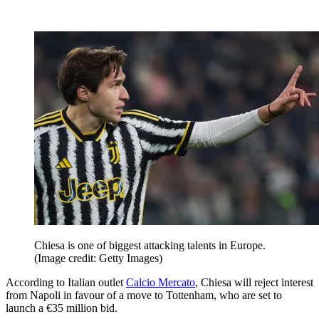
Chiesa is one of biggest attacking talents in Europe.
(Image credit: Getty Images)
According to Italian outlet
Calcio Mercato
, Chiesa will reject interest
from Napoli in favour of a move to Tottenham, who are set to
launch a €35 million bid.