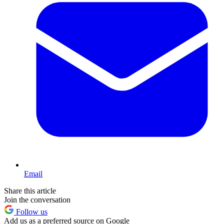
Email
Share this article
Join the conversation
Follow us
Add us as a preferred source on Google