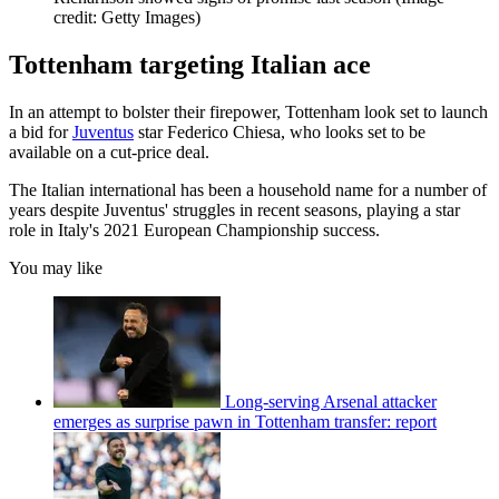
credit: Getty Images)
Tottenham targeting Italian ace
In an attempt to bolster their firepower, Tottenham look set to launch
a bid for
Juventus
star Federico Chiesa, who looks set to be
available on a cut-price deal.
The Italian international has been a household name for a number of
years despite Juventus' struggles in recent seasons, playing a star
role in Italy's 2021 European Championship success.
You may like
Long-serving Arsenal attacker
emerges as surprise pawn in Tottenham transfer: report