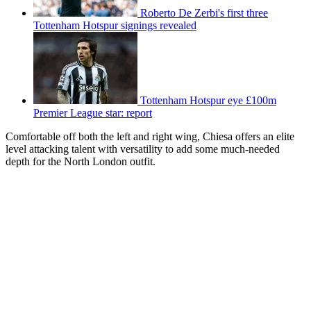
Roberto De Zerbi's first three
Tottenham Hotspur signings revealed
Tottenham Hotspur eye £100m
Premier League star: report
Comfortable off both the left and right wing, Chiesa offers an elite
level attacking talent with versatility to add some much-needed
depth for the North London outfit.