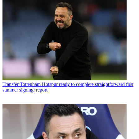
Transfer
Tottenham Hotspur ready to complete straightforward first
summer signing: report