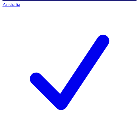
Australia