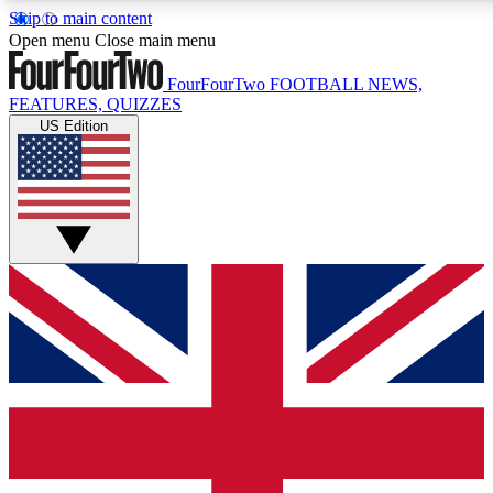
Skip to main content
17
24/7
5K+
Open menu
Close main menu
MEMBER FEATURES
ACCESS AVAILABLE
ACTIVE MEMBERS
FourFourTwo
FOOTBALL NEWS,
FEATURES, QUIZZES
US Edition
Live Q&A Sessions
Member Compet
Weekly interactive sessions
Win exclusive p
GET CLUB ACCESS QUICK
For the quickest way to join, simply enter your email below
and get access. We will send a confirmation and sign you
up to our newsletter to keep you updated on all your
football news.