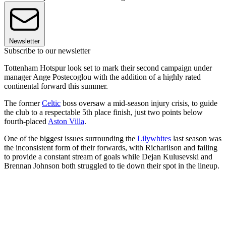
Newsletter
Subscribe to our newsletter
Tottenham Hotspur look set to mark their second campaign under
manager Ange Postecoglou with the addition of a highly rated
continental forward this summer.
The former
Celtic
boss oversaw a mid-season injury crisis, to guide
the club to a respectable 5th place finish, just two points below
fourth-placed
Aston Villa
.
One of the biggest issues surrounding the
Lilywhites
last season was
the inconsistent form of their forwards, with Richarlison and failing
to provide a constant stream of goals while Dejan Kulusevski and
Brennan Johnson both struggled to tie down their spot in the lineup.