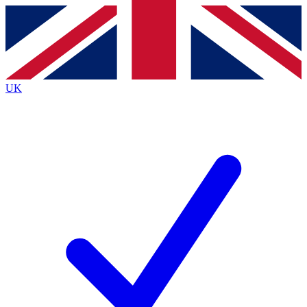
Contact me with news and offers from other Future brands
By submitting your information you agree to the
Terms & Conditions
and
Privacy Policy
and are aged 16 or over.
UK