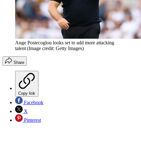
Ange Postecoglou looks set to add more attacking
talent
(Image credit: Getty Images)
Share
Copy link
Facebook
X
Pinterest