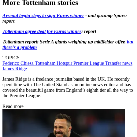
More Tottenham stories
Arsenal begin steps to sign Euros winner
- and gazump Spurs:
report
Tottenham agree deal for Euros winner
: report
Tottenham report: Serie A giants weighing up midfielder offer,
but
there's a problem
TOPICS
Federico Chiesa
Tottenham Hotspur
Premier League
Transfer news
James Ridge
James Ridge is a freelance journalist based in the UK. He recently
spent time with The United Stand as an online news editor and has
covered the beautiful game from England’s eighth tier all the way to
the Premier League.
Read more