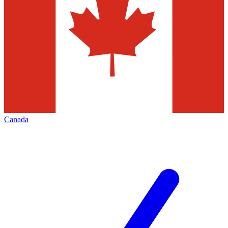
Canada