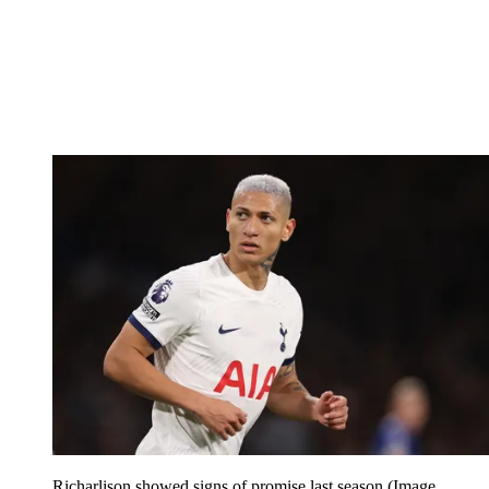
Richarlison showed signs of promise last season
(Image