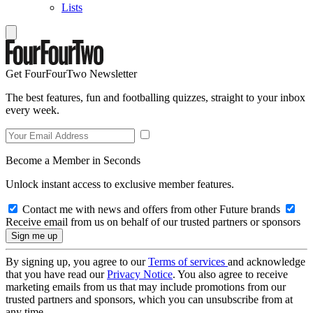
Lists
Get FourFourTwo Newsletter
The best features, fun and footballing quizzes, straight to your inbox
every week.
Become a Member in Seconds
Unlock instant access to exclusive member features.
Contact me with news and offers from other Future brands
Receive email from us on behalf of our trusted partners or sponsors
By signing up, you agree to our
Terms of services
and acknowledge
that you have read our
Privacy Notice
. You also agree to receive
marketing emails from us that may include promotions from our
trusted partners and sponsors, which you can unsubscribe from at
any time.