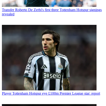
Transfer
Roberto De Zerbi's first three Tottenham Hotspur signings
revealed
Player
Tottenham Hotspur eye £100m Premier League star: report