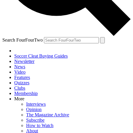
Search FourFourTwo
Soccer Cleat Buying Guides
Newsletter
News
Video
Features
Quizzes
Clubs
Membership
More
Interviews
Opinion
The Magazine Archive
Subscribe
How to Watch
About