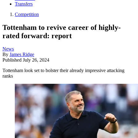
Transfers
Competition
Tottenham to revive career of highly-
rated forward: report
News
By
James Ridge
Published
July 26, 2024
Tottenham look set to bolster their already impressive attacking
ranks