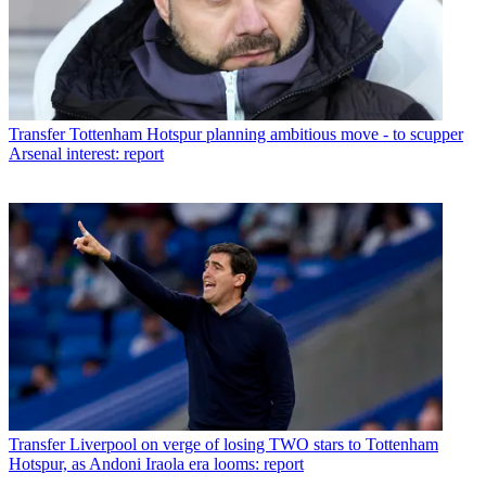
Transfer
Tottenham Hotspur planning ambitious move - to scupper
Arsenal interest: report
Transfer
Liverpool on verge of losing TWO stars to Tottenham
Hotspur, as Andoni Iraola era looms: report