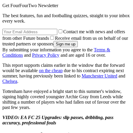
Get FourFourTwo Newsletter
The best features, fun and footballing quizzes, straight to your inbox
every week.
Contact me with news and offers
from other Future brands
Receive email from us on behalf of our
trusted partners or sponsors
By submitting your information you agree to the
Terms &
Conditions
and
Privacy Policy
and are aged 16 or over.
This report supports claims earlier in the window that the forward
would be available
on the cheap
due to his contract expiring next
summer, having previously been linked to
Manchester United
and
Chelsea
.
Tottenham have enjoyed a bright start to this summer's window,
signing highly coveted youngster Archie Gray from Leeds while
shifting a number of players who had fallen out of favour over the
past few years.
VIDEO: EA FC 25 Upgrades: slip passes, dribbling, pass
accuracy, professional fouls