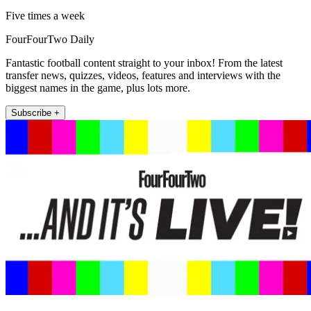
Five times a week
FourFourTwo Daily
Fantastic football content straight to your inbox! From the latest
transfer news, quizzes, videos, features and interviews with the
biggest names in the game, plus lots more.
Subscribe +