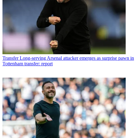
Transfer
Long-serving Arsenal attacker emerges as surprise pawn in
Tottenham transfer: report