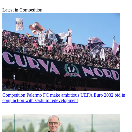
Latest in Competition
Competition
Palermo FC make ambitious UEFA Euro 2032 bid in
conjunction with stadium redevelopment