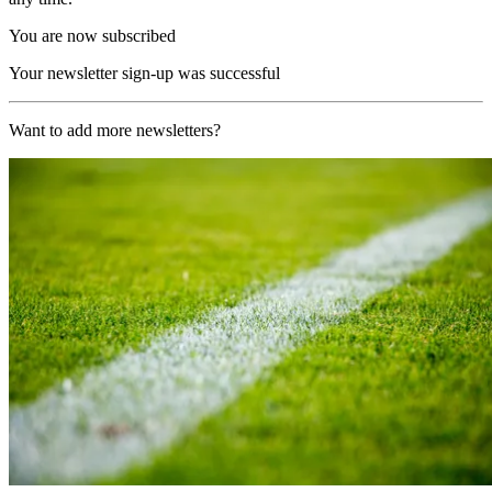
You are now subscribed
Your newsletter sign-up was successful
Want to add more newsletters?