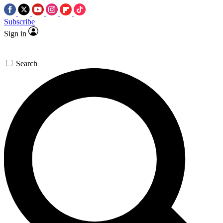
Subscribe
Sign in
Search