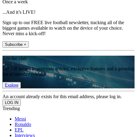
Once a week
...And it’s LIVE!
Sign up to our FREE live football newsletter, tracking all of the
biggest games available to watch on the device of your choice.
Never miss a kick-off!
Subscribe +
Join the club
Get full access to premium articles, exclusive features and a growing
list of member rewards.
Explore
An account already exists for this email address, please log in.
Trending
Messi
Ronaldo
EPL
Interviews