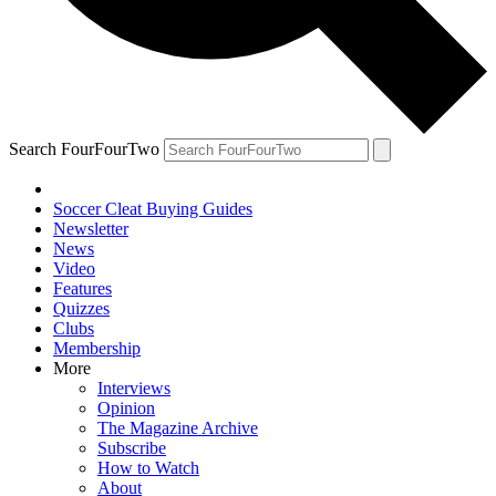
Search FourFourTwo
Soccer Cleat Buying Guides
Newsletter
News
Video
Features
Quizzes
Clubs
Membership
More
Interviews
Opinion
The Magazine Archive
Subscribe
How to Watch
About