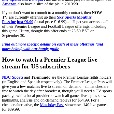
Amazon
also have a slice of the pie in 2019/20.
If you don’t want to commit to a monthly contract, then
NOW
TV
are currently offering up their
Sky Sports Monthly
Pass for just £9.99
(usual price £16.99) – it'll get you access to all
of their Premier League and Football League offerings, including
this game. Hurry, though: this offer ends at 23:59 BST on
September 30.
Find out more specific details on each of these offerings (and
more below) with our handy guide
How to watch a Premier League live
stream for US subscribers
NBC Sports
and
Telemundo
are the Premier League rights holders
(in English and Spanish respectively). The Premier League Pass will
give you a few matches live to stream on-demand - all matches are
free to watch the day after broadcast, though you'll need a TV sports
package with a local provider to watch all games live - plus shows
highlights, analysis and on-demand replays for $64.99. For a
cheaper alternative, the
Matchday Pass
showcases 140 live games
for $39.99.