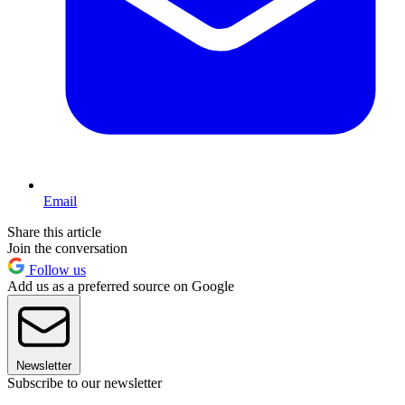
Email
Share this article
Join the conversation
Follow us
Add us as a preferred source on Google
Newsletter
Subscribe to our newsletter