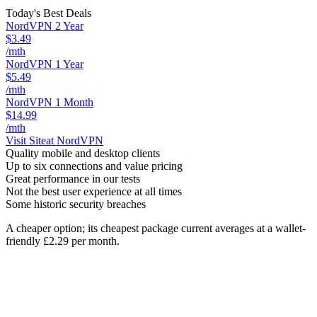
Today's Best Deals
NordVPN 2 Year
$3.49
/mth
NordVPN 1 Year
$5.49
/mth
NordVPN 1 Month
$14.99
/mth
Visit Site
at NordVPN
Quality mobile and desktop clients
Up to six connections and value pricing
Great performance in our tests
Not the best user experience at all times
Some historic security breaches
A cheaper option; its cheapest package current averages at a wallet-
friendly £2.29 per month.