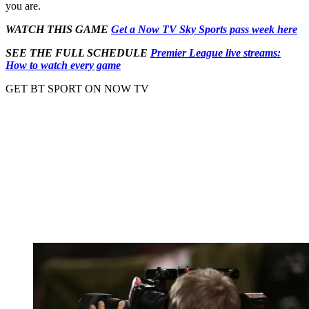
you are.
WATCH THIS GAME
Get a Now TV Sky Sports pass week here
SEE THE FULL SCHEDULE
Premier League live streams:
How to watch every game
GET BT SPORT ON NOW TV