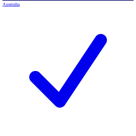
Australia