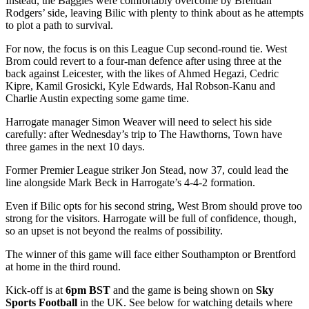
Instead, the Baggies were comfortably overcome by Brendan
Rodgers’ side, leaving Bilic with plenty to think about as he attempts
to plot a path to survival.
For now, the focus is on this League Cup second-round tie. West
Brom could revert to a four-man defence after using three at the
back against Leicester, with the likes of Ahmed Hegazi, Cedric
Kipre, Kamil Grosicki, Kyle Edwards, Hal Robson-Kanu and
Charlie Austin expecting some game time.
Harrogate manager Simon Weaver will need to select his side
carefully: after Wednesday’s trip to The Hawthorns, Town have
three games in the next 10 days.
Former Premier League striker Jon Stead, now 37, could lead the
line alongside Mark Beck in Harrogate’s 4-4-2 formation.
Even if Bilic opts for his second string, West Brom should prove too
strong for the visitors. Harrogate will be full of confidence, though,
so an upset is not beyond the realms of possibility.
The winner of this game will face either Southampton or Brentford
at home in the third round.
Kick-off is at
6pm
BST
and the game is being shown on
Sky
Sports Football
in the UK. See below for watching details where