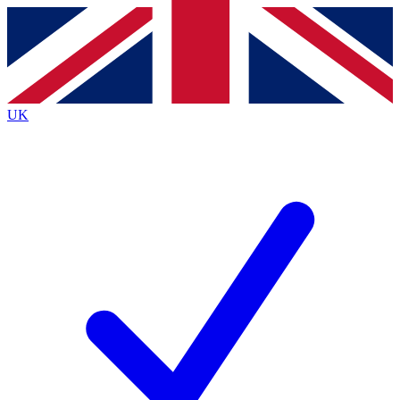
Contact me with news and offers from other Future
brands
By submitting your information you agree to the
Terms & Conditions
and
Privacy
Policy
and are aged 16 or over.
UK