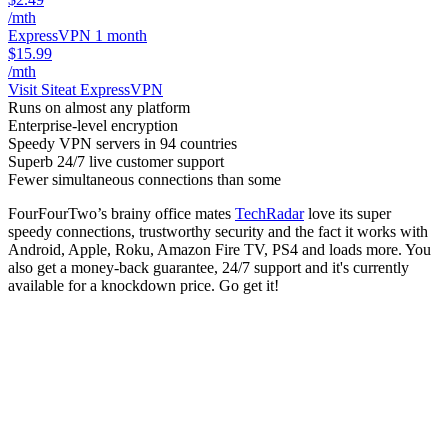
/mth
ExpressVPN 1 month
$15.99
/mth
Visit Site
at ExpressVPN
Runs on almost any platform
Enterprise-level encryption
Speedy VPN servers in 94 countries
Superb 24/7 live customer support
Fewer simultaneous connections than some
FourFourTwo’s brainy office mates
TechRadar
love its super
speedy connections, trustworthy security and the fact it works with
Android, Apple, Roku, Amazon Fire TV, PS4 and loads more. You
also get a money-back guarantee, 24/7 support and it's currently
available for a knockdown price. Go get it!