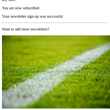
You are now subscribed
Your newsletter sign-up was successful
Want to add more newsletters?