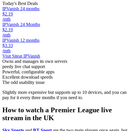
Today's Best Deals
IPVanish 24 months
$2.19
/mth
IPVanish 24 Months
$2.19
/mth
IPVanish 12 months
$3.33
/mth
Visit Site
at IPVanish
Owns and manages its own servers
peedy live chat support
Powerful, configurable apps
Excellent download speeds
The odd usability issue
Slightly more expensive but supports up to 10 devices, and you can
pay for it every three months if you need to.
How to watch a Premier League live
stream in the UK
Sky Sports
and
BT Sport
are the two main players once again, but