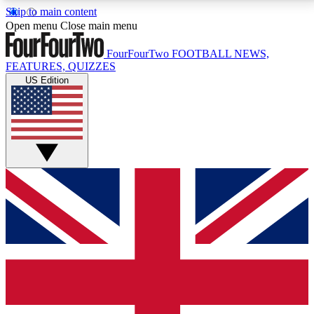
Skip to main content
17
24/7
5K+
Open menu
Close main menu
MEMBER FEATURES
ACCESS AVAILABLE
ACTIVE MEMBERS
FourFourTwo
FOOTBALL NEWS,
FEATURES, QUIZZES
US Edition
Live Q&A Sessions
Member Compet
Weekly interactive sessions
Win exclusive p
GET CLUB ACCESS QUICK
For the quickest way to join, simply enter your email
below and get access. We will send a confirmation
and sign you up to our newsletter to keep you
updated on all your football news.