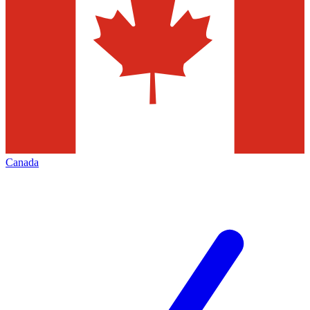
Canada