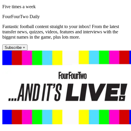
Five times a week
FourFourTwo Daily
Fantastic football content straight to your inbox! From the latest
transfer news, quizzes, videos, features and interviews with the
biggest names in the game, plus lots more.
Subscribe +