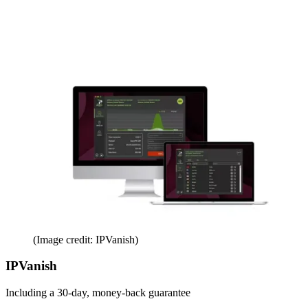
(Image credit: IPVanish)
IPVanish
Including a 30-day, money-back guarantee