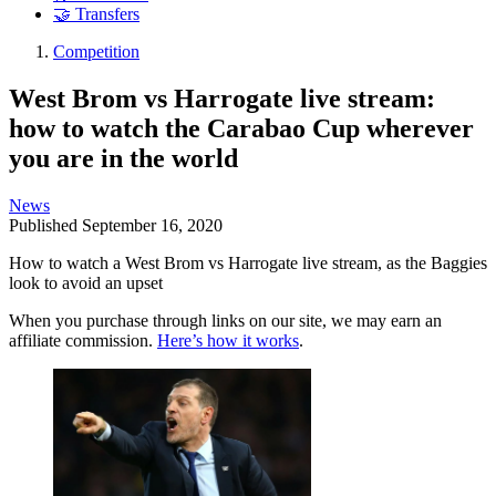
🤝 Transfers
Competition
West Brom vs Harrogate live stream:
how to watch the Carabao Cup wherever
you are in the world
News
Published
September 16, 2020
How to watch a West Brom vs Harrogate live stream, as the Baggies
look to avoid an upset
When you purchase through links on our site, we may earn an
affiliate commission.
Here’s how it works
.