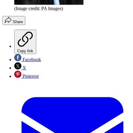
(Image credit: PA Images)
Share
Copy link
Facebook
X
Pinterest