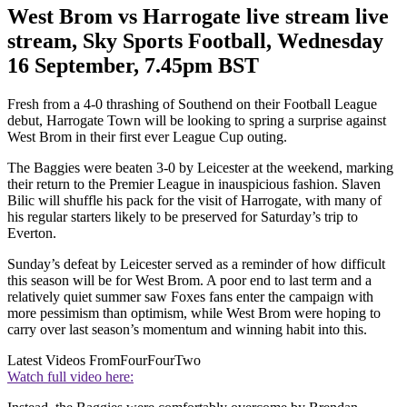
West Brom vs Harrogate live stream live
stream, Sky Sports Football, Wednesday
16 September, 7.45pm BST
Fresh from a 4-0 thrashing of Southend on their Football League
debut, Harrogate Town will be looking to spring a surprise against
West Brom in their first ever League Cup outing.
The Baggies were beaten 3-0 by Leicester at the weekend, marking
their return to the Premier League in inauspicious fashion. Slaven
Bilic will shuffle his pack for the visit of Harrogate, with many of
his regular starters likely to be preserved for Saturday’s trip to
Everton.
Sunday’s defeat by Leicester served as a reminder of how difficult
this season will be for West Brom. A poor end to last term and a
relatively quiet summer saw Foxes fans enter the campaign with
more pessimism than optimism, while West Brom were hoping to
carry over last season’s momentum and winning habit into this.
Latest Videos From
FourFourTwo
Watch full video here: