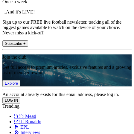
Once a week
...And it’s LIVE!
Sign up to our FREE live football newsletter, tracking all of the
biggest games available to watch on the device of your choice.
Never miss a kick-off!
Subscribe +
Join the club
Get full access to premium articles, exclusive features and a growing
list of member rewards.
Explore
An account already exists for this email address, please log in.
Trending
🇦🇷 Messi
🇵🇹 Ronaldo
🏴󠁧󠁢󠁥󠁮󠁧󠁿 EPL
🎤 Interviews