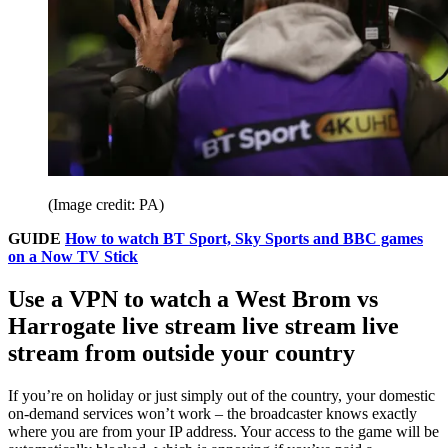
(Image credit: PA)
GUIDE
How to watch BT Sport, Sky Sports and BBC games
on a Now TV Stick
Use a VPN to watch a West Brom vs
Harrogate live stream live stream live
stream from outside your country
If you’re on holiday or just simply out of the country, your domestic
on-demand services won’t work – the broadcaster knows exactly
where you are from your IP address. Your access to the game will be