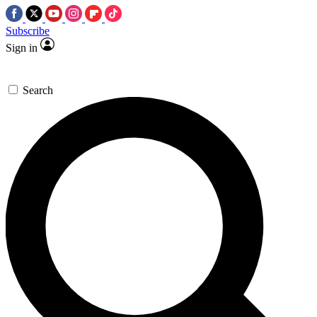
Subscribe
Sign in
Search