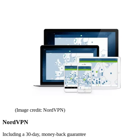
(Image credit: NordVPN)
NordVPN
Including a 30-day, money-back guarantee