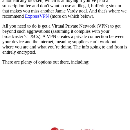
automatically blocked, which is annoying if you’ve paid a
subscription fee and don't want to use an illegal, buffering stream
that makes you miss another Jamie Vardy goal. And that's where we
recommend
ExpressVPN
(more on which below).
All you need to do is get a Virtual Private Network (VPN) to get
beyond such aggravations (assuming it complies with your
broadcaster’s T&Cs). A VPN creates a private connection between
your device and the internet, meaning suppliers can’t work out
where you are and what you’re doing. The info going to and from is
entirely encrypted.
There are plenty of options out there, including: