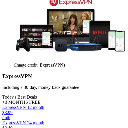
(Image credit: ExpressVPN)
ExpressVPN
Including a 30-day, money-back guarantee
Today's Best Deals
+3 MONTHS FREE
ExpressVPN 12 month
$3.99
/mth
ExpressVPN 24 month
$2.49