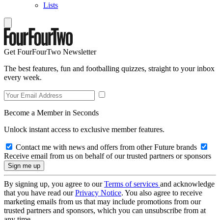
Lists
Get FourFourTwo Newsletter
The best features, fun and footballing quizzes, straight to your inbox
every week.
Become a Member in Seconds
Unlock instant access to exclusive member features.
Contact me with news and offers from other Future brands
Receive email from us on behalf of our trusted partners or sponsors
By signing up, you agree to our
Terms of services
and acknowledge
that you have read our
Privacy Notice
. You also agree to receive
marketing emails from us that may include promotions from our
trusted partners and sponsors, which you can unsubscribe from at
any time.