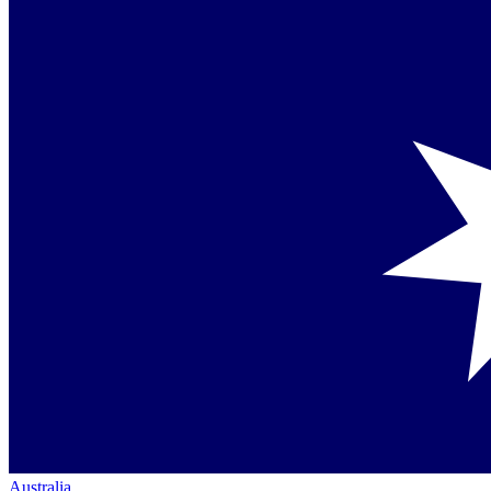
Australia