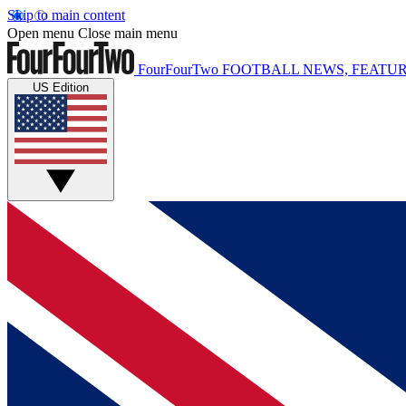
Skip to main content
Open menu
Close main menu
FourFourTwo
FOOTBALL NEWS, FEATUR
US Edition