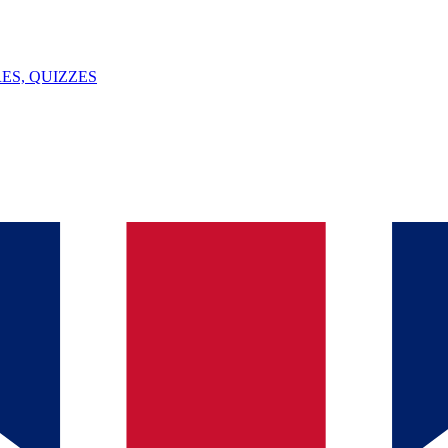
ES, QUIZZES