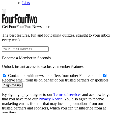
Lists
Get FourFourTwo Newsletter
The best features, fun and footballing quizzes, straight to your inbox
every week.
Become a Member in Seconds
Unlock instant access to exclusive member features.
Contact me with news and offers from other Future brands
Receive email from us on behalf of our trusted partners or sponsors
By signing up, you agree to our
Terms of services
and acknowledge
that you have read our
Privacy Notice
. You also agree to receive
marketing emails from us that may include promotions from our
trusted partners and sponsors, which you can unsubscribe from at
any time.