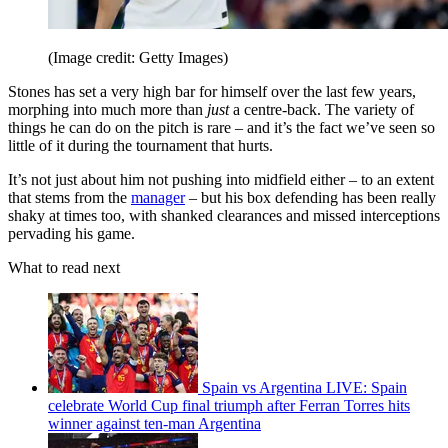
(Image credit: Getty Images)
Stones has set a very high bar for himself over the last few years,
morphing into much more than
just
a centre-back. The variety of
things he can do on the pitch is rare – and it’s the fact we’ve seen so
little of it during the tournament that hurts.
It’s not just about him not pushing into midfield either – to an extent
that stems from the
manager
– but his box defending has been really
shaky at times too, with shanked clearances and missed interceptions
pervading his game.
What to read next
Spain vs Argentina LIVE: Spain
celebrate World Cup final triumph after Ferran Torres hits
winner against ten-man Argentina