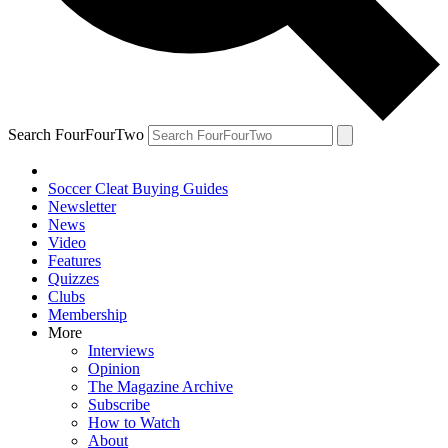
Search FourFourTwo
Soccer Cleat Buying Guides
Newsletter
News
Video
Features
Quizzes
Clubs
Membership
More
Interviews
Opinion
The Magazine Archive
Subscribe
How to Watch
About