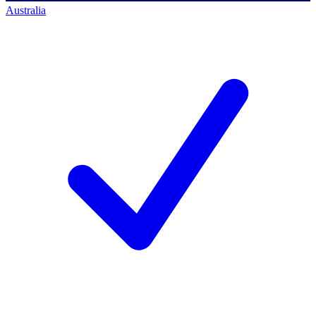
Australia