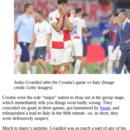
Josko Gvardiol after the Croatia's game vs Italy
(Image
credit: Getty Images)
Croatia were the sole “major” nation to drop out at the group stage,
which immediately tells you things went badly wrong. They
conceded six goals in three games, got hammered by
Spain
, and
relinquished a lead to Italy in the 96th minute –so, in short, they
were defensively suspect.
Much to many’s surprise, Gvardiol was as much a part of any of his