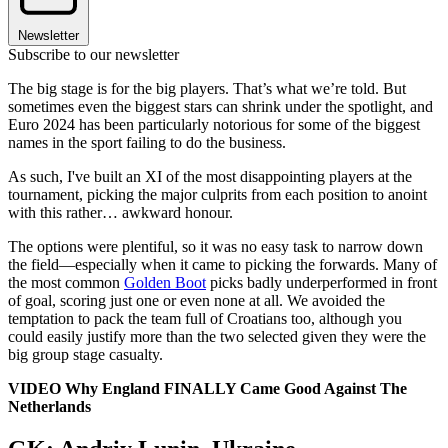
Newsletter
Subscribe to our newsletter
The big stage is for the big players. That’s what we’re told. But
sometimes even the biggest stars can shrink under the spotlight, and
Euro 2024 has been particularly notorious for some of the biggest
names in the sport failing to do the business.
As such, I've built an XI of the most disappointing players at the
tournament, picking the major culprits from each position to anoint
with this rather… awkward honour.
The options were plentiful, so it was no easy task to narrow down
the field—especially when it came to picking the forwards. Many of
the most common
Golden Boot
picks badly underperformed in front
of goal, scoring just one or even none at all. We avoided the
temptation to pack the team full of Croatians too, although you
could easily justify more than the two selected given they were the
big group stage casualty.
VIDEO Why England FINALLY Came Good Against The
Netherlands