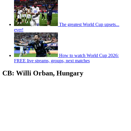
The greatest World Cup upsets...
ever!
How to watch World Cup 2026:
FREE live streams, groups, next matches
CB: Willi Orban, Hungary