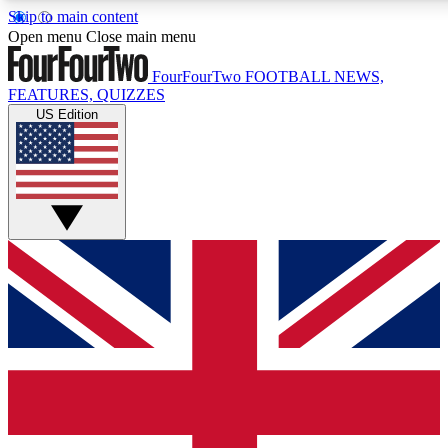
Skip to main content
17
24/7
5K+
Open menu
Close main menu
MEMBER FEATURES
ACCESS AVAILABLE
ACTIVE MEMBERS
FourFourTwo
FOOTBALL NEWS,
FEATURES, QUIZZES
US Edition
Live Q&A Sessions
Member Compet
Weekly interactive sessions
Win exclusive p
GET CLUB ACCESS QUICK
For the quickest way to join, simply enter your email below
and get access. We will send a confirmation and sign you
up to our newsletter to keep you updated on all your
football news.