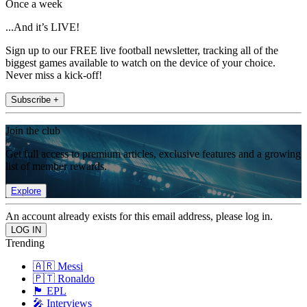
Once a week
...And it’s LIVE!
Sign up to our FREE live football newsletter, tracking all of the
biggest games available to watch on the device of your choice.
Never miss a kick-off!
Subscribe +
Join the club
Get full access to premium articles, exclusive features and a growing
list of member rewards.
Explore
An account already exists for this email address, please log in.
Trending
🇦🇷 Messi
🇵🇹 Ronaldo
🏴󠁧󠁢󠁥󠁮󠁧󠁿 EPL
🎤 Interviews