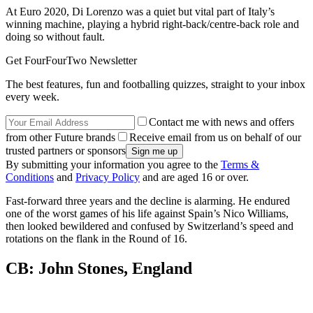
At Euro 2020, Di Lorenzo was a quiet but vital part of Italy’s
winning machine, playing a hybrid right-back/centre-back role and
doing so without fault.
Get FourFourTwo Newsletter
The best features, fun and footballing quizzes, straight to your inbox
every week.
Contact me with news and offers
from other Future brands
Receive email from us on behalf of our
trusted partners or sponsors
By submitting your information you agree to the
Terms &
Conditions
and
Privacy Policy
and are aged 16 or over.
Fast-forward three years and the decline is alarming. He endured
one of the worst games of his life against Spain’s Nico Williams,
then looked bewildered and confused by Switzerland’s speed and
rotations on the flank in the Round of 16.
CB: John Stones, England