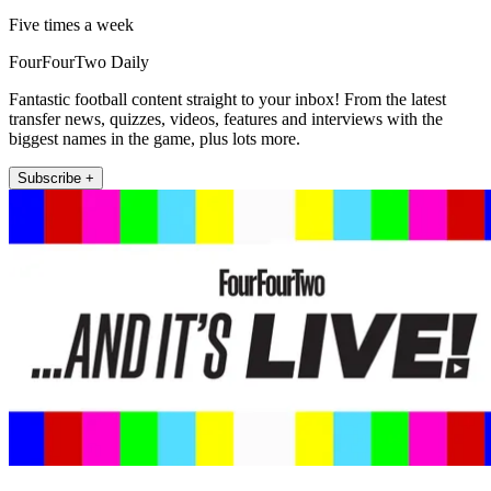
Five times a week
FourFourTwo Daily
Fantastic football content straight to your inbox! From the latest
transfer news, quizzes, videos, features and interviews with the
biggest names in the game, plus lots more.
Subscribe +