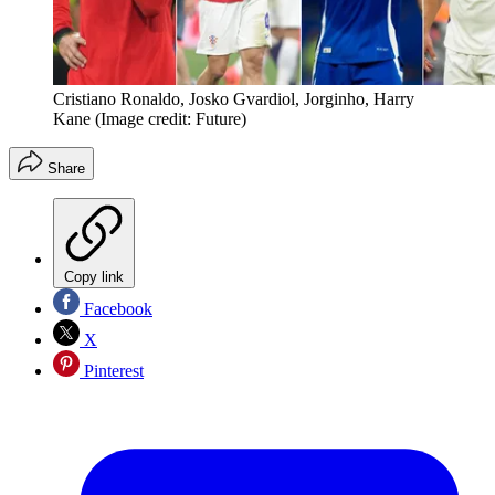
Cristiano Ronaldo, Josko Gvardiol, Jorginho, Harry
Kane
(Image credit: Future)
Share
Copy link
Facebook
X
Pinterest