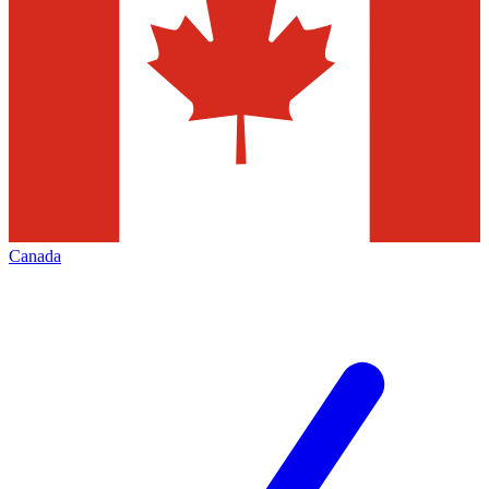
Canada