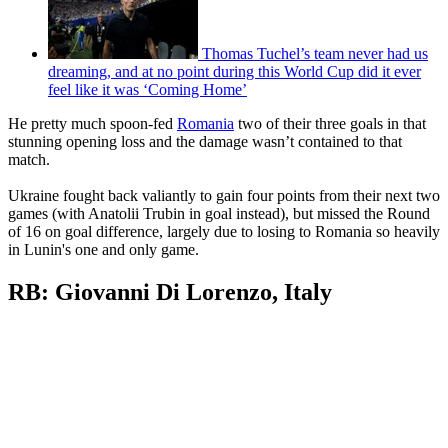
Thomas Tuchel’s team never had us
dreaming, and at no point during this World Cup did it ever
feel like it was ‘Coming Home’
He pretty much spoon-fed
Romania
two of their three goals in that
stunning opening loss and the damage wasn’t contained to that
match.
Ukraine fought back valiantly to gain four points from their next two
games (with Anatolii Trubin in goal instead), but missed the Round
of 16 on goal difference, largely due to losing to Romania so heavily
in Lunin's one and only game.
RB: Giovanni Di Lorenzo, Italy