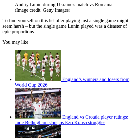
Andriy Lunin during Ukraine's match vs Romania
(Image credit: Getty Images)
To find yourself on this list after playing just a single game might
seem harsh – but the single game Lunin played was a disaster of
epic proportions.
You may like
England’s winners and losers from
World Cup 2026
England vs Croatia player ratings:
Jude Bellingham stars, as Ezri Konsa struggles