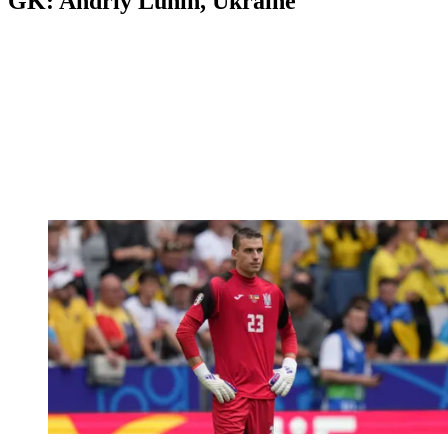
GK: Andriy Lunin, Ukraine