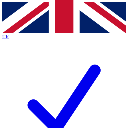
Contact me with news and offers from other Future brands
By submitting your information you agree to the
Terms & Conditions
and
Privacy Policy
and are aged 16 or over.
UK