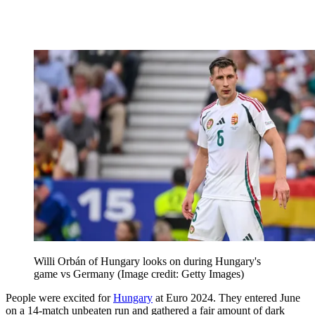
Willi Orbán of Hungary looks on during Hungary's
game vs Germany
(Image credit: Getty Images)
People were excited for
Hungary
at Euro 2024. They entered June
on a 14-match unbeaten run and gathered a fair amount of dark