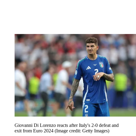
Giovanni Di Lorenzo reacts after Italy's 2-0 defeat and
exit from Euro 2024
(Image credit: Getty Images)