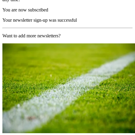
You are now subscribed
Your newsletter sign-up was successful
Want to add more newsletters?