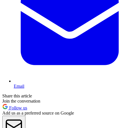
Email
Share this article
Join the conversation
Follow us
Add us as a preferred source on Google