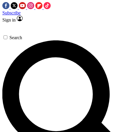
Subscribe
Sign in
Search