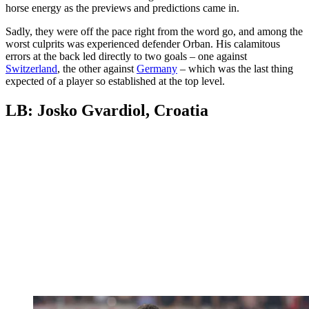
horse energy as the previews and predictions came in.
Sadly, they were off the pace right from the word go, and among the
worst culprits was experienced defender Orban. His calamitous
errors at the back led directly to two goals – one against
Switzerland
, the other against
Germany
– which was the last thing
expected of a player so established at the top level.
LB: Josko Gvardiol, Croatia