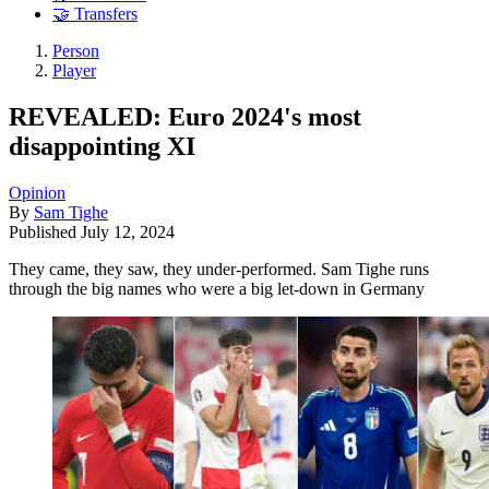
🤝 Transfers
Person
Player
REVEALED: Euro 2024's most
disappointing XI
Opinion
By
Sam Tighe
Published
July 12, 2024
They came, they saw, they under-performed. Sam Tighe runs
through the big names who were a big let-down in Germany