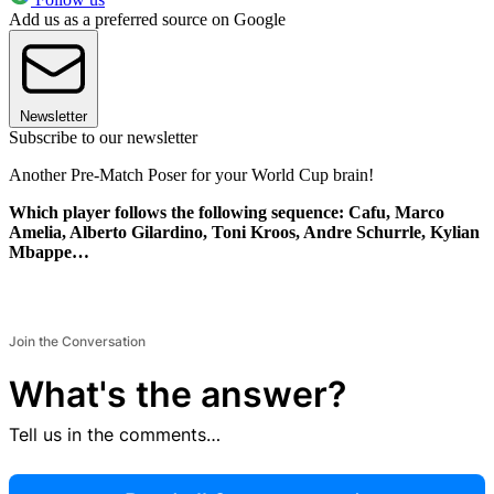
Add us as a preferred source on Google
Newsletter
Subscribe to our newsletter
Another Pre-Match Poser for your World Cup brain!
Which player follows the following sequence: Cafu, Marco
Amelia, Alberto Gilardino, Toni Kroos, Andre Schurrle, Kylian
Mbappe…
Join the Conversation
What's the answer?
Tell us in the comments…