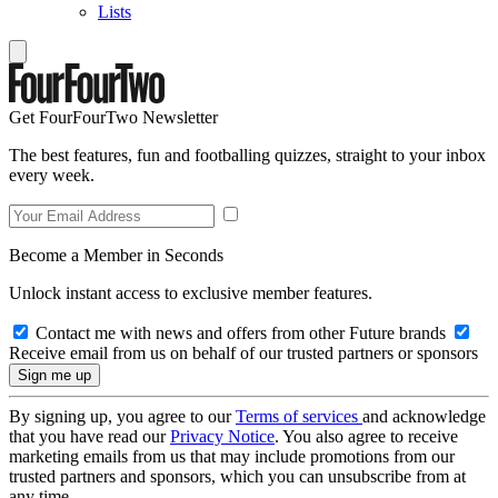
Lists
Get FourFourTwo Newsletter
The best features, fun and footballing quizzes, straight to your inbox
every week.
Become a Member in Seconds
Unlock instant access to exclusive member features.
Contact me with news and offers from other Future brands
Receive email from us on behalf of our trusted partners or sponsors
By signing up, you agree to our
Terms of services
and acknowledge
that you have read our
Privacy Notice
. You also agree to receive
marketing emails from us that may include promotions from our
trusted partners and sponsors, which you can unsubscribe from at
any time.