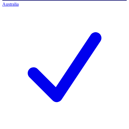
Australia