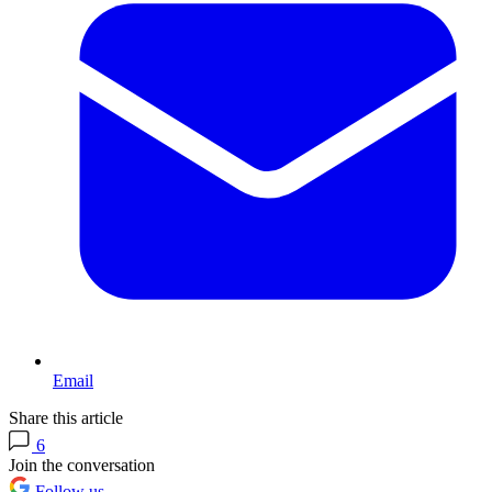
Email
Share this article
6
Join the conversation
Follow us