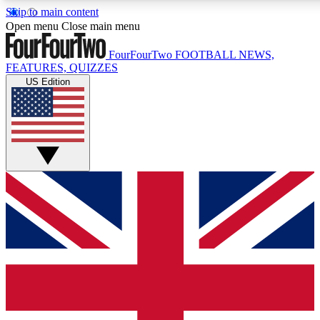
Skip to main content
17
24/7
5K+
Open menu
Close main menu
MEMBER FEATURES
ACCESS AVAILABLE
ACTIVE MEMBERS
FourFourTwo
FOOTBALL NEWS,
FEATURES, QUIZZES
US Edition
Live Q&A Sessions
Member Compet
Weekly interactive sessions
Win exclusive p
GET CLUB ACCESS QUICK
For the quickest way to join, simply enter your email below
and get access. We will send a confirmation and sign you
up to our newsletter to keep you updated on all your
football news.