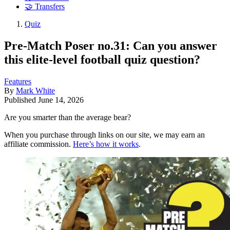
🤝 Transfers
Quiz
Pre-Match Poser no.31: Can you answer
this elite-level football quiz question?
Features
By
Mark White
Published
June 14, 2026
Are you smarter than the average bear?
When you purchase through links on our site, we may earn an
affiliate commission.
Here’s how it works
.