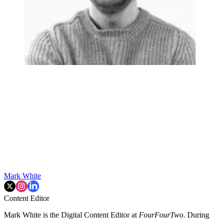
Mark White
Content Editor
Mark White is the Digital Content Editor at
FourFourTwo
. During