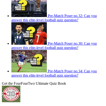
Pre-Match Poser no.32: Can you
answer this elite-level football quiz question?
Pre-Match Poser no.30: Can you
answer this elite-level football quiz question?
Pre-Match Poser no.34: Can you
answer this elite-level football quiz question?
Get the FourFourTwo Ultimate Quiz Book