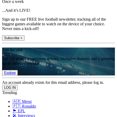
Once a week
...And it’s LIVE!
Sign up to our FREE live football newsletter, tracking all of the
biggest games available to watch on the device of your choice.
Never miss a kick-off!
Subscribe +
Join the club
Get full access to premium articles, exclusive features and a growing
list of member rewards.
Explore
An account already exists for this email address, please log in.
Trending
🇦🇷 Messi
🇵🇹 Ronaldo
🏴󠁧󠁢󠁥󠁮󠁧󠁿 EPL
🎤 Interviews