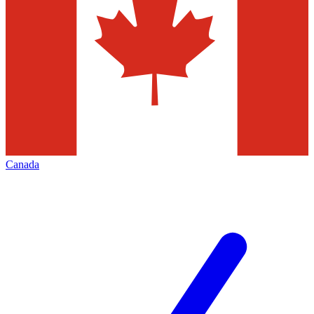
Canada