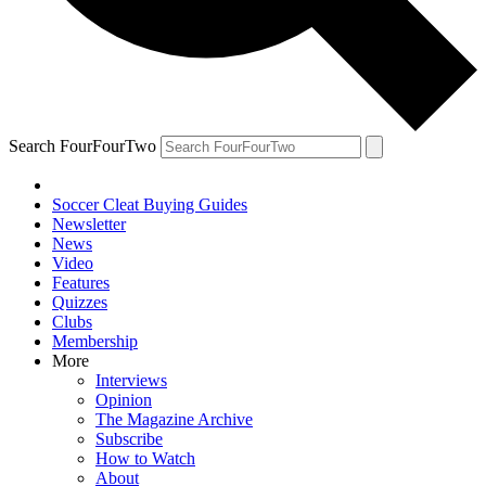
Search FourFourTwo
Soccer Cleat Buying Guides
Newsletter
News
Video
Features
Quizzes
Clubs
Membership
More
Interviews
Opinion
The Magazine Archive
Subscribe
How to Watch
About