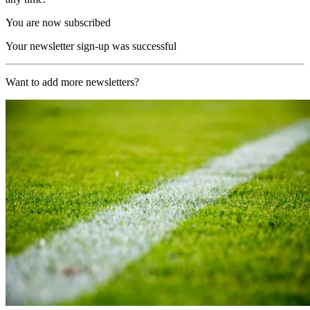
You are now subscribed
Your newsletter sign-up was successful
Want to add more newsletters?