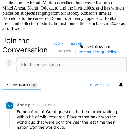
his time on the brand, Mark has written three cover features on
Mikel Arteta, Martin Odegaard and the Invincibles, and has written
pieces on subjects ranging from Sir Bobby Robson’s time at
Barcelona to the career of Robinho. An encyclopedia of football
trivia and collector of shirts, he first joined the team back in 2020 as
a staff writer.
Join the
LOG IN
|
SIGN UP
Please follow our
Conversation
community guidelines
.
FOLLOW THIS CONVERSATION TO BE NOTIFIED
FOLLOW
NEWEST
ALL COMMENTS
6
All Comments
Comment by Andy p.
Andy p
JUNE 14, 2026
AP
Franco Armani. Great question, had the brain working
with a bit of wiki research. Players that have won the
world cup that were born the year the last time their
nation won the world cup.