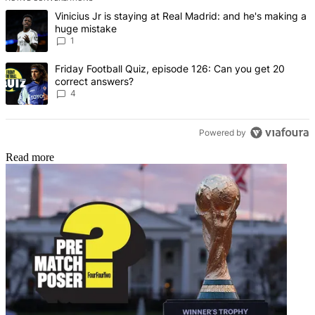
The following is a list of the most commented articles in the last 7 d
A trending article titled "Vinicius Jr is staying at Real Madrid: an
Vinicius Jr is staying at Real Madrid: and he's making a
huge mistake
1
A trending article titled "Friday Football Quiz, episode 126: Can y
Friday Football Quiz, episode 126: Can you get 20
correct answers?
4
Powered by
Read more