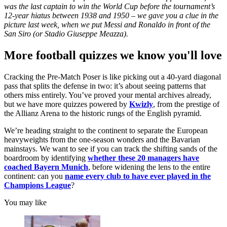
was the last captain to win the World Cup before the tournament’s
12-year hiatus between 1938 and 1950 – we gave you a clue in the
picture last week, when we put Messi and Ronaldo in front of the
San Siro (or Stadio Giuseppe Meazza).
More football quizzes we know you'll love
Cracking the Pre-Match Poser is like picking out a 40-yard diagonal
pass that splits the defense in two: it’s about seeing patterns that
others miss entirely. You’ve proved your mental archives already,
but we have more quizzes powered by
Kwizly
, from the prestige of
the Allianz Arena to the historic rungs of the English pyramid.
We’re heading straight to the continent to separate the European
heavyweights from the one-season wonders and the Bavarian
mainstays. We want to see if you can track the shifting sands of the
boardroom by identifying
whether these 20 managers have
coached Bayern Munich
, before widening the lens to the entire
continent: can you
name every club to have ever played in the
Champions League
?
You may like