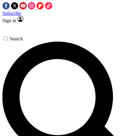
Subscribe
Sign in
Search