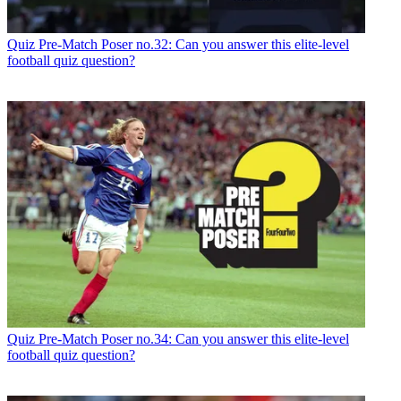
Quiz
Pre-Match Poser no.32: Can you answer this elite-level
football quiz question?
Quiz
Pre-Match Poser no.34: Can you answer this elite-level
football quiz question?