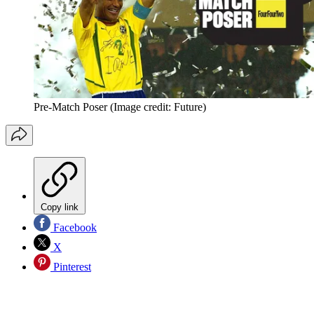
Pre-Match Poser
(Image credit: Future)
Copy link
Facebook
X
Pinterest