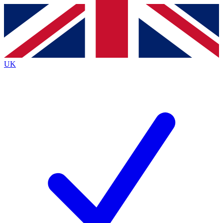
Contact me with news and offers from other Future brands
By submitting your information you agree to the
Terms & Conditions
and
Privacy Policy
and are aged 16 or over.
UK