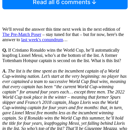
Read all 6 comments
We'll reveal the answer this time next week in the next edition of
The Pre-Match Poser
– stay tuned for that – but for now, here's the
answer to
last week's conundrum
…
Q.
If Cristiano Ronaldo wins the World Cup, he’ll automatically
leapfrog Lionel Messi, who’s at the bottom of the list. A former
Tottenham Hotspur captain is second on the list. What is this list?
A.
The list is the time spent as the incumbent captain of a World
Cup-winning nation. Let’s start at the very beginning: no player has
ever captained a team to successive World Cup final wins, meaning
that every captain has been “the current World Cup-winning
captain” for around four years each… except three men. The 2022
World Cup took place in the winter – meaning that former Spurs
skipper and France’s 2018 captain, Hugo Lloris was the World
Cup-winning captain for four years and five months: that, in turn,
gave Lionel Messi five months less as the incumbent winning
captain. So if Ronaldo wins the World Cup this summer, he’ll hold
the title for four years, leapfrogging Messi, yet falling behind Lloris
in the list. So who’s top of the list? That’ll be Giuseppe Meazza, who