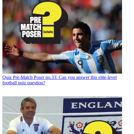
Quiz
Pre-Match Poser no.33: Can you answer this elite-level
football quiz question?