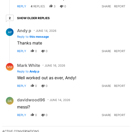
REPLY
4
REPLIES
3
0
SHARE
REPORT
2 older replies
SHOW OLDER REPLIES
2
Reply by Andy p.
Andy p
JUNE 14, 2026
AP
Reply to
this message
Thanks mate
REPLY
0
0
SHARE
REPORT
Reply by Mark White.
Mark White
JUNE 16, 2026
MW
Reply to
Andy p
Well worked out as ever, Andy!
REPLY
0
0
SHARE
REPORT
Comment by davidwood96.
davidwood96
JUNE 14, 2026
DA
messi?
REPLY
0
0
SHARE
REPORT
ACTIVE CONVERSATIONS