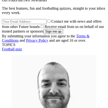
Get FourFourTwo Newsletter
The best features, fun and footballing quizzes, straight to your inbox
every week.
Contact me with news and offers
from other Future brands
Receive email from us on behalf of our
trusted partners or sponsors
By submitting your information you agree to the
Terms &
Conditions
and
Privacy Policy
and are aged 16 or over.
TOPICS
Football quiz