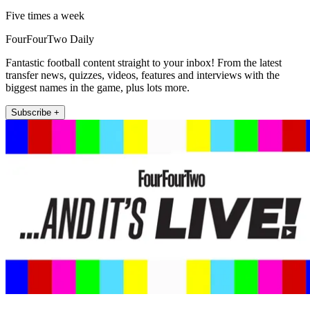
Five times a week
FourFourTwo Daily
Fantastic football content straight to your inbox! From the latest
transfer news, quizzes, videos, features and interviews with the
biggest names in the game, plus lots more.
Subscribe +