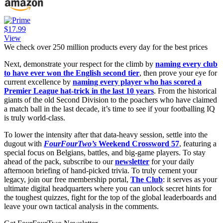
$17.99
View
We check over 250 million products every day for the best prices
Next, demonstrate your respect for the climb by
naming every club
to have ever won the English second tier
, then prove your eye for
current excellence by
naming every player who has scored a
Premier League hat-trick in the last 10 years
. From the historical
giants of the old Second Division to the poachers who have claimed
a match ball in the last decade, it’s time to see if your footballing IQ
is truly world-class.
To lower the intensity after that data-heavy session, settle into the
dugout with
FourFourTwo’s
Weekend Crossword 57
, featuring a
special focus on Belgians, battles, and big-game players. To stay
ahead of the pack, subscribe to our
newsletter
for your daily
afternoon briefing of hand-picked trivia. To truly cement your
legacy, join our free membership portal,
The Club
: it serves as your
ultimate digital headquarters where you can unlock secret hints for
the toughest quizzes, fight for the top of the global leaderboards and
leave your own tactical analysis in the comments.