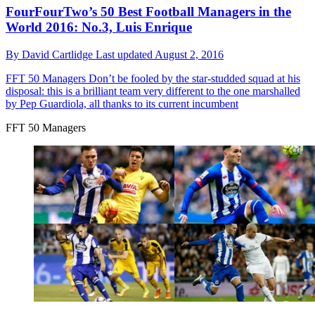
FourFourTwo’s 50 Best Football Managers in the
World 2016: No.3, Luis Enrique
By
David Cartlidge
Last updated
August 2, 2016
FFT 50 Managers
Don’t be fooled by the star-studded squad at his
disposal: this is a brilliant team very different to the one marshalled
by Pep Guardiola, all thanks to its current incumbent
FFT 50 Managers