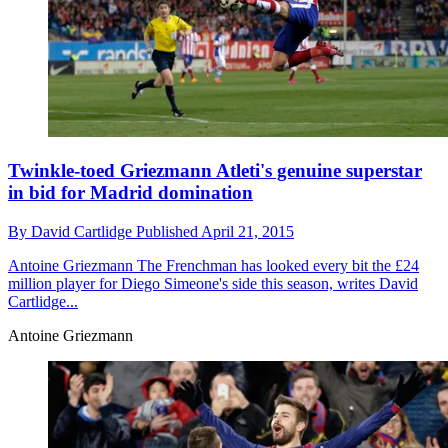
Twinkle-toed Griezmann Atleti's genuine superstar
in bid for Madrid domination
By
David Cartlidge
Published
April 21, 2015
Antoine Griezmann
The Frenchman has looked every bit the £24
million player for Diego Simeone's side this season, writes David
Cartlidge...
Antoine Griezmann