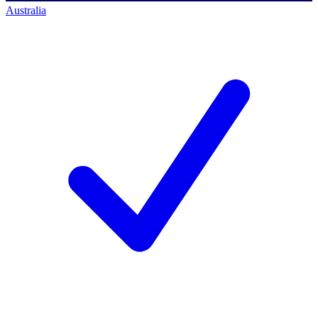
Australia