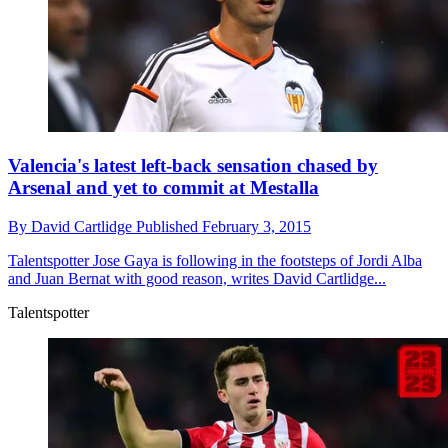
Valencia's latest left-back sensation chased by
Arsenal and yet to commit at Mestalla
By
David Cartlidge
Published
February 3, 2015
Talentspotter
Jose Gaya is following in the footsteps of Jordi Alba
and Juan Bernat with good reason, writes David Cartlidge...
Talentspotter