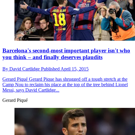
Barcelona's second-most important player isn't who
you think – and finally deserves plaudits
By
David Cartlidge
Published
April 15, 2015
Gerard Piqué
Gerard Pique has shrugged off a tough stretch at the
Camp Nou to reclaim his place at the top of the tree behind Lionel
Messi, says David Cartlidge...
Gerard Piqué