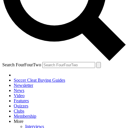
Search FourFourTwo
Soccer Cleat Buying Guides
Newsletter
News
Video
Features
Quizzes
Clubs
Membership
More
Interviews