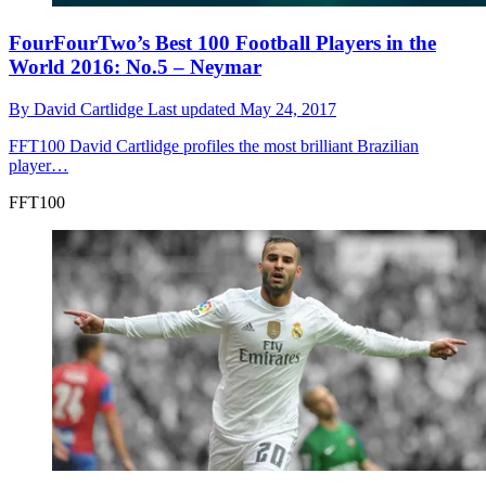
FourFourTwo’s Best 100 Football Players in the
World 2016: No.5 – Neymar
By
David Cartlidge
Last updated
May 24, 2017
FFT100
David Cartlidge profiles the most brilliant Brazilian
player…
FFT100