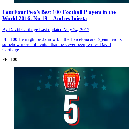
FourFourTwo’s Best 100 Football Players in the
World 2016: No.19 – Andres Iniesta
By
David Cartlidge
Last updated
May 24, 2017
FFT100
He might be 32 now but the Barcelona and Spain hero is
somehow more influential than he's ever been, writes David
Cartlidge
FFT100