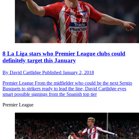
8 La Liga stars who Premier League clubs could
definitely target this January
By
David Cartlidge
Published
January 2, 2018
Premier League
From the midfielder who could be the next Sergio
Busquets to strikers ready to lead the line, David Cartlidge eyes
smart possible signings from the Spanish top tier
Premier League