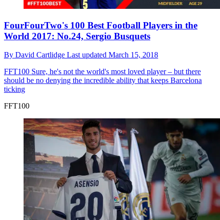
FourFourTwo's 100 Best Football Players in the
World 2017: No.24, Sergio Busquets
By
David Cartlidge
Last updated
March 15, 2018
FFT100
Sure, he's not the world's most loved player – but there
should be no denying the incredible ability that keeps Barcelona
ticking
FFT100