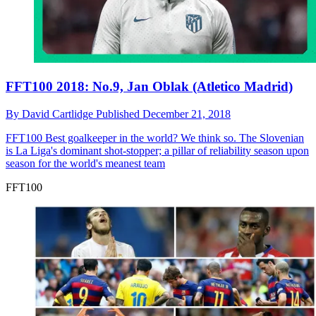
FFT100 2018: No.9, Jan Oblak (Atletico Madrid)
By
David Cartlidge
Published
December 21, 2018
FFT100
Best goalkeeper in the world? We think so. The Slovenian
is La Liga's dominant shot-stopper; a pillar of reliability season upon
season for the world's meanest team
FFT100