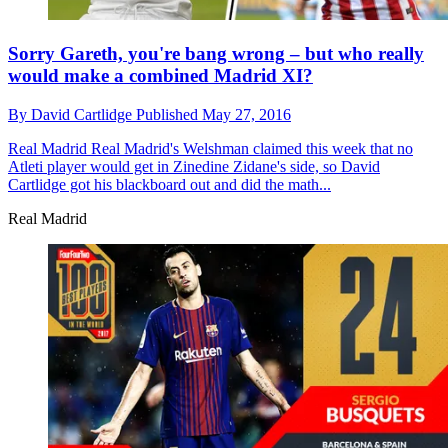
Sorry Gareth, you're bang wrong – but who really
would make a combined Madrid XI?
By
David Cartlidge
Published
May 27, 2016
Real Madrid
Real Madrid's Welshman claimed this week that no
Atleti player would get in Zinedine Zidane's side, so David
Cartlidge got his blackboard out and did the math...
Real Madrid