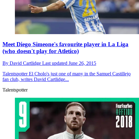
Meet Diego Simeone's favourite player in La Liga
(who doesn't play for Atletico)
By
David Cartlidge
Last updated
June 26, 2015
Talentspotter
El Cholo's just one of many in the Samuel Castillejo
fan club, writes David Cartlidge...
Talentspotter