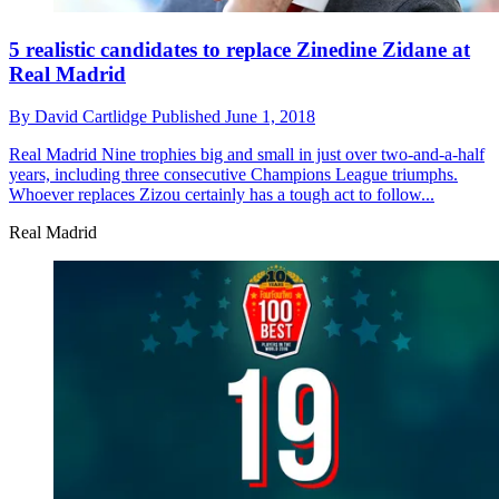
5 realistic candidates to replace Zinedine Zidane at
Real Madrid
By
David Cartlidge
Published
June 1, 2018
Real Madrid
Nine trophies big and small in just over two-and-a-half
years, including three consecutive Champions League triumphs.
Whoever replaces Zizou certainly has a tough act to follow...
Real Madrid