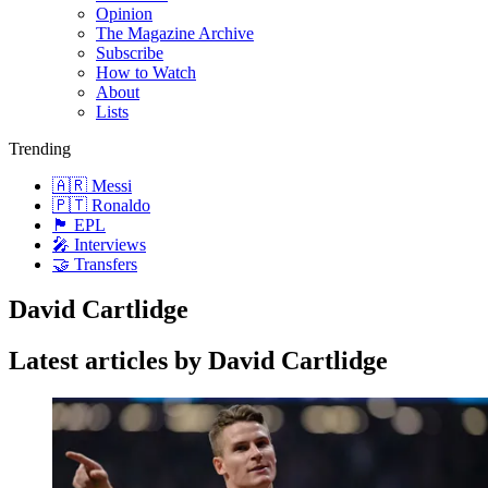
Opinion
The Magazine Archive
Subscribe
How to Watch
About
Lists
Trending
🇦🇷 Messi
🇵🇹 Ronaldo
🏴󠁧󠁢󠁥󠁮󠁧󠁿 EPL
🎤 Interviews
🤝 Transfers
David Cartlidge
Latest articles by David Cartlidge