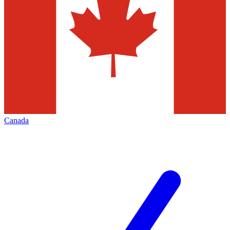
Canada