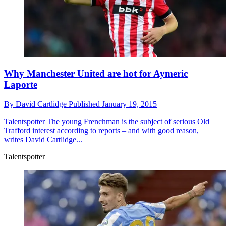
Why Manchester United are hot for Aymeric
Laporte
By
David Cartlidge
Published
January 19, 2015
Talentspotter
The young Frenchman is the subject of serious Old
Trafford interest according to reports – and with good reason,
writes David Cartlidge...
Talentspotter