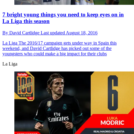
7 bright young things you need to keep eyes on in
La Liga this season
By
David Cartlidge
Last updated
August 18, 2016
La Liga
The 2016/17 campaign gets under way in Spain this
weekend, and David Cartlidge has picked out some of the
youngsters who could make a big impact for their clubs
La Liga