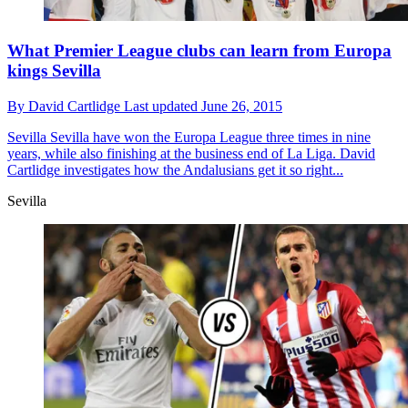
What Premier League clubs can learn from Europa
kings Sevilla
By
David Cartlidge
Last updated
June 26, 2015
Sevilla
Sevilla have won the Europa League three times in nine
years, while also finishing at the business end of La Liga. David
Cartlidge investigates how the Andalusians get it so right...
Sevilla