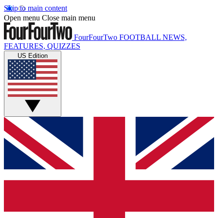
Skip to main content
Open menu
Close main menu
FourFourTwo
FOOTBALL NEWS,
FEATURES, QUIZZES
US Edition