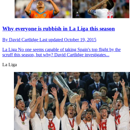
Why everyone is rubbish in La Liga this season
By
David Cartlidge
Last updated
October 19, 2015
La Liga
No one seems capable of taking Spain's top flight by the
scruff this season, but why? David Cartlidge investigates...
La Liga