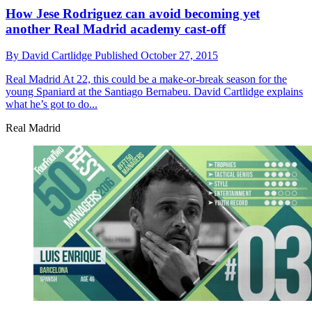
How Jese Rodriguez can avoid becoming yet
another Real Madrid academy cast-off
By
David Cartlidge
Published
October 27, 2015
Real Madrid
At 22, this could be a make-or-break season for the
young Spaniard at the Santiago Bernabeu. David Cartlidge explains
what he’s got to do...
Real Madrid