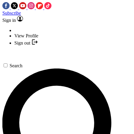
Subscribe
Sign in
View Profile
Sign out
Search