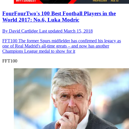
FourFourTwo's 100 Best Football Players in the
World 2017: No.6, Luka Modric
By
David Cartlidge
Last updated
March 15, 2018
FFT100
The former Spurs midfielder has confirmed his legacy as
one of Real Madrid's all-time greats – and now has another
Champions League medal to show for it
FFT100