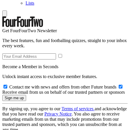
Lists
Get FourFourTwo Newsletter
The best features, fun and footballing quizzes, straight to your inbox
every week.
Become a Member in Seconds
Unlock instant access to exclusive member features.
Contact me with news and offers from other Future brands
Receive email from us on behalf of our trusted partners or sponsors
By signing up, you agree to our
Terms of services
and acknowledge
that you have read our
Privacy Notice
. You also agree to receive
marketing emails from us that may include promotions from our
trusted partners and sponsors, which you can unsubscribe from at
any time.