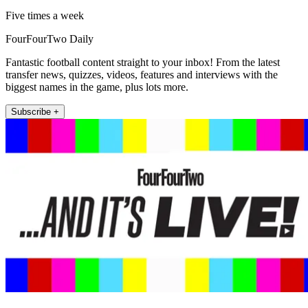
Five times a week
FourFourTwo Daily
Fantastic football content straight to your inbox! From the latest
transfer news, quizzes, videos, features and interviews with the
biggest names in the game, plus lots more.
Subscribe +