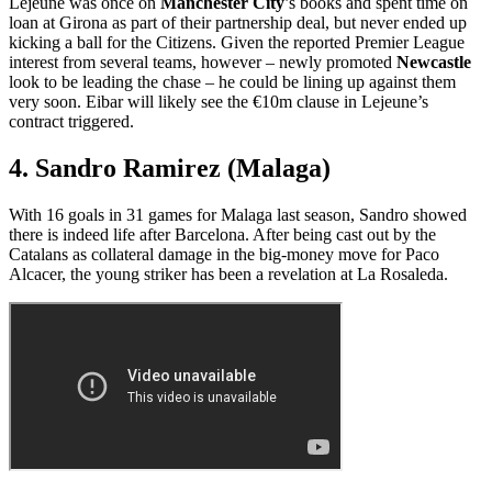
Lejeune was once on
Manchester City
’s books and spent time on
loan at Girona as part of their partnership deal, but never ended up
kicking a ball for the Citizens. Given the reported Premier League
interest from several teams, however – newly promoted
Newcastle
look to be leading the chase – he could be lining up against them
very soon. Eibar will likely see the €10m clause in Lejeune’s
contract triggered.
4. Sandro Ramirez (Malaga)
With 16 goals in 31 games for Malaga last season, Sandro showed
there is indeed life after Barcelona. After being cast out by the
Catalans as collateral damage in the big-money move for Paco
Alcacer, the young striker has been a revelation at La Rosaleda.