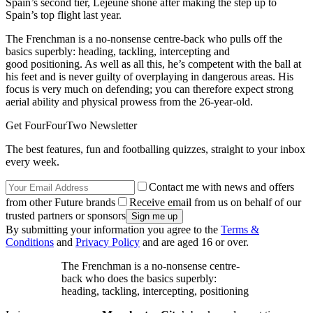
Spain’s second tier, Lejeune shone after making the step up to
Spain’s top flight last year.
The Frenchman is a no-nonsense centre-back who pulls off the
basics superbly: heading, tackling, intercepting and
good positioning. As well as all this, he’s competent with the ball at
his feet and is never guilty of overplaying in dangerous areas. His
focus is very much on defending; you can therefore expect strong
aerial ability and physical prowess from the 26-year-old.
Get FourFourTwo Newsletter
The best features, fun and footballing quizzes, straight to your inbox
every week.
Contact me with news and offers
from other Future brands
Receive email from us on behalf of our
trusted partners or sponsors
By submitting your information you agree to the
Terms &
Conditions
and
Privacy Policy
and are aged 16 or over.
The Frenchman is a no-nonsense centre-
back who does the basics superbly:
heading, tackling, intercepting, positioning