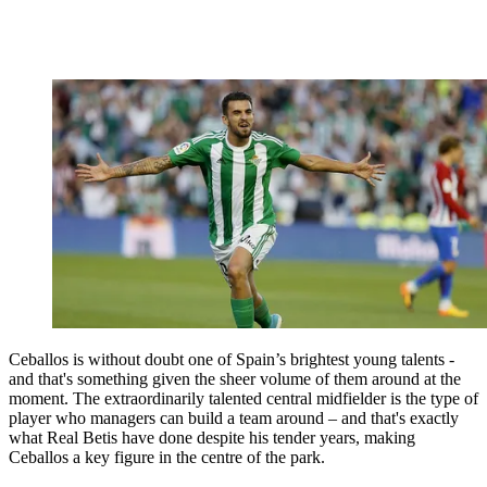
Ceballos is without doubt one of Spain’s brightest young talents -
and that's something given the sheer volume of them around at the
moment. The extraordinarily talented central midfielder is the type of
player who managers can build a team around – and that's exactly
what Real Betis have done despite his tender years, making
Ceballos a key figure in the centre of the park.