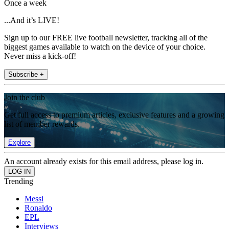
Once a week
...And it’s LIVE!
Sign up to our FREE live football newsletter, tracking all of the
biggest games available to watch on the device of your choice.
Never miss a kick-off!
Subscribe +
Join the club
Get full access to premium articles, exclusive features and a growing
list of member rewards.
Explore
An account already exists for this email address, please log in.
Trending
Messi
Ronaldo
EPL
Interviews