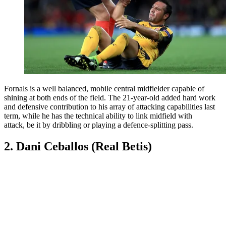
Fornals is a well balanced, mobile central midfielder capable of
shining at both ends of the field. The 21-year-old added hard work
and defensive contribution to his array of attacking capabilities last
term, while he has the technical ability to link midfield with
attack, be it by dribbling or playing a defence-splitting pass.
2. Dani Ceballos (Real Betis)