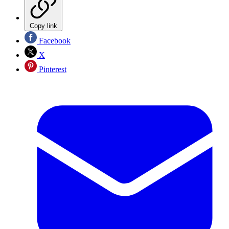
Copy link
Facebook
X
Pinterest