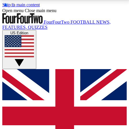
Skip to main content
17
24/7
5K+
Open menu
Close main menu
MEMBER FEATURES
ACCESS AVAILABLE
ACTIVE MEMBERS
FourFourTwo
FOOTBALL NEWS,
FEATURES, QUIZZES
US Edition
Live Q&A Sessions
Member Compet
Weekly interactive sessions
Win exclusive p
GET CLUB ACCESS QUICK
For the quickest way to join, simply enter your email
below and get access. We will send a confirmation
and sign you up to our newsletter to keep you
updated on all your football news.