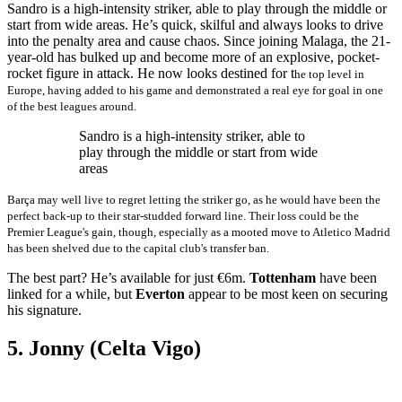
Sandro is a high-intensity striker, able to play through the middle or
start from wide areas. He’s quick, skilful and always looks to drive
into the penalty area and cause chaos. Since joining Malaga, the 21-
year-old has bulked up and become more of an explosive, pocket-
rocket figure in attack. He now looks destined for t
he top level in
Europe, having added to his game and demonstrated a real eye for goal in one
of the best leagues around.
Sandro is a high-intensity striker, able to
play through the middle or start from wide
areas
Barça may well live to regret letting the striker go, as he would have been the
perfect back-up to their star-studded forward line. Their loss could be the
Premier League's gain, though, especially as a mooted move to Atletico Madrid
has been shelved due to the capital club's transfer ban.
The best part? He’s available for just €6m.
Tottenham
have been
linked for a while, but
Everton
appear to be most keen on securing
his signature.
5. Jonny (Celta Vigo)