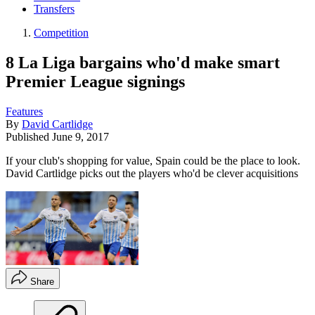
Transfers
Competition
8 La Liga bargains who'd make smart
Premier League signings
Features
By
David Cartlidge
Published
June 9, 2017
If your club's shopping for value, Spain could be the place to look.
David Cartlidge picks out the players who'd be clever acquisitions
Share