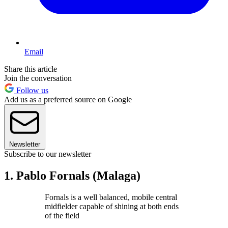
Email
Share this article
Join the conversation
Follow us
Add us as a preferred source on Google
Newsletter
Subscribe to our newsletter
1. Pablo Fornals (Malaga)
Fornals is a well balanced, mobile central
midfielder capable of shining at both ends
of the field