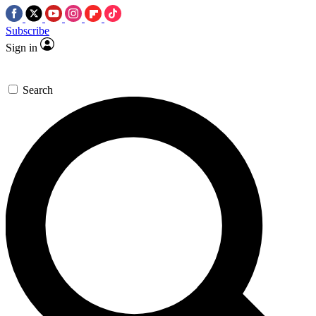
Subscribe
Sign in
Search