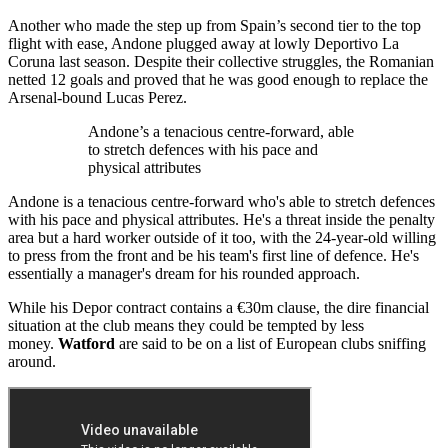
Another who made the step up from Spain’s second tier to the top
flight with ease, Andone plugged away at lowly Deportivo La
Coruna last season. Despite their collective struggles, the Romanian
netted 12 goals and proved that he was good enough to replace the
Arsenal-bound Lucas Perez.
Andone’s a tenacious centre-forward, able
to stretch defences with his pace and
physical attributes
Andone is a tenacious centre-forward who's able to stretch defences
with his pace and physical attributes. He's a threat inside the penalty
area but a hard worker outside of it too, with the 24-year-old willing
to press from the front and be his team's first line of defence. He's
essentially a manager's dream for his rounded approach.
While his Depor contract contains a €30m clause, the dire financial
situation at the club means they could be tempted by less
money.
Watford
are said to be on a list of European clubs sniffing
around.