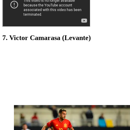
7. Victor Camarasa (Levante)