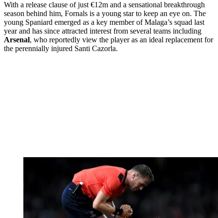
With a release clause of just €12m and a sensational breakthrough
season behind him, Fornals is a young star to keep an eye on. The
young Spaniard emerged as a key member of Malaga’s squad last
year and has since attracted interest from several teams including
Arsenal
, who reportedly view the player as an ideal replacement for
the perennially injured Santi Cazorla.