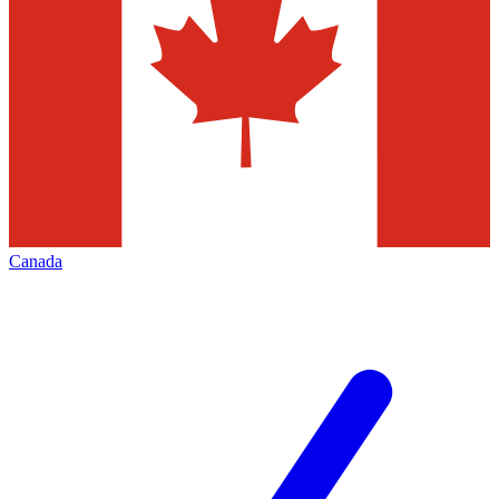
Canada