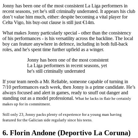
Jonny has been one of the most consistent La Liga performers in
recent seasons, yet he's still criminally underrated. It appears his club
don’t value him much, either: despite becoming a vital player for
Celta Vigo, his buy-out clause is still just €14m.
What makes Jonny particularly special - other than the consistency
of his performances - is his versatility across the backline. The local
boy can feature anywhere in defence, including in both full-back
roles, and he's spent time further upfield as a winger.
Jonny has been one of the most consistent
La Liga performers in recent seasons, yet
he's still criminally underrated
If your team needs a Mr. Reliable, someone capable of turning in
7/10 performances each week, then Jonny is a prime candidate. He’s
always focused and alert in games, ready to snuff out danger and
standing out as a model professional.
What he lacks in flair he certainly
makes up for in commitment.
Still only 23, Jonny packs plenty of experience for a young man having
featured for the Galician side regularly since his teens.
6. Florin Andone (Deportivo La Coruna)