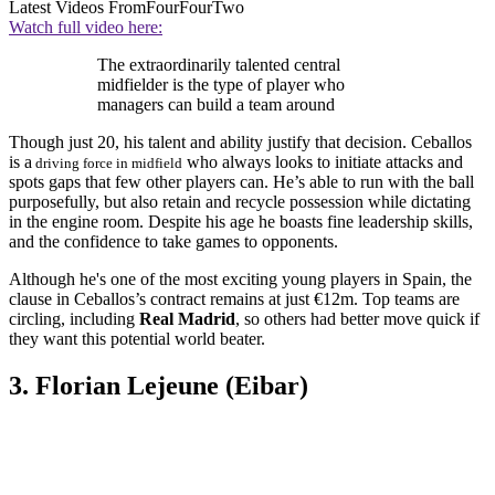
Latest Videos From
FourFourTwo
Watch full video here:
The extraordinarily talented central
midfielder is the type of player who
managers can build a team around
Though just 20, his talent and ability justify that decision. Ceballos
is a
who always looks to initiate attacks and
driving force in midfield
spots gaps that few other players can. He’s able to run with the ball
purposefully, but also retain and recycle possession while dictating
in the engine room. Despite his age he boasts fine leadership skills,
and the confidence to take games to opponents.
Although he's one of the most exciting young players in Spain, the
clause in Ceballos’s contract remains at just €12m. Top teams are
circling, including
Real Madrid
, so others had better move quick if
they want this potential world beater.
3. Florian Lejeune (Eibar)