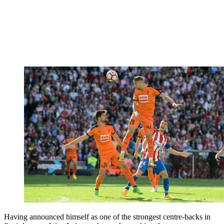
Having announced himself as one of the strongest centre-backs in