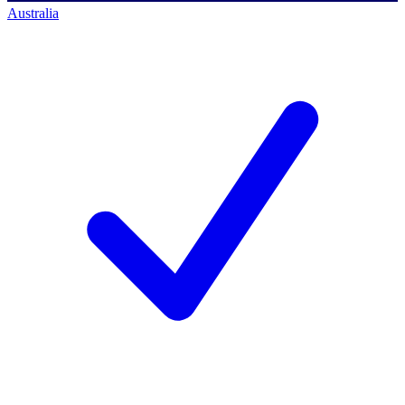
Australia