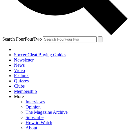
Search FourFourTwo
Soccer Cleat Buying Guides
Newsletter
News
Video
Features
Quizzes
Clubs
Membership
More
Interviews
Opinion
The Magazine Archive
Subscribe
How to Watch
About