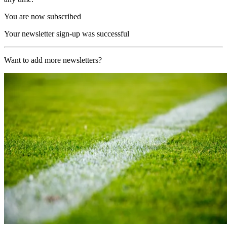
You are now subscribed
Your newsletter sign-up was successful
Want to add more newsletters?