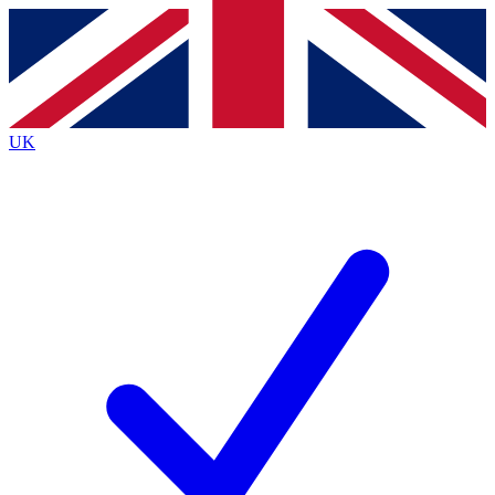
Contact me with news and offers from other Future
brands
By submitting your information you agree to the
Terms & Conditions
and
Privacy
Policy
and are aged 16 or over.
UK