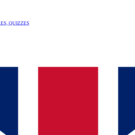
ES, QUIZZES