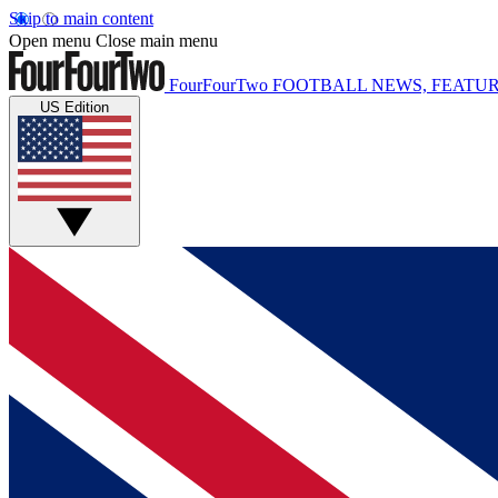
Skip to main content
Open menu
Close main menu
FourFourTwo
FOOTBALL NEWS, FEATUR
US Edition