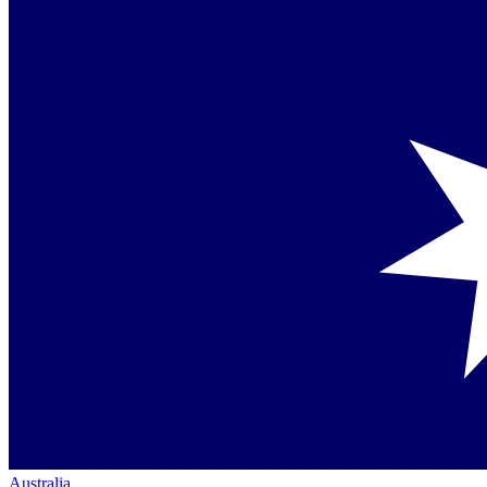
Australia