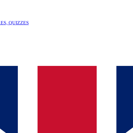
ES, QUIZZES