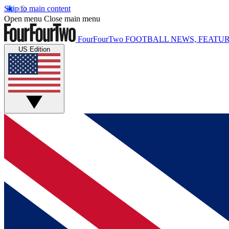
Skip to main content
Open menu
Close main menu
FourFourTwo
FOOTBALL NEWS, FEATUR
US Edition