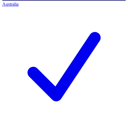
Australia