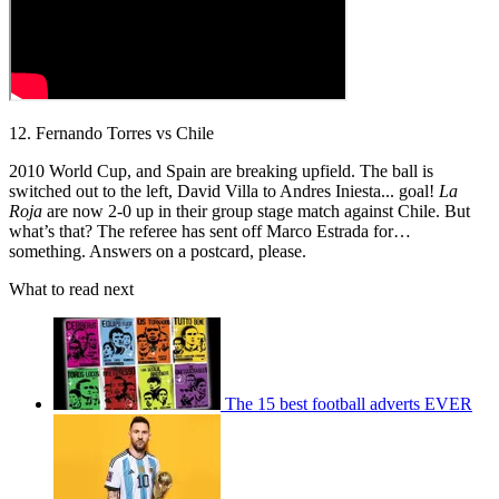
12. Fernando Torres vs Chile
2010 World Cup, and Spain are breaking upfield. The ball is
switched out to the left, David Villa to Andres Iniesta... goal!
La
Roja
are now 2-0 up in their group stage match against Chile. But
what’s that? The referee has sent off Marco Estrada for…
something. Answers on a postcard, please.
What to read next
The 15 best football adverts EVER