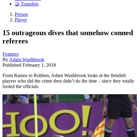
🤝 Transfers
Person
Player
15 outrageous dives that somehow conned
referees
Features
By
Adam Washbrook
Published
February 1, 2018
From Ramos to Robben, Adam Washbrook looks at the fiendish
players who did the crime then didn’t do the time – since they totally
fooled the officials