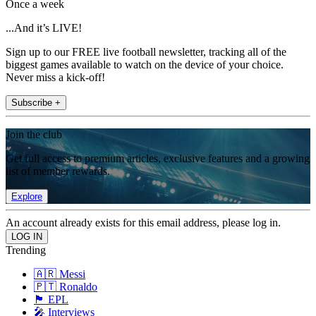
Once a week
...And it’s LIVE!
Sign up to our FREE live football newsletter, tracking all of the
biggest games available to watch on the device of your choice.
Never miss a kick-off!
Subscribe +
Join the club
Get full access to premium articles, exclusive features and a growing
list of member rewards.
Explore
An account already exists for this email address, please log in.
Trending
🇦🇷 Messi
🇵🇹 Ronaldo
🏴󠁧󠁢󠁥󠁮󠁧󠁿 EPL
🎤 Interviews