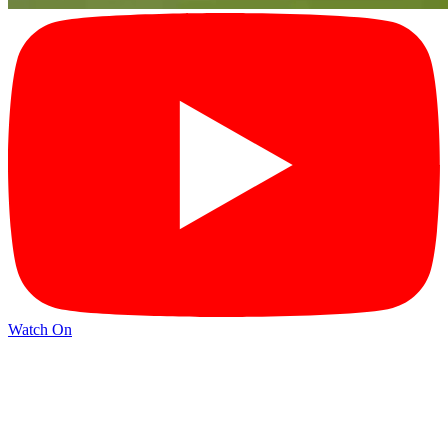
Watch On