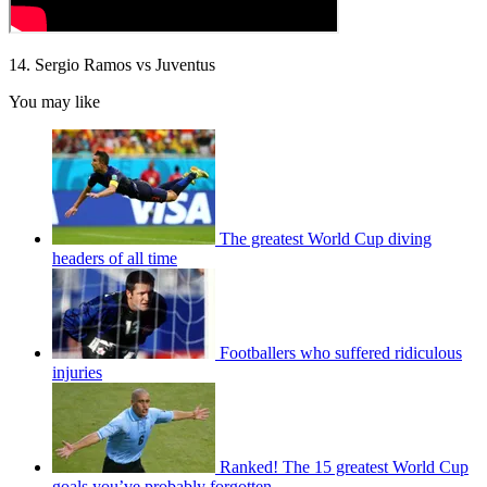
14. Sergio Ramos vs Juventus
You may like
The greatest World Cup diving
headers of all time
Footballers who suffered ridiculous
injuries
Ranked! The 15 greatest World Cup
goals you’ve probably forgotten