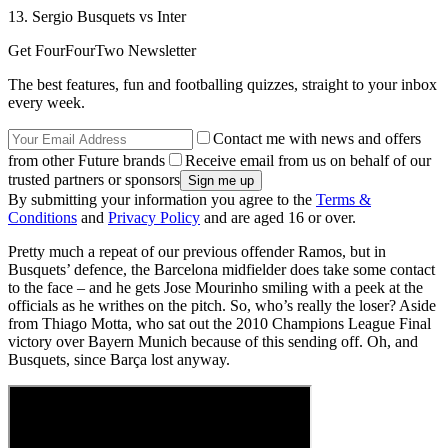
13. Sergio Busquets vs Inter
Get FourFourTwo Newsletter
The best features, fun and footballing quizzes, straight to your inbox
every week.
Contact me with news and offers
from other Future brands
Receive email from us on behalf of our
trusted partners or sponsors
By submitting your information you agree to the
Terms &
Conditions
and
Privacy Policy
and are aged 16 or over.
Pretty much a repeat of our previous offender Ramos, but in
Busquets’ defence, the Barcelona midfielder does take some contact
to the face – and he gets Jose Mourinho smiling with a peek at the
officials as he writhes on the pitch. So, who’s really the loser? Aside
from Thiago Motta, who sat out the 2010 Champions League Final
victory over Bayern Munich because of this sending off. Oh, and
Busquets, since Barça lost anyway.