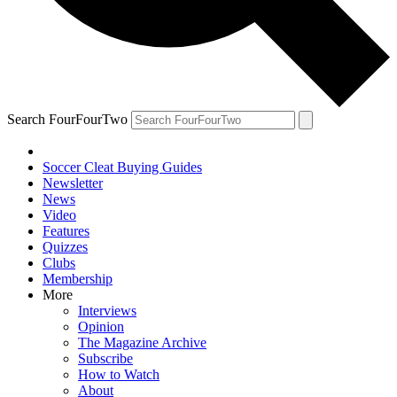
Search FourFourTwo
Soccer Cleat Buying Guides
Newsletter
News
Video
Features
Quizzes
Clubs
Membership
More
Interviews
Opinion
The Magazine Archive
Subscribe
How to Watch
About