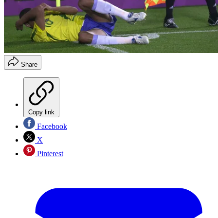
Share
Copy link
Facebook
X
Pinterest