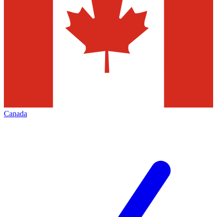
Canada