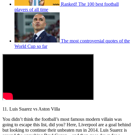
Ranked! The 100 best football
players of all time
The most controversial quotes of the
World Cup so far
11. Luis Suarez vs Aston Villa
You didn’t think the football’s most famous modern villain was
going to escape this list, did you? Here, Liverpool are a goal behind
but looking to continue their unbeaten run in 2014. Luis Suarez is