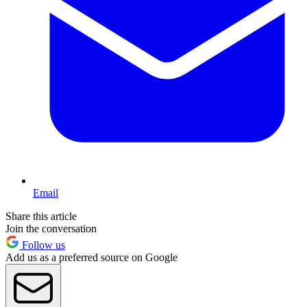
Email
Share this article
Join the conversation
Follow us
Add us as a preferred source on Google