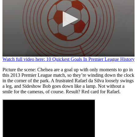
0
Watch full video here: 10 Quickest Goals In Premier League History
seconds
of
Picture the scene: Chelsea are a goal up with only moments to go in
1
this 2013 Premier League match, so they’re winding down the clock
minute,
in the corner of the park. A frustrated Rafael da Silva loosely swings
13
a leg, and Sideshow Bob goes down like a lamp. Not without a
seconds
smile for the cameras, of course. Result? Red card for Rafael.