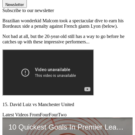
Newsletter
Subscribe to our newsletter
Brazilian wonderkid Malcom took a spectacular dive to earn his
Bordeaux side a penalty against French giants Lyon (below).
Not bad at all, but the 20-year-old still has a way to go before he
catches up with these impressive performers...
15. David Luiz vs Manchester United
Latest Videos From
FourFourTwo
10 Quickest Goals In Premier League History