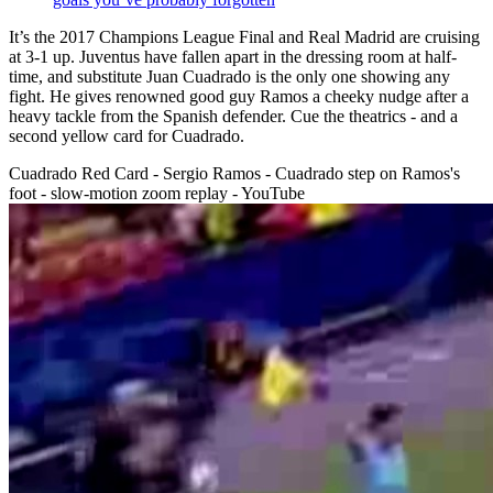
It’s the 2017 Champions League Final and Real Madrid are cruising
at 3-1 up. Juventus have fallen apart in the dressing room at half-
time, and substitute Juan Cuadrado is the only one showing any
fight. He gives renowned good guy Ramos a cheeky nudge after a
heavy tackle from the Spanish defender. Cue the theatrics - and a
second yellow card for Cuadrado.
Cuadrado Red Card - Sergio Ramos - Cuadrado step on Ramos's
foot - slow-motion zoom replay - YouTube