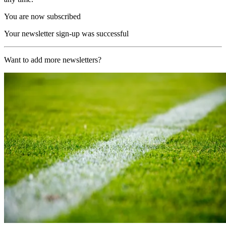
You are now subscribed
Your newsletter sign-up was successful
Want to add more newsletters?