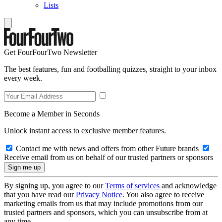
Lists
Get FourFourTwo Newsletter
The best features, fun and footballing quizzes, straight to your inbox
every week.
Become a Member in Seconds
Unlock instant access to exclusive member features.
Contact me with news and offers from other Future brands
Receive email from us on behalf of our trusted partners or sponsors
By signing up, you agree to our
Terms of services
and acknowledge
that you have read our
Privacy Notice
. You also agree to receive
marketing emails from us that may include promotions from our
trusted partners and sponsors, which you can unsubscribe from at
any time.