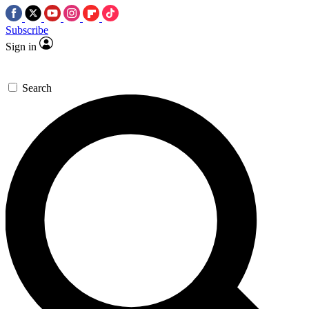
Subscribe
Sign in
Search