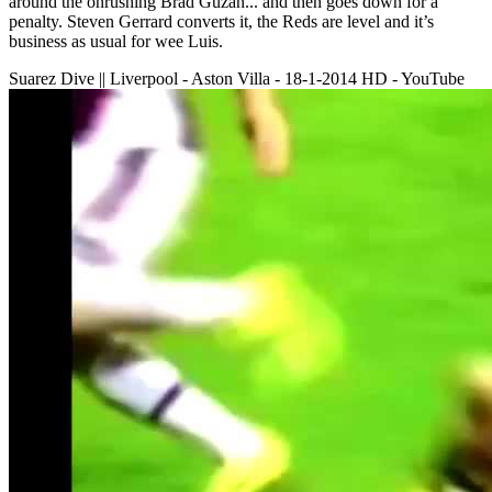
around the onrushing Brad Guzan... and then goes down for a
penalty. Steven Gerrard converts it, the Reds are level and it’s
business as usual for wee Luis.
Suarez Dive || Liverpool - Aston Villa - 18-1-2014 HD - YouTube