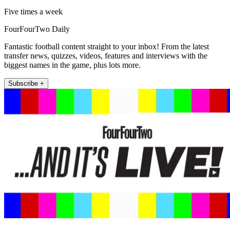
Five times a week
FourFourTwo Daily
Fantastic football content straight to your inbox! From the latest
transfer news, quizzes, videos, features and interviews with the
biggest names in the game, plus lots more.
Subscribe +