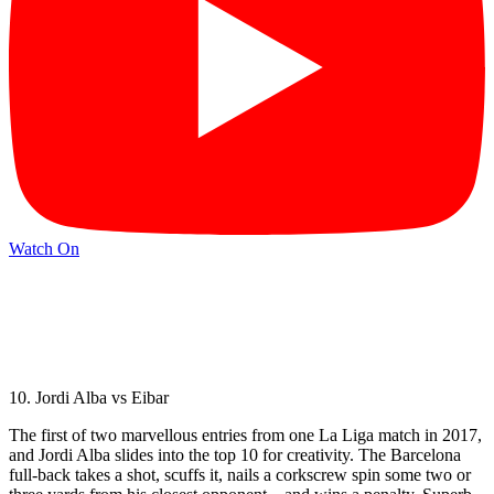
Watch On
10. Jordi Alba vs Eibar
The first of two marvellous entries from one La Liga match in 2017,
and Jordi Alba slides into the top 10 for creativity. The Barcelona
full-back takes a shot, scuffs it, nails a corkscrew spin some two or