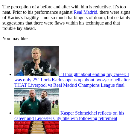
The perception of a before and after with him is reductive. It’s too
neat. Prior to his performance against
Real Madrid
, there were signs
of Karius’s fragility – not so much harbingers of doom, but certainly
suggestions that there were flaws within his technique and that
trouble lay ahead.
You may like
"I thought about ending my career: I
was only 25" Loris Karius opens up about two-year hell after
THAT Liverpool vs Real Madrid Champions League final
Kasper Schmeichel reflects on his
career and Leicester City title win following retirement