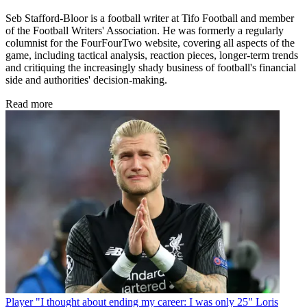
Seb Stafford-Bloor is a football writer at Tifo Football and member
of the Football Writers' Association. He was formerly a regularly
columnist for the FourFourTwo website, covering all aspects of the
game, including tactical analysis, reaction pieces, longer-term trends
and critiquing the increasingly shady business of football's financial
side and authorities' decision-making.
Read more
Player
"I thought about ending my career: I was only 25" Loris