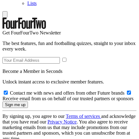
Lists
Get FourFourTwo Newsletter
The best features, fun and footballing quizzes, straight to your inbox
every week.
Become a Member in Seconds
Unlock instant access to exclusive member features.
Contact me with news and offers from other Future brands
Receive email from us on behalf of our trusted partners or sponsors
By signing up, you agree to our
Terms of services
and acknowledge
that you have read our
Privacy Notice
. You also agree to receive
marketing emails from us that may include promotions from our
trusted partners and sponsors, which you can unsubscribe from at
any time.