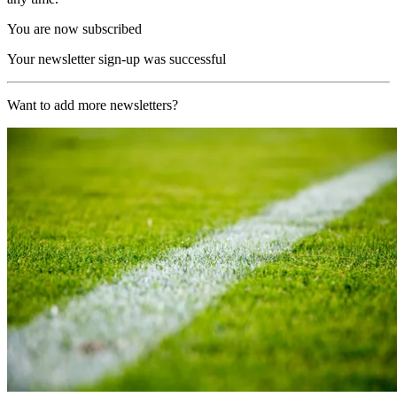
You are now subscribed
Your newsletter sign-up was successful
Want to add more newsletters?