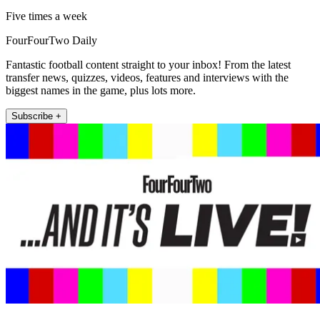
Five times a week
FourFourTwo Daily
Fantastic football content straight to your inbox! From the latest
transfer news, quizzes, videos, features and interviews with the
biggest names in the game, plus lots more.
Subscribe +