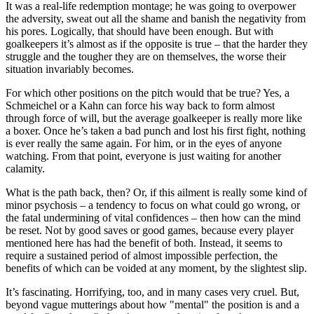
It was a real-life redemption montage; he was going to overpower
the adversity, sweat out all the shame and banish the negativity from
his pores. Logically, that should have been enough. But with
goalkeepers it’s almost as if the opposite is true – that the harder they
struggle and the tougher they are on themselves, the worse their
situation invariably becomes.
For which other positions on the pitch would that be true? Yes, a
Schmeichel or a Kahn can force his way back to form almost
through force of will, but the average goalkeeper is really more like
a boxer. Once he’s taken a bad punch and lost his first fight, nothing
is ever really the same again. For him, or in the eyes of anyone
watching. From that point, everyone is just waiting for another
calamity.
What is the path back, then? Or, if this ailment is really some kind of
minor psychosis – a tendency to focus on what could go wrong, or
the fatal undermining of vital confidences – then how can the mind
be reset. Not by good saves or good games, because every player
mentioned here has had the benefit of both. Instead, it seems to
require a sustained period of almost impossible perfection, the
benefits of which can be voided at any moment, by the slightest slip.
It’s fascinating. Horrifying, too, and in many cases very cruel. But,
beyond vague mutterings about how "mental" the position is and a