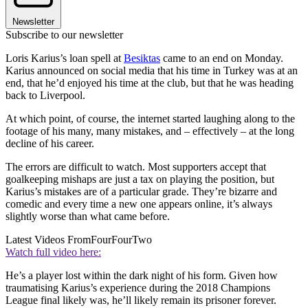
Newsletter
Subscribe to our newsletter
Loris Karius’s loan spell at
Besiktas
came to an end on Monday.
Karius announced on social media that his time in Turkey was at an
end, that he’d enjoyed his time at the club, but that he was heading
back to Liverpool.
At which point, of course, the internet started laughing along to the
footage of his many, many mistakes, and – effectively – at the long
decline of his career.
The errors are difficult to watch. Most supporters accept that
goalkeeping mishaps are just a tax on playing the position, but
Karius’s mistakes are of a particular grade. They’re bizarre and
comedic and every time a new one appears online, it’s always
slightly worse than what came before.
Latest Videos From
FourFourTwo
Watch full video here:
He’s a player lost within the dark night of his form. Given how
traumatising Karius’s experience during the 2018 Champions
League final likely was, he’ll likely remain its prisoner forever.