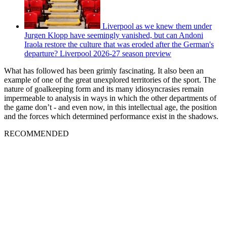
Liverpool as we knew them under
Jurgen Klopp have seemingly vanished, but can Andoni
Iraola restore the culture that was eroded after the German's
departure? Liverpool 2026-27 season preview
What has followed has been grimly fascinating. It also been an
example of one of the great unexplored territories of the sport. The
nature of goalkeeping form and its many idiosyncrasies remain
impermeable to analysis in ways in which the other departments of
the game don’t - and even now, in this intellectual age, the position
and the forces which determined performance exist in the shadows.
RECOMMENDED