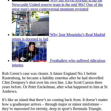
Why did Kevin Keegan scrap the
Newcastle United reserve team in the mid 90s? One of the
great man's most controversial moments revisited
Why Jose Mourinho’s Real Madrid
return is doomed to fail
Footballers who suffered ridiculous
injuries
Rob Green’s case was clearer. A future England No.1 before
Rustenburg, he became a liability emeritus after he had shovelled
Clint Dempsey’s shot over his own line. Like Scott Carson three
years before. Or Peter Enckelman, after what happened to him at St
Andrews.
It’s like an island that there’s no coming back from. It doesn’t matter
how a goalkeeper arrives – through major or minor misfortune –
they’re marooned for eternity, deep in sport’s Bermuda Triangle.