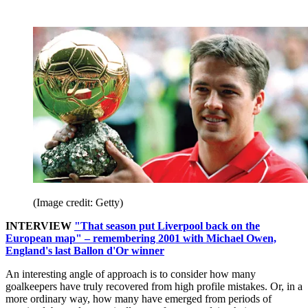
(Image credit: Getty)
INTERVIEW
"That season put Liverpool back on the
European map" – remembering 2001 with Michael Owen,
England's last Ballon d'Or winner
An interesting angle of approach is to consider how many
goalkeepers have truly recovered from high profile mistakes. Or, in a
more ordinary way, how many have emerged from periods of