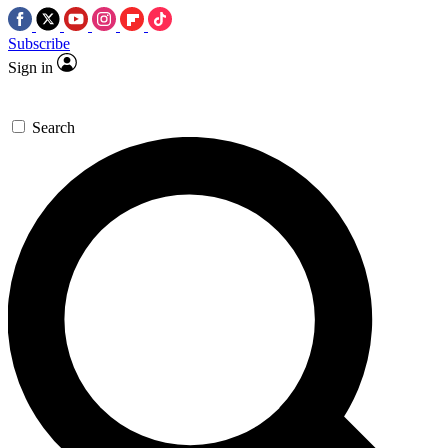
Subscribe
Sign in
Search