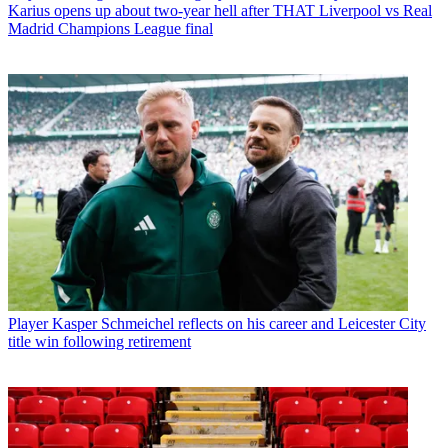
Karius opens up about two-year hell after THAT Liverpool vs Real
Madrid Champions League final
Player
Kasper Schmeichel reflects on his career and Leicester City
title win following retirement