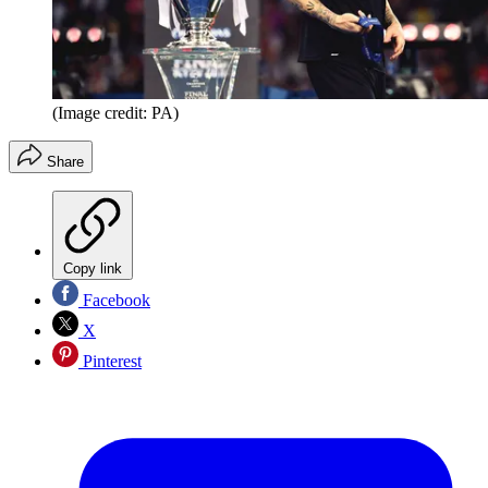
(Image credit: PA)
Share
Copy link
Facebook
X
Pinterest