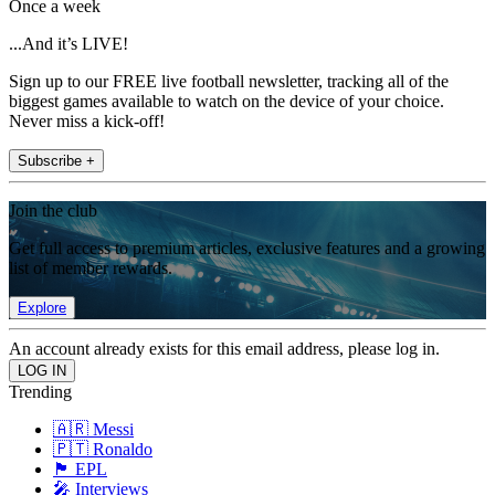
Once a week
...And it’s LIVE!
Sign up to our FREE live football newsletter, tracking all of the
biggest games available to watch on the device of your choice.
Never miss a kick-off!
Subscribe +
Join the club
Get full access to premium articles, exclusive features and a growing
list of member rewards.
Explore
An account already exists for this email address, please log in.
Trending
🇦🇷 Messi
🇵🇹 Ronaldo
🏴󠁧󠁢󠁥󠁮󠁧󠁿 EPL
🎤 Interviews