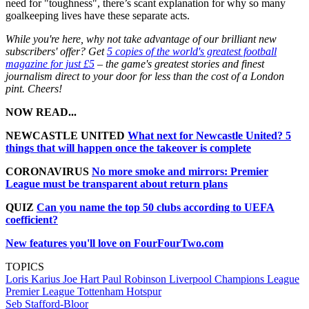
need for "toughness", there’s scant explanation for why so many
goalkeeping lives have these separate acts.
While you're here, why not take advantage of our brilliant new
subscribers' offer? Get
5 copies of the world's greatest football
magazine for just £5
– the game's greatest stories and finest
journalism direct to your door for less than the cost of a London
pint. Cheers!
NOW READ...
NEWCASTLE UNITED
What next for Newcastle United? 5
things that will happen once the takeover is complete
CORONAVIRUS
No more smoke and mirrors: Premier
League must be transparent about return plans
QUIZ
Can you name the top 50 clubs according to UEFA
coefficient?
New features you'll love on FourFourTwo.com
TOPICS
Loris Karius
Joe Hart
Paul Robinson
Liverpool
Champions League
Premier League
Tottenham Hotspur
Seb Stafford-Bloor