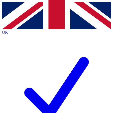
Contact me with news and offers from other Future brands
By submitting your information you agree to the
Terms & Conditions
and
Privacy Policy
and are aged 16 or over.
UK