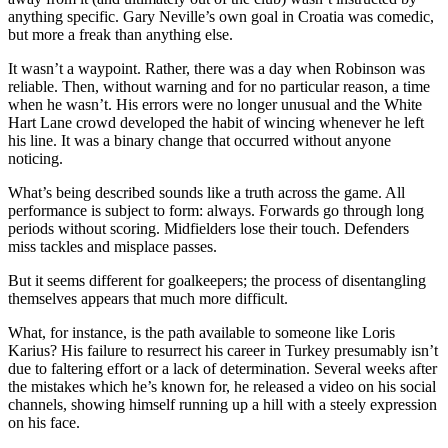
anything specific. Gary Neville’s own goal in Croatia was comedic,
but more a freak than anything else.
It wasn’t a waypoint. Rather, there was a day when Robinson was
reliable. Then, without warning and for no particular reason, a time
when he wasn’t. His errors were no longer unusual and the White
Hart Lane crowd developed the habit of wincing whenever he left
his line. It was a binary change that occurred without anyone
noticing.
What’s being described sounds like a truth across the game. All
performance is subject to form: always. Forwards go through long
periods without scoring. Midfielders lose their touch. Defenders
miss tackles and misplace passes.
But it seems different for goalkeepers; the process of disentangling
themselves appears that much more difficult.
What, for instance, is the path available to someone like Loris
Karius? His failure to resurrect his career in Turkey presumably isn’t
due to faltering effort or a lack of determination. Several weeks after
the mistakes which he’s known for, he released a video on his social
channels, showing himself running up a hill with a steely expression
on his face.