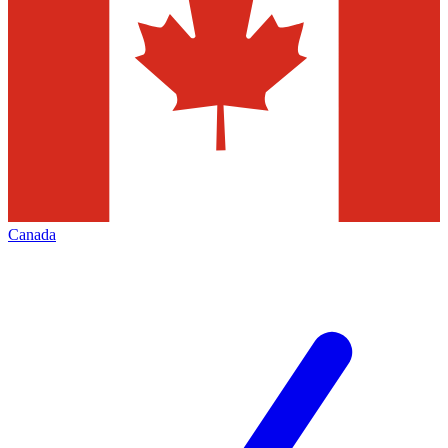
Canada