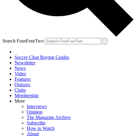
Search FourFourTwo
Soccer Cleat Buying Guides
Newsletter
News
Video
Features
Quizzes
Clubs
Membership
More
Interviews
Opinion
The Magazine Archive
Subscribe
How to Watch
About