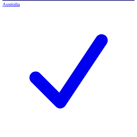
Australia