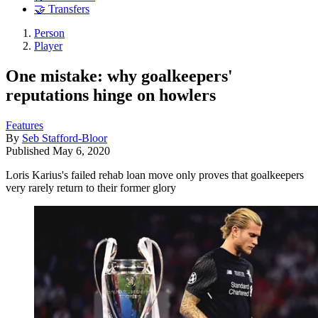
🤝 Transfers
Person
Player
One mistake: why goalkeepers'
reputations hinge on howlers
Features
By
Seb Stafford-Bloor
Published
May 6, 2020
Loris Karius's failed rehab loan move only proves that goalkeepers
very rarely return to their former glory