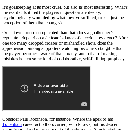
It’s goalkeeping at its most cruel, but also its most interesting. What’s
the reality? Is it that the players in question are deeply,
psychologically wounded by what they’ve suffered, or is it just the
perception of them that changes?
Or is it even more complicated than that: does a goalkeeper’s
reputation depend on a delicate balance of anecdotal evidence? After
one too many dropped crosses or mishandled shots, does the
apprehension among supporters watching become so tangible that
the player becomes aware of that anxiety, and a fear of making
mistakes is then some kind of collaborative, self-fulfilling prophecy.
Consider Paul Robinson, for instance. Where the apex of his
Tottenham
career actually occurred, who knows, but his descent
away from it (and ultimately out of the club) wasn’t instructed by