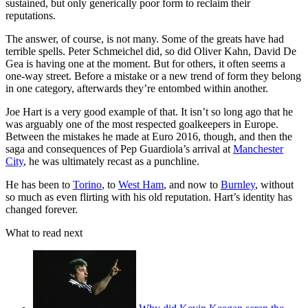
sustained, but only generically poor form to reclaim their
reputations.
The answer, of course, is not many. Some of the greats have had
terrible spells. Peter Schmeichel did, so did Oliver Kahn, David De
Gea is having one at the moment. But for others, it often seems a
one-way street. Before a mistake or a new trend of form they belong
in one category, afterwards they’re entombed within another.
Joe Hart is a very good example of that. It isn’t so long ago that he
was arguably one of the most respected goalkeepers in Europe.
Between the mistakes he made at Euro 2016, though, and then the
saga and consequences of Pep Guardiola’s arrival at
Manchester
City
, he was ultimately recast as a punchline.
He has been to
Torino
, to
West Ham
, and now to
Burnley
, without
so much as even flirting with his old reputation. Hart’s identity has
changed forever.
What to read next