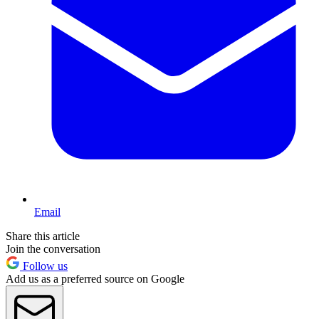
Email
Share this article
Join the conversation
Follow us
Add us as a preferred source on Google