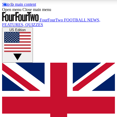
Skip to main content
17
24/7
5K+
Open menu
Close main menu
MEMBER FEATURES
ACCESS AVAILABLE
ACTIVE MEMBERS
FourFourTwo
FOOTBALL NEWS,
FEATURES, QUIZZES
US Edition
Live Q&A Sessions
Member Compet
Weekly interactive sessions
Win exclusive p
GET CLUB ACCESS QUICK
For the quickest way to join, simply enter your email below
and get access. We will send a confirmation and sign you
up to our newsletter to keep you updated on all your
football news.