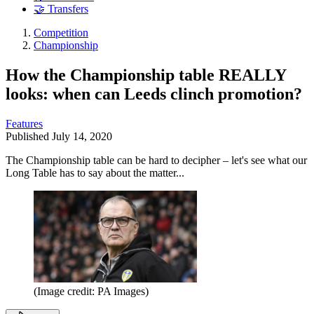
🤝 Transfers
Competition
Championship
How the Championship table REALLY
looks: when can Leeds clinch promotion?
Features
Published
July 14, 2020
The Championship table can be hard to decipher – let's see what our
Long Table has to say about the matter...
(Image credit: PA Images)