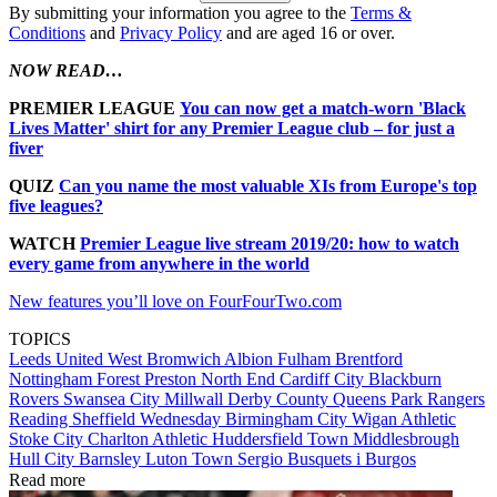
By submitting your information you agree to the
Terms &
Conditions
and
Privacy Policy
and are aged 16 or over.
NOW READ…
PREMIER LEAGUE
You can now get a match-worn 'Black
Lives Matter' shirt for any Premier League club – for just a
fiver
QUIZ
Can you name the most valuable XIs from Europe's top
five leagues?
WATCH
Premier League live stream 2019/20: how to watch
every game from anywhere in the world
New features you’ll love on FourFourTwo.com
TOPICS
Leeds United
West Bromwich Albion
Fulham
Brentford
Nottingham Forest
Preston North End
Cardiff City
Blackburn
Rovers
Swansea City
Millwall
Derby County
Queens Park Rangers
Reading
Sheffield Wednesday
Birmingham City
Wigan Athletic
Stoke City
Charlton Athletic
Huddersfield Town
Middlesbrough
Hull City
Barnsley
Luton Town
Sergio Busquets i Burgos
Read more