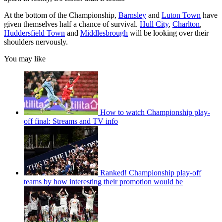
At the bottom of the Championship,
Barnsley
and
Luton Town
have
given themselves half a chance of survival.
Hull City
,
Charlton
,
Huddersfield Town
and
Middlesbrough
will be looking over their
shoulders nervously.
You may like
How to watch Championship play-
off final: Streams and TV info
Ranked! Championship play-off
teams by how interesting their promotion would be