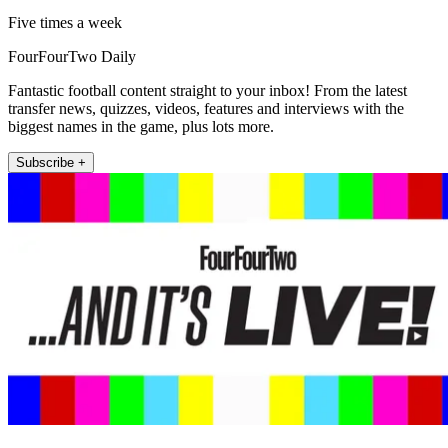
Five times a week
FourFourTwo Daily
Fantastic football content straight to your inbox! From the latest
transfer news, quizzes, videos, features and interviews with the
biggest names in the game, plus lots more.
Subscribe +