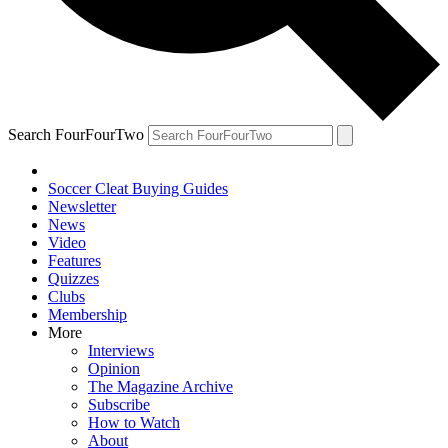
Search FourFourTwo
Soccer Cleat Buying Guides
Newsletter
News
Video
Features
Quizzes
Clubs
Membership
More
Interviews
Opinion
The Magazine Archive
Subscribe
How to Watch
About