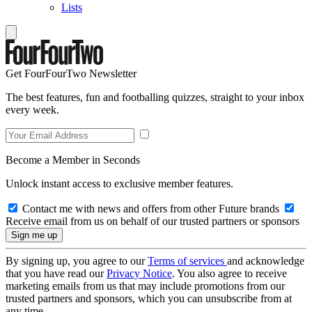
Lists
Get FourFourTwo Newsletter
The best features, fun and footballing quizzes, straight to your inbox
every week.
Become a Member in Seconds
Unlock instant access to exclusive member features.
Contact me with news and offers from other Future brands
Receive email from us on behalf of our trusted partners or sponsors
By signing up, you agree to our
Terms of services
and acknowledge
that you have read our
Privacy Notice
. You also agree to receive
marketing emails from us that may include promotions from our
trusted partners and sponsors, which you can unsubscribe from at
any time.