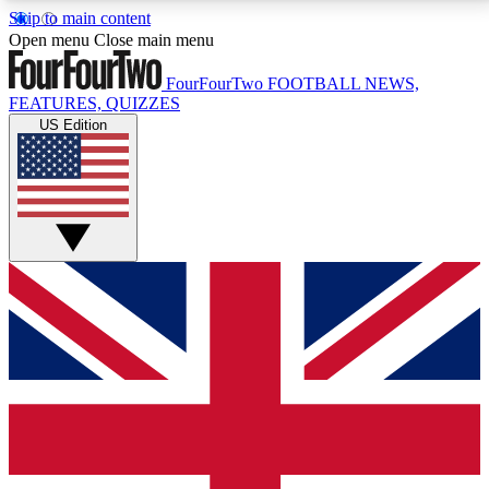
Skip to main content
17
24/7
5K+
Open menu
Close main menu
MEMBER FEATURES
ACCESS AVAILABLE
ACTIVE MEMBERS
FourFourTwo
FOOTBALL NEWS,
FEATURES, QUIZZES
US Edition
Live Q&A Sessions
Member Compet
Weekly interactive sessions
Win exclusive p
GET CLUB ACCESS QUICK
For the quickest way to join, simply enter your email
below and get access. We will send a confirmation
and sign you up to our newsletter to keep you
updated on all your football news.