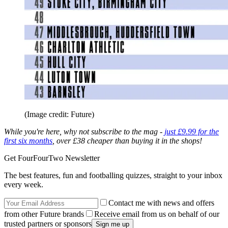
(Image credit: Future)
While you're here, why not subscribe to the mag -
just £9.99 for the
first six months
, over £38 cheaper than buying it in the shops!
Get FourFourTwo Newsletter
The best features, fun and footballing quizzes, straight to your inbox
every week.
Contact me with news and offers
from other Future brands
Receive email from us on behalf of our
trusted partners or sponsors