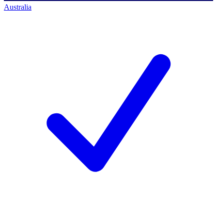
Australia