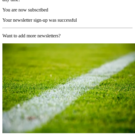
You are now subscribed
Your newsletter sign-up was successful
Want to add more newsletters?