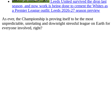
Leeds United survived the drop last
season, and now work is being done to cement the Whites as
a Premier League outfit: Leeds 2026-27 season preview
As ever, the Championship is proving itself to be the most
unpredictable, unrelating and downright stressful league on Earth for
everyone involved, right?