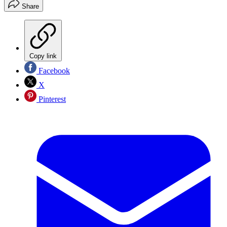
Share
Copy link
Facebook
X
Pinterest