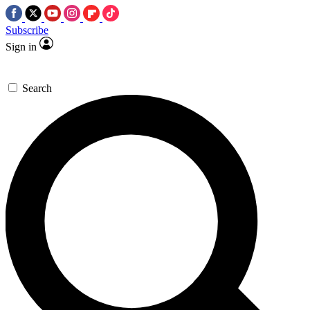
Subscribe
Sign in
Search