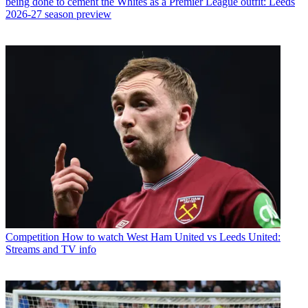
being done to cement the Whites as a Premier League outfit: Leeds
2026-27 season preview
Competition
How to watch West Ham United vs Leeds United:
Streams and TV info