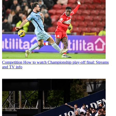
Competition
How to watch Championship play-off final: Streams
and TV info