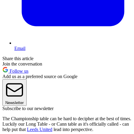
Email
Share this article
Join the conversation
Follow us
Add us as a preferred source on Google
Newsletter
Subscribe to our newsletter
The Championship table can be hard to decipher at the best of times.
Luckily our Long Table - or Cann table as it's officially called - can
help put that
Leeds United
lead into perspective.