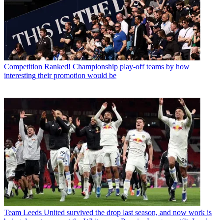
Competition
Ranked! Championship play-off teams by how
interesting their promotion would be
Team
Leeds United survived the drop last season, and now work is