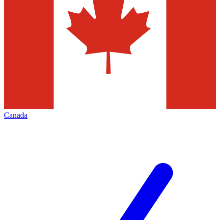
Canada