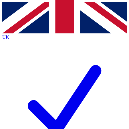
Contact me with news and offers from other Future
brands
By submitting your information you agree to the
Terms & Conditions
and
Privacy
Policy
and are aged 16 or over.
UK