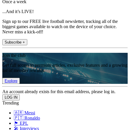
Once a week
...And it’s LIVE!
Sign up to our FREE live football newsletter, tracking all of the
biggest games available to watch on the device of your choice.
Never miss a kick-off!
Subscribe +
Join the club
Get full access to premium articles, exclusive features and a growing
list of member rewards.
Explore
An account already exists for this email address, please log in.
Trending
🇦🇷 Messi
🇵🇹 Ronaldo
🏴󠁧󠁢󠁥󠁮󠁧󠁿 EPL
🎤 Interviews