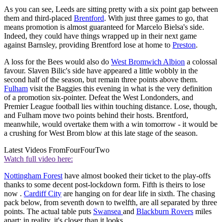
As you can see, Leeds are sitting pretty with a six point gap between
them and third-placed
Brentford
. With just three games to go, that
means promotion is almost guaranteed for Marcelo Bielsa's side.
Indeed, they could have things wrapped up in their next game
against Barnsley, providing Brentford lose at home to
Preston
.
A loss for the Bees would also do
West Bromwich Albion
a colossal
favour. Slaven Bilic's side have appeared a little wobbly in the
second half of the season, but remain three points above them.
Fulham
visit the Baggies this evening in what is the very definition
of a promotion six-pointer. Defeat the West Londonders, and
Premier League football lies within touching distance. Lose, though,
and Fulham move two points behind their hosts. Brentford,
meanwhile, would overtake them with a win tomorrow - it would be
a crushing for West Brom blow at this late stage of the season.
Latest Videos From
FourFourTwo
Watch full video here:
Nottingham Forest
have almost booked their ticket to the play-offs
thanks to some decent post-lockdown form. Fifth is theirs to lose
now .
Cardiff City
are hanging on for dear life in sixth. The chasing
pack below, from seventh down to twelfth, are all separated by three
points. The actual table puts
Swansea
and
Blackburn Rovers
miles
apart: in reality, it's closer than it looks.