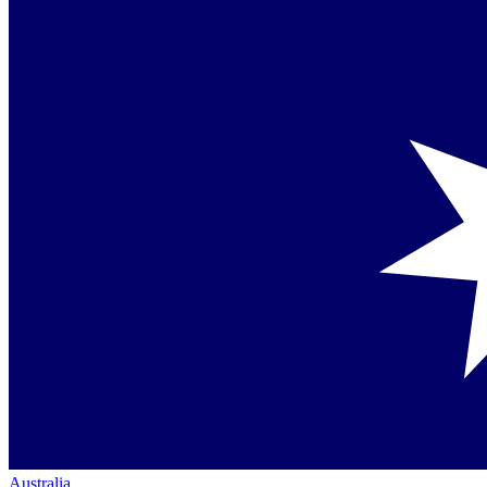
Australia