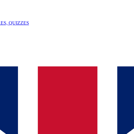
ES, QUIZZES