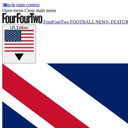
Skip to main content
Open menu
Close main menu
FourFourTwo
FOOTBALL NEWS, FEATUR
US Edition