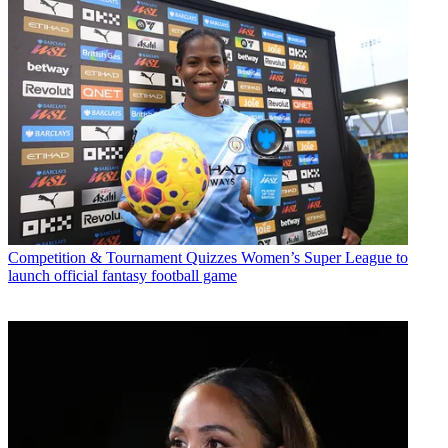
Competition & Tournament Quizzes
Women’s Super League to
launch official fantasy football game