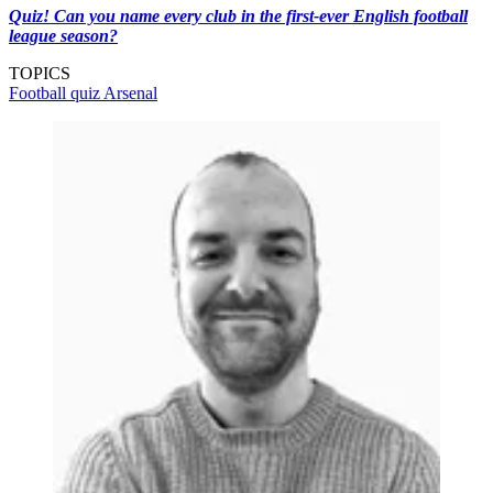
Quiz! Can you name every club in the first-ever English football
league season?
TOPICS
Football quiz
Arsenal