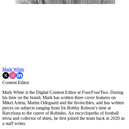
Mark White
Content Editor
Mark White is the Digital Content Editor at
FourFourTwo
. During
his time on the brand, Mark has written three cover features on
Mikel Arteta, Martin Odegaard and the Invincibles, and has written
pieces on subjects ranging from Sir Bobby Robson’s time at
Barcelona to the career of Robinho. An encyclopedia of football
trivia and collector of shirts, he first joined the team back in 2020 as
a staff writer.