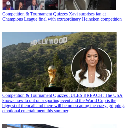
Competition & Tournament Quizzes
Xavi surprises fan at
Champions League final with extraordinary Heineken competition
Competition & Tournament Quizzes
JULES BREACH: The USA
knows how to put on a sporting event and the World Cup is the
biggest of them all and there will be no escaping the crazy, gripping,
emotional entertainment this summer