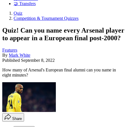
🤝 Transfers
Quiz
Competition & Tournament Quizzes
Quiz! Can you name every Arsenal player
to appear in a European final post-2000?
Features
By
Mark White
Published
September 8, 2022
How many of Arsenal's European final alumni can you name in
eight minutes?
Share