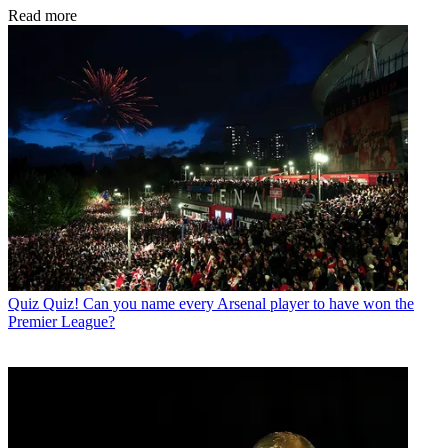
Read more
Quiz
Quiz! Can you name every Arsenal player to have won the
Premier League?