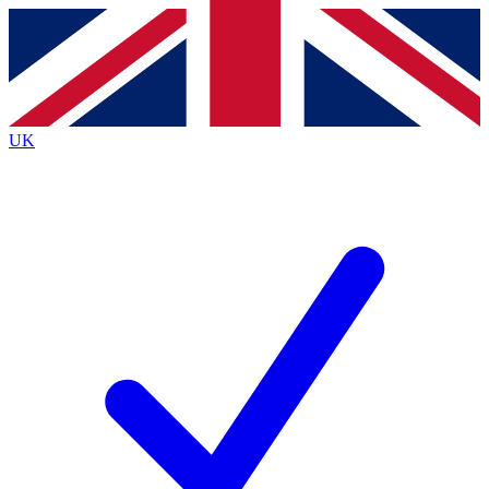
Contact me with news and offers from other Future
brands
By submitting your information you agree to the
Terms & Conditions
and
Privacy
Policy
and are aged 16 or over.
UK