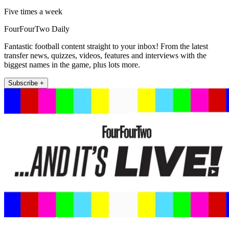
Five times a week
FourFourTwo Daily
Fantastic football content straight to your inbox! From the latest
transfer news, quizzes, videos, features and interviews with the
biggest names in the game, plus lots more.
Subscribe +