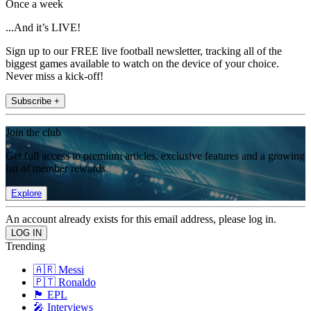
Once a week
...And it’s LIVE!
Sign up to our FREE live football newsletter, tracking all of the
biggest games available to watch on the device of your choice.
Never miss a kick-off!
Subscribe +
Join the club
Get full access to premium articles, exclusive features and a growing
list of member rewards.
Explore
An account already exists for this email address, please log in.
Trending
🇦🇷 Messi
🇵🇹 Ronaldo
🏴󠁧󠁢󠁥󠁮󠁧󠁿 EPL
🎤 Interviews