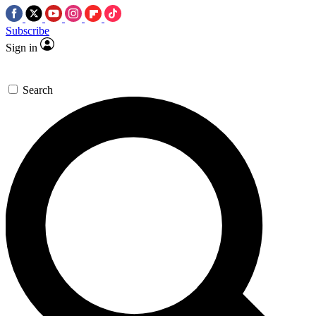
Subscribe
Sign in
Search