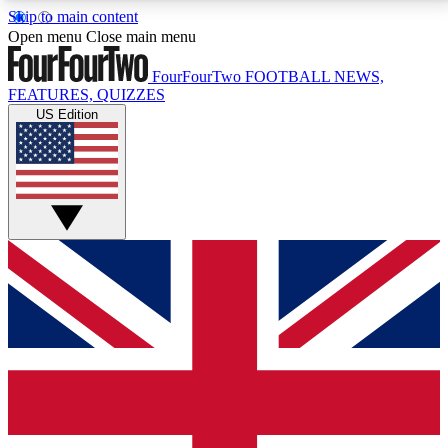
Skip to main content
17
24/7
5K+
Open menu
Close main menu
MEMBER FEATURES
ACCESS AVAILABLE
ACTIVE MEMBERS
FourFourTwo
FOOTBALL NEWS,
FEATURES, QUIZZES
US Edition
Live Q&A Sessions
Member Compet
Weekly interactive sessions
Win exclusive p
GET CLUB ACCESS QUICK
For the quickest way to join, simply enter your email
below and get access. We will send a confirmation
and sign you up to our newsletter to keep you
updated on all your football news.