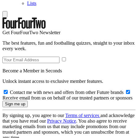
Lists
Get FourFourTwo Newsletter
The best features, fun and footballing quizzes, straight to your inbox
every week.
Become a Member in Seconds
Unlock instant access to exclusive member features.
Contact me with news and offers from other Future brands
Receive email from us on behalf of our trusted partners or sponsors
By signing up, you agree to our
Terms of services
and acknowledge
that you have read our
Privacy Notice
. You also agree to receive
marketing emails from us that may include promotions from our
trusted partners and sponsors, which you can unsubscribe from at
any time.