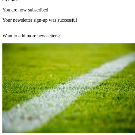
You are now subscribed
Your newsletter sign-up was successful
Want to add more newsletters?