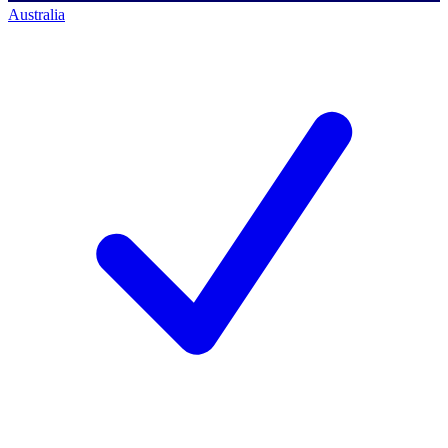
Australia