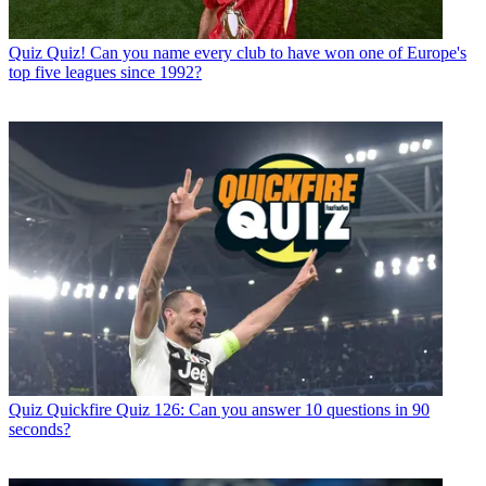
Quiz
Quiz! Can you name every club to have won one of Europe's
top five leagues since 1992?
Quiz
Quickfire Quiz 126: Can you answer 10 questions in 90
seconds?