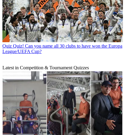
Quiz
Quiz! Can you name all 30 clubs to have won the Europa
League/UEFA Cup?
Latest in Competition & Tournament Quizzes