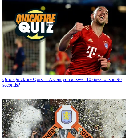
Quiz
Quickfire Quiz 117: Can you answer 10 questions in 90
seconds?