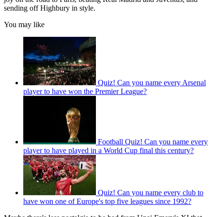
sending off Highbury in style.
You may like
Quiz! Can you name every Arsenal
player to have won the Premier League?
Football Quiz! Can you name every
player to have played in a World Cup final this century?
Quiz! Can you name every club to
have won one of Europe's top five leagues since 1992?