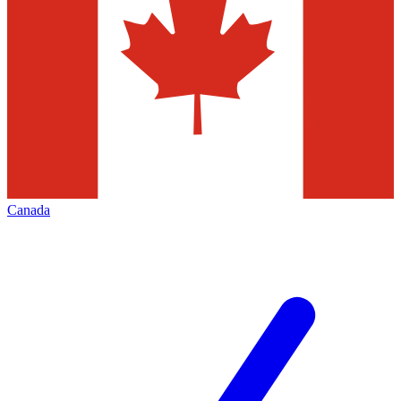
Canada