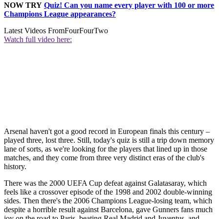
NOW TRY
Quiz! Can you name every player with 100 or more
Champions League appearances?
Latest Videos From
FourFourTwo
Watch full video here:
Arsenal haven't got a good record in European finals this century –
played three, lost three. Still, today's quiz is still a trip down memory
lane of sorts, as we're looking for the players that lined up in those
matches, and they come from three very distinct eras of the club's
history.
There was the 2000 UEFA Cup defeat against Galatasaray, which
feels like a crossover episode of the 1998 and 2002 double-winning
sides. Then there's the 2006 Champions League-losing team, which
despite a horrible result against Barcelona, gave Gunners fans much
joy on the road to Paris, beating Real Madrid and Juventus, and