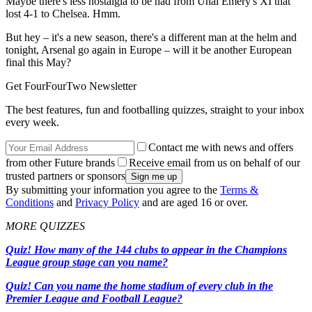
Maybe there's less nostalgia to be had from Unai Emery's XI that
lost 4-1 to Chelsea. Hmm.
But hey – it's a new season, there's a different man at the helm and
tonight, Arsenal go again in Europe – will it be another European
final this May?
Get FourFourTwo Newsletter
The best features, fun and footballing quizzes, straight to your inbox
every week.
Contact me with news and offers
from other Future brands
Receive email from us on behalf of our
trusted partners or sponsors
By submitting your information you agree to the
Terms &
Conditions
and
Privacy Policy
and are aged 16 or over.
MORE QUIZZES
Quiz! How many of the 144 clubs to appear in the Champions
League group stage can you name?
Quiz! Can you name the home stadium of every club in the
Premier League and Football League?