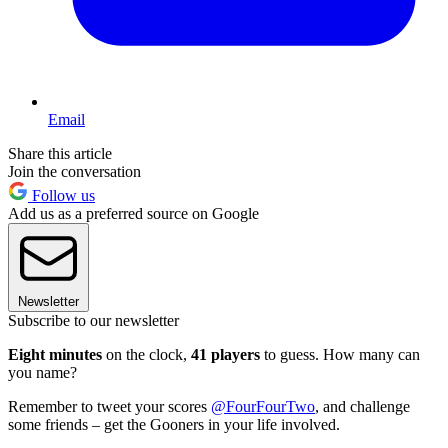
Email
Share this article
Join the conversation
Follow us
Add us as a preferred source on Google
Newsletter
Subscribe to our newsletter
Eight minutes
on the clock,
41 players
to guess. How many can
you name?
Remember to tweet your scores
@FourFourTwo
, and challenge
some friends – get the Gooners in your life involved.