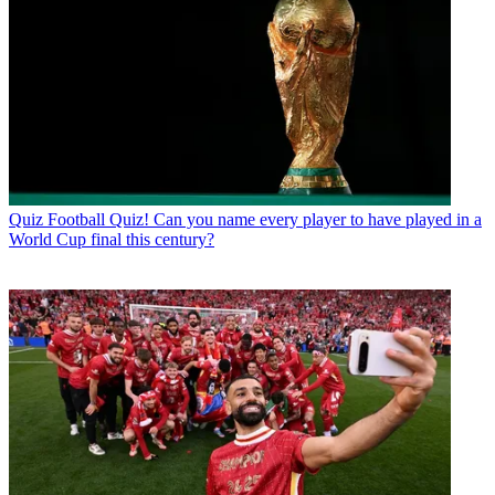
Quiz
Football Quiz! Can you name every player to have played in a
World Cup final this century?