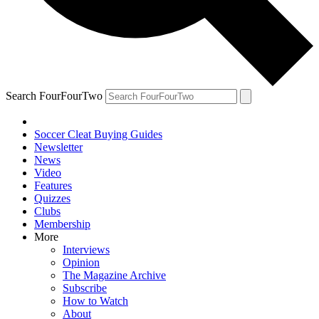
Search FourFourTwo
Soccer Cleat Buying Guides
Newsletter
News
Video
Features
Quizzes
Clubs
Membership
More
Interviews
Opinion
The Magazine Archive
Subscribe
How to Watch
About