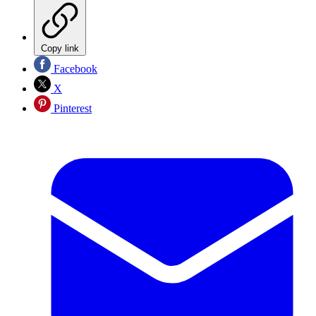
Copy link
Facebook
X
Pinterest