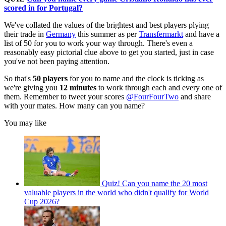
scored in for Portugal?
We've collated the values of the brightest and best players plying
their trade in
Germany
this summer as per
Transfermarkt
and have a
list of 50 for you to work your way through. There's even a
reasonably easy pictorial clue above to get you started, just in case
you've not been paying attention.
So that's
50 players
for you to name and the clock is ticking as
we're giving you
12 minutes
to work through each and every one of
them. Remember to tweet your scores
@FourFourTwo
and share
with your mates. How many can you name?
You may like
Quiz! Can you name the 20 most
valuable players in the world who didn't qualify for World
Cup 2026?