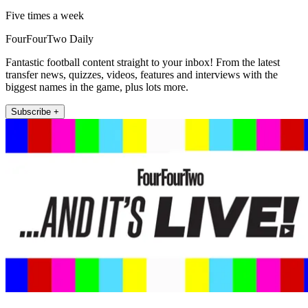
Five times a week
FourFourTwo Daily
Fantastic football content straight to your inbox! From the latest
transfer news, quizzes, videos, features and interviews with the
biggest names in the game, plus lots more.
Subscribe +