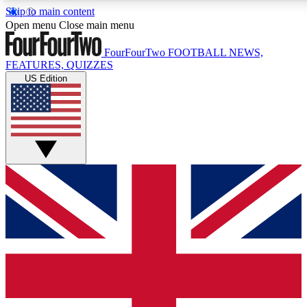
Skip to main content
17
24/7
5K+
Open menu
Close main menu
MEMBER FEATURES
ACCESS AVAILABLE
ACTIVE MEMBE
FourFourTwo
FOOTBALL NEWS,
FEATURES, QUIZZES
US Edition
Live Q&A Sessions
Member Compet
Weekly interactive sessions
Win exclusive p
GET CLUB ACCESS QUICK
For the quickest way to join, simply enter your email below a
access. We will send a confirmation and sign you up to our ne
keep you updated on all your football news.