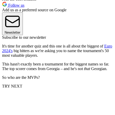
Follow us
Add us as a preferred source on Google
Newsletter
Subscribe to our newsletter
It's time for another quiz and this one is all about the biggest of
Euro
2024's
big hitters as we're asking you to name the tournament's 50
most valuable players.
This hasn't exactly been a tournament for the biggest names so far.
The top scorer comes from Georgia – and he's not
that
Georgian
.
So who are the MVPs?
TRY NEXT