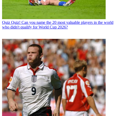
Quiz
Quiz! Can you name the 20 most valuable players in the world
who didn't qualify for World Cup 2026?