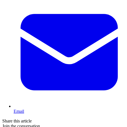
Email
Share this article
Join the conversation