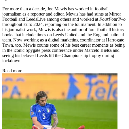
For more than a decade, Joe Mewis has worked in football
journalism as a reporter and editor. Mewis has had stints at Mirror
Football and LeedsLive among others and worked at
FourFourTwo
throughout Euro 2024, reporting on the tournament. In addition to
his journalist work, Mewis is also the author of four football history
books that include times on Leeds United and the England national
team. Now working as a digital marketing coordinator at Harrogate
Town, too, Mewis counts some of his best career moments as being
in the iconic Spygate press conference under Marcelo Bielsa and
seeing his beloved Leeds lift the Championship trophy during
lockdown.
Read more