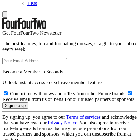
Lists
Get FourFourTwo Newsletter
The best features, fun and footballing quizzes, straight to your inbox
every week.
Become a Member in Seconds
Unlock instant access to exclusive member features.
Contact me with news and offers from other Future brands
Receive email from us on behalf of our trusted partners or sponsors
By signing up, you agree to our
Terms of services
and acknowledge
that you have read our
Privacy Notice
. You also agree to receive
marketing emails from us that may include promotions from our
trusted partners and sponsors, which you can unsubscribe from at
any time.