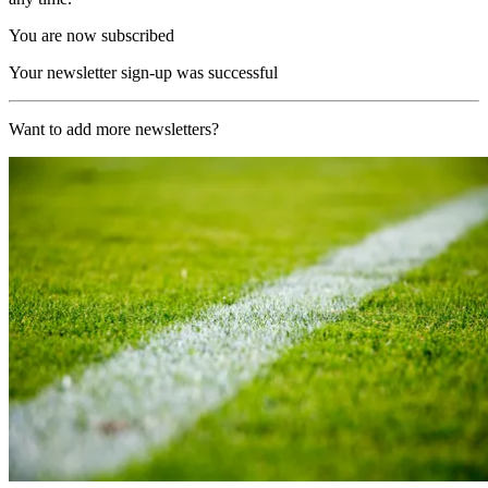
You are now subscribed
Your newsletter sign-up was successful
Want to add more newsletters?