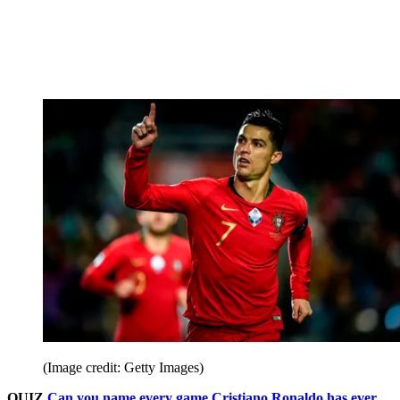
(Image credit: Getty Images)
QUIZ
Can you name every game Cristiano Ronaldo has ever