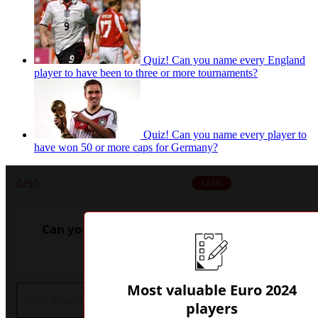
Quiz! Can you name every England
player to have been to three or more tournaments?
Quiz! Can you name every player to
have won 50 or more caps for Germany?