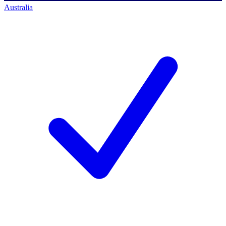
Australia