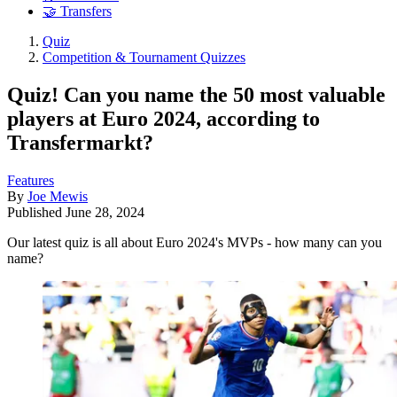
🤝 Transfers
Quiz
Competition & Tournament Quizzes
Quiz! Can you name the 50 most valuable
players at Euro 2024, according to
Transfermarkt?
Features
By
Joe Mewis
Published
June 28, 2024
Our latest quiz is all about Euro 2024's MVPs - how many can you
name?