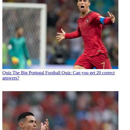
Quiz
The Big Portugal Football Quiz: Can you get 20 correct
answers?