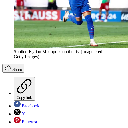
Spoiler: Kylian Mbappe is on the list
(Image credit:
Getty Images)
Share
Copy link
Facebook
X
Pinterest