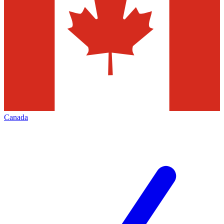
Canada