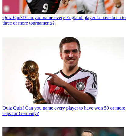
Quiz
Quiz! Can you name every England player to have been to
three or more tournaments?
Quiz
Quiz! Can you name every player to have won 50 or more
caps for Germany?