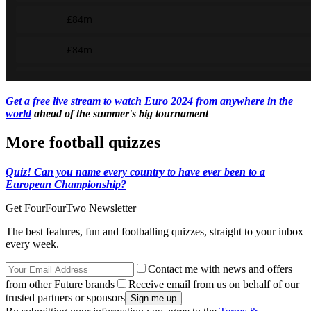
Get a free live stream to watch Euro 2024 from anywhere in the
world
ahead of the summer's big tournament
More football quizzes
Quiz! Can you name every country to have ever been to a
European Championship?
Get FourFourTwo Newsletter
The best features, fun and footballing quizzes, straight to your inbox
every week.
Contact me with news and offers
from other Future brands
Receive email from us on behalf of our
trusted partners or sponsors