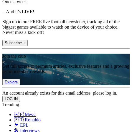
Once a week
...And it’s LIVE!
Sign up to our FREE live football newsletter, tracking all of the
biggest games available to watch on the device of your choice.
Never miss a kick-off!
Subscribe +
Join the club
Get full access to premium articles, exclusive features and a growing
list of member rewards.
Explore
An account already exists for this email address, please log in.
Trending
🇦🇷 Messi
🇵🇹 Ronaldo
🏴󠁧󠁢󠁥󠁮󠁧󠁿 EPL
🎤 Interviews