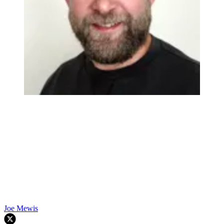
Joe Mewis