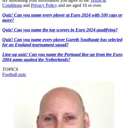
By submitting your information you agree to the
Terms &
Conditions
and
Privacy Policy
and are aged 16 or over.
Quiz! Can you name every player at Euro 2024 with 100 caps or
more?
Quiz! Can you name the top scorers in Euro 2024 qualifying?
Quiz! Can you name every player Gareth Southgate has selected
for an England tournament squad?
Line-up quiz! Can you name the Portugal line-up from the Euro
2004 game against the Netherlands?
TOPICS
Football quiz