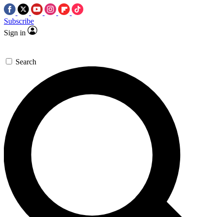
Subscribe
Sign in
Search