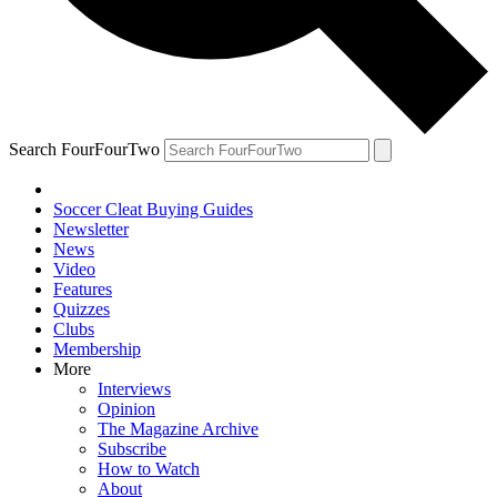
Search FourFourTwo
Soccer Cleat Buying Guides
Newsletter
News
Video
Features
Quizzes
Clubs
Membership
More
Interviews
Opinion
The Magazine Archive
Subscribe
How to Watch
About