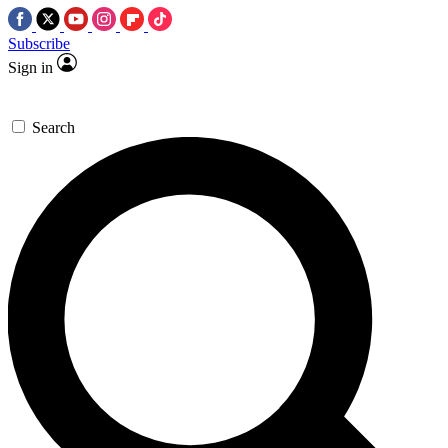
Subscribe
Sign in
Search