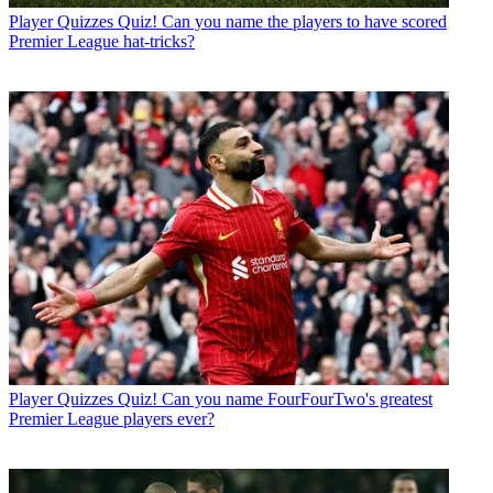
Player Quizzes
Quiz! Can you name the players to have scored
Premier League hat-tricks?
Player Quizzes
Quiz! Can you name FourFourTwo's greatest
Premier League players ever?