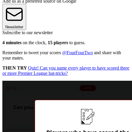
Add us as a preferred source on Google
Newsletter
Subscribe to our newsletter
4 minutes
on the clock,
15 players
to guess.
Remember to tweet your scores
@FourFourTwo
and share with
your mates.
THEN TRY
Quiz! Can you name every player to have scored three
or more Premier League hat-tricks?