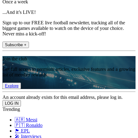
Once a week
...And it’s LIVE!
Sign up to our FREE live football newsletter, tracking all of the
biggest games available to watch on the device of your choice.
Never miss a kick-off!
Subscribe +
Join the club
Get full access to premium articles, exclusive features and a growing
list of member rewards.
Explore
An account already exists for this email address, please log in.
Trending
🇦🇷 Messi
🇵🇹 Ronaldo
🏴󠁧󠁢󠁥󠁮󠁧󠁿 EPL
🎤 Interviews