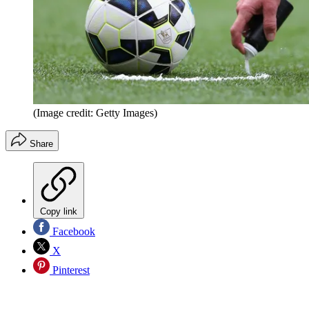
(Image credit: Getty Images)
Share
Copy link
Facebook
X
Pinterest