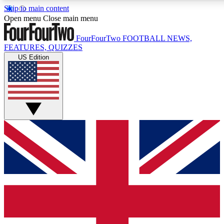
Skip to main content
17
24/7
5K+
Open menu
Close main menu
MEMBER FEATURES
ACCESS AVAILABLE
ACTIVE MEMBE
FourFourTwo
FOOTBALL NEWS,
FEATURES, QUIZZES
US Edition
Live Q&A Sessions
Member Compet
Weekly interactive sessions
Win exclusive p
GET CLUB ACCESS QUICK
For the quickest way to join, simply enter your email below a
access. We will send a confirmation and sign you up to our ne
keep you updated on all your football news.