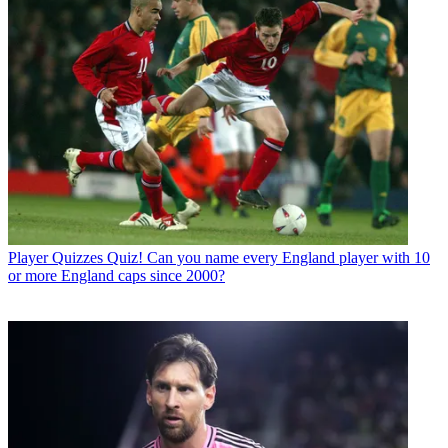
Player Quizzes
Quiz! Can you name every England player with 10
or more England caps since 2000?