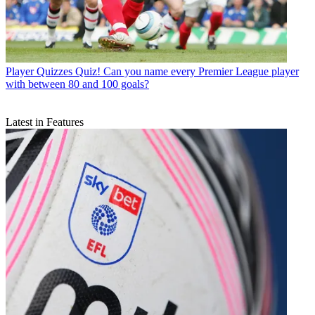
Player Quizzes
Quiz! Can you name every Premier League player
with between 80 and 100 goals?
Latest in Features