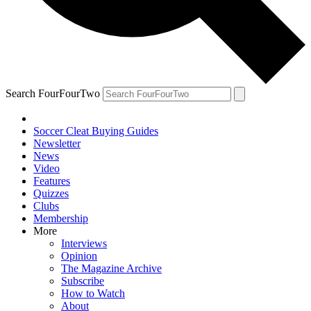
Search FourFourTwo
Soccer Cleat Buying Guides
Newsletter
News
Video
Features
Quizzes
Clubs
Membership
More
Interviews
Opinion
The Magazine Archive
Subscribe
How to Watch
About