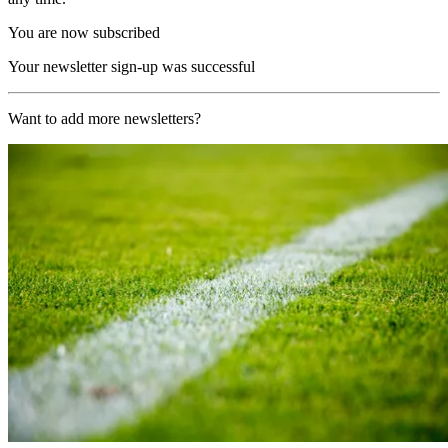
You are now subscribed
Your newsletter sign-up was successful
Want to add more newsletters?