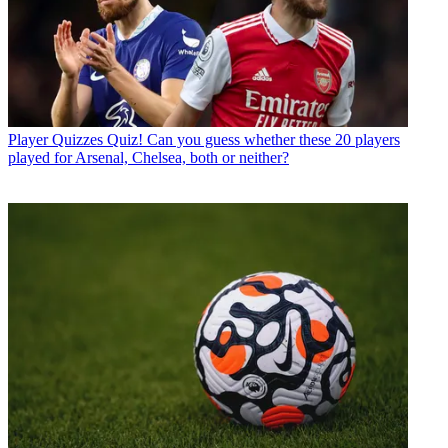
Player Quizzes
Quiz! Can you guess whether these 20 players
played for Arsenal, Chelsea, both or neither?