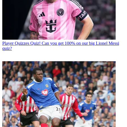
Player Quizzes
Quiz! Can you get 100% on our big Lionel Messi
quiz?