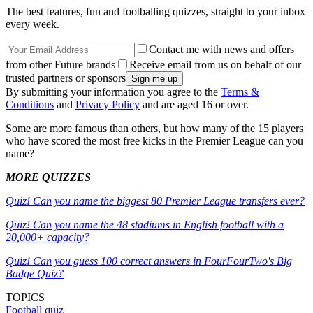
The best features, fun and footballing quizzes, straight to your inbox
every week.
Contact me with news and offers
from other Future brands
Receive email from us on behalf of our
trusted partners or sponsors
By submitting your information you agree to the
Terms &
Conditions
and
Privacy Policy
and are aged 16 or over.
Some are more famous than others, but how many of the 15 players
who have scored the most free kicks in the Premier League can you
name?
MORE QUIZZES
Quiz! Can you name the biggest 80 Premier League transfers ever?
Quiz! Can you name the 48 stadiums in English football with a
20,000+ capacity?
Quiz! Can you guess 100 correct answers in FourFourTwo's Big
Badge Quiz?
TOPICS
Football quiz