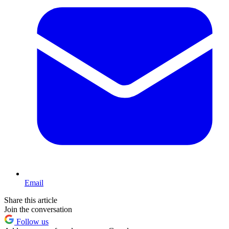
Email
Share this article
Join the conversation
Follow us