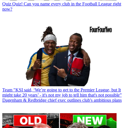
Quiz
Quiz! Can you name every club in the Football League right
now?
Team
"KSI said, ‘We’re going to get to the Premier League, but It
might take 20 years’ - it's not my job to tell him that's not possible”
Dagenham & Redbridge chief exec outlines club's ambitious plans