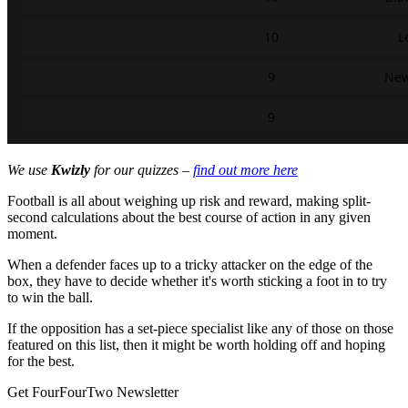
We use
Kwizly
for our quizzes –
find out more here
Football is all about weighing up risk and reward, making split-
second calculations about the best course of action in any given
moment.
When a defender faces up to a tricky attacker on the edge of the
box, they have to decide whether it's worth sticking a foot in to try
to win the ball.
If the opposition has a set-piece specialist like any of those on those
featured on this list, then it might be worth holding off and hoping
for the best.
Get FourFourTwo Newsletter