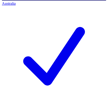
Australia