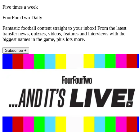
Five times a week
FourFourTwo Daily
Fantastic football content straight to your inbox! From the latest
transfer news, quizzes, videos, features and interviews with the
biggest names in the game, plus lots more.
Subscribe +