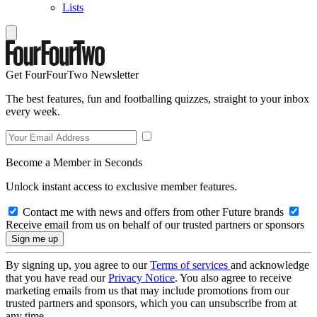
Lists
Get FourFourTwo Newsletter
The best features, fun and footballing quizzes, straight to your inbox
every week.
Become a Member in Seconds
Unlock instant access to exclusive member features.
Contact me with news and offers from other Future brands
Receive email from us on behalf of our trusted partners or sponsors
By signing up, you agree to our
Terms of services
and acknowledge
that you have read our
Privacy Notice
. You also agree to receive
marketing emails from us that may include promotions from our
trusted partners and sponsors, which you can unsubscribe from at
any time.