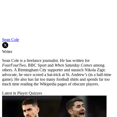
Sean Cole
Writer
Sean Cole is a freelance journalist. He has written for
FourFourTwo
, BBC Sport and
When Saturday Comes
among
others. A Birmingham City supporter and staunch Nikola Zigic
advocate, he once scored a hat-trick at St. Andrew’s (in a half-time
game). He also has far too many football shirts and spends far too
much time reading the Wikipedia pages of obscure players.
Latest in Player Quizzes