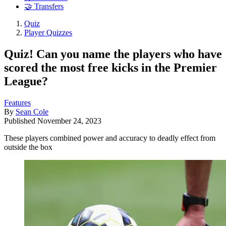
🤝 Transfers
Quiz
Player Quizzes
Quiz! Can you name the players who have
scored the most free kicks in the Premier
League?
Features
By
Sean Cole
Published
November 24, 2023
These players combined power and accuracy to deadly effect from
outside the box