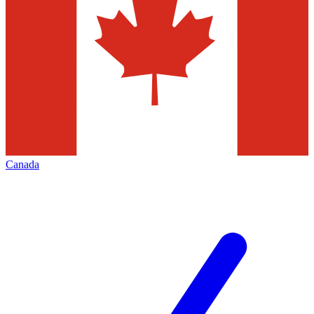
Canada