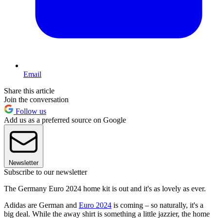
Email
Share this article
Join the conversation
Follow us
Add us as a preferred source on Google
Newsletter
Subscribe to our newsletter
The Germany Euro 2024 home kit is out and it's as lovely as ever.
Adidas are German and
Euro 2024
is coming – so naturally, it's a
big deal. While the away shirt is something a little jazzier, the home