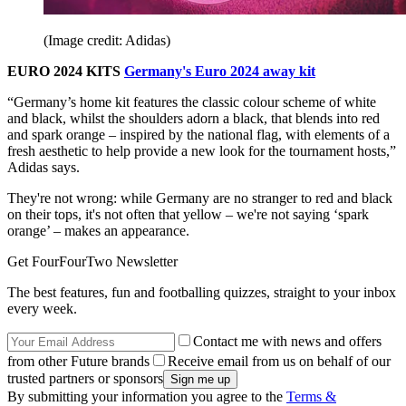
(Image credit: Adidas)
EURO 2024 KITS
Germany's Euro 2024 away kit
“Germany’s home kit features the classic colour scheme of white
and black, whilst the shoulders adorn a black, that blends into red
and spark orange – inspired by the national flag, with elements of a
fresh aesthetic to help provide a new look for the tournament hosts,”
Adidas says.
They're not wrong: while Germany are no stranger to red and black
on their tops, it's not often that yellow – we're not saying ‘spark
orange’ – makes an appearance.
Get FourFourTwo Newsletter
The best features, fun and footballing quizzes, straight to your inbox
every week.
Contact me with news and offers
from other Future brands
Receive email from us on behalf of our
trusted partners or sponsors
By submitting your information you agree to the
Terms &