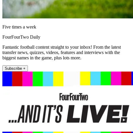
Five times a week
FourFourTwo Daily
Fantastic football content straight to your inbox! From the latest
transfer news, quizzes, videos, features and interviews with the
biggest names in the game, plus lots more.
Subscribe +