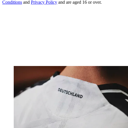
Conditions
and
Privacy Policy
and are aged 16 or over.