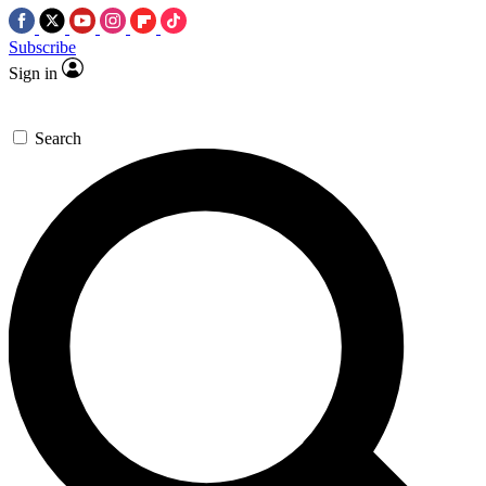
Subscribe
Sign in
Search