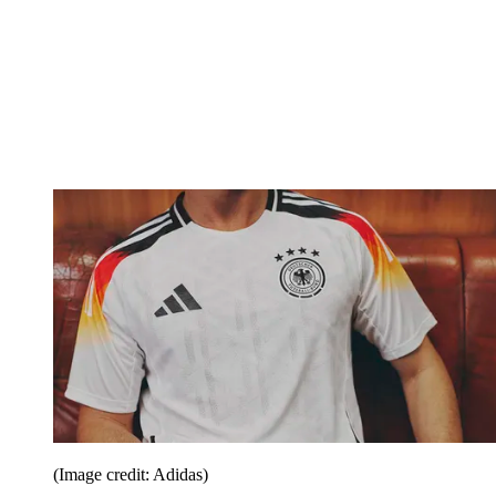
(Image credit: Adidas)