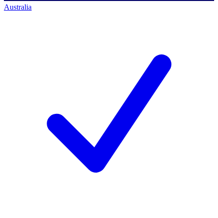
Australia