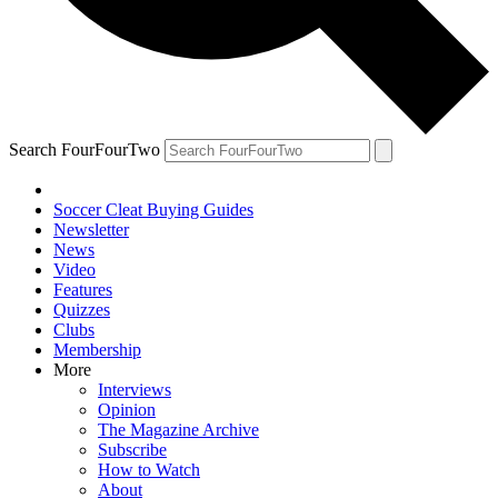
Search FourFourTwo
Soccer Cleat Buying Guides
Newsletter
News
Video
Features
Quizzes
Clubs
Membership
More
Interviews
Opinion
The Magazine Archive
Subscribe
How to Watch
About