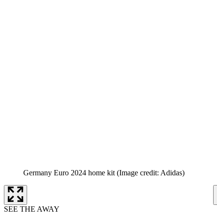
Germany Euro 2024 home kit
(Image credit: Adidas)
SEE THE AWAY