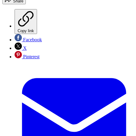
Share
Copy link
Facebook
X
Pinterest