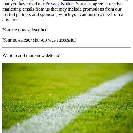
that you have read our
Privacy Notice
. You also agree to receive
marketing emails from us that may include promotions from our
trusted partners and sponsors, which you can unsubscribe from at
any time.
You are now subscribed
Your newsletter sign-up was successful
Want to add more newsletters?