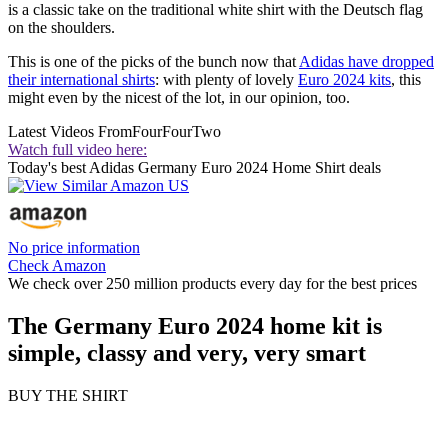
is a classic take on the traditional white shirt with the Deutsch flag
on the shoulders.
This is one of the picks of the bunch now that
Adidas have dropped
their international shirts
: with plenty of lovely
Euro 2024 kits
, this
might even by the nicest of the lot, in our opinion, too.
Latest Videos From
FourFourTwo
Watch full video here:
Today's best Adidas Germany Euro 2024 Home Shirt deals
No price information
Check Amazon
We check over 250 million products every day for the best prices
The Germany Euro 2024 home kit is
simple, classy and very, very smart
BUY THE SHIRT