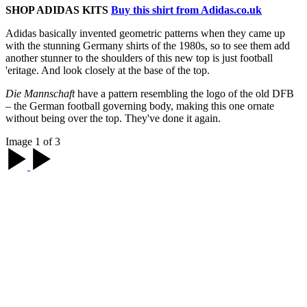
SHOP ADIDAS KITS
Buy this shirt from Adidas.co.uk
Adidas basically invented geometric patterns when they came up
with the stunning Germany shirts of the 1980s, so to see them add
another stunner to the shoulders of this new top is just football
'eritage. And look closely at the base of the top.
Die Mannschaft
have a pattern resembling the logo of the old DFB
– the German football governing body, making this one ornate
without being over the top. They've done it again.
Image 1 of 3