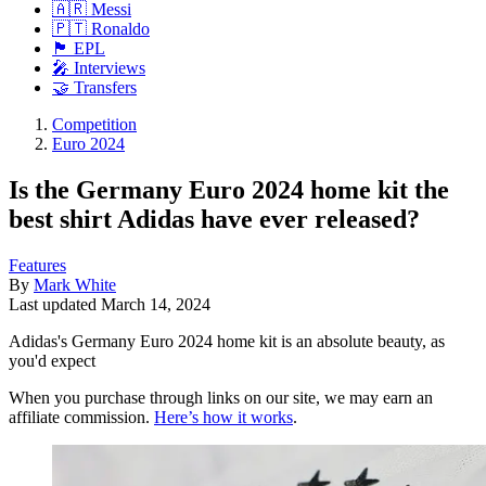
🇦🇷 Messi
🇵🇹 Ronaldo
🏴󠁧󠁢󠁥󠁮󠁧󠁿 EPL
🎤 Interviews
🤝 Transfers
Competition
Euro 2024
Is the Germany Euro 2024 home kit the
best shirt Adidas have ever released?
Features
By
Mark White
Last updated
March 14, 2024
Adidas's Germany Euro 2024 home kit is an absolute beauty, as
you'd expect
When you purchase through links on our site, we may earn an
affiliate commission.
Here’s how it works
.