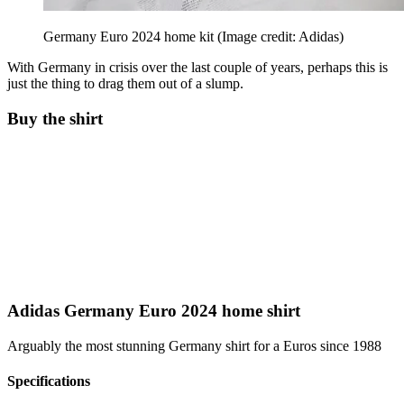
Germany Euro 2024 home kit
(Image credit: Adidas)
With Germany in crisis over the last couple of years, perhaps this is
just the thing to drag them out of a slump.
Buy the shirt
Adidas Germany Euro 2024 home shirt
Arguably the most stunning Germany shirt for a Euros since 1988
Specifications