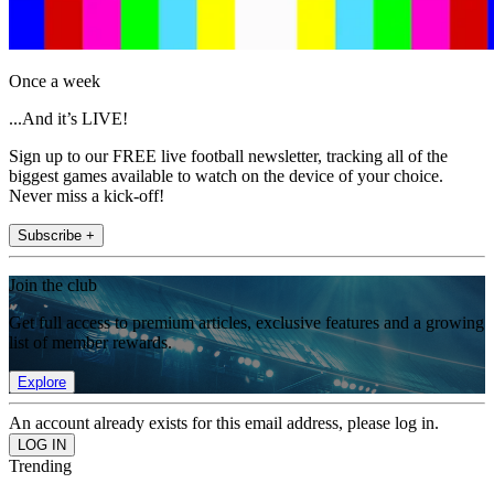
Once a week
...And it’s LIVE!
Sign up to our FREE live football newsletter, tracking all of the
biggest games available to watch on the device of your choice.
Never miss a kick-off!
Subscribe +
Join the club
Get full access to premium articles, exclusive features and a growing
list of member rewards.
Explore
An account already exists for this email address, please log in.
Trending