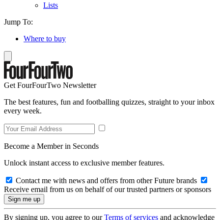
Lists
Jump To:
Where to buy
Get FourFourTwo Newsletter
The best features, fun and footballing quizzes, straight to your inbox
every week.
Become a Member in Seconds
Unlock instant access to exclusive member features.
Contact me with news and offers from other Future brands
Receive email from us on behalf of our trusted partners or sponsors
By signing up, you agree to our
Terms of services
and acknowledge