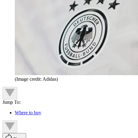
(Image credit: Adidas)
Jump To:
Where to buy