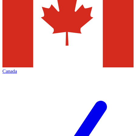
Canada