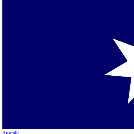
Australia