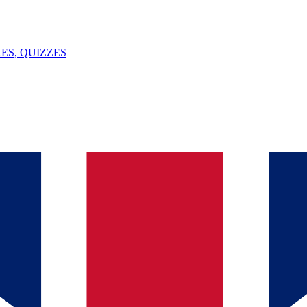
ES, QUIZZES