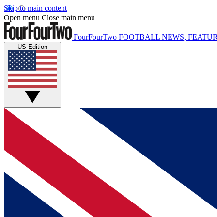
Skip to main content
Open menu
Close main menu
FourFourTwo
FOOTBALL NEWS, FEATUR
US Edition