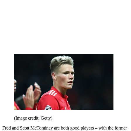
(Image credit: Getty)
Fred and Scott McTominay are both good players – with the former