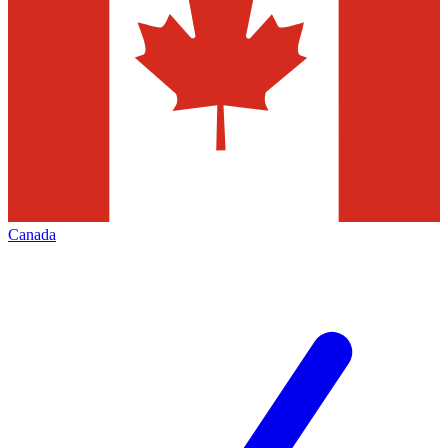
Canada