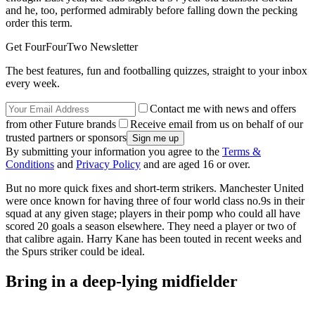
and he, too, performed admirably before falling down the pecking
order this term.
Get FourFourTwo Newsletter
The best features, fun and footballing quizzes, straight to your inbox
every week.
Contact me with news and offers
from other Future brands
Receive email from us on behalf of our
trusted partners or sponsors
By submitting your information you agree to the
Terms &
Conditions
and
Privacy Policy
and are aged 16 or over.
But no more quick fixes and short-term strikers. Manchester United
were once known for having three of four world class no.9s in their
squad at any given stage; players in their pomp who could all have
scored 20 goals a season elsewhere. They need a player or two of
that calibre again. Harry Kane has been touted in recent weeks and
the Spurs striker could be ideal.
Bring in a deep-lying midfielder