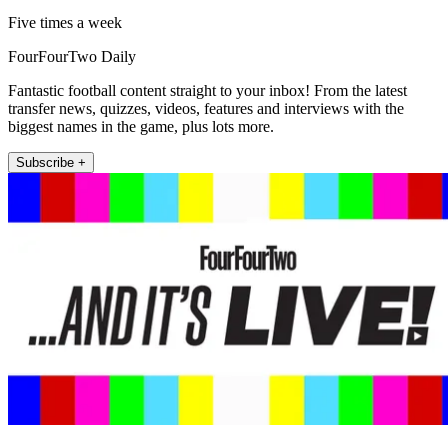
Five times a week
FourFourTwo Daily
Fantastic football content straight to your inbox! From the latest
transfer news, quizzes, videos, features and interviews with the
biggest names in the game, plus lots more.
Subscribe +