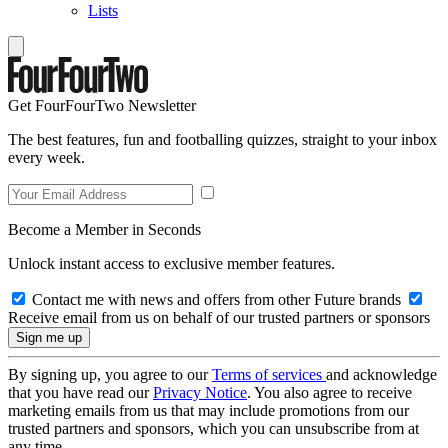
Lists
Get FourFourTwo Newsletter
The best features, fun and footballing quizzes, straight to your inbox
every week.
Become a Member in Seconds
Unlock instant access to exclusive member features.
Contact me with news and offers from other Future brands
Receive email from us on behalf of our trusted partners or sponsors
By signing up, you agree to our
Terms of services
and acknowledge
that you have read our
Privacy Notice
. You also agree to receive
marketing emails from us that may include promotions from our
trusted partners and sponsors, which you can unsubscribe from at
any time.