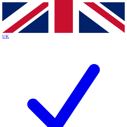
Contact me with news and offers from other Future brands
By submitting your information you agree to the
Terms & Conditions
and
Privacy Policy
and are aged 16 or over.
UK