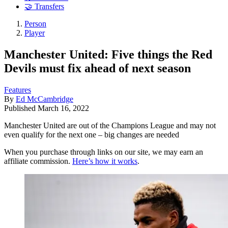
🤝 Transfers
Person
Player
Manchester United: Five things the Red
Devils must fix ahead of next season
Features
By
Ed McCambridge
Published
March 16, 2022
Manchester United are out of the Champions League and may not
even qualify for the next one – big changes are needed
When you purchase through links on our site, we may earn an
affiliate commission.
Here’s how it works
.