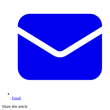
Email
Share this article