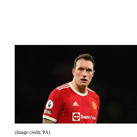
(Image credit: PA)