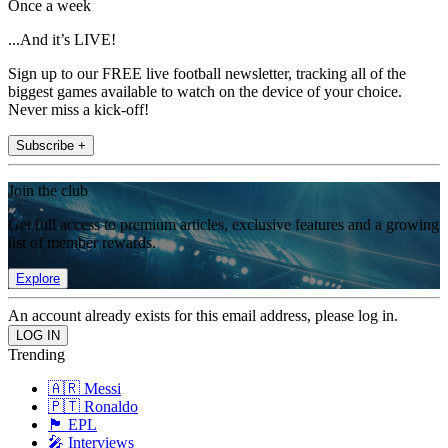
Once a week
...And it’s LIVE!
Sign up to our FREE live football newsletter, tracking all of the
biggest games available to watch on the device of your choice.
Never miss a kick-off!
Subscribe +
Join the club
Get full access to premium articles, exclusive features and a growing
list of member rewards.
Explore
An account already exists for this email address, please log in.
Trending
🇦🇷 Messi
🇵🇹 Ronaldo
🏴󠁧󠁢󠁥󠁮󠁧󠁿 EPL
🎤 Interviews