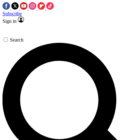
Subscribe
Sign in
Search