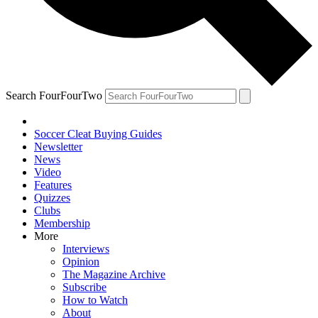
Search FourFourTwo
Soccer Cleat Buying Guides
Newsletter
News
Video
Features
Quizzes
Clubs
Membership
More
Interviews
Opinion
The Magazine Archive
Subscribe
How to Watch
About