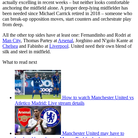
actually excelling in recent weeks – but neither looks comfortable
anchoring the midfield alone. A proper deep-lying midfielder has
been needed since Michael Carrick retired in 2018 – someone who
can break-up opposition moves, start counters and orchestrate play
from deep.
All the other top sides have at least one: Fernandinho and Rodri at
Man City
, Thomas Partey at
Arsenal
, Jorghino and N'golo Kante at
Chelsea
and Fabinho at
Liverpool
. United need their own blend of
silk and steel in midfield.
What to read next
How to watch Manchester United vs
Atletico Madrid: Live stream details
Manchester United may have to