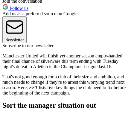
Join the conversation
Follow us
Add us as a preferred source on Google
Newsletter
Subscribe to our newsletter
Manchester United will finish yet another season empty-handed;
their final chance of silverware this term ending with Tuesday
night's defeat to Atletico in the Champions League last-16.
That's not good enough for a club of their size and ambition, and
much needs to change if they're to arrest this worrying trend next
season. Here,
FFT
lists five key things the club need to fix before
the beginning of the next campaign.
Sort the manager situation out