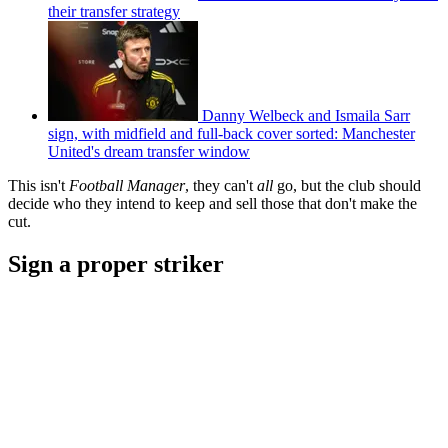
their transfer strategy
Danny Welbeck and Ismaila Sarr
sign, with midfield and full-back cover sorted: Manchester
United's dream transfer window
This isn't
Football Manager
, they can't
all
go, but the club should
decide who they intend to keep and sell those that don't make the
cut.
Sign a proper striker