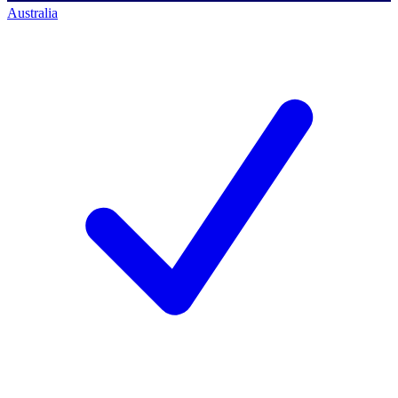
Australia