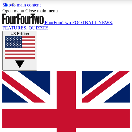
Skip to main content
17
24/7
5K+
Open menu
Close main menu
MEMBER FEATURES
ACCESS AVAILABLE
ACTIVE MEMBERS
FourFourTwo
FOOTBALL NEWS,
FEATURES, QUIZZES
US Edition
Live Q&A Sessions
Member Compet
Weekly interactive sessions
Win exclusive p
GET CLUB ACCESS QUICK
For the quickest way to join, simply enter your email below
and get access. We will send a confirmation and sign you
up to our newsletter to keep you updated on all your
football news.