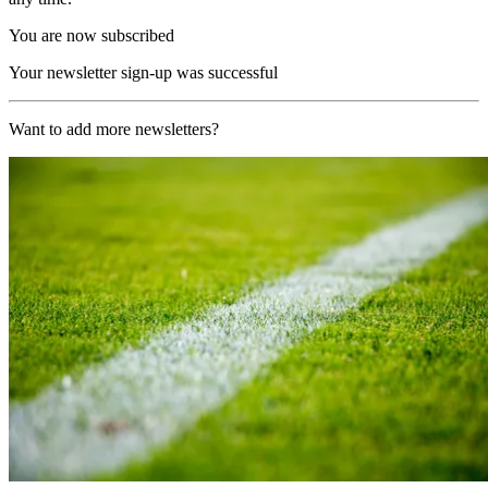
You are now subscribed
Your newsletter sign-up was successful
Want to add more newsletters?