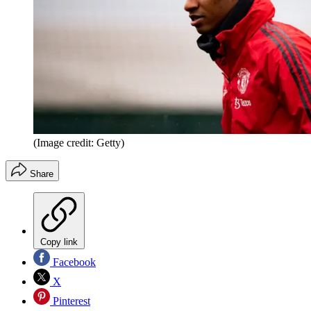
(Image credit: Getty)
Share
Copy link
Facebook
X
Pinterest