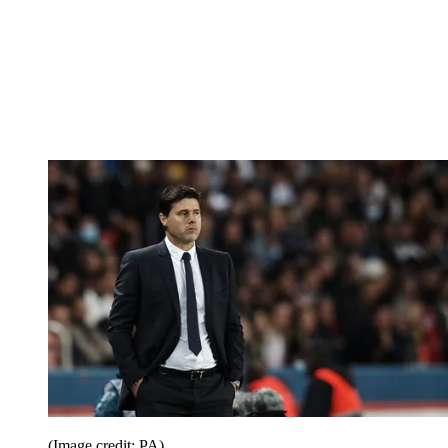
(Image credit: PA)