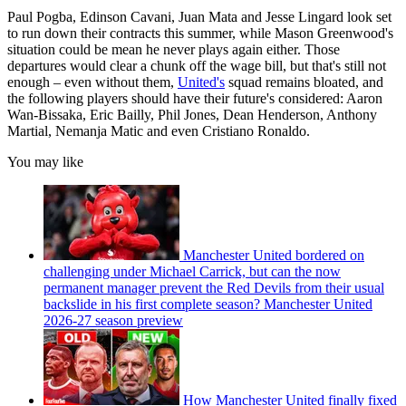
Paul Pogba, Edinson Cavani, Juan Mata and Jesse Lingard look set
to run down their contracts this summer, while Mason Greenwood's
situation could be mean he never plays again either. Those
departures would clear a chunk off the wage bill, but that's still not
enough – even without them,
United's
squad remains bloated, and
the following players should have their future's considered: Aaron
Wan-Bissaka, Eric Bailly, Phil Jones, Dean Henderson, Anthony
Martial, Nemanja Matic and even Cristiano Ronaldo.
You may like
Manchester United bordered on
challenging under Michael Carrick, but can the now
permanent manager prevent the Red Devils from their usual
backslide in his first complete season? Manchester United
2026-27 season preview
How Manchester United finally fixed