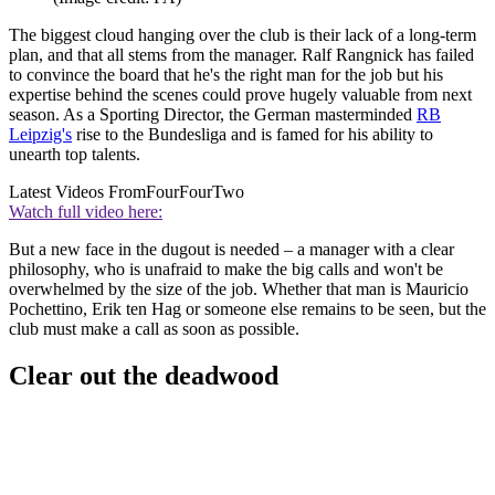
The biggest cloud hanging over the club is their lack of a long-term
plan, and that all stems from the manager. Ralf Rangnick has failed
to convince the board that he's the right man for the job but his
expertise behind the scenes could prove hugely valuable from next
season. As a Sporting Director, the German masterminded
RB
Leipzig's
rise to the Bundesliga and is famed for his ability to
unearth top talents.
Latest Videos From
FourFourTwo
Watch full video here:
But a new face in the dugout is needed – a manager with a clear
philosophy, who is unafraid to make the big calls and won't be
overwhelmed by the size of the job. Whether that man is Mauricio
Pochettino, Erik ten Hag or someone else remains to be seen, but the
club must make a call as soon as possible.
Clear out the deadwood