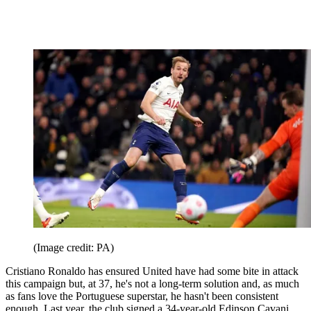
(Image credit: PA)
Cristiano Ronaldo has ensured United have had some bite in attack
this campaign but, at 37, he's not a long-term solution and, as much
as fans love the Portuguese superstar, he hasn't been consistent
enough. Last year, the club signed a 34-year-old Edinson Cavani