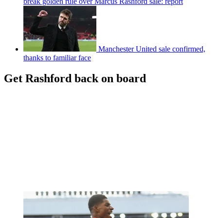
break golden rule over Marcus Rashford sale: report
Manchester United sale confirmed,
thanks to familiar face
Get Rashford back on board