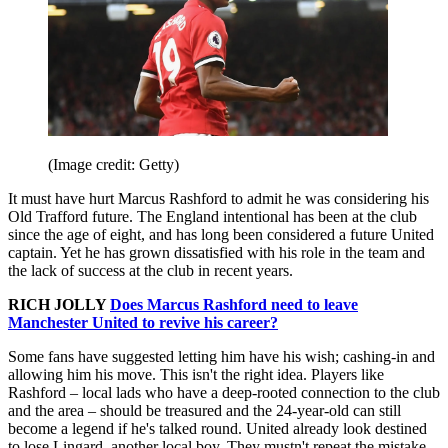
(Image credit: Getty)
It must have hurt Marcus Rashford to admit he was considering his
Old Trafford future. The England intentional has been at the club
since the age of eight, and has long been considered a future United
captain. Yet he has grown dissatisfied with his role in the team and
the lack of success at the club in recent years.
RICH JOLLY
Does Marcus Rashford need to leave
Manchester United to revive his career?
Some fans have suggested letting him have his wish; cashing-in and
allowing him his move. This isn't the right idea. Players like
Rashford – local lads who have a deep-rooted connection to the club
and the area – should be treasured and the 24-year-old can still
become a legend if he's talked round. United already look destined
to lose Lingard, another local boy. They mustn't repeat the mistake