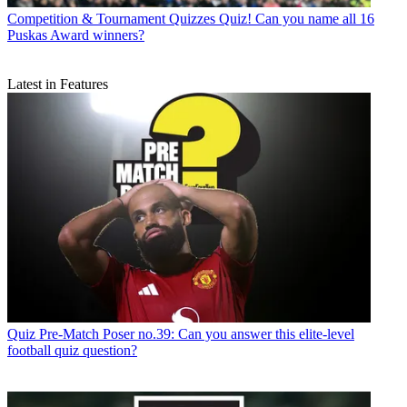
Competition & Tournament Quizzes
Quiz! Can you name all 16
Puskas Award winners?
Latest in Features
Quiz
Pre-Match Poser no.39: Can you answer this elite-level
football quiz question?