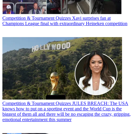
Competition & Tournament Quizzes
Xavi surprises fan at
Champions League final with extraordinary Heineken competition
Competition & Tournament Quizzes
JULES BREACH: The USA
knows how to put on a sporting event and the World Cup is the
biggest of them all and there will be no escaping the crazy, gripping,
emotional entertainment this summer