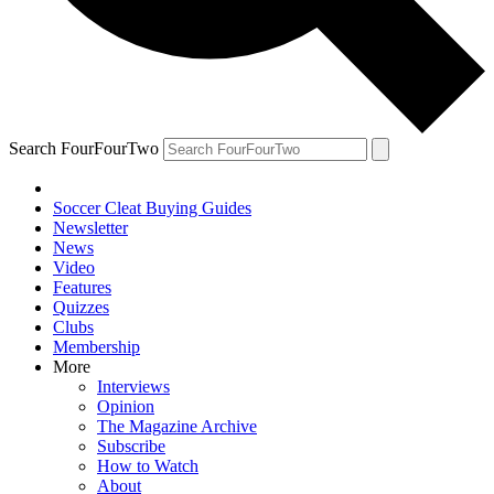
Search FourFourTwo
Soccer Cleat Buying Guides
Newsletter
News
Video
Features
Quizzes
Clubs
Membership
More
Interviews
Opinion
The Magazine Archive
Subscribe
How to Watch
About