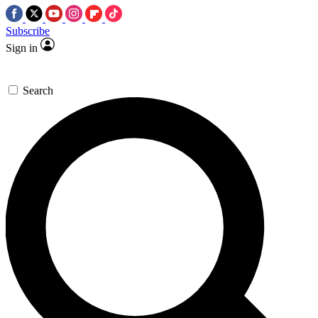
Subscribe
Sign in
Search