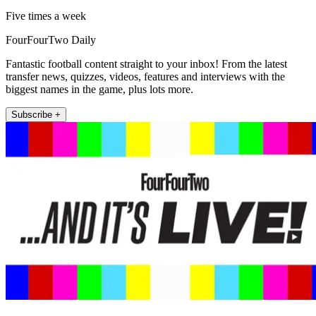
Five times a week
FourFourTwo Daily
Fantastic football content straight to your inbox! From the latest
transfer news, quizzes, videos, features and interviews with the
biggest names in the game, plus lots more.
Subscribe +