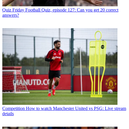
Quiz
Friday Football Quiz, episode 127: Can you get 20 correct
answers?
Competition
How to watch Manchester United vs PSG: Live stream
details