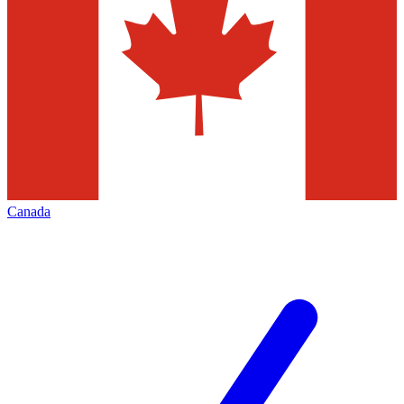
Canada