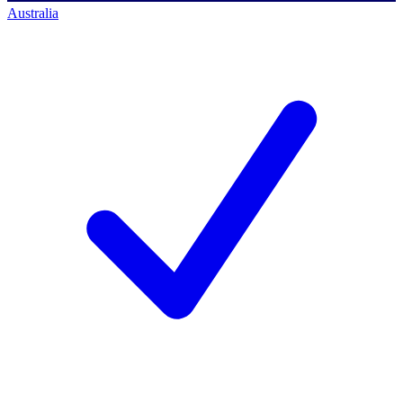
Australia