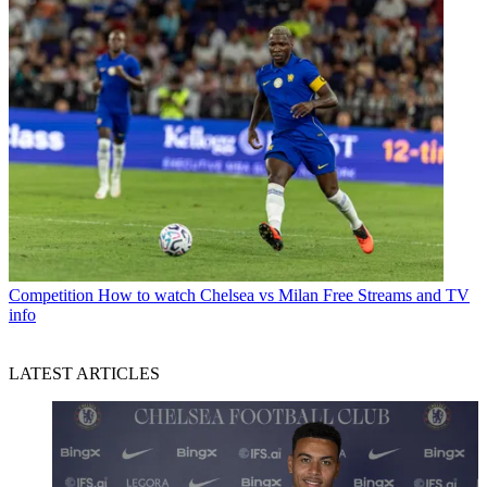
Competition
How to watch Chelsea vs Milan Free Streams and TV
info
LATEST ARTICLES