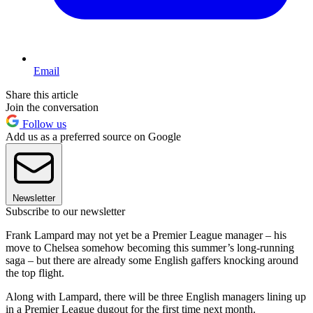
Email
Share this article
Join the conversation
Follow us
Add us as a preferred source on Google
Newsletter
Subscribe to our newsletter
Frank Lampard may not yet be a Premier League manager – his
move to Chelsea somehow becoming this summer’s long-running
saga – but there are already some English gaffers knocking around
the top flight.
Along with Lampard, there will be three English managers lining up
in a Premier League dugout for the first time next month.