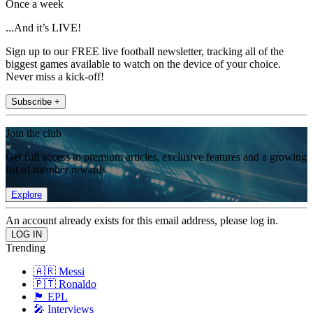
Once a week
...And it’s LIVE!
Sign up to our FREE live football newsletter, tracking all of the
biggest games available to watch on the device of your choice.
Never miss a kick-off!
Subscribe +
Join the club
Get full access to premium articles, exclusive features and a growing
list of member rewards.
Explore
An account already exists for this email address, please log in.
Trending
🇦🇷 Messi
🇵🇹 Ronaldo
🏴󠁧󠁢󠁥󠁮󠁧󠁿 EPL
🎤 Interviews