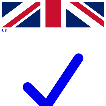
Contact me with news and offers from other Future
brands
By submitting your information you agree to the
Terms & Conditions
and
Privacy
Policy
and are aged 16 or over.
UK