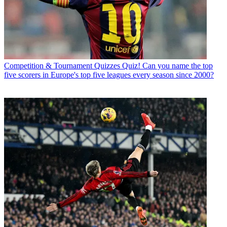
Competition & Tournament Quizzes
Quiz! Can you name the top
five scorers in Europe's top five leagues every season since 2000?