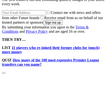
every week.
Contact me with news and offers
from other Future brands
Receive email from us on behalf of our
trusted partners or sponsors
By submitting your information you agree to the
Terms &
Conditions
and
Privacy Policy
and are aged 16 or over.
THEN TRY…
LIST
11 players who re-joined their former clubs for (much)
more money
QUIZ
How many of the 100 most expensive Premier League
transfers can you name?
---