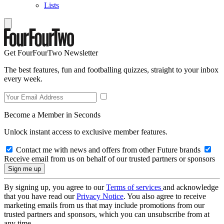
Lists
Get FourFourTwo Newsletter
The best features, fun and footballing quizzes, straight to your inbox
every week.
Become a Member in Seconds
Unlock instant access to exclusive member features.
Contact me with news and offers from other Future brands
Receive email from us on behalf of our trusted partners or sponsors
By signing up, you agree to our
Terms of services
and acknowledge
that you have read our
Privacy Notice
. You also agree to receive
marketing emails from us that may include promotions from our
trusted partners and sponsors, which you can unsubscribe from at
any time.