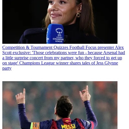
Competition & Tournament Quizzes
Football Focus presenter Alex
Scott exclusive: 'Those celebrations were fun - because Arsenal had
a little surprise concert from my partner, who they forced to get up
on stage' Champions League winner shares tales of Jess Glynne
party