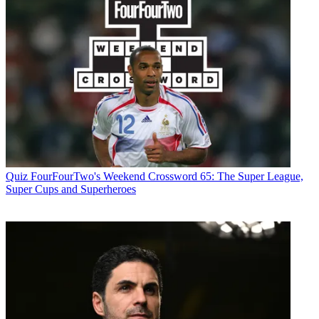
Quiz
FourFourTwo's Weekend Crossword 65: The Super League,
Super Cups and Superheroes