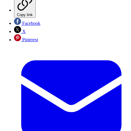
Copy link
Facebook
X
Pinterest