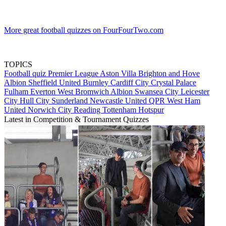
More great football quizzes on FourFourTwo.com
TOPICS
Football quiz
Premier League
Aston Villa
Brighton and Hove
Albion
Sheffield United
Burnley
Cardiff City
Crystal Palace
Fulham
Everton
West Bromwich Albion
Swansea City
Leicester
City
Hull City
Sunderland
Newcastle United
QPR
West Ham
United
Norwich City
Reading
Tottenham Hotspur
Latest in Competition & Tournament Quizzes