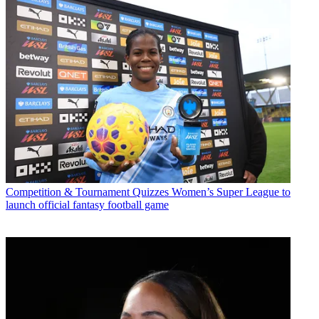
Competition & Tournament Quizzes
Women’s Super League to
launch official fantasy football game