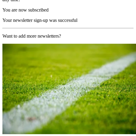
You are now subscribed
Your newsletter sign-up was successful
Want to add more newsletters?