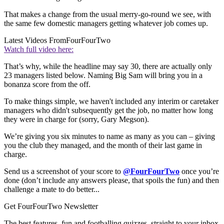
That makes a change from the usual merry-go-round we see, with
the same few domestic managers getting whatever job comes up.
Latest Videos From
FourFourTwo
Watch full video here:
That’s why, while the headline may say 30, there are actually only
23 managers listed below. Naming Big Sam will bring you in a
bonanza score from the off.
To make things simple, we haven't included any interim or caretaker
managers who didn't subsequently get the job, no matter how long
they were in charge for (sorry, Gary Megson).
We’re giving you six minutes to name as many as you can – giving
you the club they managed, and the month of their last game in
charge.
Send us a screenshot of your score to
@FourFourTwo
once you’re
done (don’t include any answers please, that spoils the fun) and then
challenge a mate to do better...
Get FourFourTwo Newsletter
The best features, fun and footballing quizzes, straight to your inbox