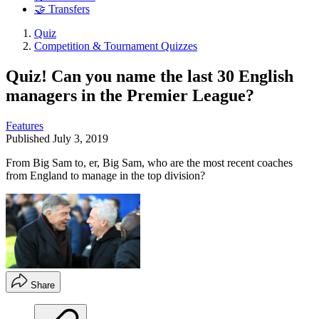
🤝 Transfers
Quiz
Competition & Tournament Quizzes
Quiz! Can you name the last 30 English
managers in the Premier League?
Features
Published
July 3, 2019
From Big Sam to, er, Big Sam, who are the most recent coaches
from England to manage in the top division?
Share