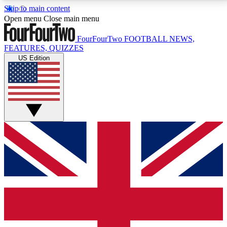
Skip to main content
17
24/7
5K+
Open menu
Close main menu
MEMBER FEATURES
ACCESS AVAILABLE
ACTIVE MEMBERS
FourFourTwo
FOOTBALL NEWS,
FEATURES, QUIZZES
US Edition
Live Q&A Sessions
Member Compet
Weekly interactive sessions
Win exclusive p
GET CLUB ACCESS QUICK
For the quickest way to join, simply enter your email
below and get access. We will send a confirmation
and sign you up to our newsletter to keep you
updated on all your football news.