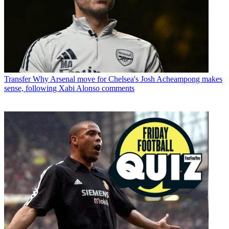
Transfer
Why Arsenal move for Chelsea's Josh Acheampong makes
sense, following Xabi Alonso comments