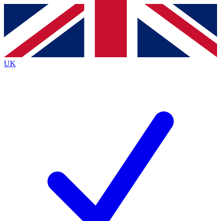
Contact me with news and offers from other Future brands
By submitting your information you agree to the
Terms & Conditions
and
Privacy Policy
and are aged 16 or over.
UK