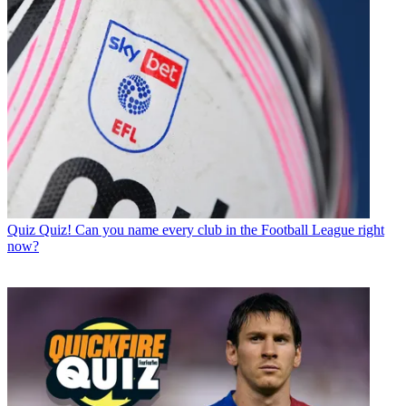
Quiz
Quiz! Can you name every club in the Football League right
now?