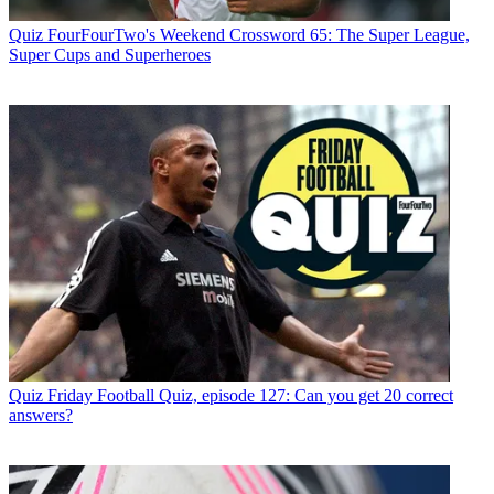
Quiz
FourFourTwo's Weekend Crossword 65: The Super League,
Super Cups and Superheroes
Quiz
Friday Football Quiz, episode 127: Can you get 20 correct
answers?