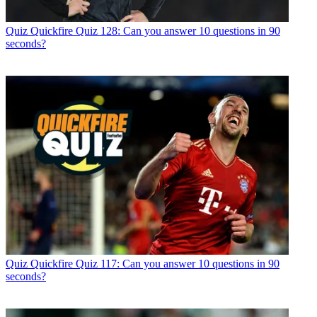
Quiz
Quickfire Quiz 128: Can you answer 10 questions in 90
seconds?
Quiz
Quickfire Quiz 117: Can you answer 10 questions in 90
seconds?