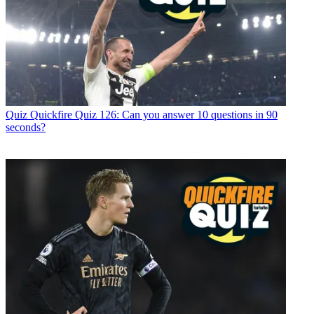
Quiz
Quickfire Quiz 126: Can you answer 10 questions in 90
seconds?