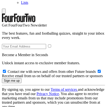
Lists
Get FourFourTwo Newsletter
The best features, fun and footballing quizzes, straight to your inbox
every week.
Become a Member in Seconds
Unlock instant access to exclusive member features.
Contact me with news and offers from other Future brands
Receive email from us on behalf of our trusted partners or sponsors
By signing up, you agree to our
Terms of services
and acknowledge
that you have read our
Privacy Notice
. You also agree to receive
marketing emails from us that may include promotions from our
trusted partners and sponsors, which you can unsubscribe from at
any time.