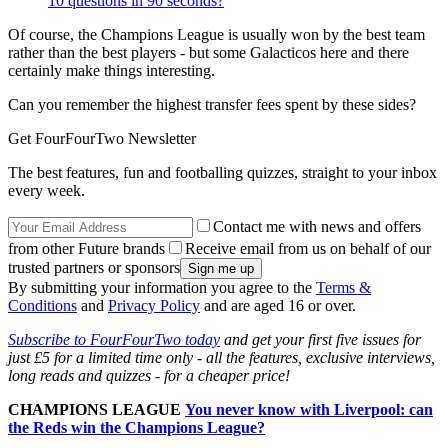
10 questions in 90 seconds?
Of course, the Champions League is usually won by the best team
rather than the best players - but some Galacticos here and there
certainly make things interesting.
Can you remember the highest transfer fees spent by these sides?
Get FourFourTwo Newsletter
The best features, fun and footballing quizzes, straight to your inbox
every week.
Contact me with news and offers
from other Future brands
Receive email from us on behalf of our
trusted partners or sponsors
By submitting your information you agree to the
Terms &
Conditions
and
Privacy Policy
and are aged 16 or over.
Subscribe to FourFourTwo today
and get your first five issues for
just £5 for a limited time only - all the features, exclusive interviews,
long reads and quizzes - for a cheaper price!
CHAMPIONS LEAGUE
You never know with Liverpool: can
the Reds win the Champions League?