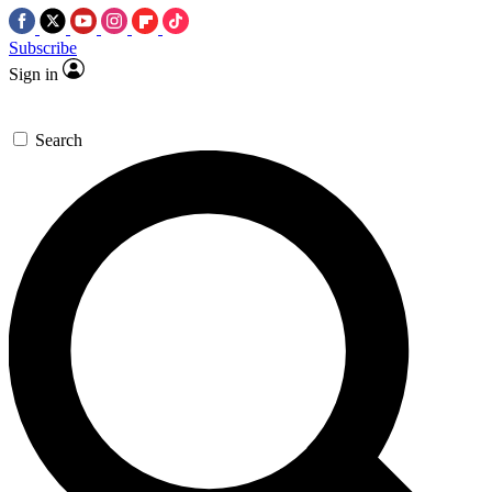
Subscribe
Sign in
Search