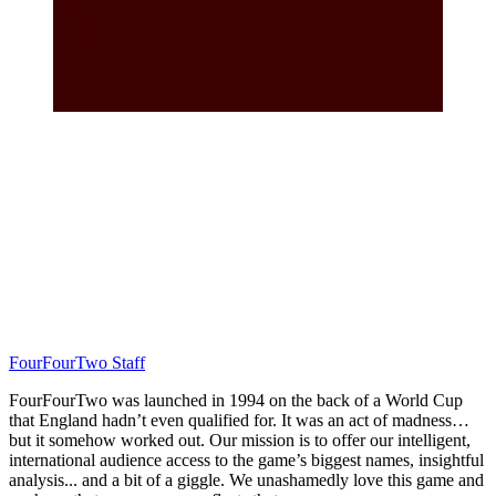
FourFourTwo Staff
FourFourTwo was launched in 1994 on the back of a World Cup
that England hadn’t even qualified for. It was an act of madness…
but it somehow worked out. Our mission is to offer our intelligent,
international audience access to the game’s biggest names, insightful
analysis... and a bit of a giggle. We unashamedly love this game and