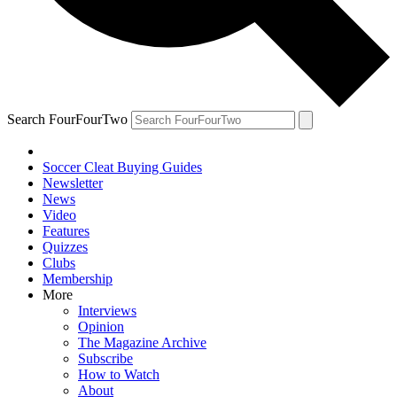
Search FourFourTwo
Soccer Cleat Buying Guides
Newsletter
News
Video
Features
Quizzes
Clubs
Membership
More
Interviews
Opinion
The Magazine Archive
Subscribe
How to Watch
About