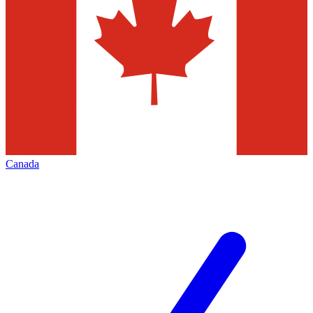
Canada