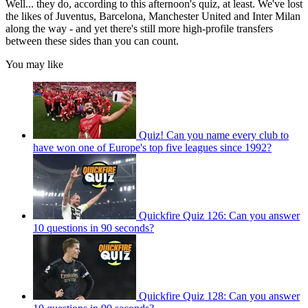
Well... they do, according to this afternoon's quiz, at least. We've lost
the likes of Juventus, Barcelona, Manchester United and Inter Milan
along the way - and yet there's still more high-profile transfers
between these sides than you can count.
You may like
Quiz! Can you name every club to
have won one of Europe's top five leagues since 1992?
Quickfire Quiz 126: Can you answer
10 questions in 90 seconds?
Quickfire Quiz 128: Can you answer