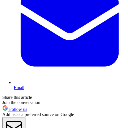
Email
Share this article
Join the conversation
Follow us
Add us as a preferred source on Google