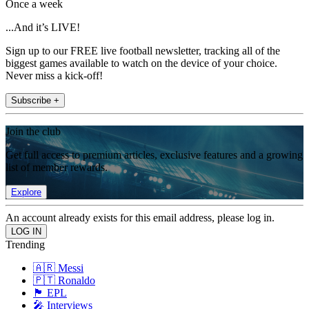
Once a week
...And it’s LIVE!
Sign up to our FREE live football newsletter, tracking all of the
biggest games available to watch on the device of your choice.
Never miss a kick-off!
Subscribe +
Join the club
Get full access to premium articles, exclusive features and a growing
list of member rewards.
Explore
An account already exists for this email address, please log in.
Trending
🇦🇷 Messi
🇵🇹 Ronaldo
🏴󠁧󠁢󠁥󠁮󠁧󠁿 EPL
🎤 Interviews