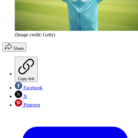
(Image credit: Getty)
Share
Copy link
Facebook
X
Pinterest