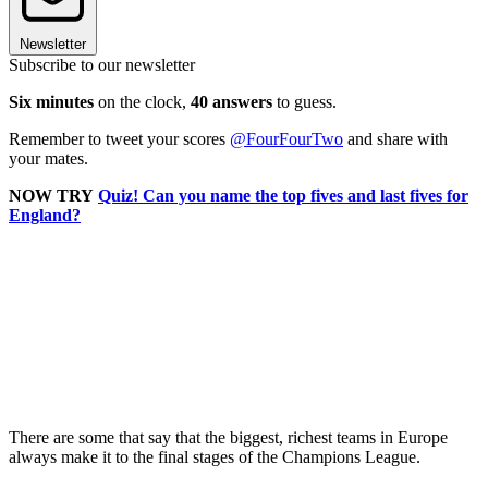
Newsletter
Subscribe to our newsletter
Six minutes
on the clock,
40 answers
to guess.
Remember to tweet your scores
@FourFourTwo
and share with
your mates.
NOW TRY
Quiz! Can you name the top fives and last fives for
England?
There are some that say that the biggest, richest teams in Europe
always make it to the final stages of the Champions League.