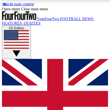
Skip to main content
17
24/7
5K+
Open menu
Close main menu
MEMBER FEATURES
ACCESS AVAILABLE
ACTIVE MEMBERS
FourFourTwo
FOOTBALL NEWS,
FEATURES, QUIZZES
US Edition
Live Q&A Sessions
Member Compet
Weekly interactive sessions
Win exclusive p
GET CLUB ACCESS QUICK
For the quickest way to join, simply enter your email below
and get access. We will send a confirmation and sign you
up to our newsletter to keep you updated on all your
football news.