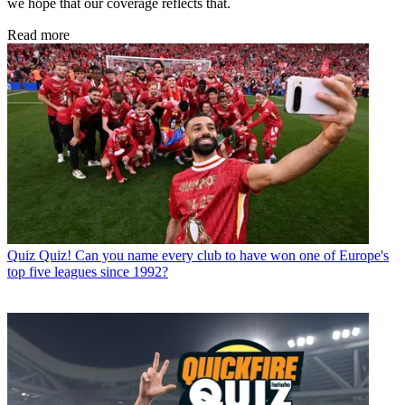
we hope that our coverage reflects that.
Read more
Quiz
Quiz! Can you name every club to have won one of Europe's
top five leagues since 1992?