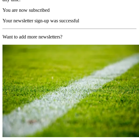
You are now subscribed
Your newsletter sign-up was successful
Want to add more newsletters?