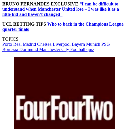
BRUNO FERNANDES EXCLUSIVE
“I can be difficult to
understand when Manchester United lose – I was like it as a
little kid and haven’t changed”
UCL BETTING TIPS
Who to back in the Champions League
quarter-finals
TOPICS
Porto
Real Madrid
Chelsea
Liverpool
Bayern Munich
PSG
Borussia Dortmund
Manchester City
Football quiz