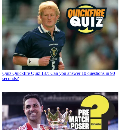
Quiz
Quickfire Quiz 137: Can you answer 10 questions in 90
seconds?