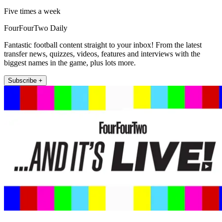
Five times a week
FourFourTwo Daily
Fantastic football content straight to your inbox! From the latest
transfer news, quizzes, videos, features and interviews with the
biggest names in the game, plus lots more.
Subscribe +