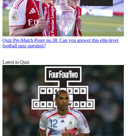
Quiz
Pre-Match Poser no.38: Can you answer this elite-level
football quiz question?
Latest in Quiz