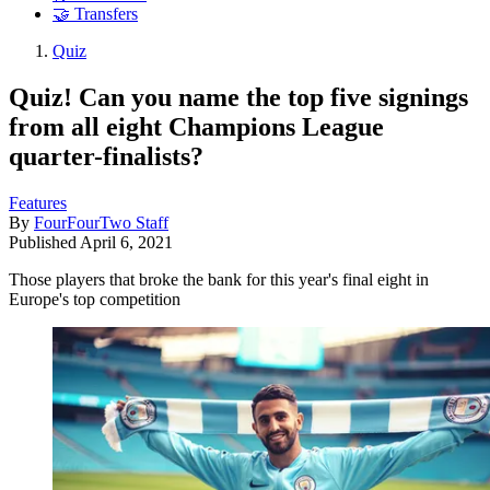
🤝 Transfers
Quiz
Quiz! Can you name the top five signings
from all eight Champions League
quarter-finalists?
Features
By
FourFourTwo Staff
Published
April 6, 2021
Those players that broke the bank for this year's final eight in
Europe's top competition