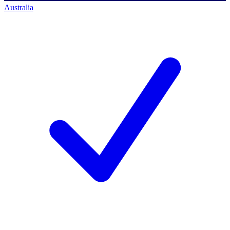
Australia