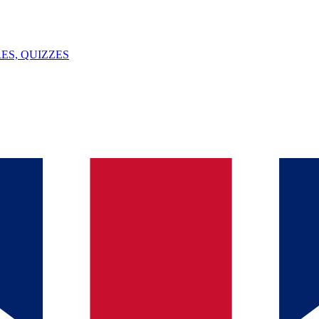
ES, QUIZZES