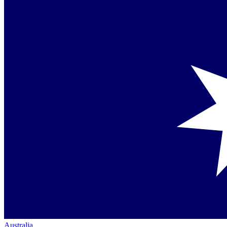
Australia