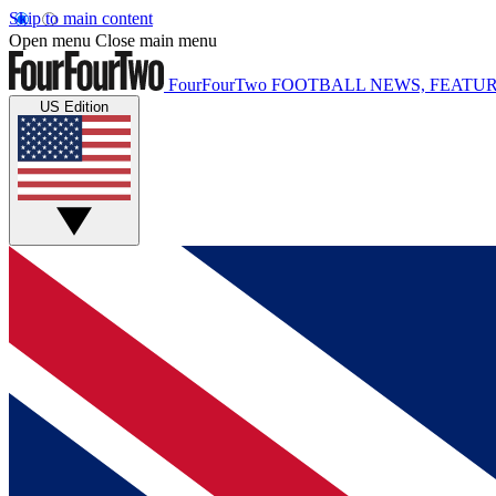
Skip to main content
Open menu
Close main menu
FourFourTwo
FOOTBALL NEWS, FEATUR
US Edition