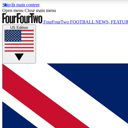
Skip to main content
Open menu
Close main menu
FourFourTwo
FOOTBALL NEWS, FEATUR
US Edition
Live 
Weekly in
Member
Win e