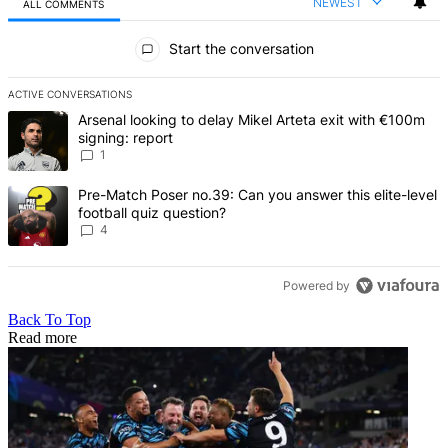
NEWEST
ALL COMMENTS
All Comments
Start the conversation
ACTIVE CONVERSATIONS
The following is a list of the most commented articles in the last 7 d
A trending article titled "Arsenal looking to delay Mikel Arteta exi
Arsenal looking to delay Mikel Arteta exit with €100m
signing: report
1
A trending article titled "Pre-Match Poser no.39: Can you answer th
Pre-Match Poser no.39: Can you answer this elite-level
football quiz question?
4
Powered by
Back To Top
Read more