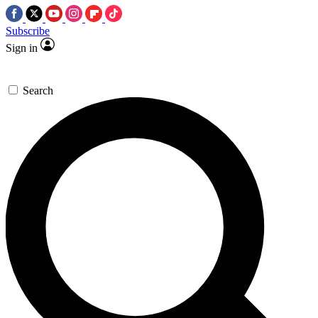
Subscribe
Sign in
Search