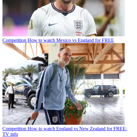
Competition
How to watch Mexico vs England for FREE
Competition
How to watch England vs New Zealand for FREE:
TV info