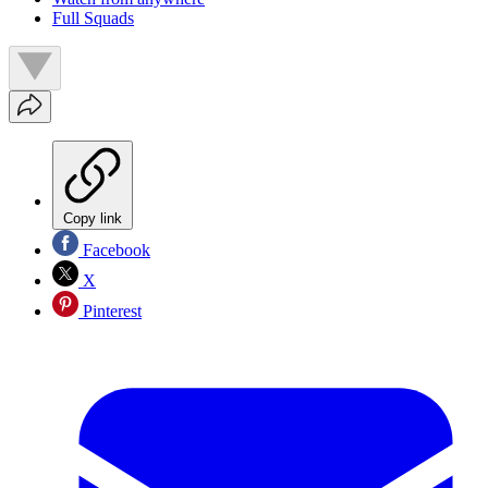
Full Squads
Copy link
Facebook
X
Pinterest