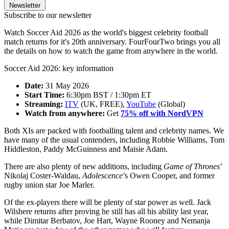
Newsletter
Subscribe to our newsletter
Watch Soccer Aid 2026 as the world's biggest celebrity football
match returns for it's 20th anniversary. FourFourTwo brings you all
the details on how to watch the game from anywhere in the world.
Soccer Aid 2026: key information
Date:
31 May 2026
Start Time:
6:30pm BST / 1:30pm ET
Streaming:
ITV
(UK, FREE),
YouTube
(Global)
Watch from anywhere:
Get
75% off with NordVPN
Both XIs are packed with footballing talent and celebrity names. We
have many of the usual contenders, including Robbie Williams, Tom
Hiddleston, Paddy McGuinness and Maisie Adam.
There are also plenty of new additions, including
Game of Thrones
’
Nikolaj Coster-Waldau,
Adolescence
’s Owen Cooper, and former
rugby union star Joe Marler.
Of the ex-players there will be plenty of star power as well. Jack
Wilshere returns after proving he still has all his ability last year,
while Dimitar Berbatov, Joe Hart, Wayne Rooney and Nemanja