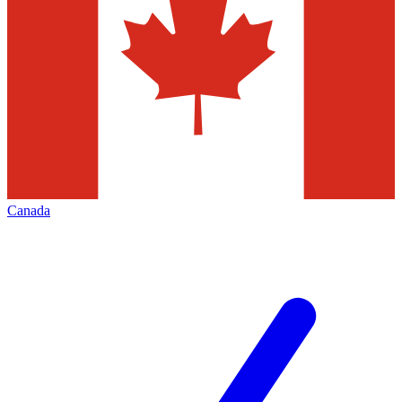
Canada