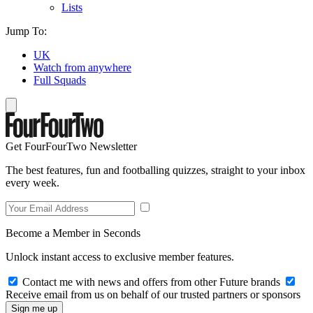
Lists
Jump To:
UK
Watch from anywhere
Full Squads
Get FourFourTwo Newsletter
The best features, fun and footballing quizzes, straight to your inbox
every week.
Become a Member in Seconds
Unlock instant access to exclusive member features.
Contact me with news and offers from other Future brands
Receive email from us on behalf of our trusted partners or sponsors