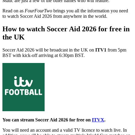
Matic are just a few of the other names who will feature.
Read on as
FourFourTwo
brings you all the information you need
to watch Soccer Aid 2026 from anywhere in the world.
How to watch Soccer Aid 2026 for free in
the UK
Soccer Aid 2026 will be broadcast in the UK on
ITV1
from 5pm
BST with kick-off arriving at 6:30pm BST.
You can stream Soccer Aid 2026 for free on
ITVX
.
You will need an account and a valid TV licence to watch live. In