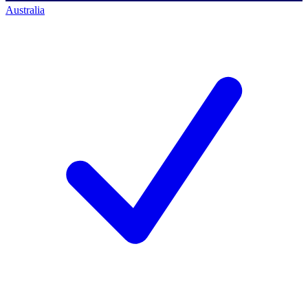
Australia