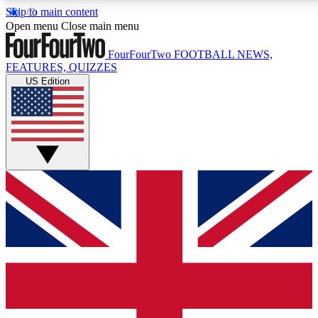
Skip to main content
17
24/7
5K+
Open menu
Close main menu
MEMBER FEATURES
ACCESS AVAILABLE
ACTIVE MEMBERS
FourFourTwo
FOOTBALL NEWS,
FEATURES, QUIZZES
US Edition
Live Q&A Sessions
Member Compet
Weekly interactive sessions
Win exclusive p
GET CLUB ACCESS QUICK
For the quickest way to join, simply enter your email below
and get access. We will send a confirmation and sign you
up to our newsletter to keep you updated on all your
football news.