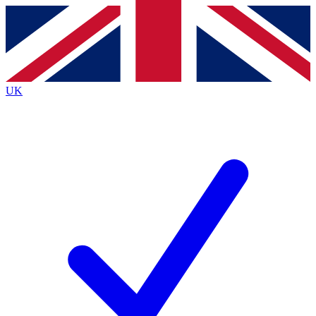
Contact me with news and offers from other Future brands
By submitting your information you agree to the
Terms & Conditions
and
Privacy Policy
and are aged 16 or over.
UK