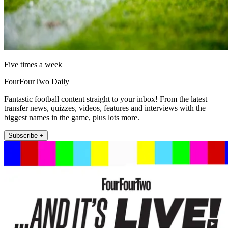
Five times a week
FourFourTwo Daily
Fantastic football content straight to your inbox! From the latest
transfer news, quizzes, videos, features and interviews with the
biggest names in the game, plus lots more.
Subscribe +