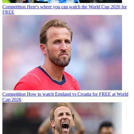
Competition
Here's where you can watch the World Cup 2026 for
FREE
Competition
How to watch England vs Croatia for FREE at World
Cup 2026