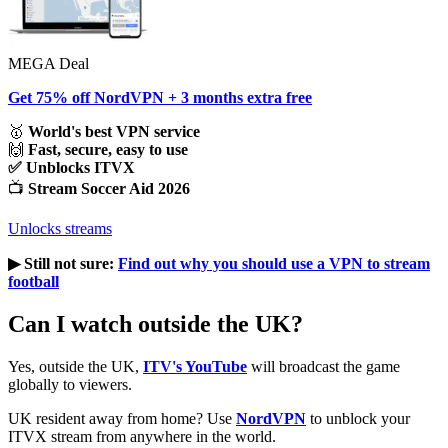
MEGA Deal
Get 75% off NordVPN + 3 months extra free
🥇
World's best VPN service
🙌
Fast, secure, easy to use
✅ Unblocks ITVX
📺
Stream Soccer Aid 2026
Unlocks streams
▶︎ Still not sure:
Find out why you should use a VPN to stream
football
Can I watch outside the UK?
Yes, outside the UK,
ITV's YouTube
will broadcast the game
globally to viewers.
UK resident away from home? Use
NordVPN
to unblock your
ITVX stream from anywhere in the world.