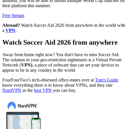
addition, you will be able to stream multiple World Cup matches on
their platform this summer.
Free Stream
Abroad?
Watch Soccer Aid 2026 from anywhere in the world with
a
VPN
.
Watch Soccer Aid 2026 from anywhere
Away from home right now? You don't have to miss Soccer Aid.
The solution to your geo-restriction nightmares is a Virtual Private
Network (
VPN)
, a piece of software that can set your devices to
appear to be in any country in the world.
FourFourTwo’s tech-obsessed office-mates over at
Tom's Guide
know everything there is to know about VPNs, and they rate
NordVPN
as the
best VPN
you can buy.