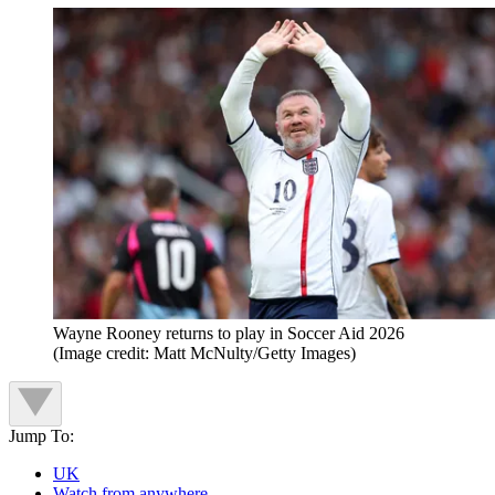
Wayne Rooney returns to play in Soccer Aid 2026
(Image credit: Matt McNulty/Getty Images)
Jump To:
UK
Watch from anywhere