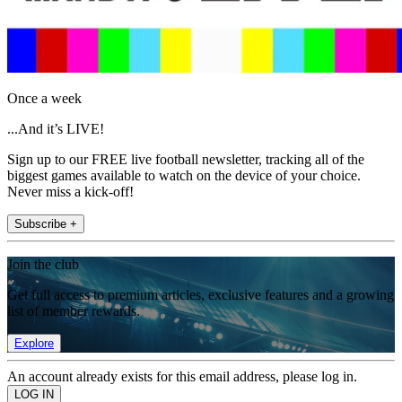
Once a week
...And it’s LIVE!
Sign up to our FREE live football newsletter, tracking all of the
biggest games available to watch on the device of your choice.
Never miss a kick-off!
Subscribe +
Join the club
Get full access to premium articles, exclusive features and a growing
list of member rewards.
Explore
An account already exists for this email address, please log in.