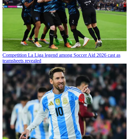
Competition
La Liga legend among Soccer Aid 2026 cast as
teamsheets revealed