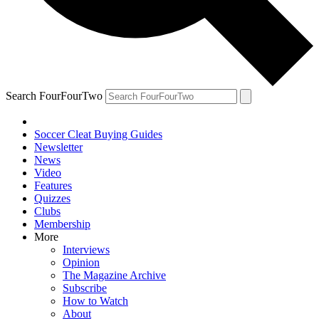
Search FourFourTwo
Soccer Cleat Buying Guides
Newsletter
News
Video
Features
Quizzes
Clubs
Membership
More
Interviews
Opinion
The Magazine Archive
Subscribe
How to Watch
About