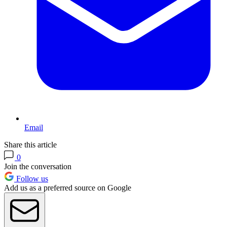
Email
Share this article
0
Join the conversation
Follow us
Add us as a preferred source on Google