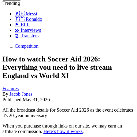
Trending
🇦🇷 Messi
🇵🇹 Ronaldo
🏴󠁧󠁢󠁥󠁮󠁧󠁿 EPL
🎤 Interviews
🤝 Transfers
Competition
How to watch Soccer Aid 2026:
Everything you need to live stream
England vs World XI
Features
By
Jacob Jones
Published
May 31, 2026
All the broadcast details for Soccer Aid 2026 as the event celebrates
it's 20-year anniversary
When you purchase through links on our site, we may earn an
affiliate commission.
Here’s how it works
.