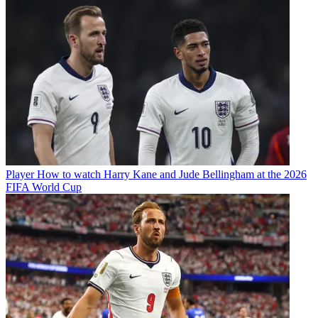
Player
How to watch Harry Kane and Jude Bellingham at the 2026
FIFA World Cup