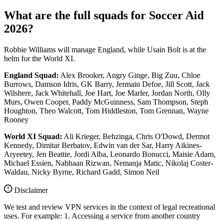
What are the full squads for Soccer Aid
2026?
Robbie Williams will manage England, while Usain Bolt is at the
helm for the World XI.
England Squad:
Alex Brooker, Angry Ginge, Big Zuu, Chloe
Burrows, Damson Idris, GK Barry, Jermain Defoe, Jill Scott, Jack
Wilshere, Jack Whitehall, Joe Hart, Joe Marler, Jordan North, Olly
Murs, Owen Cooper, Paddy McGuinness, Sam Thompson, Steph
Houghton, Theo Walcott, Tom Hiddleston, Tom Grennan, Wayne
Rooney
World XI Squad:
Ali Krieger, Behzinga, Chris O'Dowd, Dermot
Kennedy, Dimitar Berbatov, Edwin van der Sar, Harry Aikines-
Aryeetey, Jen Beattie, Jordi Alba, Leonardo Bonucci, Maisie Adam,
Michael Essien, Nabhaan Rizwan, Nemanja Matic, Nikolaj Coster-
Waldau, Nicky Byrne, Richard Gadd, Simon Neil
Disclaimer
We test and review VPN services in the context of legal recreational
uses. For example: 1. Accessing a service from another country