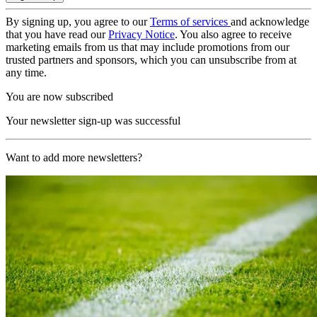
By signing up, you agree to our
Terms of services
and acknowledge
that you have read our
Privacy Notice
. You also agree to receive
marketing emails from us that may include promotions from our
trusted partners and sponsors, which you can unsubscribe from at
any time.
You are now subscribed
Your newsletter sign-up was successful
Want to add more newsletters?