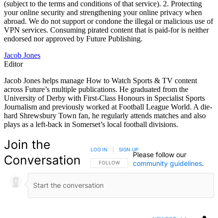
(subject to the terms and conditions of that service). 2. Protecting
your online security and strengthening your online privacy when
abroad. We do not support or condone the illegal or malicious use of
VPN services. Consuming pirated content that is paid-for is neither
endorsed nor approved by Future Publishing.
Jacob Jones
Editor
Jacob Jones helps manage How to Watch Sports & TV content
across Future’s multiple publications. He graduated from the
University of Derby with First-Class Honours in Specialist Sports
Journalism and previously worked at Football League World. A die-
hard Shrewsbury Town fan, he regularly attends matches and also
plays as a left-back in Somerset’s local football divisions.
Join the
LOG IN
|
SIGN UP
Please follow our
Conversation
community guidelines
.
FOLLOW THIS CONVERSATION TO BE NOTIFIED
FOLLOW