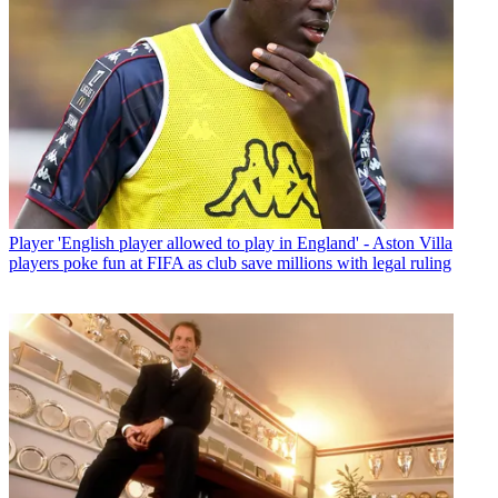
Player
'English player allowed to play in England' - Aston Villa
players poke fun at FIFA as club save millions with legal ruling