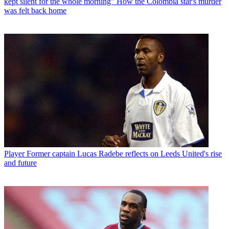
kept silent for the whole morning" How the Colombia star's murder
was felt back home
Player
Former captain Lucas Radebe reflects on Leeds United's rise
and future