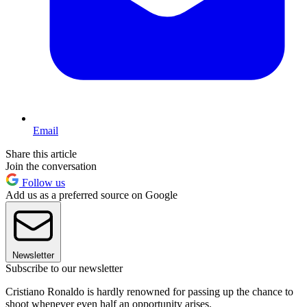
Email
Share this article
Join the conversation
Follow us
Add us as a preferred source on Google
Newsletter
Subscribe to our newsletter
Cristiano Ronaldo is hardly renowned for passing up the chance to
shoot whenever even half an opportunity arises.