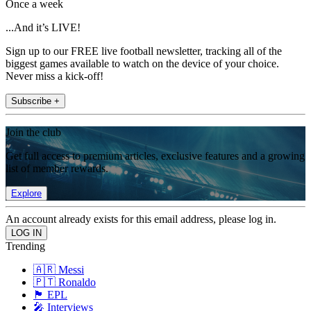
Once a week
...And it’s LIVE!
Sign up to our FREE live football newsletter, tracking all of the
biggest games available to watch on the device of your choice.
Never miss a kick-off!
Subscribe +
Join the club
Get full access to premium articles, exclusive features and a growing
list of member rewards.
Explore
An account already exists for this email address, please log in.
Trending
🇦🇷 Messi
🇵🇹 Ronaldo
🏴󠁧󠁢󠁥󠁮󠁧󠁿 EPL
🎤 Interviews