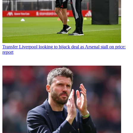
Transfer
Liverpool looking to hijack deal as Arsenal stall on price:
report