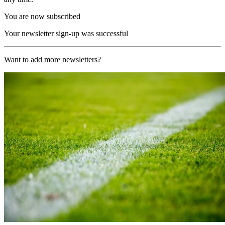
You are now subscribed
Your newsletter sign-up was successful
Want to add more newsletters?