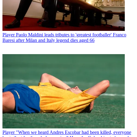
Player
Paolo Maldini leads tributes to 'greatest footballer' Franco
Baresi after Milan and Italy legend dies aged 66
Player
"When we heard Andres Escobar had been killed, everyone