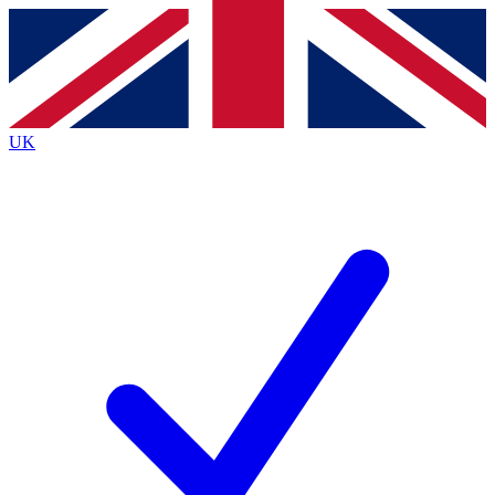
Contact me with news and offers from other Future
brands
By submitting your information you agree to the
Terms & Conditions
and
Privacy
Policy
and are aged 16 or over.
UK