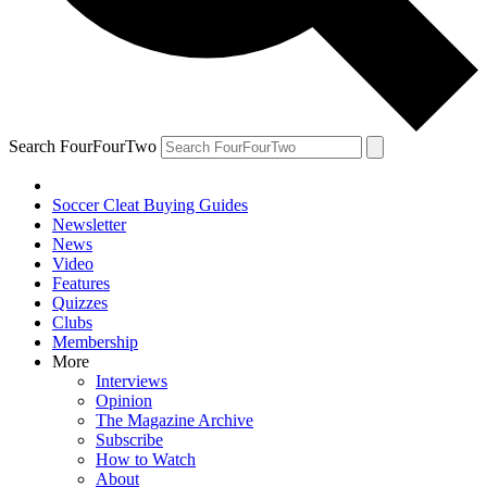
Search FourFourTwo
Soccer Cleat Buying Guides
Newsletter
News
Video
Features
Quizzes
Clubs
Membership
More
Interviews
Opinion
The Magazine Archive
Subscribe
How to Watch
About