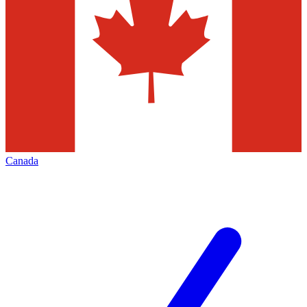
Canada