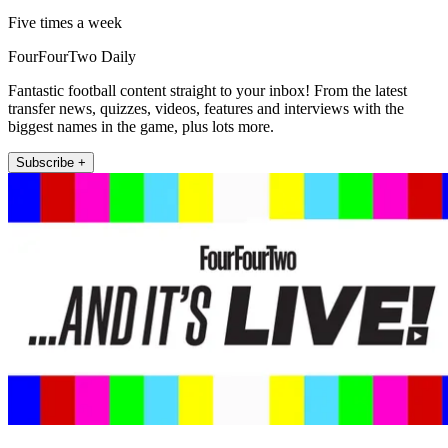
Five times a week
FourFourTwo Daily
Fantastic football content straight to your inbox! From the latest
transfer news, quizzes, videos, features and interviews with the
biggest names in the game, plus lots more.
Subscribe +