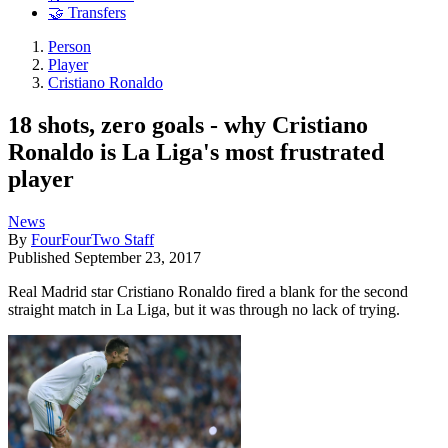
🤝 Transfers
Person
Player
Cristiano Ronaldo
18 shots, zero goals - why Cristiano
Ronaldo is La Liga's most frustrated
player
News
By
FourFourTwo Staff
Published
September 23, 2017
Real Madrid star Cristiano Ronaldo fired a blank for the second
straight match in La Liga, but it was through no lack of trying.