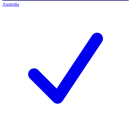
Australia