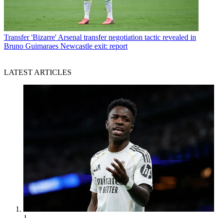
Transfer
'Bizarre' Arsenal transfer negotiation tactic revealed in
Bruno Guimaraes Newcastle exit: report
LATEST ARTICLES
1