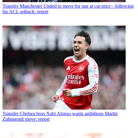
Transfer
Manchester United to move for star at cut price - following
his ACL setback: report
Transfer
Chelsea boss Xabi Alonso wants ambitious Martin
Zubimendi move: report