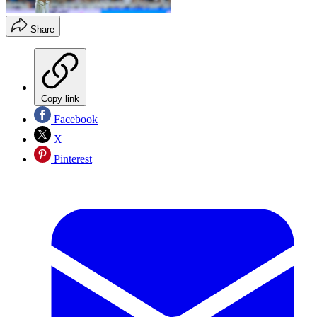
Share
Copy link
Facebook
X
Pinterest