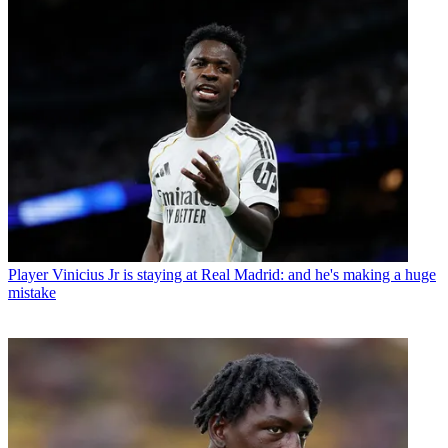
Player
Vinicius Jr is staying at Real Madrid: and he's making a huge
mistake