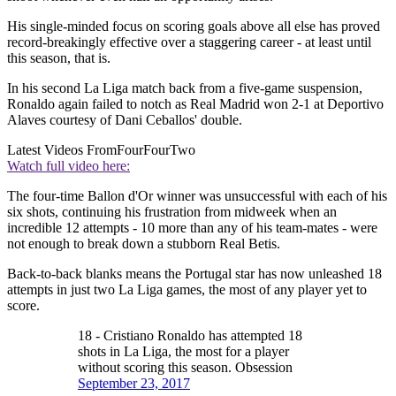
His single-minded focus on scoring goals above all else has proved
record-breakingly effective over a staggering career - at least until
this season, that is.
In his second La Liga match back from a five-game suspension,
Ronaldo again failed to notch as Real Madrid won 2-1 at Deportivo
Alaves courtesy of Dani Ceballos' double.
Latest Videos From
FourFourTwo
Watch full video here:
The four-time Ballon d'Or winner was unsuccessful with each of his
six shots, continuing his frustration from midweek when an
incredible 12 attempts - 10 more than any of his team-mates - were
not enough to break down a stubborn Real Betis.
Back-to-back blanks means the Portugal star has now unleashed 18
attempts in just two La Liga games, the most of any player yet to
score.
18 - Cristiano Ronaldo has attempted 18
shots in La Liga, the most for a player
without scoring this season. Obsession
September 23, 2017