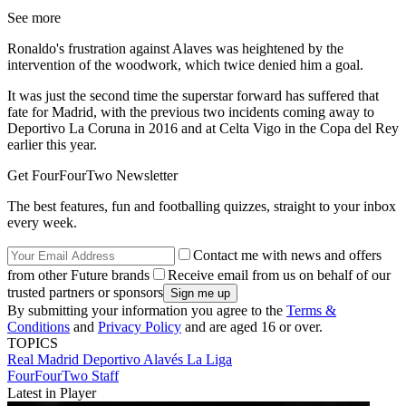
See more
Ronaldo's frustration against Alaves was heightened by the
intervention of the woodwork, which twice denied him a goal.
It was just the second time the superstar forward has suffered that
fate for Madrid, with the previous two incidents coming away to
Deportivo La Coruna in 2016 and at Celta Vigo in the Copa del Rey
earlier this year.
Get FourFourTwo Newsletter
The best features, fun and footballing quizzes, straight to your inbox
every week.
Contact me with news and offers
from other Future brands
Receive email from us on behalf of our
trusted partners or sponsors
By submitting your information you agree to the
Terms &
Conditions
and
Privacy Policy
and are aged 16 or over.
TOPICS
Real Madrid
Deportivo Alavés
La Liga
FourFourTwo Staff
Latest in Player