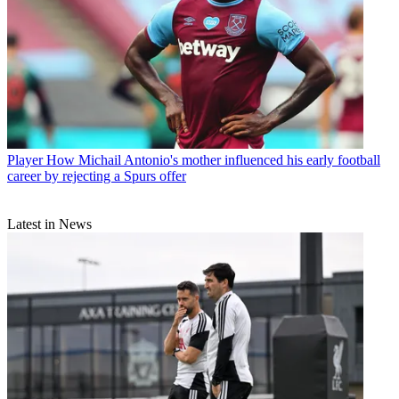
Player
How Michail Antonio's mother influenced his early football
career by rejecting a Spurs offer
Latest in News