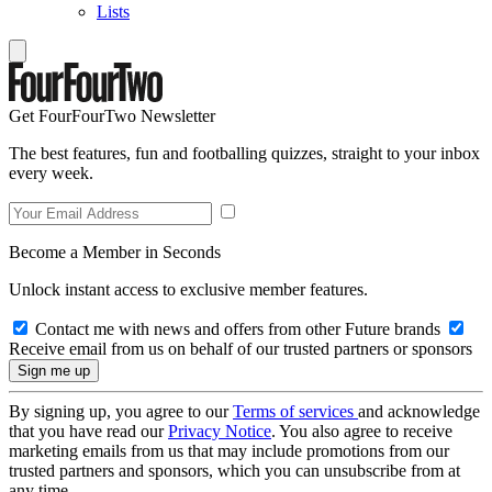
Lists
Get FourFourTwo Newsletter
The best features, fun and footballing quizzes, straight to your inbox
every week.
Become a Member in Seconds
Unlock instant access to exclusive member features.
Contact me with news and offers from other Future brands
Receive email from us on behalf of our trusted partners or sponsors
By signing up, you agree to our
Terms of services
and acknowledge
that you have read our
Privacy Notice
. You also agree to receive
marketing emails from us that may include promotions from our
trusted partners and sponsors, which you can unsubscribe from at
any time.