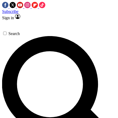
Subscribe
Sign in
Search