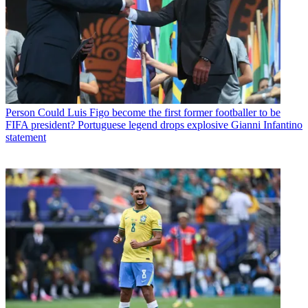
Person
Could Luis Figo become the first former footballer to be
FIFA president? Portuguese legend drops explosive Gianni Infantino
statement