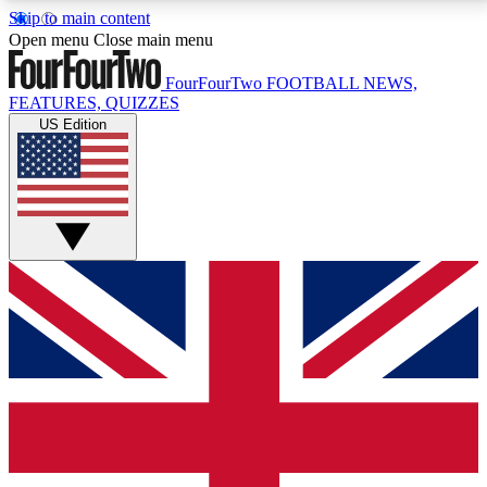
Skip to main content
17
24/7
5K+
Open menu
Close main menu
MEMBER FEATURES
ACCESS AVAILABLE
ACTIVE MEMBERS
FourFourTwo
FOOTBALL NEWS,
FEATURES, QUIZZES
US Edition
Live Q&A Sessions
Member Compet
Weekly interactive sessions
Win exclusive p
GET CLUB ACCESS QUICK
For the quickest way to join, simply enter your email
below and get access. We will send a confirmation
and sign you up to our newsletter to keep you
updated on all your football news.