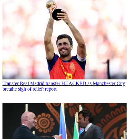
Transfer
Real Madrid transfer HIJACKED as Manchester City
breathe sigh of relief: report