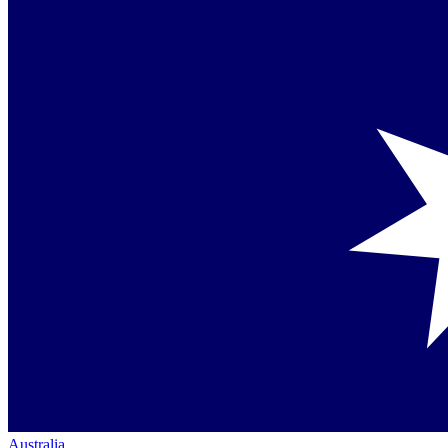
Australia