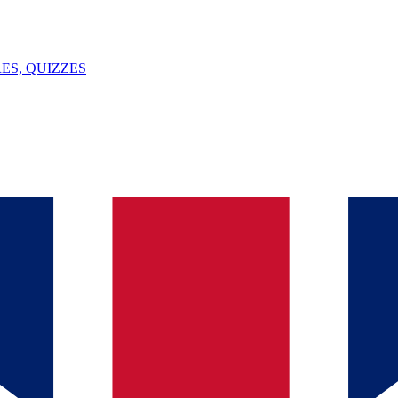
ES, QUIZZES