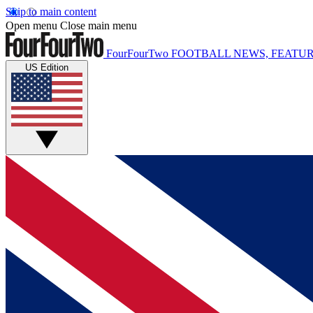
Skip to main content
Open menu
Close main menu
FourFourTwo
FOOTBALL NEWS, FEATUR
US Edition