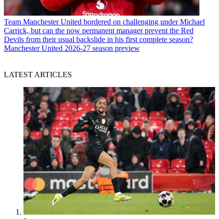
Team
Manchester United bordered on challenging under Michael
Carrick, but can the now permanent manager prevent the Red
Devils from their usual backslide in his first complete season?
Manchester United 2026-27 season preview
LATEST ARTICLES