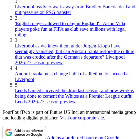
1
Liverpool ready to walk away from Bradley Barcola deal and
put pressure on PSG transfer
2
'English player allowed to play in England' - Aston Villa
players poke fun at FIFA as club save millions with legal
ruling
3
Liverpool as we knew them under Jurgen Klopp have
seemingly vanished, but can Andoni Iraola restore the culture
that was eroded after the German's departure? Liverpool
2026-27 season preview
4
Andoni Iraola must change habit of a lifetime to succeed at
Liverpool
5
Leeds United survived the drop last season, and now work is
being done to cement the Whites as a Premier League outfit:
Leeds 2026-27 season preview
FourFourTwo is part of Future US Inc, an international media group
and leading digital publisher.
Visit our corporate site
.
Add as a preferred source on Google