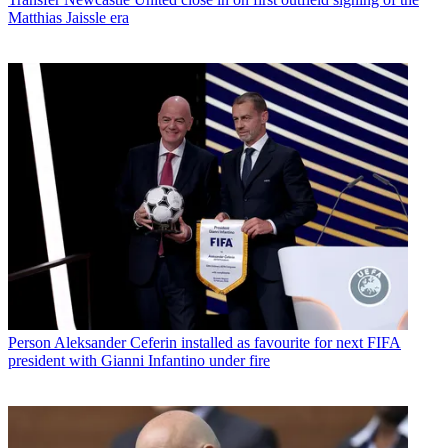
Matthias Jaissle era
Person
Aleksander Ceferin installed as favourite for next FIFA
president with Gianni Infantino under fire