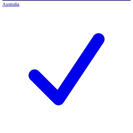
Australia