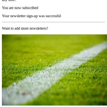
You are now subscribed
Your newsletter sign-up was successful
Want to add more newsletters?