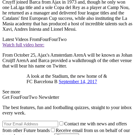
Cruyff joined Barca from Ajax in 1973 and, though he only won
one LaLiga title and a sole Copa del Rey as a player at Camp Nou,
he returned as a manager and delivered four league titles and the
Catalans' first European Cup success, while also instituting the La
Masia academy that has produced a host of incredible talents such as
Xavi, Andres Iniesta and Lionel Messi.
Latest Videos From
FourFourTwo
Watch full video here:
From October 25, Ajax's Amsterdam ArenA will be known as Johan
Cruijff ArenA and Barca provided a walkthrough of the other venue
that will bear his name on Twitter.
A look at the Stadium, the new home of &
FC Barcelona B
September 14, 2017
See more
Get FourFourTwo Newsletter
The best features, fun and footballing quizzes, straight to your inbox
every week.
Contact me with news and offers
from other Future brands
Receive email from us on behalf of our