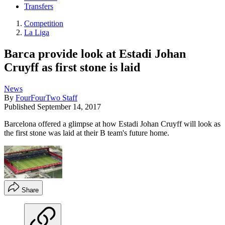
Transfers
Competition
La Liga
Barca provide look at Estadi Johan
Cruyff as first stone is laid
News
By
FourFourTwo Staff
Published
September 14, 2017
Barcelona offered a glimpse at how Estadi Johan Cruyff will look as
the first stone was laid at their B team's future home.
Share