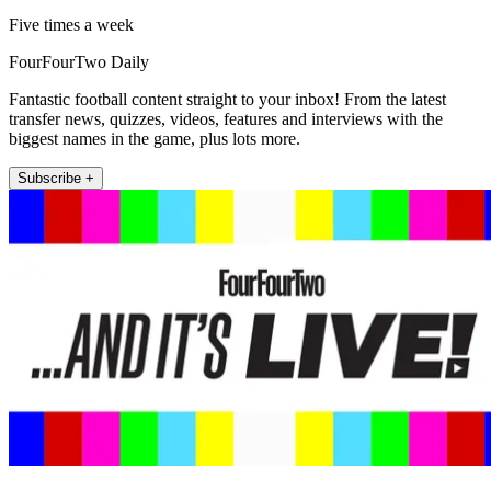
Five times a week
FourFourTwo Daily
Fantastic football content straight to your inbox! From the latest
transfer news, quizzes, videos, features and interviews with the
biggest names in the game, plus lots more.
Subscribe +