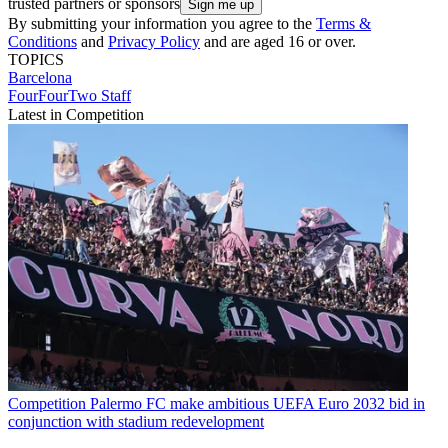
trusted partners or sponsors
By submitting your information you agree to the
Terms &
Conditions
and
Privacy Policy
and are aged 16 or over.
TOPICS
Barcelona
FourFourTwo Staff
Latest in Competition
Competition
Palermo FC make ambitious UEFA Euro 2032 bid in
conjunction with stadium redevelopment