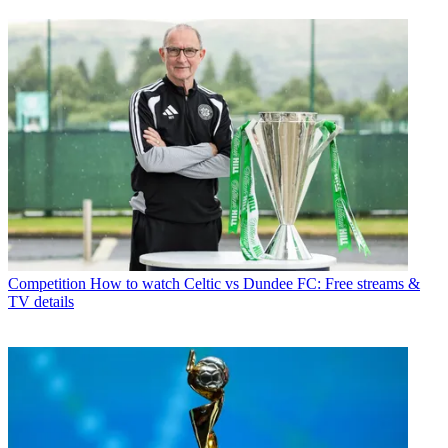
Competition
How to watch Celtic vs Dundee FC: Free streams &
TV details