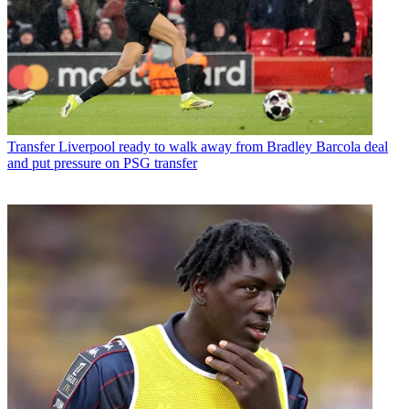
Transfer
Liverpool ready to walk away from Bradley Barcola deal
and put pressure on PSG transfer