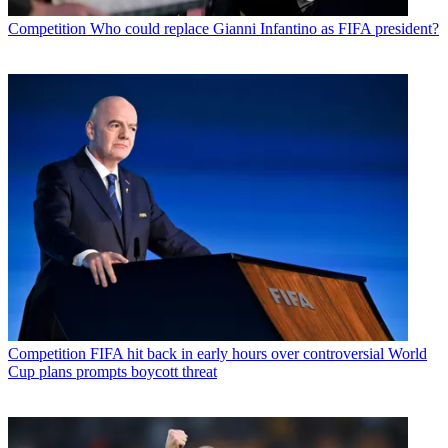
Competition
Who could replace Gianni Infantino as FIFA president?
Competition
FIFA hit back in early hours over controversial World
Cup plans prompts boycott threat