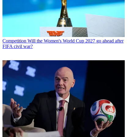
Competition
Will the Women's World Cup 2027 go ahead after
FIFA civil war?