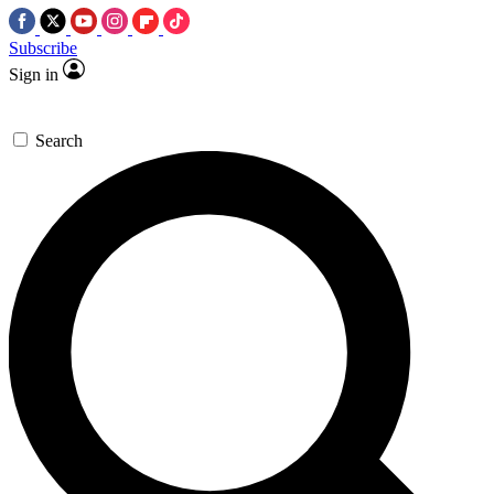
Subscribe
Sign in
Search