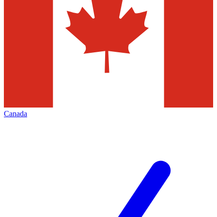
Canada