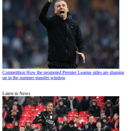
Competition
How the promoted Premier League sides are shaping
up in the summer transfer window
Latest in News