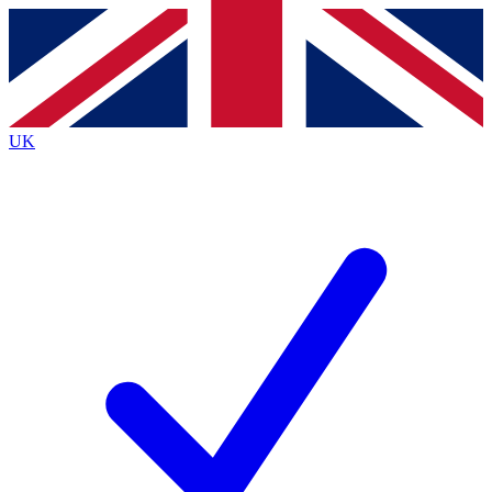
Contact me with news and offers from other Future
brands
By submitting your information you agree to the
Terms & Conditions
and
Privacy
Policy
and are aged 16 or over.
UK