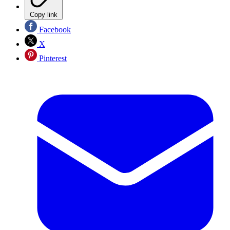
Copy link
Facebook
X
Pinterest