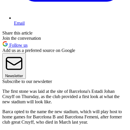
Email
Share this article
Join the conversation
Follow us
Add us as a preferred source on Google
Newsletter
Subscribe to our newsletter
The first stone was laid at the site of Barcelona's Estadi Johan
Cruyff on Thursday, as the club provided a first look at what the
new stadium will look like.
Barca opted to the name the new stadium, which will play host to
home games for Barcelona B and Barcelona Femeni, after former
club great Cruyff, who died in March last year.