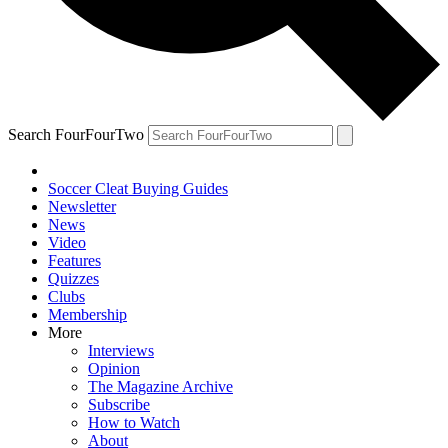
Search FourFourTwo
Soccer Cleat Buying Guides
Newsletter
News
Video
Features
Quizzes
Clubs
Membership
More
Interviews
Opinion
The Magazine Archive
Subscribe
How to Watch
About