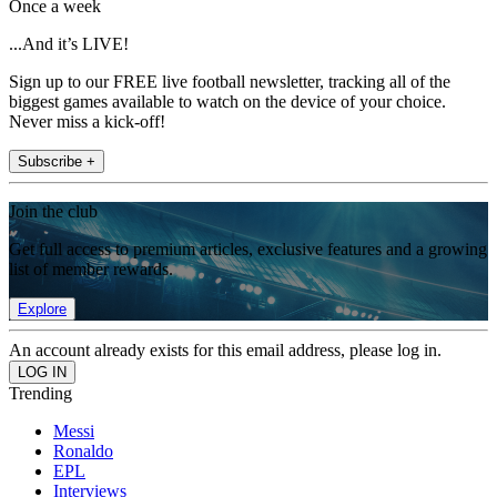
Once a week
...And it’s LIVE!
Sign up to our FREE live football newsletter, tracking all of the
biggest games available to watch on the device of your choice.
Never miss a kick-off!
Subscribe +
Join the club
Get full access to premium articles, exclusive features and a growing
list of member rewards.
Explore
An account already exists for this email address, please log in.
Trending
Messi
Ronaldo
EPL
Interviews