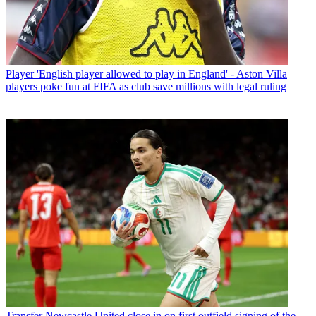
Player
'English player allowed to play in England' - Aston Villa
players poke fun at FIFA as club save millions with legal ruling
Transfer
Newcastle United close in on first outfield signing of the