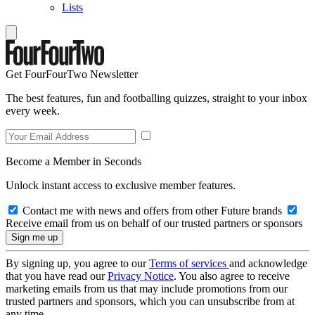
Lists
Get FourFourTwo Newsletter
The best features, fun and footballing quizzes, straight to your inbox
every week.
Become a Member in Seconds
Unlock instant access to exclusive member features.
Contact me with news and offers from other Future brands
Receive email from us on behalf of our trusted partners or sponsors
By signing up, you agree to our
Terms of services
and acknowledge
that you have read our
Privacy Notice
. You also agree to receive
marketing emails from us that may include promotions from our
trusted partners and sponsors, which you can unsubscribe from at
any time.