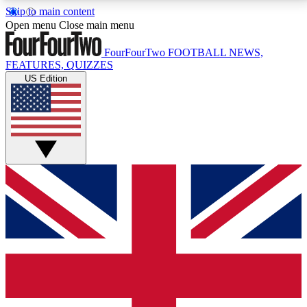
Skip to main content
17
24/7
5K+
Open menu
Close main menu
MEMBER FEATURES
ACCESS AVAILABLE
ACTIVE MEMBERS
FourFourTwo
FOOTBALL NEWS,
FEATURES, QUIZZES
US Edition
Live Q&A Sessions
Member Compet
Weekly interactive sessions
Win exclusive p
GET CLUB ACCESS QUICK
For the quickest way to join, simply enter your email
below and get access. We will send a confirmation
and sign you up to our newsletter to keep you
updated on all your football news.