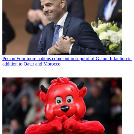
Person
Four more nations come out in support of Gianni Infantino in
addition to Qatar and Morocco