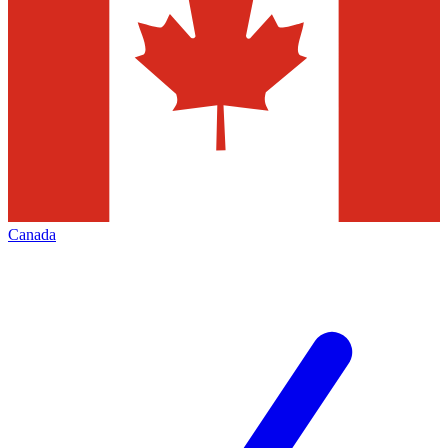
Canada