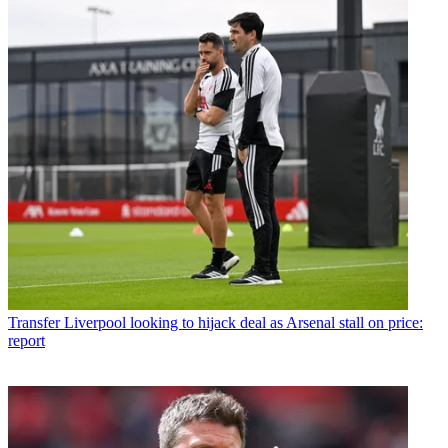
Transfer
Liverpool looking to hijack deal as Arsenal stall on price:
report