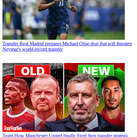
Transfer
Real Madrid prepares Michael Olise deal that will threaten
Neymar's world-record transfer
Team
How Manchester United finally fixed their transfer strategy