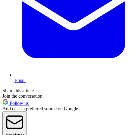
Email
Share this article
Join the conversation
Follow us
Add us as a preferred source on Google