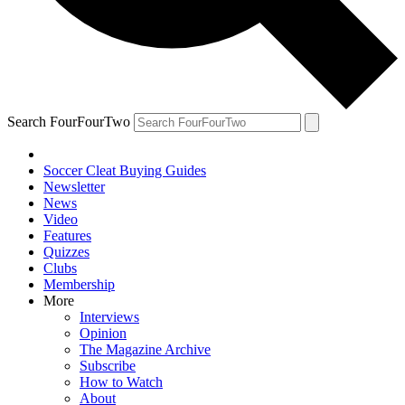
Search FourFourTwo
Soccer Cleat Buying Guides
Newsletter
News
Video
Features
Quizzes
Clubs
Membership
More
Interviews
Opinion
The Magazine Archive
Subscribe
How to Watch
About