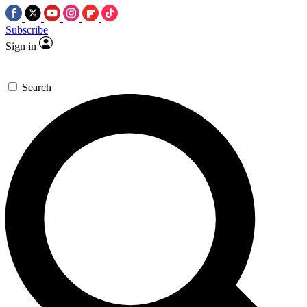
Subscribe
Sign in
Search