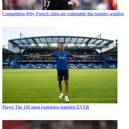
Competition
Why French clubs are vulnerable this transfer window
Player
The 100 most expensive transfers EVER