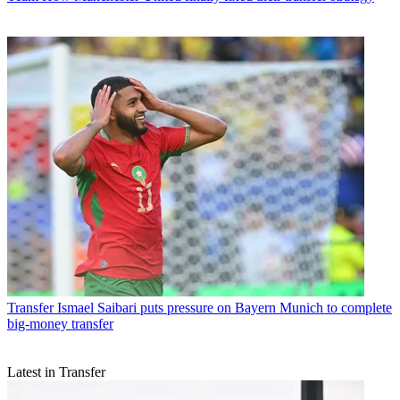
Transfer
Ismael Saibari puts pressure on Bayern Munich to complete
big-money transfer
Latest in Transfer