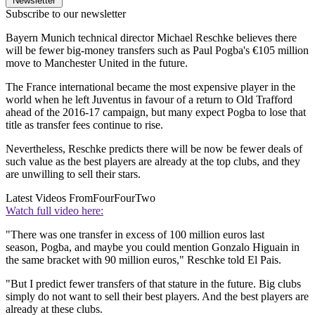
Newsletter
Subscribe to our newsletter
Bayern Munich technical director Michael Reschke believes there
will be fewer big-money transfers such as Paul Pogba's €105 million
move to Manchester United in the future.
The France international became the most expensive player in the
world when he left Juventus in favour of a return to Old Trafford
ahead of the 2016-17 campaign, but many expect Pogba to lose that
title as transfer fees continue to rise.
Nevertheless, Reschke predicts there will be now be fewer deals of
such value as the best players are already at the top clubs, and they
are unwilling to sell their stars.
Latest Videos From
FourFourTwo
Watch full video here:
"There was one transfer in excess of 100 million euros last
season, Pogba, and maybe you could mention Gonzalo Higuain in
the same bracket with 90 million euros," Reschke told El Pais.
"But I predict fewer transfers of that stature in the future. Big clubs
simply do not want to sell their best players. And the best players are
already at these clubs.