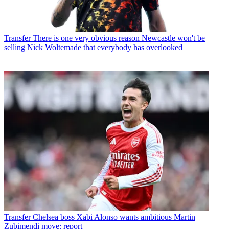
Transfer
There is one very obvious reason Newcastle won't be
selling Nick Woltemade that everybody has overlooked
Transfer
Chelsea boss Xabi Alonso wants ambitious Martin
Zubimendi move: report