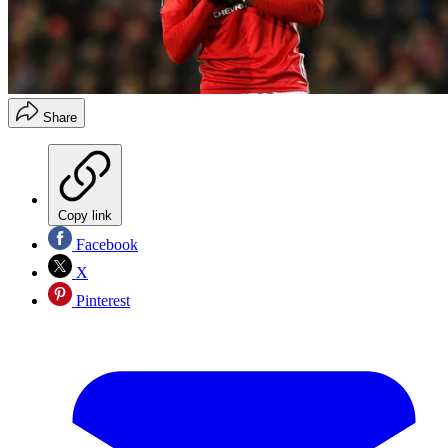
Share
Copy link
Facebook
X
Pinterest