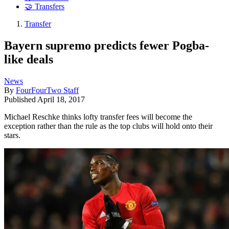
🤝 Transfers
Transfer
Bayern supremo predicts fewer Pogba-
like deals
News
By
FourFourTwo Staff
Published
April 18, 2017
Michael Reschke thinks lofty transfer fees will become the
exception rather than the rule as the top clubs will hold onto their
stars.