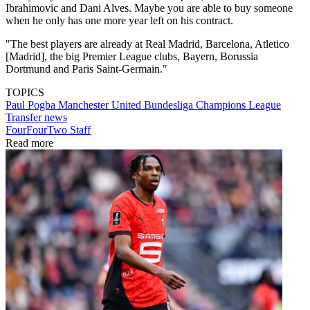
Ibrahimovic and Dani Alves. Maybe you are able to buy someone
when he only has one more year left on his contract.
"The best players are already at Real Madrid, Barcelona, Atletico
[Madrid], the big Premier League clubs, Bayern, Borussia
Dortmund and Paris Saint-Germain."
TOPICS
Paul Pogba
Manchester United
Bundesliga
Champions League
Transfer news
FourFourTwo Staff
Read more