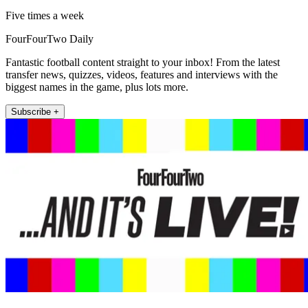
Five times a week
FourFourTwo Daily
Fantastic football content straight to your inbox! From the latest
transfer news, quizzes, videos, features and interviews with the
biggest names in the game, plus lots more.
Subscribe +