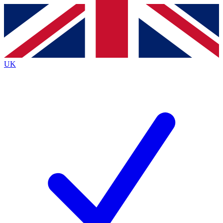
Contact me with news and offers from other Future
brands
By submitting your information you agree to the
Terms & Conditions
and
Privacy
Policy
and are aged 16 or over.
UK