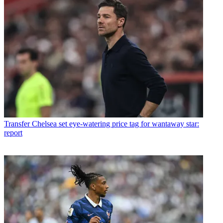
Transfer
Chelsea set eye-watering price tag for wantaway star:
report