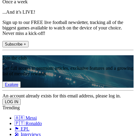
Once a week
...And it’s LIVE!
Sign up to our FREE live football newsletter, tracking all of the
biggest games available to watch on the device of your choice.
Never miss a kick-off!
Subscribe +
Join the club
Get full access to premium articles, exclusive features and a growing
list of member rewards.
Explore
An account already exists for this email address, please log in.
Trending
🇦🇷 Messi
🇵🇹 Ronaldo
🏴󠁧󠁢󠁥󠁮󠁧󠁿 EPL
🎤 Interviews