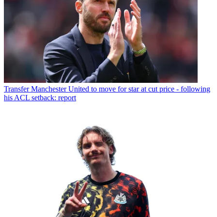
Transfer
Manchester United to move for star at cut price - following
his ACL setback: report