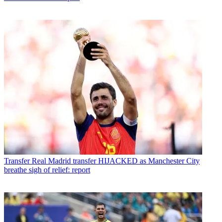
Transfer
Real Madrid transfer HIJACKED as Manchester City
breathe sigh of relief: report