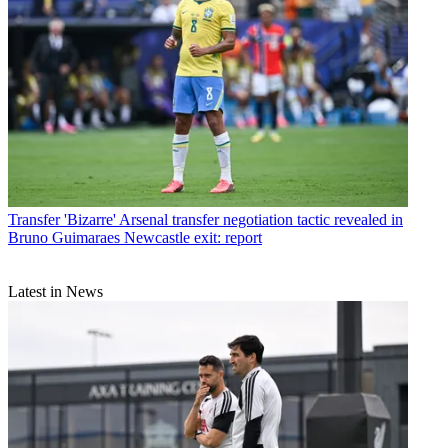
Transfer
'Bizarre' Arsenal transfer negotiation tactic revealed in
Bruno Guimaraes Newcastle exit: report
Latest in News