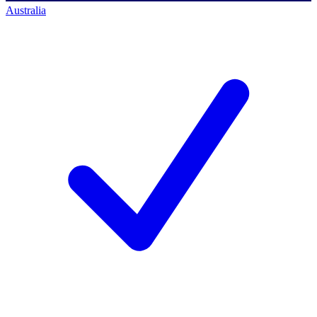
Australia