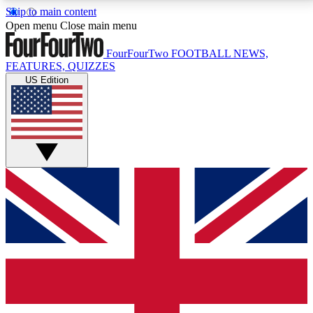
Skip to main content
17
24/7
5K+
Open menu
Close main menu
MEMBER FEATURES
ACCESS AVAILABLE
ACTIVE MEMBERS
FourFourTwo
FOOTBALL NEWS,
FEATURES, QUIZZES
US Edition
Live Q&A Sessions
Member Compet
Weekly interactive sessions
Win exclusive p
GET CLUB ACCESS QUICK
For the quickest way to join, simply enter your email
below and get access. We will send a confirmation
and sign you up to our newsletter to keep you
updated on all your football news.