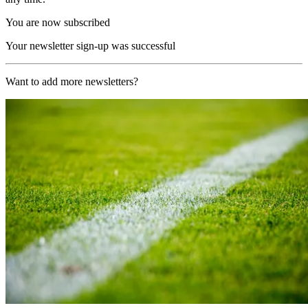
You are now subscribed
Your newsletter sign-up was successful
Want to add more newsletters?