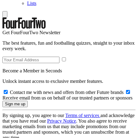
Lists
Get FourFourTwo Newsletter
The best features, fun and footballing quizzes, straight to your inbox
every week.
Become a Member in Seconds
Unlock instant access to exclusive member features.
Contact me with news and offers from other Future brands
Receive email from us on behalf of our trusted partners or sponsors
By signing up, you agree to our
Terms of services
and acknowledge
that you have read our
Privacy Notice
. You also agree to receive
marketing emails from us that may include promotions from our
trusted partners and sponsors, which you can unsubscribe from at
any time.