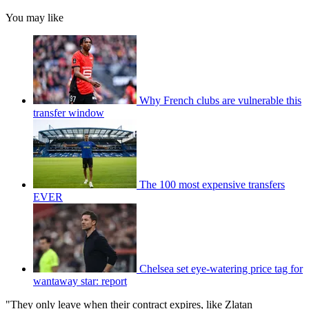
You may like
Why French clubs are vulnerable this
transfer window
The 100 most expensive transfers
EVER
Chelsea set eye-watering price tag for
wantaway star: report
"They only leave when their contract expires, like Zlatan