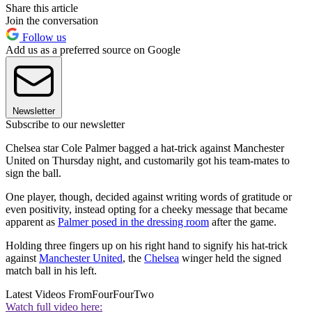
Share this article
Join the conversation
Follow us
Add us as a preferred source on Google
Newsletter
Subscribe to our newsletter
Chelsea star Cole Palmer bagged a hat-trick against Manchester
United on Thursday night, and customarily got his team-mates to
sign the ball.
One player, though, decided against writing words of gratitude or
even positivity, instead opting for a cheeky message that became
apparent as
Palmer posed in the dressing room
after the game.
Holding three fingers up on his right hand to signify his hat-trick
against
Manchester United
, the
Chelsea
winger held the signed
match ball in his left.
Latest Videos From
FourFourTwo
Watch full video here: