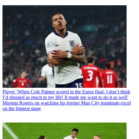
Player
‘When Cole Palmer scored in the Euros final, I don’t think
I’d shouted as much in my life! It made me want to do it as well’
Morgan Rogers on watching his former Man City teammate excel
on the biggest stage