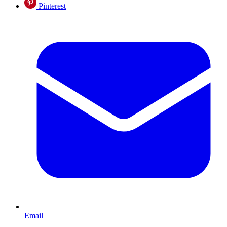
Pinterest
Email