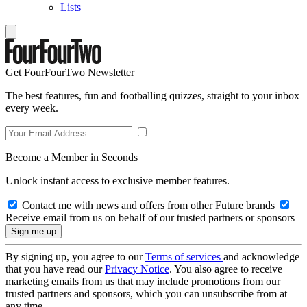
Lists
Get FourFourTwo Newsletter
The best features, fun and footballing quizzes, straight to your inbox
every week.
Become a Member in Seconds
Unlock instant access to exclusive member features.
Contact me with news and offers from other Future brands
Receive email from us on behalf of our trusted partners or sponsors
By signing up, you agree to our
Terms of services
and acknowledge
that you have read our
Privacy Notice
. You also agree to receive
marketing emails from us that may include promotions from our
trusted partners and sponsors, which you can unsubscribe from at
any time.