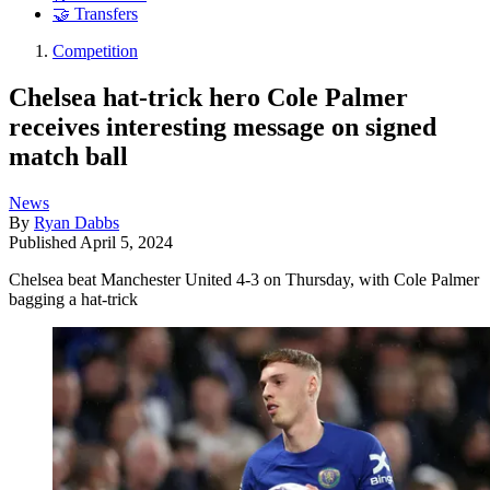
🤝 Transfers
Competition
Chelsea hat-trick hero Cole Palmer
receives interesting message on signed
match ball
News
By
Ryan Dabbs
Published
April 5, 2024
Chelsea beat Manchester United 4-3 on Thursday, with Cole Palmer
bagging a hat-trick