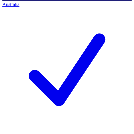
Australia