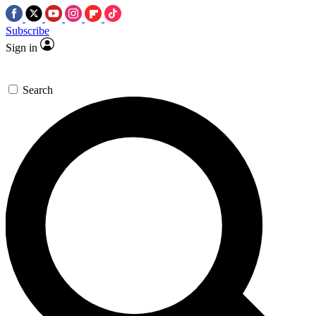
Subscribe
Sign in
Search