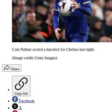
Cole Palmer scored a hat-trick for Chelsea last night.
(Image credit: Getty Images)
Share
Copy link
Facebook
X