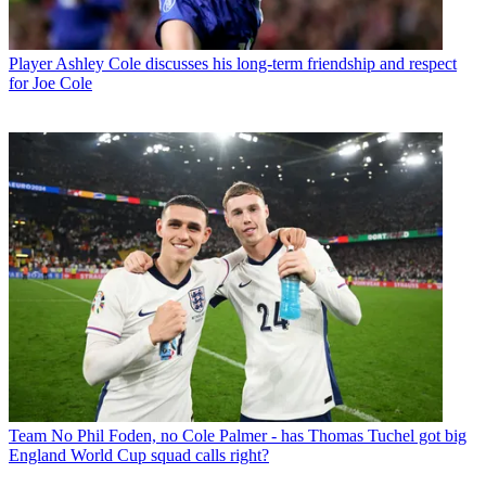
Player
Ashley Cole discusses his long-term friendship and respect
for Joe Cole
Team
No Phil Foden, no Cole Palmer - has Thomas Tuchel got big
England World Cup squad calls right?