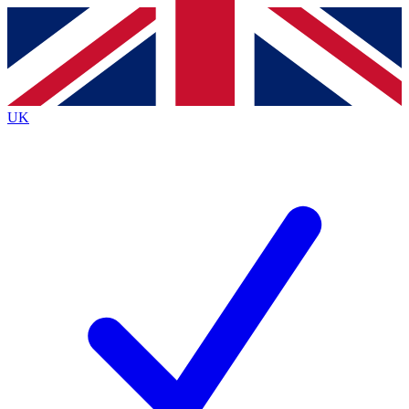
Contact me with news and offers from other Future brands
By submitting your information you agree to the
Terms & Conditions
and
Privacy Policy
and are aged 16 or over.
UK