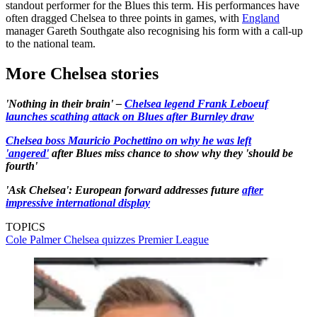
standout performer for the Blues this term. His performances have
often dragged Chelsea to three points in games, with
England
manager Gareth Southgate also recognising his form with a call-up
to the national team.
More Chelsea stories
'Nothing in their brain' –
Chelsea legend Frank Leboeuf
launches scathing attack on Blues after Burnley draw
Chelsea boss Mauricio Pochettino on why he was left
'angered'
after Blues miss chance to show why they 'should be
fourth'
'Ask Chelsea': European forward addresses future
after
impressive international display
TOPICS
Cole Palmer
Chelsea quizzes
Premier League