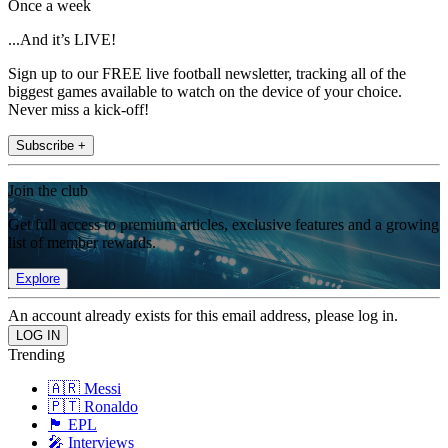
Once a week
...And it’s LIVE!
Sign up to our FREE live football newsletter, tracking all of the
biggest games available to watch on the device of your choice.
Never miss a kick-off!
Subscribe +
Join the club
Get full access to premium articles, exclusive features and a growing
list of member rewards.
Explore
An account already exists for this email address, please log in.
Trending
🇦🇷 Messi
🇵🇹 Ronaldo
🏴󠁧󠁢󠁥󠁮󠁧󠁿 EPL
🎤 Interviews