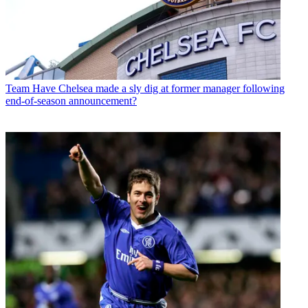
Team
Have Chelsea made a sly dig at former manager following
end-of-season announcement?