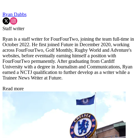
Ryan Dabbs
Staff writer
Ryan is a staff writer for FourFourTwo, joining the team full-time in
October 2022. He first joined Future in December 2020, working
across FourFourTwo, Golf Monthly, Rugby World and Advnture's
websites, before eventually earning himself a position with
FourFourTwo permanently. After graduating from Cardiff
University with a degree in Journalism and Communications, Ryan
earned a NCTJ qualification to further develop as a writer while a
Trainee News Writer at Future.
Read more