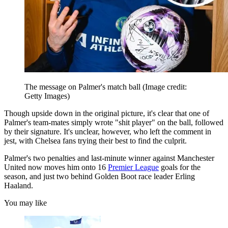
The message on Palmer's match ball
(Image credit:
Getty Images)
Though upside down in the original picture, it's clear that one of
Palmer's team-mates simply wrote "shit player" on the ball, followed
by their signature. It's unclear, however, who left the comment in
jest, with Chelsea fans trying their best to find the culprit.
Palmer's two penalties and last-minute winner against Manchester
United now moves him onto 16
Premier League
goals for the
season, and just two behind Golden Boot race leader Erling
Haaland.
You may like