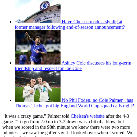
Have Chelsea made a sly dig at
former manager following end-of-season announcement?
Ashley Cole discusses his long-term
friendship and respect for Joe Cole
No Phil Foden, no Cole Palmer - has
Thomas Tuchel got big England World Cup squad calls right?
"It was a crazy game," Palmer told
Chelsea's website
after the 4-3
game. "To go from 2-0 up to 3-2 down was a bit of a blow, but
when we scored in the 98th minute we knew there were two more
minutes – we saw the gaffer say it. I looked over when I scored. We