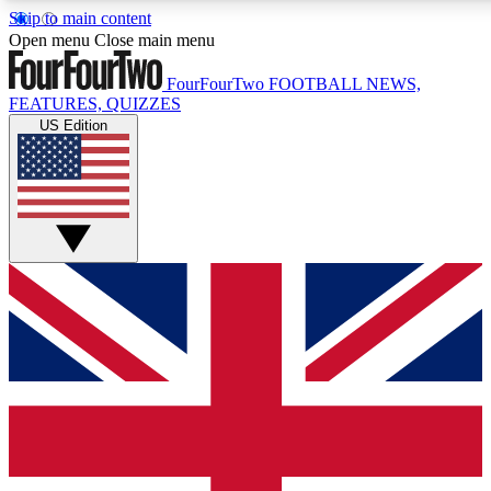
Skip to main content
17
24/7
5K+
Open menu
Close main menu
MEMBER FEATURES
ACCESS AVAILABLE
ACTIVE MEMBERS
FourFourTwo
FOOTBALL NEWS,
FEATURES, QUIZZES
US Edition
Live Q&A Sessions
Member Compet
Weekly interactive sessions
Win exclusive p
GET CLUB ACCESS QUICK
For the quickest way to join, simply enter your email below
and get access. We will send a confirmation and sign you
up to our newsletter to keep you updated on all your
football news.