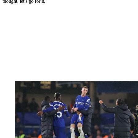
thought, let’s go for it.