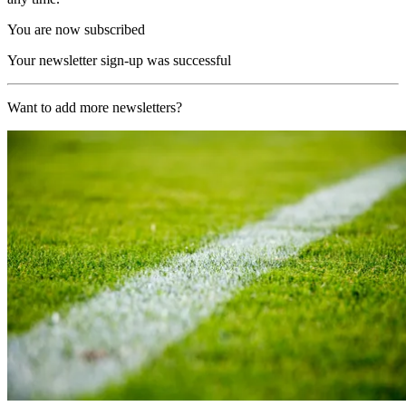
You are now subscribed
Your newsletter sign-up was successful
Want to add more newsletters?