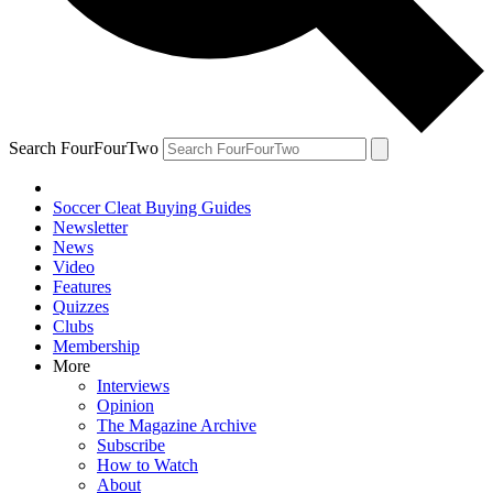
Search FourFourTwo
Soccer Cleat Buying Guides
Newsletter
News
Video
Features
Quizzes
Clubs
Membership
More
Interviews
Opinion
The Magazine Archive
Subscribe
How to Watch
About