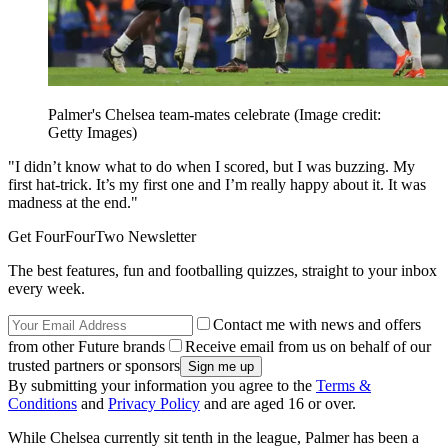
Palmer's Chelsea team-mates celebrate
(Image credit:
Getty Images)
"I didn’t know what to do when I scored, but I was buzzing. My
first hat-trick. It’s my first one and I’m really happy about it. It was
madness at the end."
Get FourFourTwo Newsletter
The best features, fun and footballing quizzes, straight to your inbox
every week.
Contact me with news and offers
from other Future brands
Receive email from us on behalf of our
trusted partners or sponsors
By submitting your information you agree to the
Terms &
Conditions
and
Privacy Policy
and are aged 16 or over.
While Chelsea currently sit tenth in the league, Palmer has been a