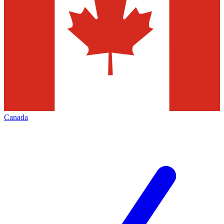
Canada