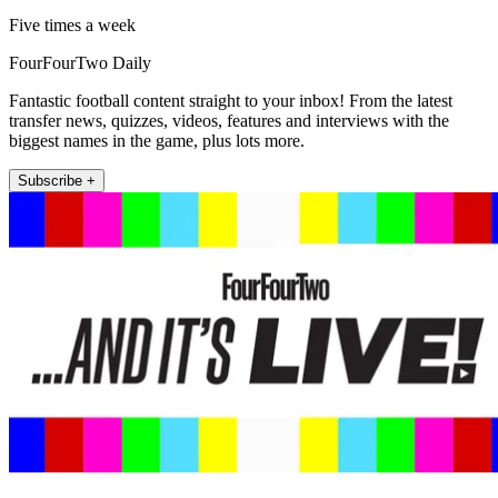
Five times a week
FourFourTwo Daily
Fantastic football content straight to your inbox! From the latest
transfer news, quizzes, videos, features and interviews with the
biggest names in the game, plus lots more.
Subscribe +