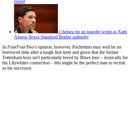
report
Chelsea rip up transfer script as Xabi
Alonso flexes Stamford Bridge authority
In
FourFourTwo's
opinion, however, Pochettino may well be on
borrowed time after a tough first term and given that the former
Tottenham boss isn't particularly loved by Blues fans – ironically for
his Lilywhites connection – this might be the perfect man to recruit
as his successor.