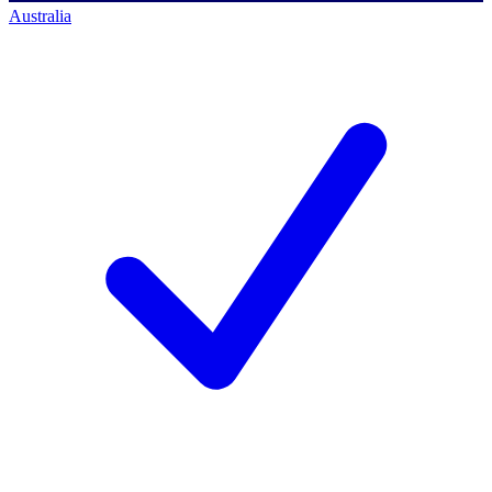
Australia