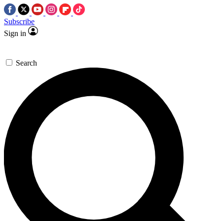
Subscribe
Sign in
Search