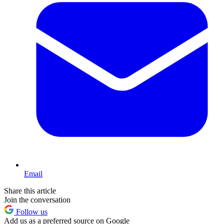
Email
Share this article
Join the conversation
Follow us
Add us as a preferred source on Google