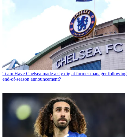
Team
Have Chelsea made a sly dig at former manager following
end-of-season announcement?