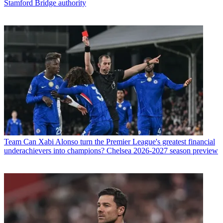
Stamford Bridge authority
Team
Can Xabi Alonso turn the Premier League's greatest financial
underachievers into champions? Chelsea 2026-2027 season preview