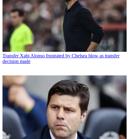
Transfer
Xabi Alonso frustrated by Chelsea blow as transfer
decision made