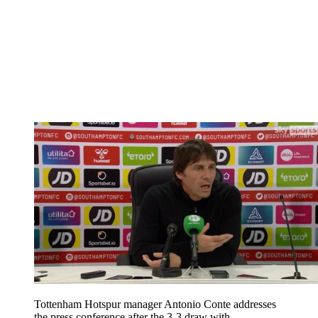
Tottenham Hotspur manager Antonio Conte addresses
the press conference after the 3-3 draw with