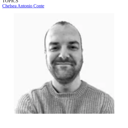
TOPICS
Chelsea
Antonio Conte