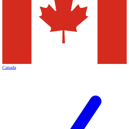
Canada