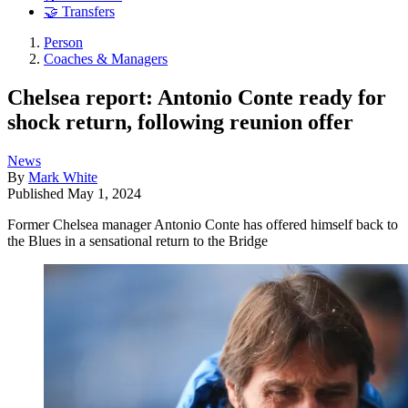
🤝 Transfers
Person
Coaches & Managers
Chelsea report: Antonio Conte ready for
shock return, following reunion offer
News
By
Mark White
Published
May 1, 2024
Former Chelsea manager Antonio Conte has offered himself back to
the Blues in a sensational return to the Bridge