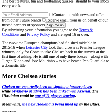
The best features, fun and footballing quizzes, straight to your inbox
every week.
Contact me with news and offers
from other Future brands
Receive email from us on behalf of our
trusted partners or sponsors
By submitting your information you agree to the
Terms &
Conditions
and
Privacy Policy
and are aged 16 or over.
The two-time European champions had finished midtable in
2015/16 when
Leicester City
took their crown as Premier League
winners, only for Conte to take Chelsea back to the summit at the
first time of asking. He is still one of only three bosses – along with
Jurgen Klopp and Jose Mourinho – to have beaten Pep Guardiola to
a domestic title.
More Chelsea stories
Chelsea are reportedly keen on signing a former player
,
while
Mykhaylo Mudryk has been linked with Arsenal
. The
Ukrainian could be
one of 11 players leaving
.
Meanwhile,
the next Haaland is being lined up
by the Blues.