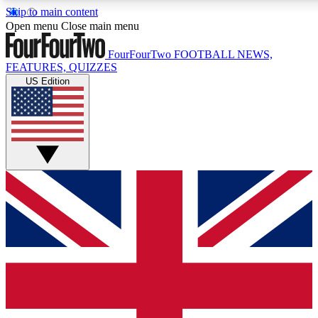
Skip to main content
17
24/7
5K+
Open menu
Close main menu
MEMBER FEATURES
ACCESS AVAILABLE
ACTIVE MEMBERS
FourFourTwo
FOOTBALL NEWS,
FEATURES, QUIZZES
US Edition
Live Q&A Sessions
Member Compet
Weekly interactive sessions
Win exclusive p
GET CLUB ACCESS QUICK
For the quickest way to join, simply enter your email below
and get access. We will send a confirmation and sign you
up to our newsletter to keep you updated on all your
football news.