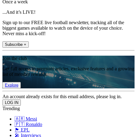
Once a week
...And it’s LIVE!
Sign up to our FREE live football newsletter, tracking all of the
biggest games available to watch on the device of your choice.
Never miss a kick-off!
Subscribe +
Join the club
Get full access to premium articles, exclusive features and a growing
list of member rewards.
Explore
An account already exists for this email address, please log in.
Trending
🇦🇷 Messi
🇵🇹 Ronaldo
🏴󠁧󠁢󠁥󠁮󠁧󠁿 EPL
🎤 Interviews