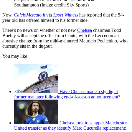
Southampton
(Image credit: Sky Sports)
Now,
CalcioMercato.it
via
Sport Witness
has reported that the 54-
year-old has offered himself to his former side.
There's no news on whether or not new
Chelsea
chairman Todd
Boehly will accept the offer from Conte, with the Leccerian an
abrasive change from the mild-mannered Mauricio Pochettino, who
currently sits in the dugout.
You may like
Have Chelsea made a sly dig at
former manager following end-of-season announcement?
Chelsea look to scupper Manchester
United transfer as they identify Marc Cucurella replacement: