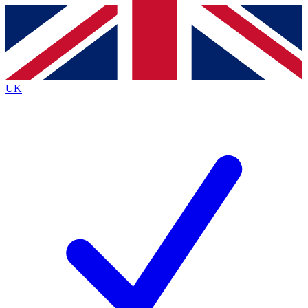
Contact me with news and offers from other Future brands
By submitting your information you agree to the
Terms & Conditions
and
Privacy Policy
and are aged 16 or over.
UK