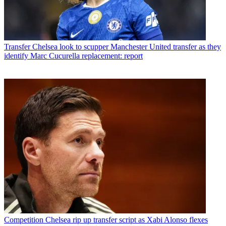
Transfer
Chelsea look to scupper Manchester United transfer as they
identify Marc Cucurella replacement: report
Competition
Chelsea rip up transfer script as Xabi Alonso flexes