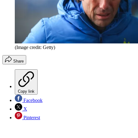
(Image credit: Getty)
Share
Copy link
Facebook
X
Pinterest