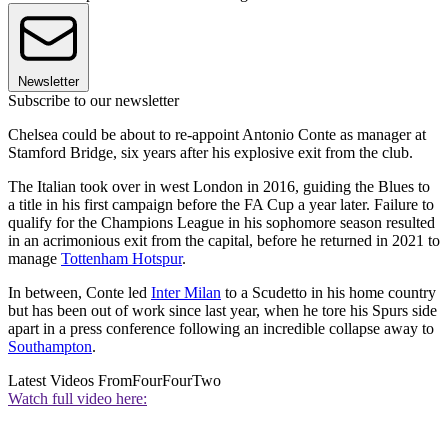
Newsletter
Subscribe to our newsletter
Chelsea could be about to re-appoint Antonio Conte as manager at
Stamford Bridge, six years after his explosive exit from the club.
The Italian took over in west London in 2016, guiding the Blues to
a title in his first campaign before the FA Cup a year later. Failure to
qualify for the Champions League in his sophomore season resulted
in an acrimonious exit from the capital, before he returned in 2021 to
manage
Tottenham Hotspur
.
In between, Conte led
Inter Milan
to a Scudetto in his home country
but has been out of work since last year, when he tore his Spurs side
apart in a press conference following an incredible collapse away to
Southampton
.
Latest Videos From
FourFourTwo
Watch full video here: