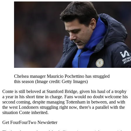
Chelsea manager Mauricio Pochettino has struggled
this season
(Image credit: Getty Images)
Conte is still beloved at Stamford Bridge, given his haul of a trophy
a year in his short time in charge. Fans would no doubt welcome his
second coming, despite managing Tottenham in between, and with
the west Londoners struggling right now, there's a parallel with the
situation Conte inherited.
Get FourFourTwo Newsletter