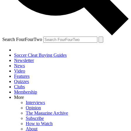
Search FourFourTwo
Soccer Cleat Buying Guides
Newsletter
News
Video
Features
Quizzes
Clubs
Membership
More
Interviews
Opinion
The Magazine Archive
Subscribe
How to Watch
About