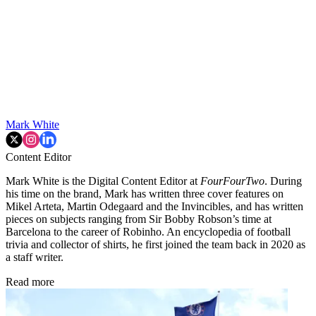
Mark White
Content Editor
Mark White is the Digital Content Editor at
FourFourTwo
. During
his time on the brand, Mark has written three cover features on
Mikel Arteta, Martin Odegaard and the Invincibles, and has written
pieces on subjects ranging from Sir Bobby Robson’s time at
Barcelona to the career of Robinho. An encyclopedia of football
trivia and collector of shirts, he first joined the team back in 2020 as
a staff writer.
Read more