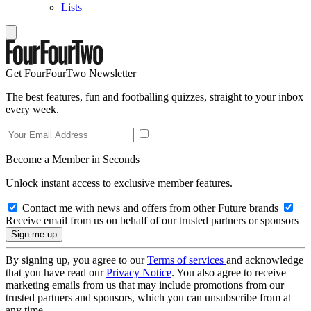
Lists
Get FourFourTwo Newsletter
The best features, fun and footballing quizzes, straight to your inbox
every week.
Become a Member in Seconds
Unlock instant access to exclusive member features.
Contact me with news and offers from other Future brands
Receive email from us on behalf of our trusted partners or sponsors
By signing up, you agree to our
Terms of services
and acknowledge
that you have read our
Privacy Notice
. You also agree to receive
marketing emails from us that may include promotions from our
trusted partners and sponsors, which you can unsubscribe from at
any time.