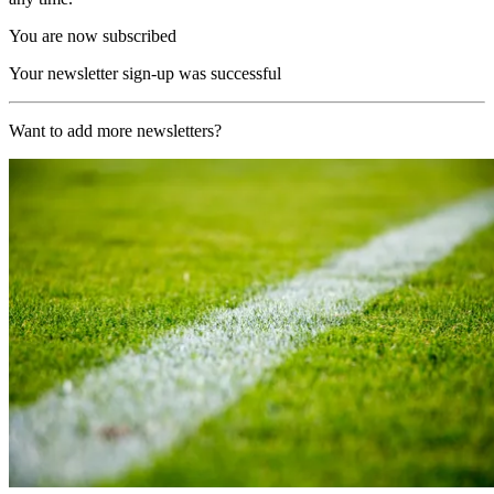
You are now subscribed
Your newsletter sign-up was successful
Want to add more newsletters?