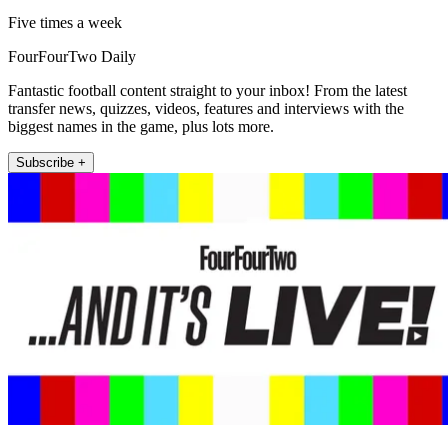
Five times a week
FourFourTwo Daily
Fantastic football content straight to your inbox! From the latest
transfer news, quizzes, videos, features and interviews with the
biggest names in the game, plus lots more.
Subscribe +