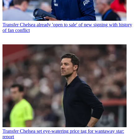
Transfer
Chelsea already 'open to sale' of new signing with history
of fan conflict
Transfer
Chelsea set eye-watering price tag for wantaway star:
report