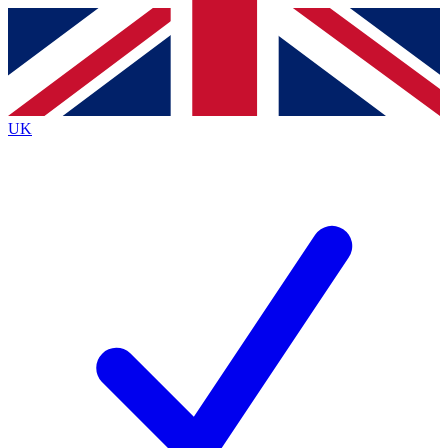
Contact me with news and offers from other Future brands
By submitting your information you agree to the
Terms & Conditions
and
Privacy Policy
and are aged 16 or over.
UK