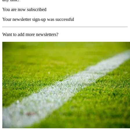
You are now subscribed
Your newsletter sign-up was successful
Want to add more newsletters?