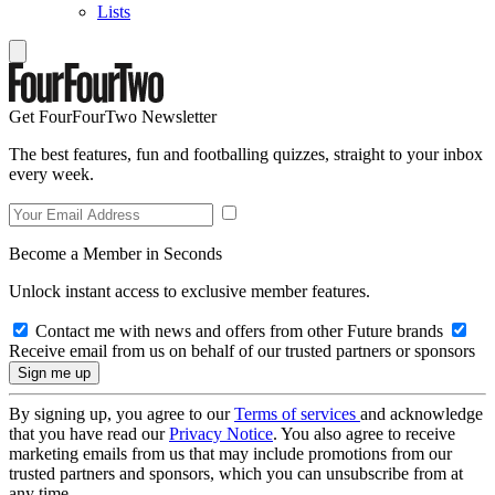
Lists
Get FourFourTwo Newsletter
The best features, fun and footballing quizzes, straight to your inbox
every week.
Become a Member in Seconds
Unlock instant access to exclusive member features.
Contact me with news and offers from other Future brands
Receive email from us on behalf of our trusted partners or sponsors
By signing up, you agree to our
Terms of services
and acknowledge
that you have read our
Privacy Notice
. You also agree to receive
marketing emails from us that may include promotions from our
trusted partners and sponsors, which you can unsubscribe from at
any time.