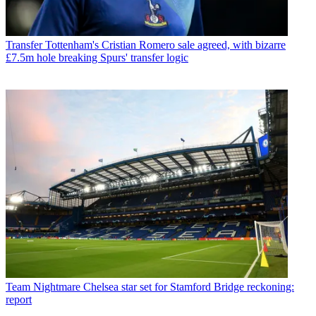
Transfer
Tottenham's Cristian Romero sale agreed, with bizarre
£7.5m hole breaking Spurs' transfer logic
Team
Nightmare Chelsea star set for Stamford Bridge reckoning:
report