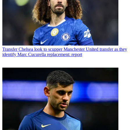
Transfer
Chelsea look to scupper Manchester United transfer as they
identify Marc Cucurella replacement: report