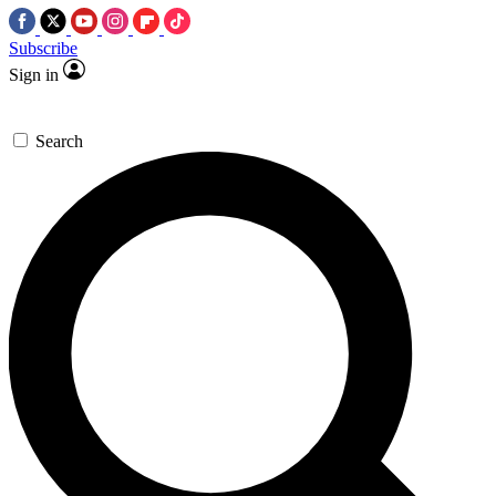
Subscribe
Sign in
Search