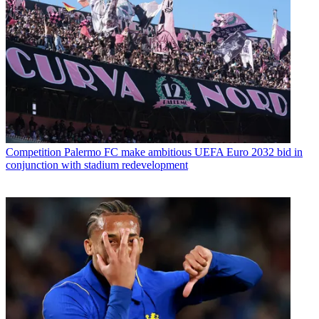
Competition
Palermo FC make ambitious UEFA Euro 2032 bid in
conjunction with stadium redevelopment