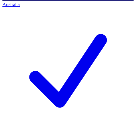
Australia