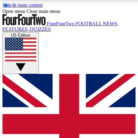
Skip to main content
17
24/7
5K+
Open menu
Close main menu
MEMBER FEATURES
ACCESS AVAILABLE
ACTIVE MEMBERS
FourFourTwo
FOOTBALL NEWS,
FEATURES, QUIZZES
US Edition
Live Q&A Sessions
Member Compet
Weekly interactive sessions
Win exclusive p
GET CLUB ACCESS QUICK
For the quickest way to join, simply enter your email below
and get access. We will send a confirmation and sign you
up to our newsletter to keep you updated on all your
football news.