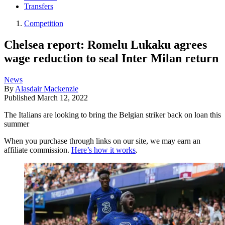
Transfers
Competition
Chelsea report: Romelu Lukaku agrees
wage reduction to seal Inter Milan return
News
By
Alasdair Mackenzie
Published
March 12, 2022
The Italians are looking to bring the Belgian striker back on loan this
summer
When you purchase through links on our site, we may earn an
affiliate commission.
Here’s how it works
.