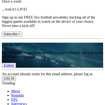
Once a week
...And it’s LIVE!
Sign up to our FREE live football newsletter, tracking all of the
biggest games available to watch on the device of your choice.
Never miss a kick-off!
Subscribe +
Join the club
Get full access to premium articles, exclusive features and a growing
list of member rewards.
Explore
An account already exists for this email address, please log in.
Trending
Messi
Ronaldo
EPL
Interviews