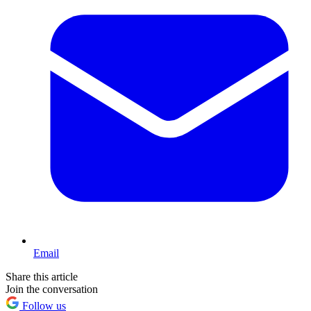
Email
Share this article
Join the conversation
Follow us