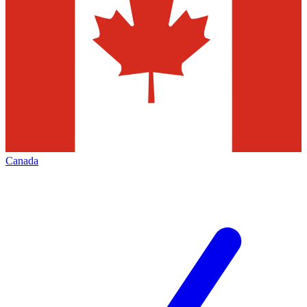
Canada