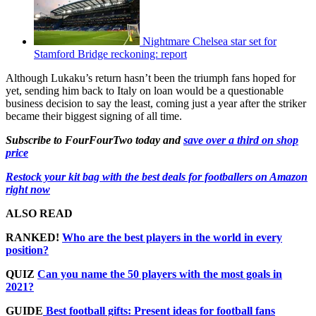
Nightmare Chelsea star set for
Stamford Bridge reckoning: report
Although Lukaku’s return hasn’t been the triumph fans hoped for
yet, sending him back to Italy on loan would be a questionable
business decision to say the least, coming just a year after the striker
became their biggest signing of all time.
Subscribe to FourFourTwo today and
save over a third on shop
price
Restock your kit bag with the best deals for footballers on Amazon
right now
ALSO READ
RANKED!
Who are the best players in the world in every
position?
QUIZ
Can you name the 50 players with the most goals in
2021?
GUIDE
Best football gifts: Present ideas for football fans