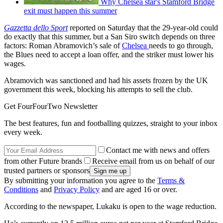
Why Chelsea star's Stamford Bridge
exit must happen this summer
Gazzetta dello Sport
reported on Saturday that the 29-year-old could
do exactly that this summer, but a San Siro switch depends on three
factors: Roman Abramovich’s sale of
Chelsea
needs to go through,
the Blues need to accept a loan offer, and the striker must lower his
wages.
Abramovich was sanctioned and had his assets frozen by the UK
government this week, blocking his attempts to sell the club.
Get FourFourTwo Newsletter
The best features, fun and footballing quizzes, straight to your inbox
every week.
Contact me with news and offers
from other Future brands
Receive email from us on behalf of our
trusted partners or sponsors
By submitting your information you agree to the
Terms &
Conditions
and
Privacy Policy
and are aged 16 or over.
According to the newspaper, Lukaku is open to the wage reduction.