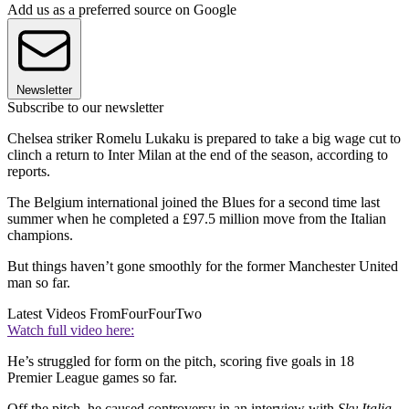
Add us as a preferred source on Google
Newsletter
Subscribe to our newsletter
Chelsea striker Romelu Lukaku is prepared to take a big wage cut to
clinch a return to Inter Milan at the end of the season, according to
reports.
The Belgium international joined the Blues for a second time last
summer when he completed a £97.5 million move from the Italian
champions.
But things haven’t gone smoothly for the former Manchester United
man so far.
Latest Videos From
FourFourTwo
Watch full video here:
He’s struggled for form on the pitch, scoring five goals in 18
Premier League games so far.
Off the pitch, he caused controversy in an interview with
Sky Italia