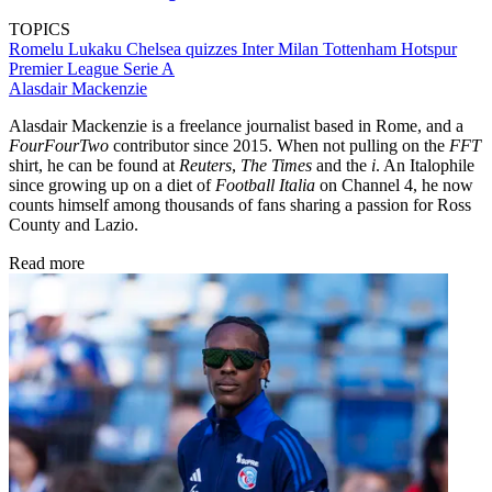
TOPICS
Romelu Lukaku
Chelsea quizzes
Inter Milan
Tottenham Hotspur
Premier League
Serie A
Alasdair Mackenzie
Alasdair Mackenzie is a freelance journalist based in Rome, and a
FourFourTwo
contributor since 2015. When not pulling on the
FFT
shirt, he can be found at
Reuters
,
The Times
and the
i
. An Italophile
since growing up on a diet of
Football Italia
on Channel 4, he now
counts himself among thousands of fans sharing a passion for Ross
County and Lazio.
Read more