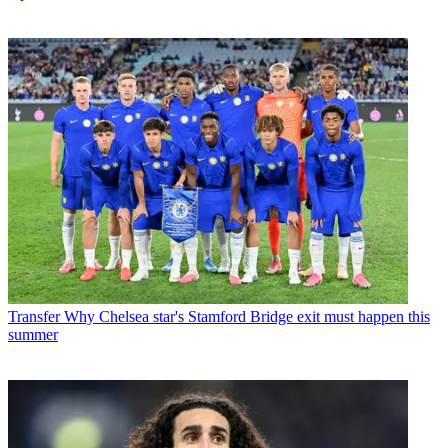
Transfer
Why Chelsea star's Stamford Bridge exit must happen this
summer