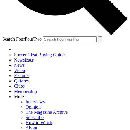
Search FourFourTwo
Soccer Cleat Buying Guides
Newsletter
News
Video
Features
Quizzes
Clubs
Membership
More
Interviews
Opinion
The Magazine Archive
Subscribe
How to Watch
About