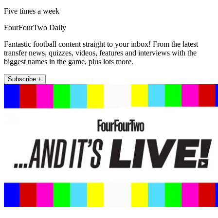
Five times a week
FourFourTwo Daily
Fantastic football content straight to your inbox! From the latest
transfer news, quizzes, videos, features and interviews with the
biggest names in the game, plus lots more.
Subscribe +