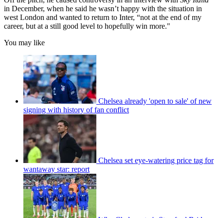
in December, when he said he wasn’t happy with the situation in
west London and wanted to return to Inter, “not at the end of my
career, but at a still good level to hopefully win more."
You may like
Chelsea already 'open to sale' of new
signing with history of fan conflict
Chelsea set eye-watering price tag for
wantaway star: report