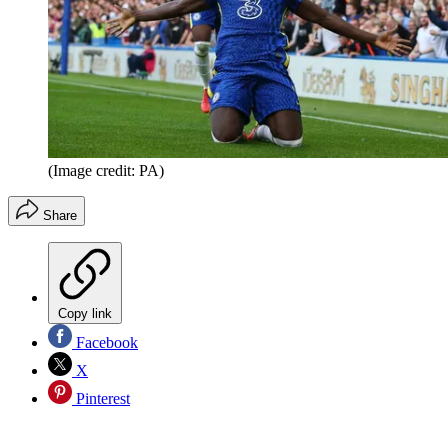
(Image credit: PA)
Share
Copy link
Facebook
X
Pinterest