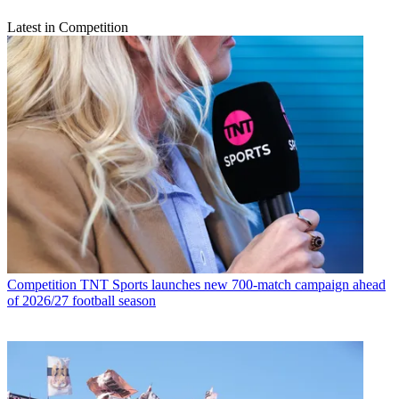
Latest in Competition
Competition
TNT Sports launches new 700-match campaign ahead
of 2026/27 football season