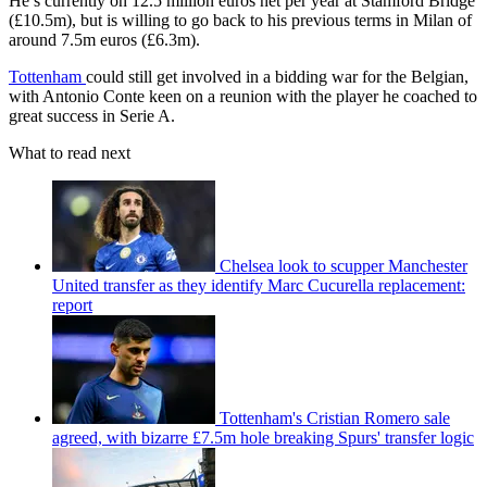
He’s currently on 12.5 million euros net per year at Stamford Bridge
(£10.5m), but is willing to go back to his previous terms in Milan of
around 7.5m euros (£6.3m).
Tottenham
could still get involved in a bidding war for the Belgian,
with Antonio Conte keen on a reunion with the player he coached to
great success in Serie A.
What to read next
Chelsea look to scupper Manchester
United transfer as they identify Marc Cucurella replacement:
report
Tottenham's Cristian Romero sale
agreed, with bizarre £7.5m hole breaking Spurs' transfer logic