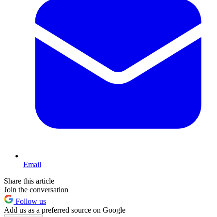
Email
Share this article
Join the conversation
Follow us
Add us as a preferred source on Google