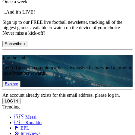
Once a week
...And it’s LIVE!
Sign up to our FREE live football newsletter, tracking all of the
biggest games available to watch on the device of your choice.
Never miss a kick-off!
Subscribe +
Join the club
Get full access to premium articles, exclusive features and a growing
list of member rewards.
Explore
An account already exists for this email address, please log in.
Trending
🇦🇷 Messi
🇵🇹 Ronaldo
🏴󠁧󠁢󠁥󠁮󠁧󠁿 EPL
🎤 Interviews