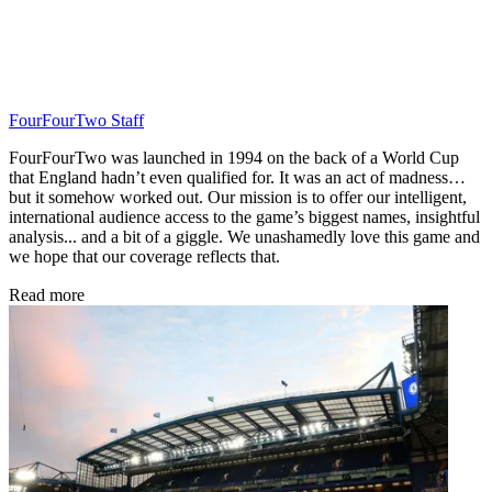
FourFourTwo Staff
FourFourTwo was launched in 1994 on the back of a World Cup
that England hadn’t even qualified for. It was an act of madness…
but it somehow worked out. Our mission is to offer our intelligent,
international audience access to the game’s biggest names, insightful
analysis... and a bit of a giggle. We unashamedly love this game and
we hope that our coverage reflects that.
Read more