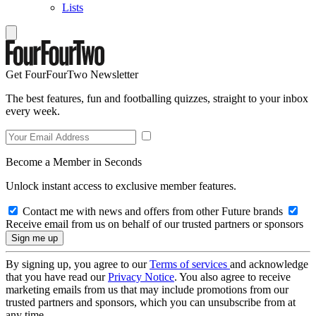
Lists
Get FourFourTwo Newsletter
The best features, fun and footballing quizzes, straight to your inbox
every week.
Become a Member in Seconds
Unlock instant access to exclusive member features.
Contact me with news and offers from other Future brands
Receive email from us on behalf of our trusted partners or sponsors
By signing up, you agree to our
Terms of services
and acknowledge
that you have read our
Privacy Notice
. You also agree to receive
marketing emails from us that may include promotions from our
trusted partners and sponsors, which you can unsubscribe from at
any time.