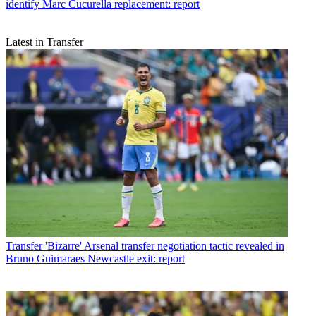
identify Marc Cucurella replacement: report
Latest in Transfer
Transfer
'Bizarre' Arsenal transfer negotiation tactic revealed in
Bruno Guimaraes Newcastle exit: report