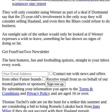
wantaway star: report
They will only consider using Werner as part of a deal if Dortmund
say that the 25-year-old’s involvement is the only way they will
consider selling Haaland, and even then the Blues could refuse to do
business.
An outright sale of the striker would only be looked at if Werner
expresses a wish to leave, something he has shown no signs of
doing so far.
Get FourFourTwo Newsletter
The best features, fun and footballing quizzes, straight to your inbox
every week.
Contact me with news and offers
from other Future brands
Receive email from us on behalf of our
trusted partners or sponsors
By submitting your information you agree to the
Terms &
Conditions
and
Privacy Policy
and are aged 16 or over.
Thomas Tuchel’s side are on the hunt for a striker this summer and
are considering a bid to bring Romelu Lukaku back from
Inter
Milan
if they do not succeed with their Haaland pursuit.