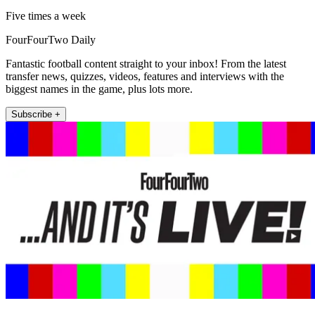
Five times a week
FourFourTwo Daily
Fantastic football content straight to your inbox! From the latest
transfer news, quizzes, videos, features and interviews with the
biggest names in the game, plus lots more.
Subscribe +