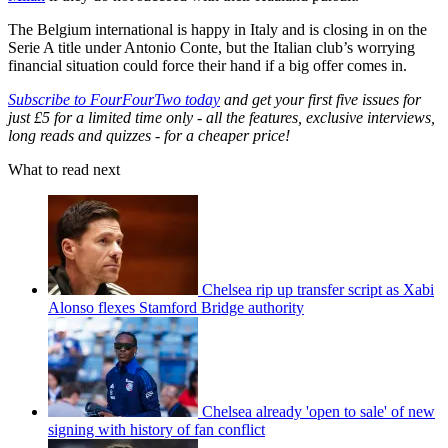
The Belgium international is happy in Italy and is closing in on the
Serie A title under Antonio Conte, but the Italian club’s worrying
financial situation could force their hand if a big offer comes in.
Subscribe to FourFourTwo today
and get your first five issues for
just £5 for a limited time only - all the features, exclusive interviews,
long reads and quizzes - for a cheaper price!
What to read next
Chelsea rip up transfer script as Xabi
Alonso flexes Stamford Bridge authority
Chelsea already 'open to sale' of new
signing with history of fan conflict