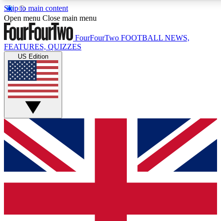
Skip to main content
17
24/7
5K+
Open menu
Close main menu
MEMBER FEATURES
ACCESS AVAILABLE
ACTIVE MEMBERS
FourFourTwo
FOOTBALL NEWS,
FEATURES, QUIZZES
US Edition
Live Q&A Sessions
Member Compet
Weekly interactive sessions
Win exclusive p
GET CLUB ACCESS QUICK
For the quickest way to join, simply enter your email below
and get access. We will send a confirmation and sign you
up to our newsletter to keep you updated on all your
football news.