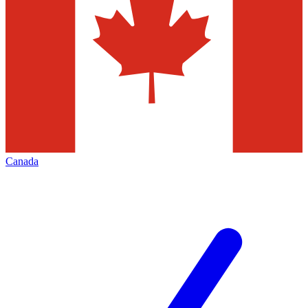
Canada