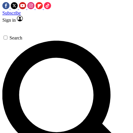
Subscribe
Sign in
Search