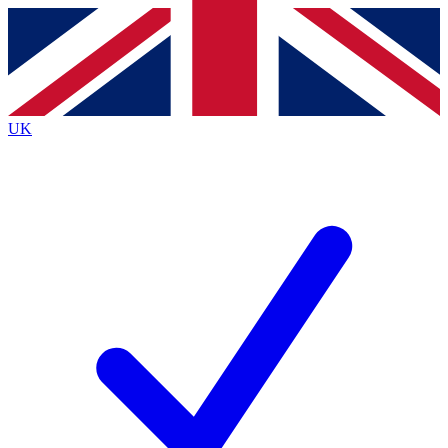
Contact me with news and offers from other Future brands
By submitting your information you agree to the
Terms & Conditions
and
Privacy Policy
and are aged 16 or over.
UK