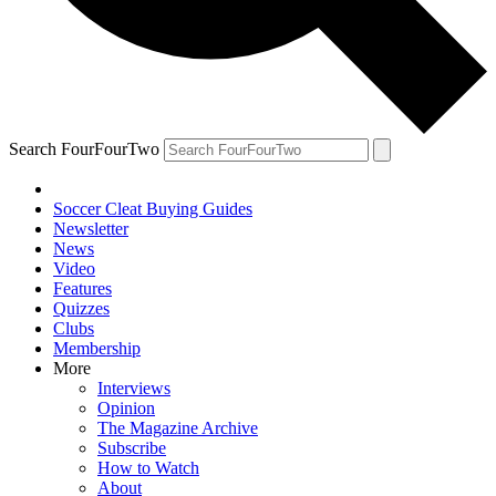
Search FourFourTwo
Soccer Cleat Buying Guides
Newsletter
News
Video
Features
Quizzes
Clubs
Membership
More
Interviews
Opinion
The Magazine Archive
Subscribe
How to Watch
About