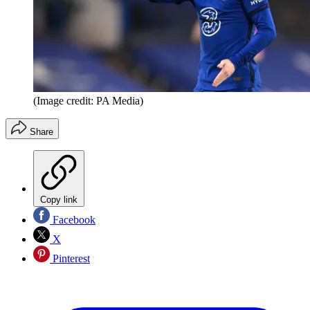
(Image credit: PA Media)
Share
Copy link
Facebook
X
Pinterest