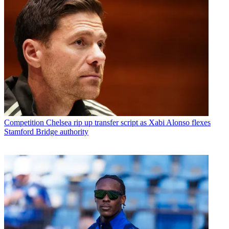
Competition
Chelsea rip up transfer script as Xabi Alonso flexes
Stamford Bridge authority