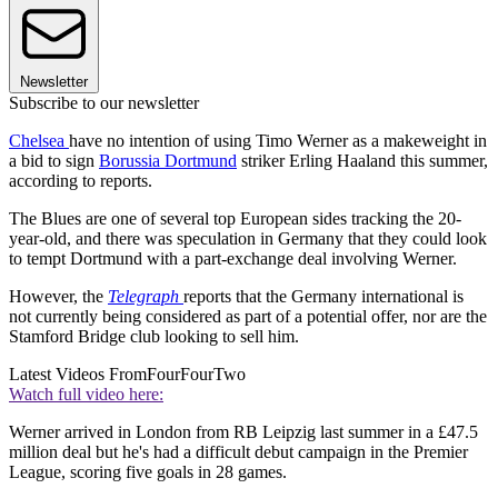
Newsletter
Subscribe to our newsletter
Chelsea
have no intention of using Timo Werner as a makeweight in
a bid to sign
Borussia Dortmund
striker Erling Haaland this summer,
according to reports.
The Blues are one of several top European sides tracking the 20-
year-old, and there was speculation in Germany that they could look
to tempt Dortmund with a part-exchange deal involving Werner.
However, the
Telegraph
reports that the Germany international is
not currently being considered as part of a potential offer, nor are the
Stamford Bridge club looking to sell him.
Latest Videos From
FourFourTwo
Watch full video here:
Werner arrived in London from RB Leipzig last summer in a £47.5
million deal but he's had a difficult debut campaign in the Premier
League, scoring five goals in 28 games.