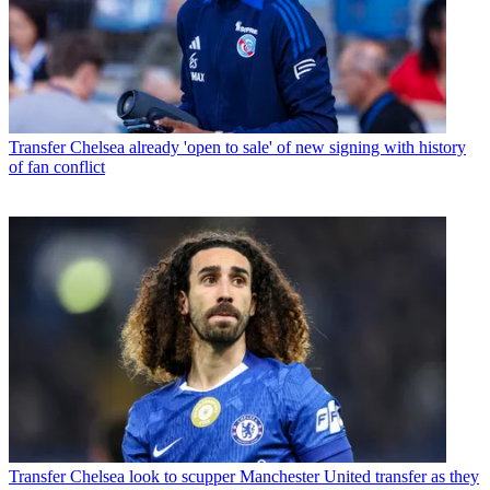
Transfer
Chelsea already 'open to sale' of new signing with history
of fan conflict
Transfer
Chelsea look to scupper Manchester United transfer as they