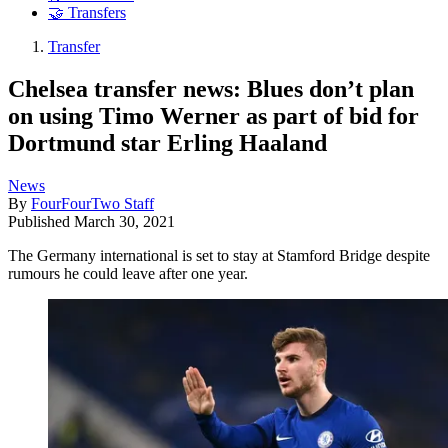
🤝 Transfers
Transfer
Chelsea transfer news: Blues don’t plan
on using Timo Werner as part of bid for
Dortmund star Erling Haaland
News
By
FourFourTwo Staff
Published
March 30, 2021
The Germany international is set to stay at Stamford Bridge despite
rumours he could leave after one year.