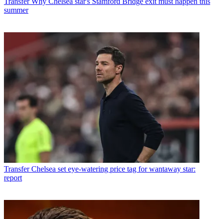
Transfer
Why Chelsea star's Stamford Bridge exit must happen this
summer
Transfer
Chelsea set eye-watering price tag for wantaway star:
report