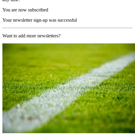
You are now subscribed
Your newsletter sign-up was successful
Want to add more newsletters?