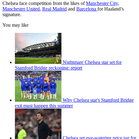
Chelsea face competition from the likes of
Manchester City
,
Manchester United
,
Real Madrid
and
Barcelona
for Haaland’s
signature.
You may like
Nightmare Chelsea star set for
Stamford Bridge reckoning: report
Why Chelsea star's Stamford Bridge
exit must happen this summer
Chelsea set eye-watering price tag for