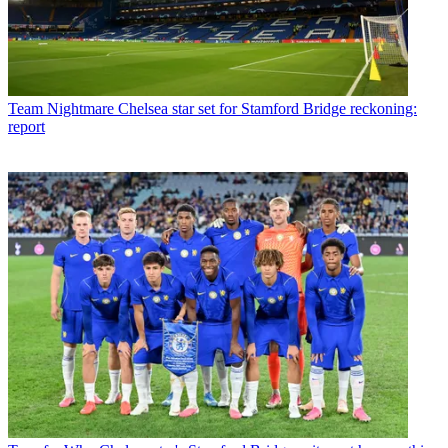
Team
Nightmare Chelsea star set for Stamford Bridge reckoning:
report