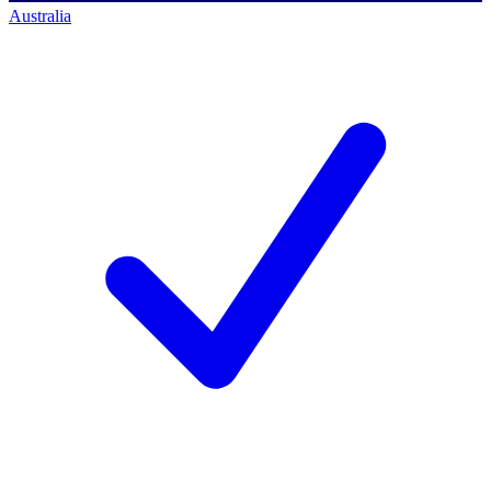
Australia