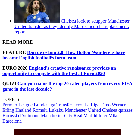
Chelsea look to scupper Manchester
United transfer as they identify Marc Cucurella replacement:
report
READ MORE
FEATURE
Barrowcelona 2.0: How Bolton Wanderers have
become English football’s form team
EURO 2020
England's creative renaissance provides an
opportunity to compete with the best at Euro 2020
QUIZ!
Can you name the top 20 rated players from every FIFA
game in the last decade?
TOPICS
Premier League
Bundesliga
Transfer news
La Liga
Timo Werner
Erling Haaland
Romelu Lukaku
Manchester United
Chelsea quizzes
Borussia Dortmund
Manchester City
Real Madrid
Inter Milan
Barcelona