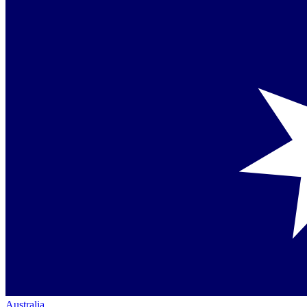
Australia