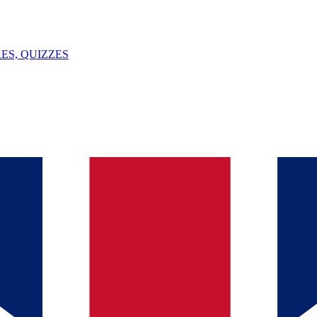
ES, QUIZZES