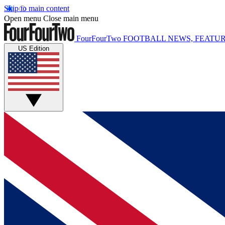
Skip to main content
Open menu
Close main menu
FourFourTwo
FOOTBALL NEWS, FEATUR
US Edition