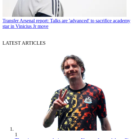
Transfer
Arsenal report: Talks are 'advanced' to sacrifice academy
star in Vinicius Jr move
LATEST ARTICLES
1