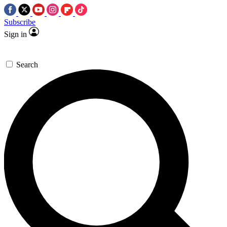
Subscribe
Sign in
Search