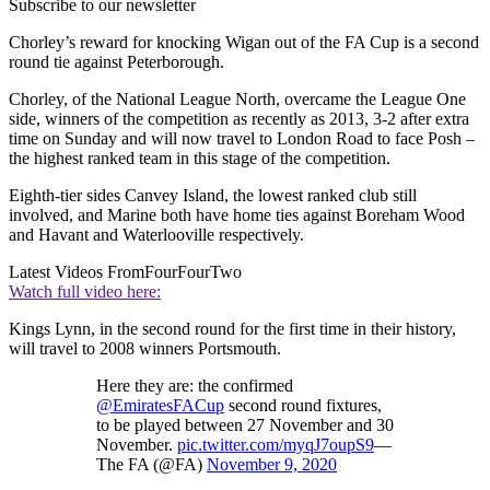
Subscribe to our newsletter
Chorley’s reward for knocking Wigan out of the FA Cup is a second
round tie against Peterborough.
Chorley, of the National League North, overcame the League One
side, winners of the competition as recently as 2013, 3-2 after extra
time on Sunday and will now travel to London Road to face Posh –
the highest ranked team in this stage of the competition.
Eighth-tier sides Canvey Island, the lowest ranked club still
involved, and Marine both have home ties against Boreham Wood
and Havant and Waterlooville respectively.
Latest Videos From
FourFourTwo
Watch full video here:
Kings Lynn, in the second round for the first time in their history,
will travel to 2008 winners Portsmouth.
Here they are: the confirmed
@EmiratesFACup
second round fixtures,
to be played between 27 November and 30
November.
pic.twitter.com/myqJ7oupS9
—
The FA (@FA)
November 9, 2020