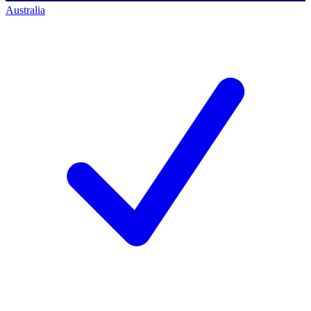
Australia