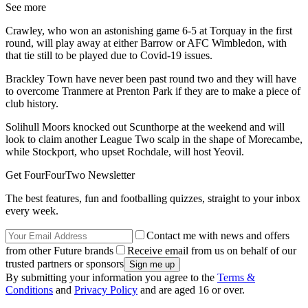
See more
Crawley, who won an astonishing game 6-5 at Torquay in the first
round, will play away at either Barrow or AFC Wimbledon, with
that tie still to be played due to Covid-19 issues.
Brackley Town have never been past round two and they will have
to overcome Tranmere at Prenton Park if they are to make a piece of
club history.
Solihull Moors knocked out Scunthorpe at the weekend and will
look to claim another League Two scalp in the shape of Morecambe,
while Stockport, who upset Rochdale, will host Yeovil.
Get FourFourTwo Newsletter
The best features, fun and footballing quizzes, straight to your inbox
every week.
Contact me with news and offers
from other Future brands
Receive email from us on behalf of our
trusted partners or sponsors
By submitting your information you agree to the
Terms &
Conditions
and
Privacy Policy
and are aged 16 or over.