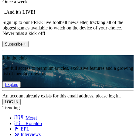
Once a week
...And it’s LIVE!
Sign up to our FREE live football newsletter, tracking all of the
biggest games available to watch on the device of your choice.
Never miss a kick-off!
Subscribe +
Join the club
Get full access to premium articles, exclusive features and a growing
list of member rewards.
Explore
An account already exists for this email address, please log in.
Trending
🇦🇷 Messi
🇵🇹 Ronaldo
🏴󠁧󠁢󠁥󠁮󠁧󠁿 EPL
🎤 Interviews