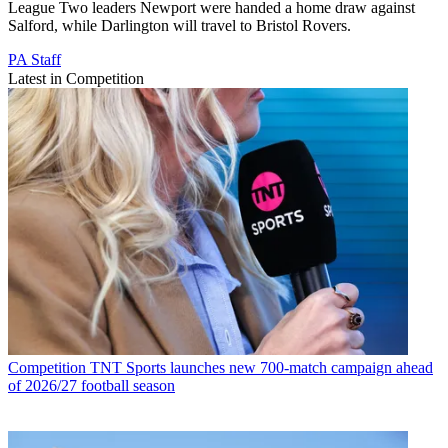
League Two leaders Newport were handed a home draw against
Salford, while Darlington will travel to Bristol Rovers.
PA Staff
Latest in Competition
Competition
TNT Sports launches new 700-match campaign ahead
of 2026/27 football season