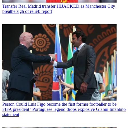
Transfer
Real Madrid transfer HIJACKED as Manchester City
breathe sigh of relief: report
Person
Could Luis Figo become the first former footballer to be
FIFA president? Portuguese legend drops explosive Gianni Infantino
statement