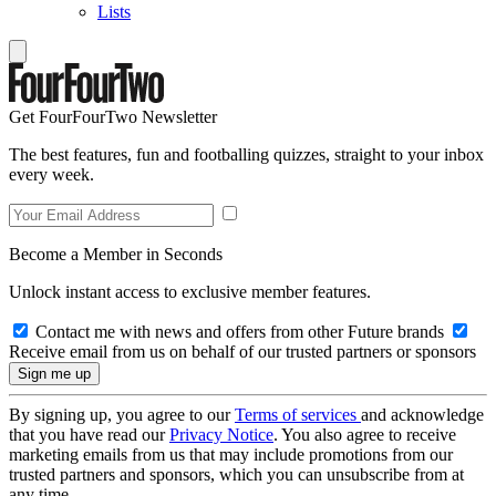
Lists
Get FourFourTwo Newsletter
The best features, fun and footballing quizzes, straight to your inbox
every week.
Become a Member in Seconds
Unlock instant access to exclusive member features.
Contact me with news and offers from other Future brands
Receive email from us on behalf of our trusted partners or sponsors
By signing up, you agree to our
Terms of services
and acknowledge
that you have read our
Privacy Notice
. You also agree to receive
marketing emails from us that may include promotions from our
trusted partners and sponsors, which you can unsubscribe from at
any time.