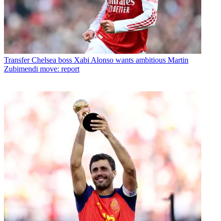
Transfer
Chelsea boss Xabi Alonso wants ambitious Martin
Zubimendi move: report