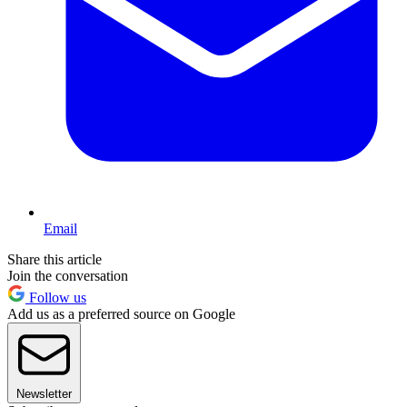
Email
Share this article
Join the conversation
Follow us
Add us as a preferred source on Google
Newsletter