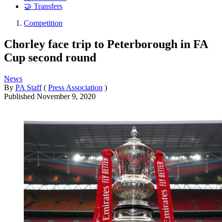
🤝 Transfers
Competition
Chorley face trip to Peterborough in FA
Cup second round
News
By
PA Staff
(
Press Association
)
Published
November 9, 2020