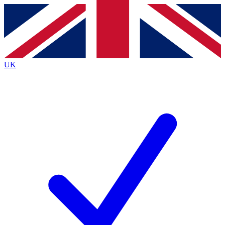
Contact me with news and offers from other Future brands
By submitting your information you agree to the
Terms & Conditions
and
Privacy Policy
and are aged 16 or over.
UK