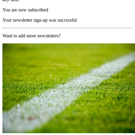
You are now subscribed
Your newsletter sign-up was successful
Want to add more newsletters?