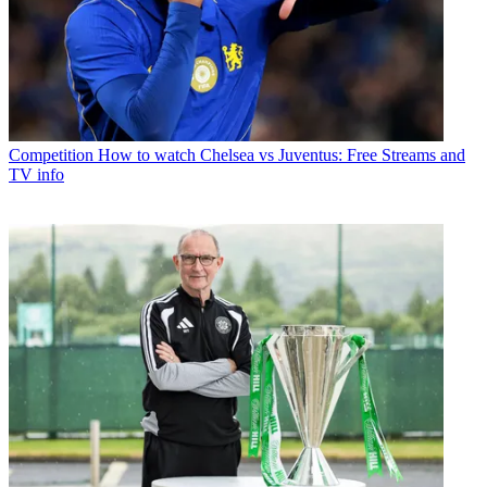
Competition
How to watch Chelsea vs Juventus: Free Streams and
TV info