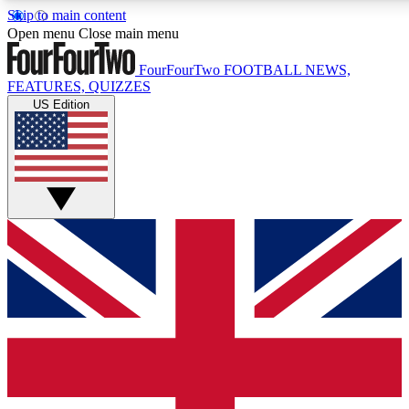
Skip to main content
17
24/7
5K+
Open menu
Close main menu
MEMBER FEATURES
ACCESS AVAILABLE
ACTIVE MEMBERS
FourFourTwo
FOOTBALL NEWS,
FEATURES, QUIZZES
US Edition
Live Q&A Sessions
Member Compet
Weekly interactive sessions
Win exclusive p
GET CLUB ACCESS QUICK
For the quickest way to join, simply enter your email below
and get access. We will send a confirmation and sign you
up to our newsletter to keep you updated on all your
football news.