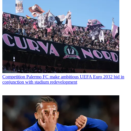
Competition
Palermo FC make ambitious UEFA Euro 2032 bid in
conjunction with stadium redevelopment