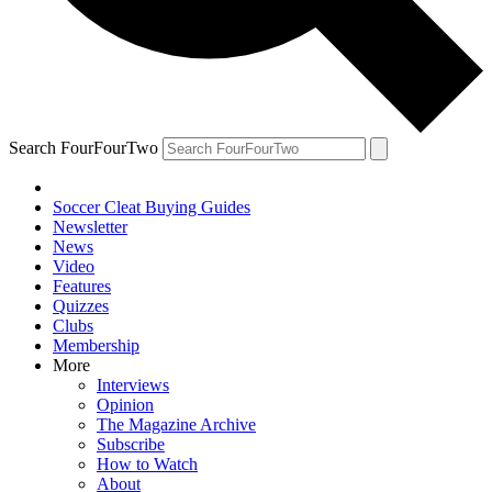
Search FourFourTwo
Soccer Cleat Buying Guides
Newsletter
News
Video
Features
Quizzes
Clubs
Membership
More
Interviews
Opinion
The Magazine Archive
Subscribe
How to Watch
About