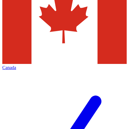
Canada