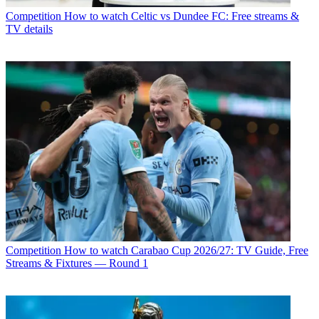
Competition
How to watch Celtic vs Dundee FC: Free streams &
TV details
Competition
How to watch Carabao Cup 2026/27: TV Guide, Free
Streams & Fixtures — Round 1