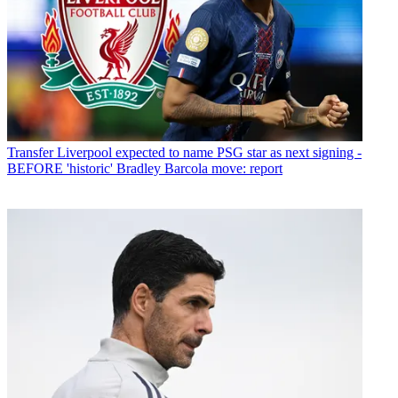
Transfer
Liverpool expected to name PSG star as next signing -
BEFORE 'historic' Bradley Barcola move: report