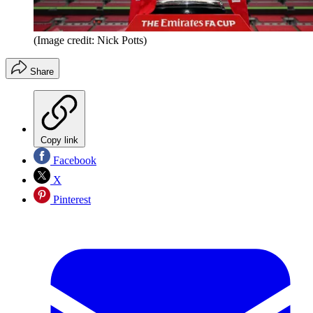
(Image credit: Nick Potts)
Share
Copy link
Facebook
X
Pinterest