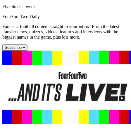
Five times a week
FourFourTwo Daily
Fantastic football content straight to your inbox! From the latest
transfer news, quizzes, videos, features and interviews with the
biggest names in the game, plus lots more.
Subscribe +