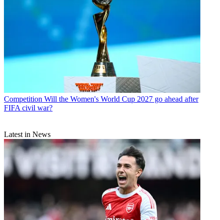
Competition
Will the Women's World Cup 2027 go ahead after
FIFA civil war?
Latest in News