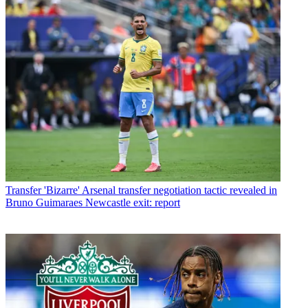
Transfer
'Bizarre' Arsenal transfer negotiation tactic revealed in
Bruno Guimaraes Newcastle exit: report