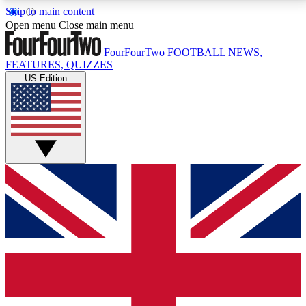
Skip to main content
17
24/7
5K+
Open menu
Close main menu
MEMBER FEATURES
ACCESS AVAILABLE
ACTIVE MEMBERS
FourFourTwo
FOOTBALL NEWS,
FEATURES, QUIZZES
US Edition
Live Q&A Sessions
Member Compet
Weekly interactive sessions
Win exclusive p
GET CLUB ACCESS QUICK
For the quickest way to join, simply enter your email
below and get access. We will send a confirmation
and sign you up to our newsletter to keep you
updated on all your football news.