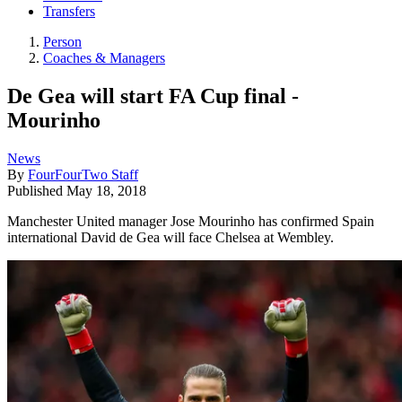
Transfers
Person
Coaches & Managers
De Gea will start FA Cup final -
Mourinho
News
By
FourFourTwo Staff
Published
May 18, 2018
Manchester United manager Jose Mourinho has confirmed Spain
international David de Gea will face Chelsea at Wembley.