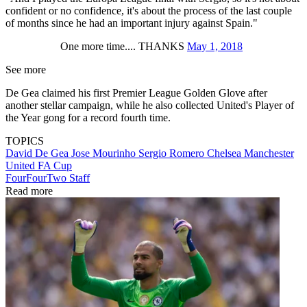
confident or no confidence, it's about the process of the last couple
of months since he had an important injury against Spain."
One more time.... THANKS
May 1, 2018
See more
De Gea claimed his first Premier League Golden Glove after
another stellar campaign, while he also collected United's Player of
the Year gong for a record fourth time.
TOPICS
David De Gea
Jose Mourinho
Sergio Romero
Chelsea
Manchester
United
FA Cup
FourFourTwo Staff
Read more