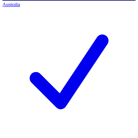
Australia