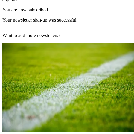
You are now subscribed
Your newsletter sign-up was successful
Want to add more newsletters?