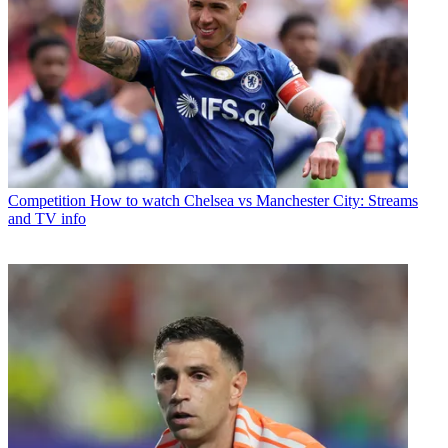
Competition
How to watch Chelsea vs Manchester City: Streams
and TV info