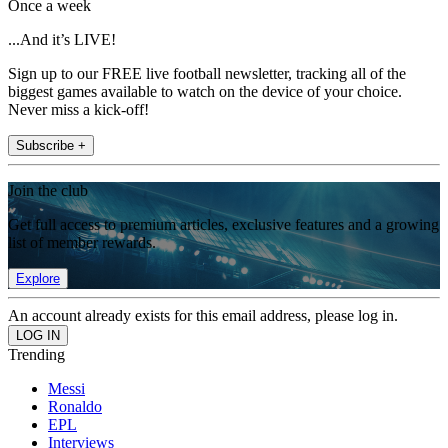
Once a week
...And it’s LIVE!
Sign up to our FREE live football newsletter, tracking all of the
biggest games available to watch on the device of your choice.
Never miss a kick-off!
Subscribe +
Join the club
Get full access to premium articles, exclusive features and a growing
list of member rewards.
Explore
An account already exists for this email address, please log in.
Trending
Messi
Ronaldo
EPL
Interviews