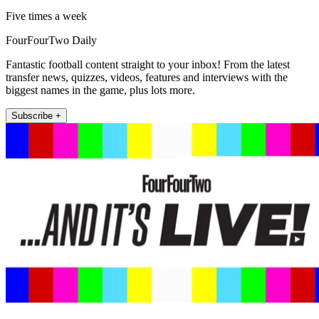
Five times a week
FourFourTwo Daily
Fantastic football content straight to your inbox! From the latest
transfer news, quizzes, videos, features and interviews with the
biggest names in the game, plus lots more.
Subscribe +