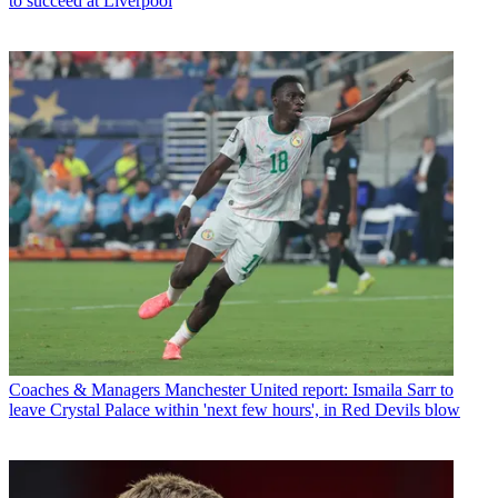
to succeed at Liverpool
Coaches & Managers
Manchester United report: Ismaila Sarr to
leave Crystal Palace within 'next few hours', in Red Devils blow