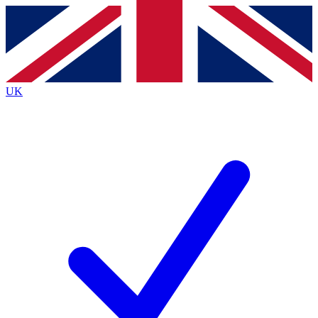
Contact me with news and offers from other Future
brands
By submitting your information you agree to the
Terms & Conditions
and
Privacy
Policy
and are aged 16 or over.
UK