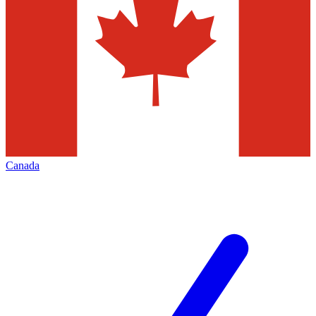
Canada