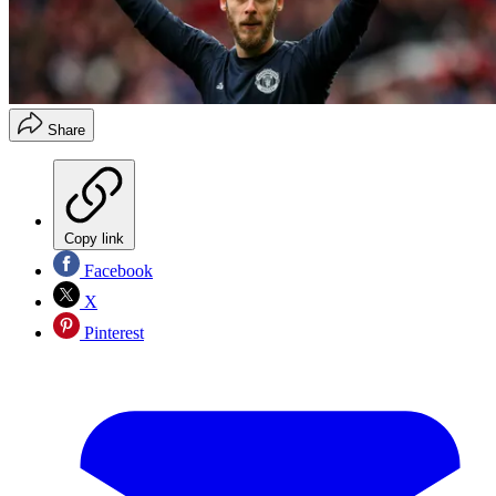
Share
Copy link
Facebook
X
Pinterest