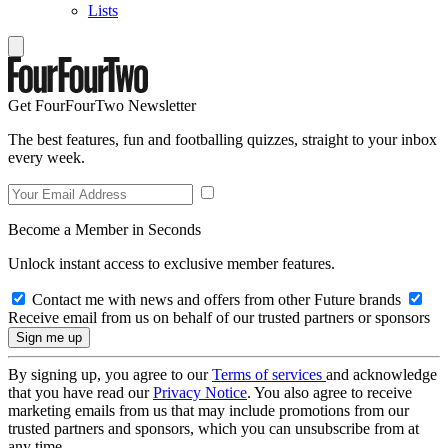
Lists
Get FourFourTwo Newsletter
The best features, fun and footballing quizzes, straight to your inbox
every week.
Become a Member in Seconds
Unlock instant access to exclusive member features.
Contact me with news and offers from other Future brands
Receive email from us on behalf of our trusted partners or sponsors
By signing up, you agree to our
Terms of services
and acknowledge
that you have read our
Privacy Notice
. You also agree to receive
marketing emails from us that may include promotions from our
trusted partners and sponsors, which you can unsubscribe from at
any time.