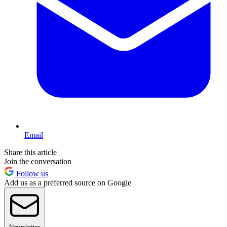
Email
Share this article
Join the conversation
Follow us
Add us as a preferred source on Google