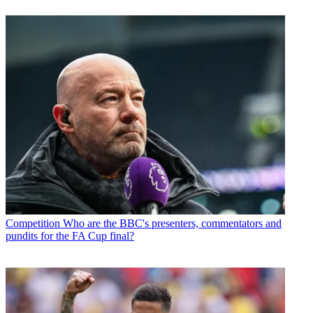
Competition
Who are the BBC's presenters, commentators and
pundits for the FA Cup final?