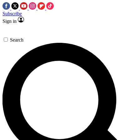
Subscribe
Sign in
Search