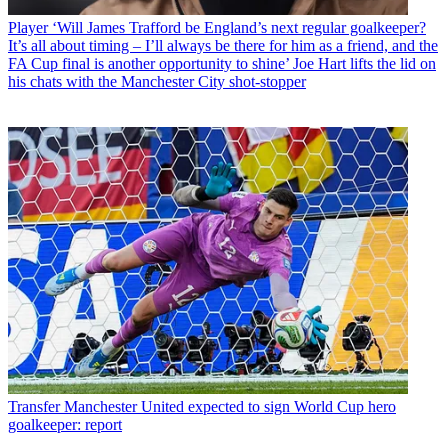
Player
‘Will James Trafford be England’s next regular goalkeeper?
It’s all about timing – I’ll always be there for him as a friend, and the
FA Cup final is another opportunity to shine’ Joe Hart lifts the lid on
his chats with the Manchester City shot-stopper
Transfer
Manchester United expected to sign World Cup hero
goalkeeper: report