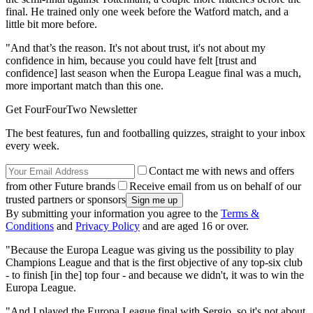
final. He trained only one week before the Watford match, and a
little bit more before.
"And that’s the reason. It's not about trust, it's not about my
confidence in him, because you could have felt [trust and
confidence] last season when the Europa League final was a much,
more important match than this one.
Get FourFourTwo Newsletter
The best features, fun and footballing quizzes, straight to your inbox
every week.
Contact me with news and offers
from other Future brands
Receive email from us on behalf of our
trusted partners or sponsors
By submitting your information you agree to the
Terms &
Conditions
and
Privacy Policy
and are aged 16 or over.
"Because the Europa League was giving us the possibility to play
Champions League and that is the first objective of any top-six club
- to finish [in the] top four - and because we didn't, it was to win the
Europa League.
"And I played the Europa League final with Sergio, so it's not about