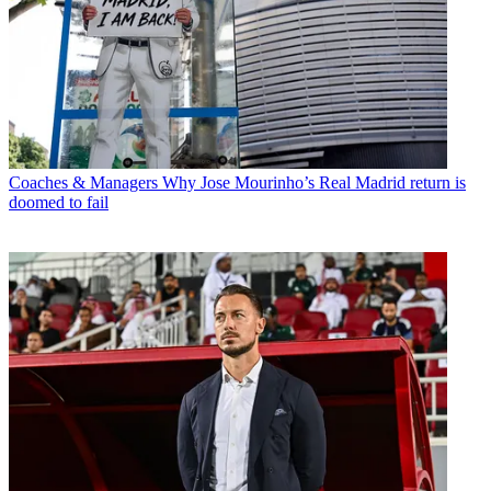
Coaches & Managers
Why Jose Mourinho’s Real Madrid return is
doomed to fail