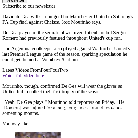
Newsletter
Subscribe to our newsletter
David de Gea will start in goal for Manchester United in Saturday's
FA Cup final against Chelsea, Jose Mourinho says.
De Gea played in the semi-final win over Tottenham but Sergio
Romero had previously featured throughout United's cup run.
The Argentina goalkeeper also played against Watford in United's
last Premier League game of the season, sparking speculation he
could get the nod at Wembley Stadium.
Latest Videos From
FourFourTwo
Watch full video here:
Mourinho, though, confirmed De Gea will wear the gloves as
United bid to collect their first trophy of the season.
"Yeah, De Gea plays," Mourinho told reporters on Friday. "He
[Romero] was injured for a long, long time - around two-and-
something months.
You may like