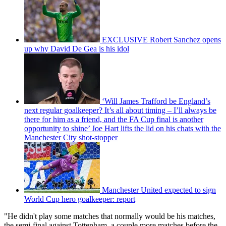
EXCLUSIVE Robert Sanchez opens
up why David De Gea is his idol
‘Will James Trafford be England’s
next regular goalkeeper? It’s all about timing – I’ll always be
there for him as a friend, and the FA Cup final is another
opportunity to shine’ Joe Hart lifts the lid on his chats with the
Manchester City shot-stopper
Manchester United expected to sign
World Cup hero goalkeeper: report
"He didn't play some matches that normally would be his matches,
the semi-final against Tottenham, a couple more matches before the