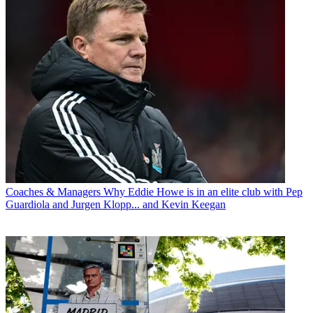
Coaches & Managers
Why Eddie Howe is in an elite club with Pep
Guardiola and Jurgen Klopp... and Kevin Keegan