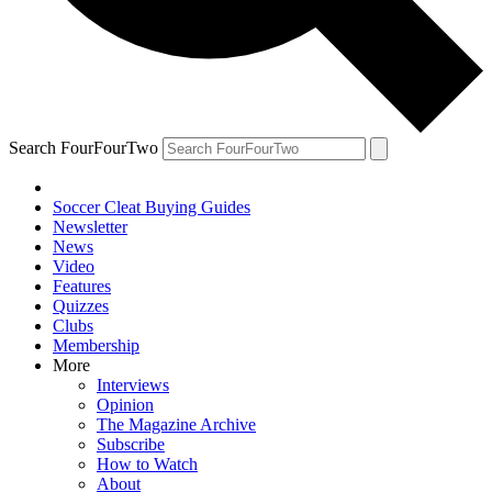
Search FourFourTwo
Soccer Cleat Buying Guides
Newsletter
News
Video
Features
Quizzes
Clubs
Membership
More
Interviews
Opinion
The Magazine Archive
Subscribe
How to Watch
About