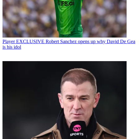
Player
EXCLUSIVE Robert Sanchez opens up why David De Gea
is his idol