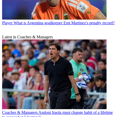
Player
What is Argentina goalkeeper Emi Martinez's penalty record?
Latest in Coaches & Managers
Coaches & Managers
Andoni Iraola must change habit of a lifetime