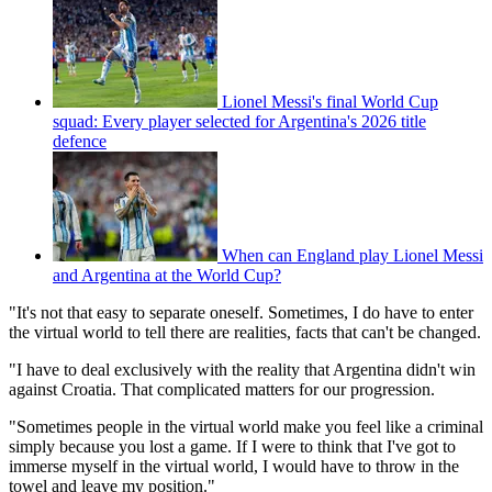
Lionel Messi's final World Cup
squad: Every player selected for Argentina's 2026 title
defence
When can England play Lionel Messi
and Argentina at the World Cup?
"It's not that easy to separate oneself. Sometimes, I do have to enter
the virtual world to tell there are realities, facts that can't be changed.
"I have to deal exclusively with the reality that Argentina didn't win
against Croatia. That complicated matters for our progression.
"Sometimes people in the virtual world make you feel like a criminal
simply because you lost a game. If I were to think that I've got to
immerse myself in the virtual world, I would have to throw in the
towel and leave my position."