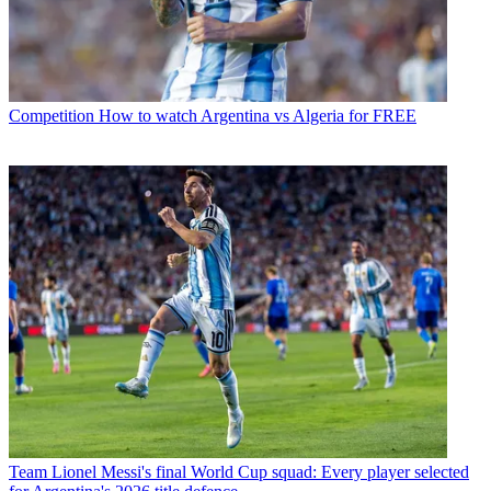
Competition
How to watch Argentina vs Algeria for FREE
Team
Lionel Messi's final World Cup squad: Every player selected