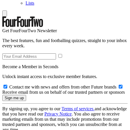
Lists
Get FourFourTwo Newsletter
The best features, fun and footballing quizzes, straight to your inbox
every week.
Become a Member in Seconds
Unlock instant access to exclusive member features.
Contact me with news and offers from other Future brands
Receive email from us on behalf of our trusted partners or sponsors
By signing up, you agree to our
Terms of services
and acknowledge
that you have read our
Privacy Notice
. You also agree to receive
marketing emails from us that may include promotions from our
trusted partners and sponsors, which you can unsubscribe from at
any time.