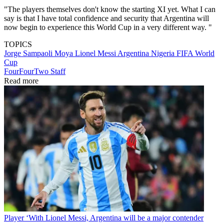
"The players themselves don't know the starting XI yet. What I can
say is that I have total confidence and security that Argentina will
now begin to experience this World Cup in a very different way. "
TOPICS
Jorge Sampaoli Moya
Lionel Messi
Argentina
Nigeria
FIFA World
Cup
FourFourTwo Staff
Read more
Player
‘With Lionel Messi, Argentina will be a major contender