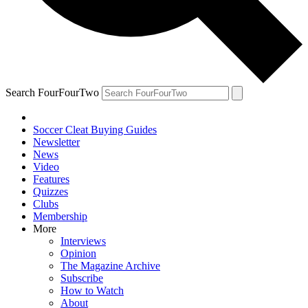
Search FourFourTwo
Soccer Cleat Buying Guides
Newsletter
News
Video
Features
Quizzes
Clubs
Membership
More
Interviews
Opinion
The Magazine Archive
Subscribe
How to Watch
About