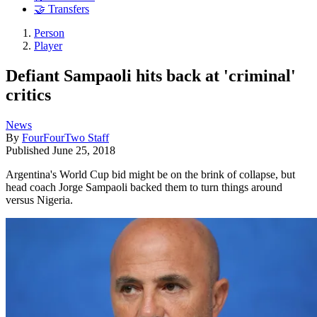
🤝 Transfers
Person
Player
Defiant Sampaoli hits back at 'criminal'
critics
News
By
FourFourTwo Staff
Published
June 25, 2018
Argentina's World Cup bid might be on the brink of collapse, but
head coach Jorge Sampaoli backed them to turn things around
versus Nigeria.