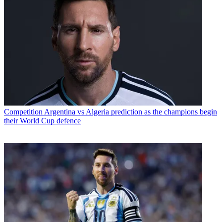
Competition
Argentina vs Algeria prediction as the champions begin
their World Cup defence