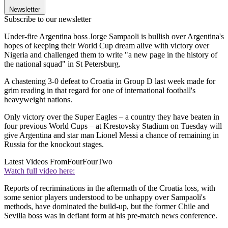
Newsletter
Subscribe to our newsletter
Under-fire Argentina boss Jorge Sampaoli is bullish over Argentina's
hopes of keeping their World Cup dream alive with victory over
Nigeria and challenged them to write "a new page in the history of
the national squad" in St Petersburg.
A chastening 3-0 defeat to Croatia in Group D last week made for
grim reading in that regard for one of international football's
heavyweight nations.
Only victory over the Super Eagles – a country they have beaten in
four previous World Cups – at Krestovsky Stadium on Tuesday will
give Argentina and star man Lionel Messi a chance of remaining in
Russia for the knockout stages.
Latest Videos From
FourFourTwo
Watch full video here:
Reports of recriminations in the aftermath of the Croatia loss, with
some senior players understood to be unhappy over Sampaoli's
methods, have dominated the build-up, but the former Chile and
Sevilla boss was in defiant form at his pre-match news conference.