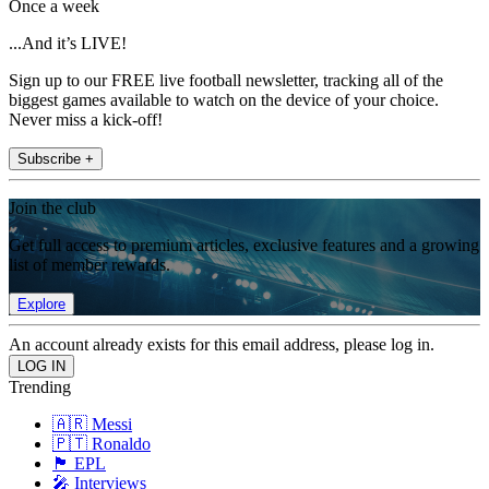
Once a week
...And it’s LIVE!
Sign up to our FREE live football newsletter, tracking all of the
biggest games available to watch on the device of your choice.
Never miss a kick-off!
Subscribe +
Join the club
Get full access to premium articles, exclusive features and a growing
list of member rewards.
Explore
An account already exists for this email address, please log in.
Trending
🇦🇷 Messi
🇵🇹 Ronaldo
🏴󠁧󠁢󠁥󠁮󠁧󠁿 EPL
🎤 Interviews