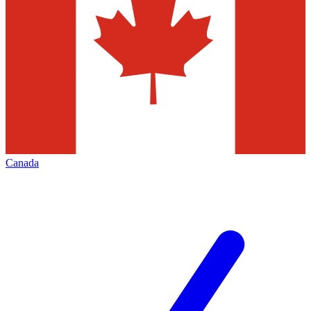
Canada