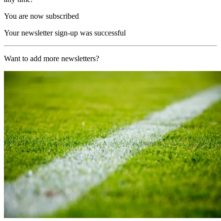
You are now subscribed
Your newsletter sign-up was successful
Want to add more newsletters?