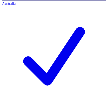
Australia