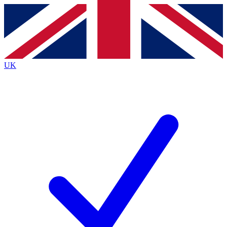
Contact me with news and offers from other Future
brands
By submitting your information you agree to the
Terms & Conditions
and
Privacy
Policy
and are aged 16 or over.
UK