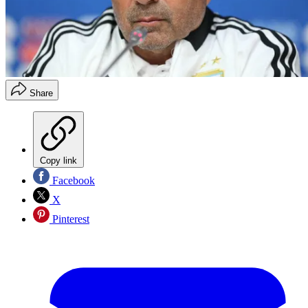
Share
Copy link
Facebook
X
Pinterest