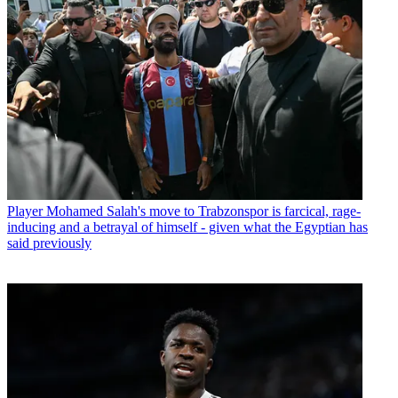
Player
Mohamed Salah's move to Trabzonspor is farcical, rage-
inducing and a betrayal of himself - given what the Egyptian has
said previously