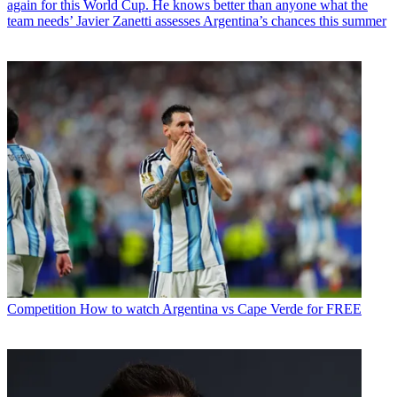
again for this World Cup. He knows better than anyone what the
team needs’ Javier Zanetti assesses Argentina’s chances this summer
Competition
How to watch Argentina vs Cape Verde for FREE