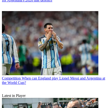
for Argentina's 2026 title defence
Competition
When can England play Lionel Messi and Argentina at
the World Cup?
Latest in Player