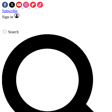
Subscribe
Sign in
Search