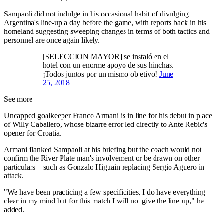
Sampaoli did not indulge in his occasional habit of divulging
Argentina's line-up a day before the game, with reports back in his
homeland suggesting sweeping changes in terms of both tactics and
personnel are once again likely.
[SELECCION MAYOR] se instaló en el
hotel con un enorme apoyo de sus hinchas.
¡Todos juntos por un mismo objetivo!
June
25, 2018
See more
Uncapped goalkeeper Franco Armani is in line for his debut in place
of Willy Caballero, whose bizarre error led directly to Ante Rebic's
opener for Croatia.
Armani flanked Sampaoli at his briefing but the coach would not
confirm the River Plate man's involvement or be drawn on other
particulars – such as Gonzalo Higuain replacing Sergio Aguero in
attack.
"We have been practicing a few specificities, I do have everything
clear in my mind but for this match I will not give the line-up," he
added.