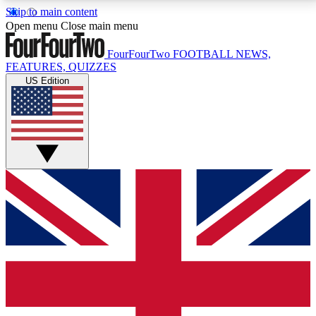
Skip to main content
17
24/7
5K+
Open menu
Close main menu
MEMBER FEATURES
ACCESS AVAILABLE
ACTIVE MEMBERS
FourFourTwo
FOOTBALL NEWS,
FEATURES, QUIZZES
US Edition
Live Q&A Sessions
Member Compet
Weekly interactive sessions
Win exclusive p
GET CLUB ACCESS QUICK
For the quickest way to join, simply enter your email
below and get access. We will send a confirmation
and sign you up to our newsletter to keep you
updated on all your football news.