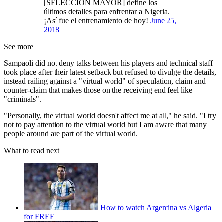
[SELECCIÓN MAYOR] define los
últimos detalles para enfrentar a Nigeria.
¡Así fue el entrenamiento de hoy!
June 25,
2018
See more
Sampaoli did not deny talks between his players and technical staff
took place after their latest setback but refused to divulge the details,
instead railing against a "virtual world" of speculation, claim and
counter-claim that makes those on the receiving end feel like
"criminals".
"Personally, the virtual world doesn't affect me at all," he said. "I try
not to pay attention to the virtual world but I am aware that many
people around are part of the virtual world.
What to read next
How to watch Argentina vs Algeria
for FREE