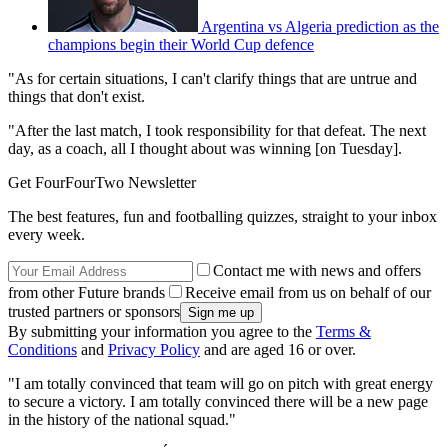
Argentina vs Algeria prediction as the
champions begin their World Cup defence
"As for certain situations, I can't clarify things that are untrue and
things that don't exist.
"After the last match, I took responsibility for that defeat. The next
day, as a coach, all I thought about was winning [on Tuesday].
Get FourFourTwo Newsletter
The best features, fun and footballing quizzes, straight to your inbox
every week.
Contact me with news and offers
from other Future brands
Receive email from us on behalf of our
trusted partners or sponsors
By submitting your information you agree to the
Terms &
Conditions
and
Privacy Policy
and are aged 16 or over.
"I am totally convinced that team will go on pitch with great energy
to secure a victory. I am totally convinced there will be a new page
in the history of the national squad."