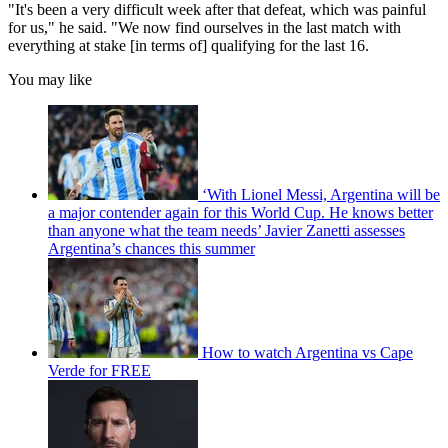
"It's been a very difficult week after that defeat, which was painful
for us," he said. "We now find ourselves in the last match with
everything at stake [in terms of] qualifying for the last 16.
You may like
‘With Lionel Messi, Argentina will be
a major contender again for this World Cup. He knows better
than anyone what the team needs’ Javier Zanetti assesses
Argentina’s chances this summer
How to watch Argentina vs Cape
Verde for FREE