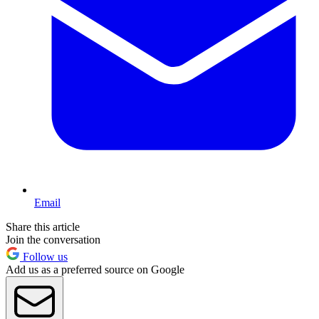
Email
Share this article
Join the conversation
Follow us
Add us as a preferred source on Google