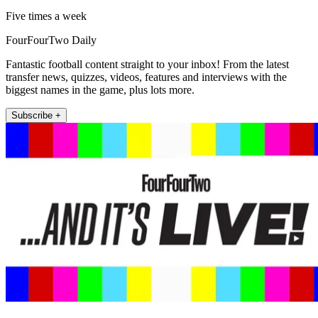
Five times a week
FourFourTwo Daily
Fantastic football content straight to your inbox! From the latest
transfer news, quizzes, videos, features and interviews with the
biggest names in the game, plus lots more.
Subscribe +