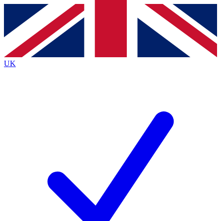
Contact me with news and offers from other Future brands
By submitting your information you agree to the
Terms & Conditions
and
Privacy Policy
and are aged 16 or over.
UK