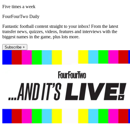
Five times a week
FourFourTwo Daily
Fantastic football content straight to your inbox! From the latest
transfer news, quizzes, videos, features and interviews with the
biggest names in the game, plus lots more.
Subscribe +