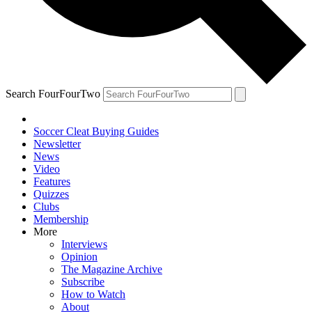
Search FourFourTwo
Soccer Cleat Buying Guides
Newsletter
News
Video
Features
Quizzes
Clubs
Membership
More
Interviews
Opinion
The Magazine Archive
Subscribe
How to Watch
About