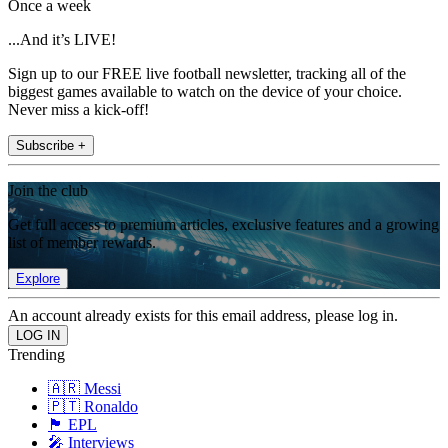
Once a week
...And it’s LIVE!
Sign up to our FREE live football newsletter, tracking all of the
biggest games available to watch on the device of your choice.
Never miss a kick-off!
Subscribe +
Join the club
Get full access to premium articles, exclusive features and a growing
list of member rewards.
Explore
An account already exists for this email address, please log in.
Trending
🇦🇷 Messi
🇵🇹 Ronaldo
🏴󠁧󠁢󠁥󠁮󠁧󠁿 EPL
🎤 Interviews