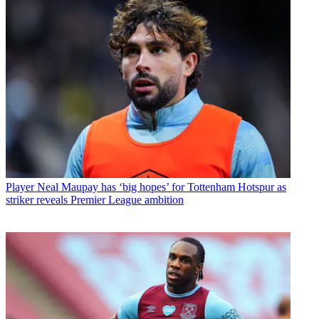
Player
Neal Maupay has ‘big hopes’ for Tottenham Hotspur as
striker reveals Premier League ambition