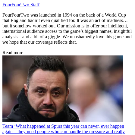
FourFourTwo Staff
FourFourTwo was launched in 1994 on the back of a World Cup
that England hadn’t even qualified for. It was an act of madness…
but it somehow worked out. Our mission is to offer our intelligent,
international audience access to the game’s biggest names, insightful
analysis... and a bit of a giggle. We unashamedly love this game and
we hope that our coverage reflects that.
Read more
Team
‘What happened at Spurs this year can never, ever happen
again – they need people who can handle the pressure and really