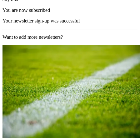
You are now subscribed
Your newsletter sign-up was successful
Want to add more newsletters?