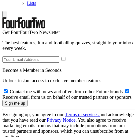
Lists
Get FourFourTwo Newsletter
The best features, fun and footballing quizzes, straight to your inbox
every week.
Become a Member in Seconds
Unlock instant access to exclusive member features.
Contact me with news and offers from other Future brands
Receive email from us on behalf of our trusted partners or sponsors
By signing up, you agree to our
Terms of services
and acknowledge
that you have read our
Privacy Notice
. You also agree to receive
marketing emails from us that may include promotions from our
trusted partners and sponsors, which you can unsubscribe from at
any time.