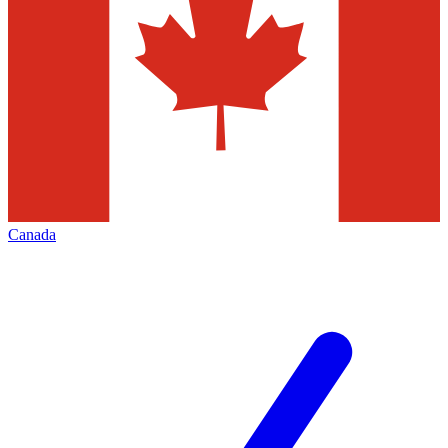
Canada