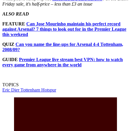
Friday sale, it's half-price – less than £3 an issue
ALSO READ
FEATURE
Can Jose Mourinho maintain his perfect record
against Arsenal? 7 things to look out for in the Premier League
this weekend
QUIZ
Can you name the line-ups for Arsenal 4-4 Tottenham,
2008/09?
GUIDE
Premier League live stream best VPN: how to watch
every game from anywhere in the world
TOPICS
Eric Dier
Tottenham Hotspur