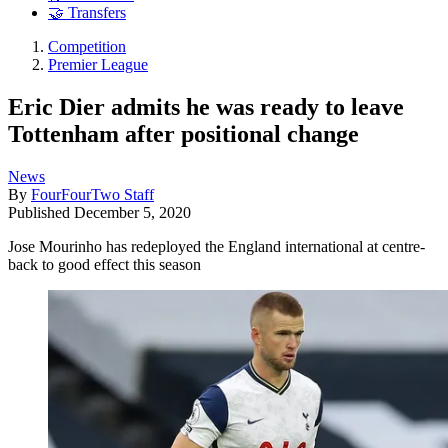
🤝 Transfers
Competition
Premier League
Eric Dier admits he was ready to leave
Tottenham after positional change
News
By
FourFourTwo Staff
Published
December 5, 2020
Jose Mourinho has redeployed the England international at centre-
back to good effect this season