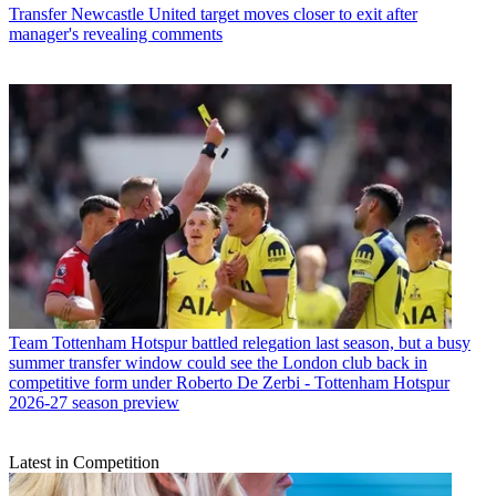
Transfer
Newcastle United target moves closer to exit after
manager's revealing comments
Team
Tottenham Hotspur battled relegation last season, but a busy
summer transfer window could see the London club back in
competitive form under Roberto De Zerbi - Tottenham Hotspur
2026-27 season preview
Latest in Competition