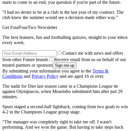
starts to come to an end, you question if you're part of the future.
“I had no desire to be at a club in the last year of my contract. The
club knew the summer would see a decision made either way.”
Get FourFourTwo Newsletter
The best features, fun and footballing quizzes, straight to your inbox
every week.
Contact me with news and offers
from other Future brands
Receive email from us on behalf of our
trusted partners or sponsors
By submitting your information you agree to the
Terms &
Conditions
and
Privacy Policy
and are aged 16 or over.
The nadir for Dier last season came in a Champions League tie
against Olympiacos, when Mourinho substituted him after just 29
minutes.
Spurs staged a second-half fightback, coming from two goals to win
4-2 in the Champions League group stage.
“The manager was completely right to take me off. I wasn't
performing. And we won the game. But having to take steps back