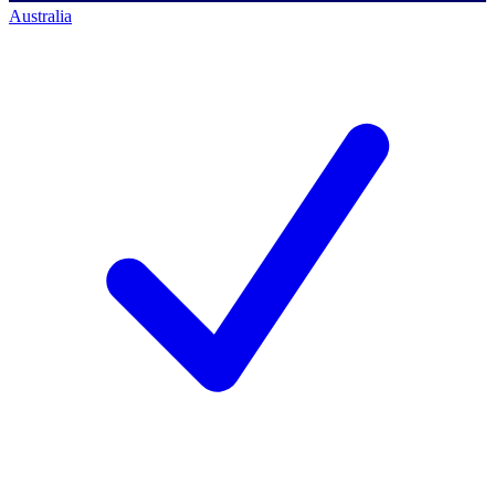
Australia