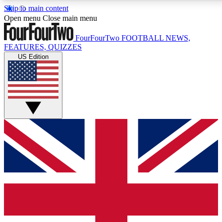
Skip to main content
17
24/7
5K+
Open menu
Close main menu
MEMBER FEATURES
ACCESS AVAILABLE
ACTIVE MEMBERS
FourFourTwo
FOOTBALL NEWS,
FEATURES, QUIZZES
US Edition
Live Q&A Sessions
Member Compet
Weekly interactive sessions
Win exclusive p
GET CLUB ACCESS QUICK
For the quickest way to join, simply enter your email below
and get access. We will send a confirmation and sign you
up to our newsletter to keep you updated on all your
football news.