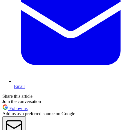
Email
Share this article
Join the conversation
Follow us
Add us as a preferred source on Google