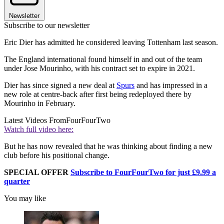
Newsletter
Subscribe to our newsletter
Eric Dier has admitted he considered leaving Tottenham last season.
The England international found himself in and out of the team
under Jose Mourinho, with his contract set to expire in 2021.
Dier has since signed a new deal at
Spurs
and has impressed in a
new role at centre-back after first being redeployed there by
Mourinho in February.
Latest Videos From
FourFourTwo
Watch full video here:
But he has now revealed that he was thinking about finding a new
club before his positional change.
SPECIAL OFFER
Subscribe to FourFourTwo for just £9.99 a
quarter
You may like