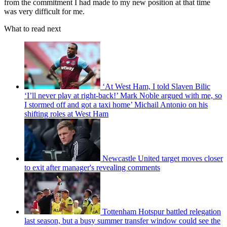
from the commitment I had made to my new position at that time
was very difficult for me.
What to read next
‘At West Ham, I told Slaven Bilic
‘I’ll never play at right-back!’ Mark Noble argued with me, so
I stormed off and got a taxi home’ Michail Antonio on his
shifting roles at West Ham
Newcastle United target moves closer
to exit after manager's revealing comments
Tottenham Hotspur battled relegation
last season, but a busy summer transfer window could see the