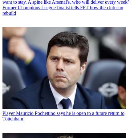
want to stay. A spine like Arsenal's, who will deliver every week’
Former Champions League finalist tells FFT how the club can
rebuild
Player
Mauricio Pochettino says he is open to a future return to
Tottenham