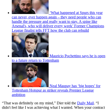
‘What happened at Spurs this year
can never, ever happen again – they need people who can
handle the pressure and really want to stay. A spine like
Arsenal's, who will deliver every week’ Former Champions
League finalist tells FFT how the club can rebuild
Mauricio Pochettino says he is open
to a future return to Tottenham
Neal Maupay has ‘big hopes’ for
Tottenham Hotspur as striker reveals Premier League
ambition
“That was definitely on my mind,” Dier told the
Daily Mail
. “I
didn't feel like I was achieving what I wanted. When your contract