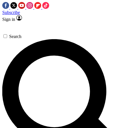
Subscribe
Sign in
Search