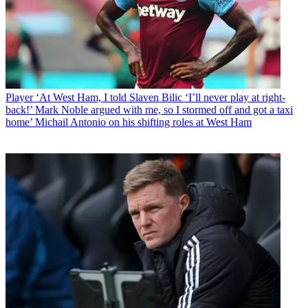
Player
‘At West Ham, I told Slaven Bilic ‘I’ll never play at right-
back!’ Mark Noble argued with me, so I stormed off and got a taxi
home’ Michail Antonio on his shifting roles at West Ham