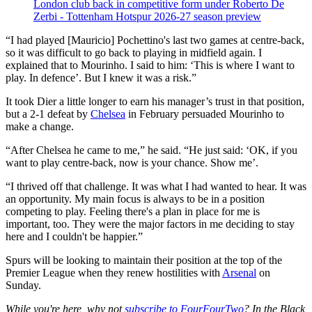
London club back in competitive form under Roberto De
Zerbi - Tottenham Hotspur 2026-27 season preview
“I had played [Mauricio] Pochettino's last two games at centre-back,
so it was difficult to go back to playing in midfield again. I
explained that to Mourinho. I said to him: ‘This is where I want to
play. In defence’. But I knew it was a risk.”
It took Dier a little longer to earn his manager’s trust in that position,
but a 2-1 defeat by
Chelsea
in February persuaded Mourinho to
make a change.
“After Chelsea he came to me,” he said. “He just said: ‘OK, if you
want to play centre-back, now is your chance. Show me’.
“I thrived off that challenge. It was what I had wanted to hear. It was
an opportunity. My main focus is always to be in a position
competing to play. Feeling there's a plan in place for me is
important, too. They were the major factors in me deciding to stay
here and I couldn't be happier.”
Spurs will be looking to maintain their position at the top of the
Premier League when they renew hostilities with
Arsenal
on
Sunday.
While you're here, why not
subscribe to FourFourTwo
? In the Black