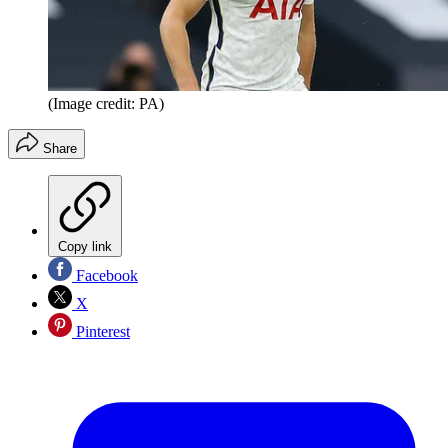
(Image credit: PA)
Share
Copy link
Facebook
X
Pinterest