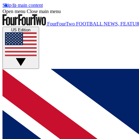
Skip to main content
Open menu
Close main menu
FourFourTwo
FOOTBALL NEWS, FEATUR
US Edition