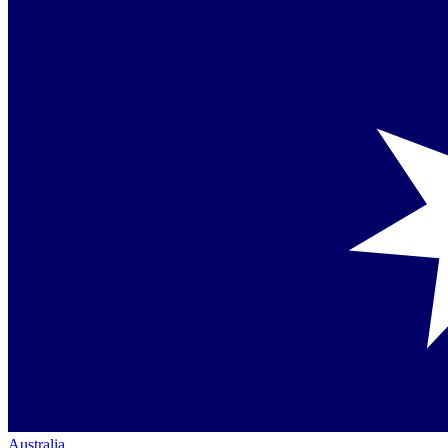
Australia