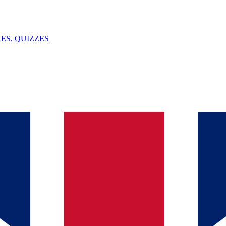
ES, QUIZZES