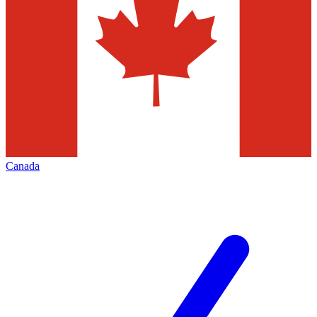
Canada