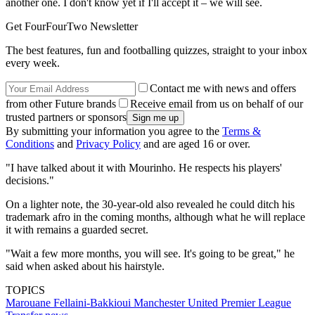
another one. I don't know yet if I'll accept it – we will see.
Get FourFourTwo Newsletter
The best features, fun and footballing quizzes, straight to your inbox
every week.
Contact me with news and offers
from other Future brands
Receive email from us on behalf of our
trusted partners or sponsors
By submitting your information you agree to the
Terms &
Conditions
and
Privacy Policy
and are aged 16 or over.
"I have talked about it with Mourinho. He respects his players'
decisions."
On a lighter note, the 30-year-old also revealed he could ditch his
trademark afro in the coming months, although what he will replace
it with remains a guarded secret.
"Wait a few more months, you will see. It's going to be great," he
said when asked about his hairstyle.
TOPICS
Marouane Fellaini-Bakkioui
Manchester United
Premier League