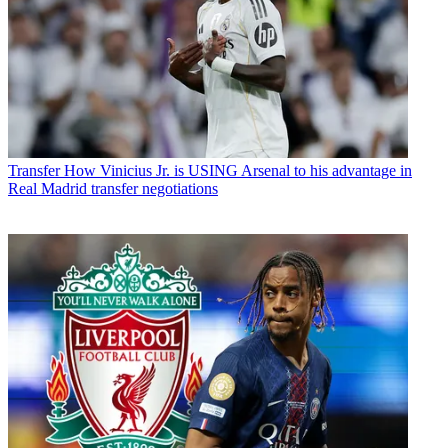
Transfer
How Vinicius Jr. is USING Arsenal to his advantage in
Real Madrid transfer negotiations