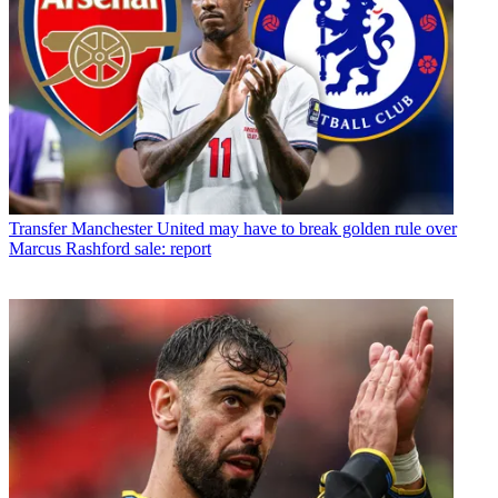
Transfer
Manchester United may have to break golden rule over
Marcus Rashford sale: report