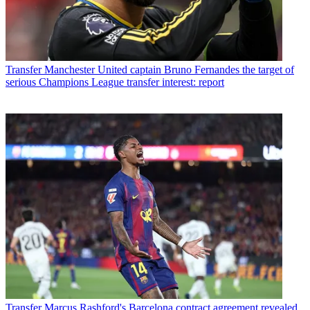
Transfer
Manchester United captain Bruno Fernandes the target of
serious Champions League transfer interest: report
Transfer
Marcus Rashford's Barcelona contract agreement revealed,