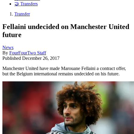
🤝 Transfers
Transfer
Fellaini undecided on Manchester United
future
News
By
FourFourTwo Staff
Published
December 26, 2017
Manchester United have made Marouane Fellaini a contract offer,
but the Belgium international remains undecided on his future.