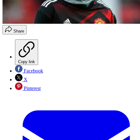
Share
Copy link
Facebook
X
Pinterest