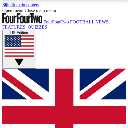
Skip to main content
17
24/7
5K+
Open menu
Close main menu
MEMBER FEATURES
ACCESS AVAILABLE
ACTIVE MEMBERS
FourFourTwo
FOOTBALL NEWS,
FEATURES, QUIZZES
US Edition
Live Q&A Sessions
Member Compet
Weekly interactive sessions
Win exclusive p
GET CLUB ACCESS QUICK
For the quickest way to join, simply enter your email
below and get access. We will send a confirmation
and sign you up to our newsletter to keep you
updated on all your football news.