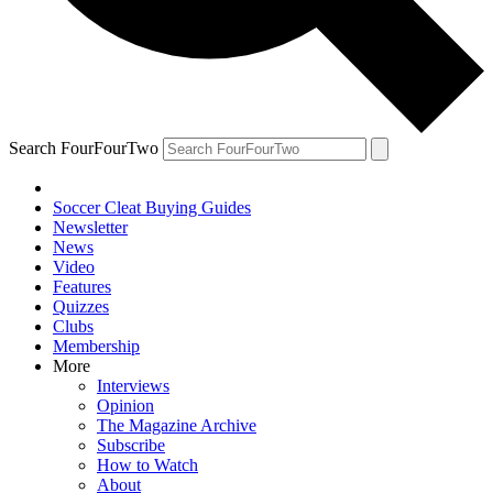
Search FourFourTwo
Soccer Cleat Buying Guides
Newsletter
News
Video
Features
Quizzes
Clubs
Membership
More
Interviews
Opinion
The Magazine Archive
Subscribe
How to Watch
About