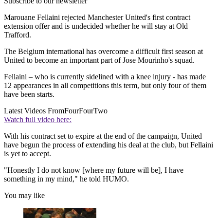
Subscribe to our newsletter
Marouane Fellaini rejected Manchester United's first contract
extension offer and is undecided whether he will stay at Old
Trafford.
The Belgium international has overcome a difficult first season at
United to become an important part of Jose Mourinho's squad.
Fellaini – who is currently sidelined with a knee injury - has made
12 appearances in all competitions this term, but only four of them
have been starts.
Latest Videos From
FourFourTwo
Watch full video here:
With his contract set to expire at the end of the campaign, United
have begun the process of extending his deal at the club, but Fellaini
is yet to accept.
"Honestly I do not know [where my future will be], I have
something in my mind," he told HUMO.
You may like