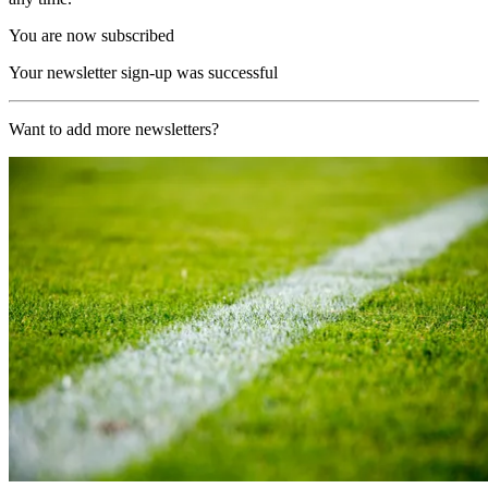
You are now subscribed
Your newsletter sign-up was successful
Want to add more newsletters?