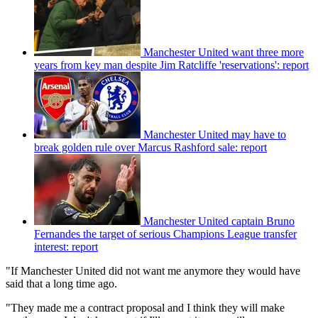
Manchester United want three more
years from key man despite Jim Ratcliffe 'reservations': report
Manchester United may have to
break golden rule over Marcus Rashford sale: report
Manchester United captain Bruno
Fernandes the target of serious Champions League transfer
interest: report
"If Manchester United did not want me anymore they would have
said that a long time ago.
"They made me a contract proposal and I think they will make