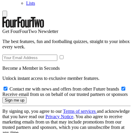
Lists
Get FourFourTwo Newsletter
The best features, fun and footballing quizzes, straight to your inbox
every week.
Become a Member in Seconds
Unlock instant access to exclusive member features.
Contact me with news and offers from other Future brands
Receive email from us on behalf of our trusted partners or sponsors
By signing up, you agree to our
Terms of services
and acknowledge
that you have read our
Privacy Notice
. You also agree to receive
marketing emails from us that may include promotions from our
trusted partners and sponsors, which you can unsubscribe from at
any time.