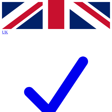
Contact me with news and offers from other Future
brands
By submitting your information you agree to the
Terms & Conditions
and
Privacy
Policy
and are aged 16 or over.
UK