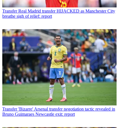
Transfer
Real Madrid transfer HIJACKED as Manchester City
breathe sigh of relief: report
Transfer
'Bizarre' Arsenal transfer negotiation tactic revealed in
Bruno Guimaraes Newcastle exit: report