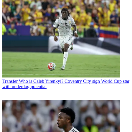
Transfer
Who is Caleb Yirenkyi? Coventry City sign World Cup star
with underdog potential