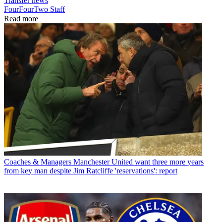
Transfer news
FourFourTwo Staff
Read more
Coaches & Managers
Manchester United want three more years
from key man despite Jim Ratcliffe 'reservations': report