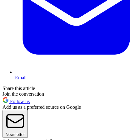
Email
Share this article
Join the conversation
Follow us
Add us as a preferred source on Google
Newsletter