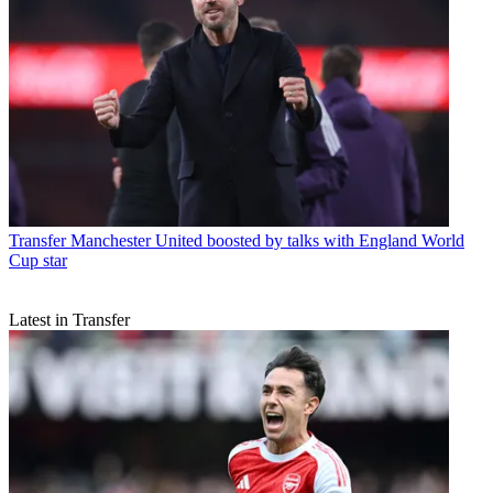
Transfer
Manchester United boosted by talks with England World
Cup star
Latest in Transfer