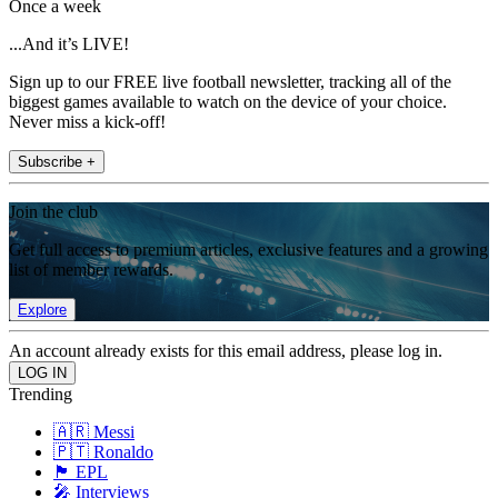
Once a week
...And it’s LIVE!
Sign up to our FREE live football newsletter, tracking all of the
biggest games available to watch on the device of your choice.
Never miss a kick-off!
Subscribe +
Join the club
Get full access to premium articles, exclusive features and a growing
list of member rewards.
Explore
An account already exists for this email address, please log in.
Trending
🇦🇷 Messi
🇵🇹 Ronaldo
🏴󠁧󠁢󠁥󠁮󠁧󠁿 EPL
🎤 Interviews