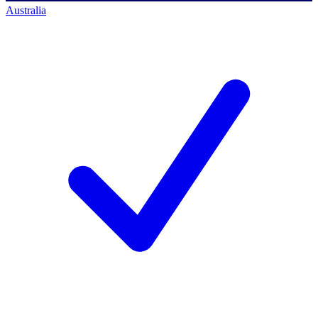
Australia