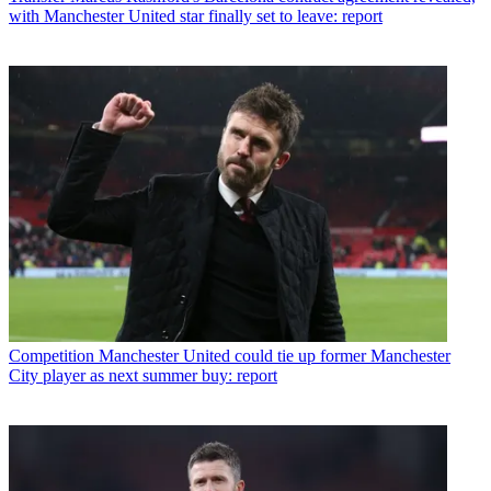
with Manchester United star finally set to leave: report
Competition
Manchester United could tie up former Manchester
City player as next summer buy: report