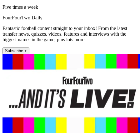
Five times a week
FourFourTwo Daily
Fantastic football content straight to your inbox! From the latest
transfer news, quizzes, videos, features and interviews with the
biggest names in the game, plus lots more.
Subscribe +