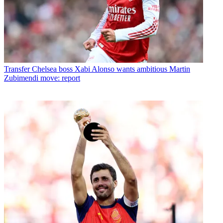
Transfer
Chelsea boss Xabi Alonso wants ambitious Martin
Zubimendi move: report