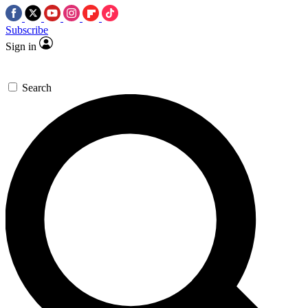
Subscribe
Sign in
Search