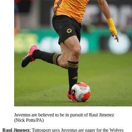
Juventus are believed to be in pursuit of Raul Jimenez
(Nick Potts/PA)
Raul Jimenez
: Tuttosport says Juventus are eager for the Wolves