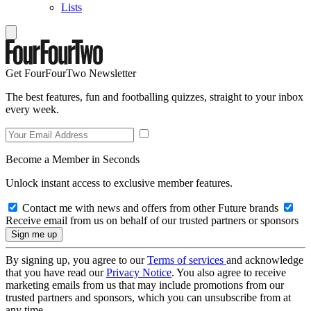
Lists
Get FourFourTwo Newsletter
The best features, fun and footballing quizzes, straight to your inbox
every week.
Become a Member in Seconds
Unlock instant access to exclusive member features.
Contact me with news and offers from other Future brands
Receive email from us on behalf of our trusted partners or sponsors
By signing up, you agree to our
Terms of services
and acknowledge
that you have read our
Privacy Notice
. You also agree to receive
marketing emails from us that may include promotions from our
trusted partners and sponsors, which you can unsubscribe from at
any time.