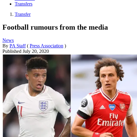
Transfers
Transfer
Football rumours from the media
News
By
PA Staff
(
Press Association
)
Published
July 20, 2020