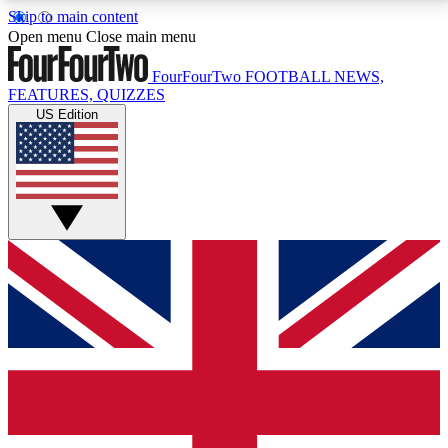
Skip to main content
17
24/7
5K+
Open menu
Close main menu
MEMBER FEATURES
ACCESS AVAILABLE
ACTIVE MEMBERS
FourFourTwo
FOOTBALL NEWS,
FEATURES, QUIZZES
US Edition
Live Q&A Sessions
Member Compet
Weekly interactive sessions
Win exclusive p
GET CLUB ACCESS QUICK
For the quickest way to join, simply enter your email
below and get access. We will send a confirmation
and sign you up to our newsletter to keep you
updated on all your football news.