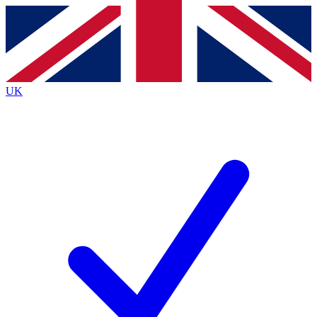
Contact me with news and offers from other Future
brands
By submitting your information you agree to the
Terms & Conditions
and
Privacy
Policy
and are aged 16 or over.
UK