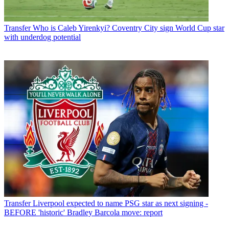
Transfer
Who is Caleb Yirenkyi? Coventry City sign World Cup star
with underdog potential
Transfer
Liverpool expected to name PSG star as next signing -
BEFORE 'historic' Bradley Barcola move: report