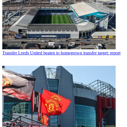
Transfer
Leeds United beaten to homegrown transfer target: report