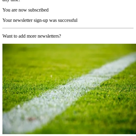
You are now subscribed
Your newsletter sign-up was successful
Want to add more newsletters?