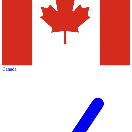
Canada