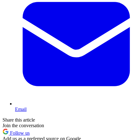
Email
Share this article
Join the conversation
Follow us
Add us as a preferred source on Google