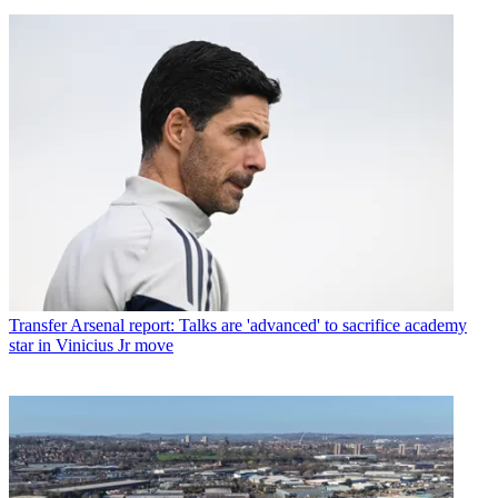
Transfer
Arsenal report: Talks are 'advanced' to sacrifice academy
star in Vinicius Jr move