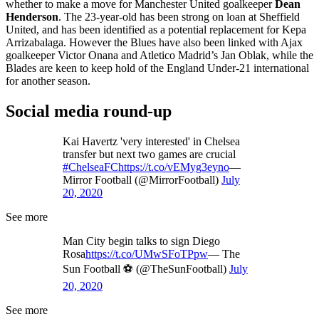
whether to make a move for Manchester United goalkeeper
Dean
Henderson
. The 23-year-old has been strong on loan at Sheffield
United, and has been identified as a potential replacement for Kepa
Arrizabalaga. However the Blues have also been linked with Ajax
goalkeeper Victor Onana and Atletico Madrid’s Jan Oblak, while the
Blades are keen to keep hold of the England Under-21 international
for another season.
Social media round-up
Kai Havertz 'very interested' in Chelsea
transfer but next two games are crucial
#ChelseaFC
https://t.co/vEMyg3eyno
—
Mirror Football (@MirrorFootball)
July
20, 2020
See more
Man City begin talks to sign Diego
Rosa
https://t.co/UMwSFoTPpw
— The
Sun Football ⚽ (@TheSunFootball)
July
20, 2020
See more