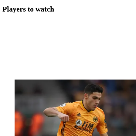
Players to watch