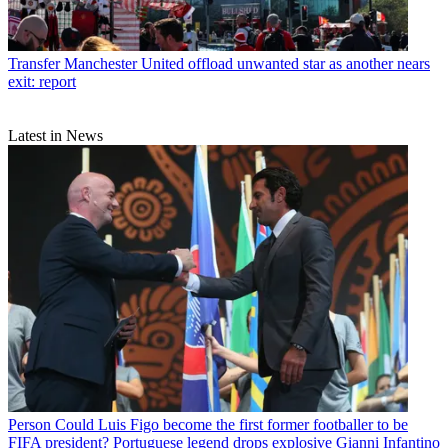
Transfer
Manchester United offload unwanted star as another nears
exit: report
Latest in News
Person
Could Luis Figo become the first former footballer to be
FIFA president? Portuguese legend drops explosive Gianni Infantino