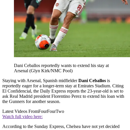
Dani Ceballos reportedly wants to extend his stay at
Arsenal (Glyn Kirk/NMC Pool)
Staying with Arsenal, Spanish midfielder
Dani Ceballos
is
reportedly eager for a longer-term stay at Emirates Stadium. Citing
El Confidencial, the Daily Express reports the 23-year-old is set to
ask Real Madrid president Florentino Perez to extend his loan with
the Gunners for another season.
Latest Videos From
FourFourTwo
Watch full video here:
According to the Sunday Express, Chelsea have not yet decided