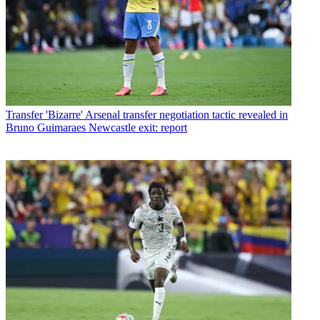
Transfer
'Bizarre' Arsenal transfer negotiation tactic revealed in
Bruno Guimaraes Newcastle exit: report