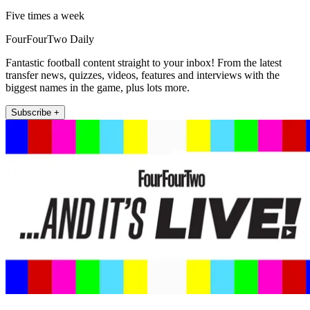
Five times a week
FourFourTwo Daily
Fantastic football content straight to your inbox! From the latest
transfer news, quizzes, videos, features and interviews with the
biggest names in the game, plus lots more.
Subscribe +