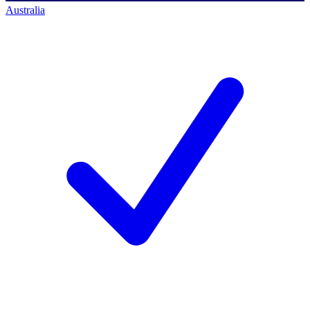
Australia