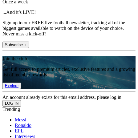
Once a week
...And it’s LIVE!
Sign up to our FREE live football newsletter, tracking all of the
biggest games available to watch on the device of your choice.
Never miss a kick-off!
Subscribe +
Join the club
Get full access to premium articles, exclusive features and a growing
list of member rewards.
Explore
An account already exists for this email address, please log in.
Trending
Messi
Ronaldo
EPL
Interviews