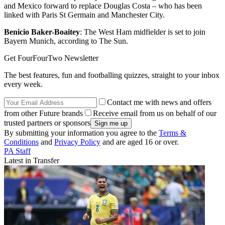
and Mexico forward to replace Douglas Costa – who has been
linked with Paris St Germain and Manchester City.
Benicio Baker-Boaitey
: The West Ham midfielder is set to join
Bayern Munich, according to The Sun.
Get FourFourTwo Newsletter
The best features, fun and footballing quizzes, straight to your inbox
every week.
Contact me with news and offers
from other Future brands
Receive email from us on behalf of our
trusted partners or sponsors
By submitting your information you agree to the
Terms &
Conditions
and
Privacy Policy
and are aged 16 or over.
PA Staff
Latest in Transfer