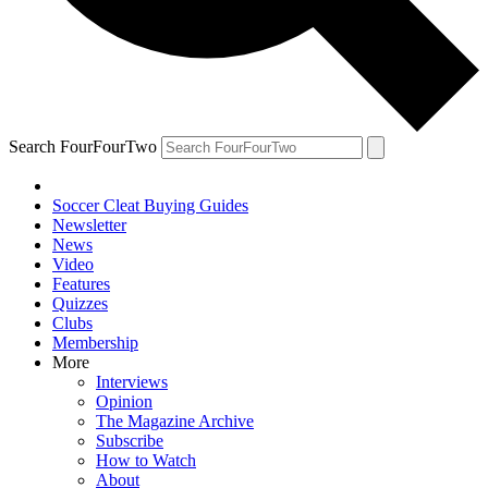
Search FourFourTwo
Soccer Cleat Buying Guides
Newsletter
News
Video
Features
Quizzes
Clubs
Membership
More
Interviews
Opinion
The Magazine Archive
Subscribe
How to Watch
About