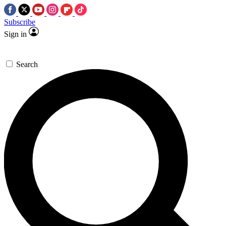
Subscribe
Sign in
Search