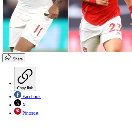
Share
Copy link
Facebook
X
Pinterest