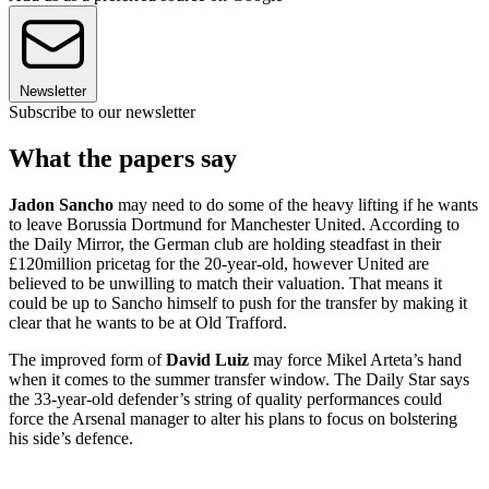
Newsletter
Subscribe to our newsletter
What the papers say
Jadon Sancho
may need to do some of the heavy lifting if he wants
to leave Borussia Dortmund for Manchester United. According to
the Daily Mirror, the German club are holding steadfast in their
£120million pricetag for the 20-year-old, however United are
believed to be unwilling to match their valuation. That means it
could be up to Sancho himself to push for the transfer by making it
clear that he wants to be at Old Trafford.
The improved form of
David Luiz
may force Mikel Arteta’s hand
when it comes to the summer transfer window. The Daily Star says
the 33-year-old defender’s string of quality performances could
force the Arsenal manager to alter his plans to focus on bolstering
his side’s defence.