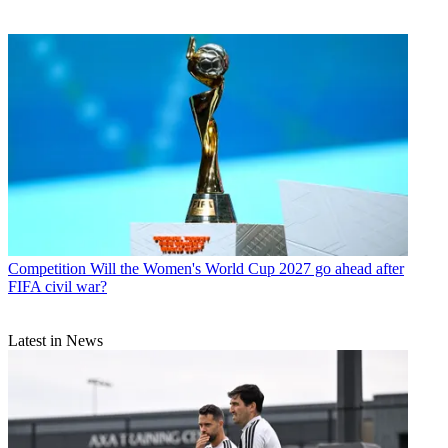
Competition
Will the Women's World Cup 2027 go ahead after
FIFA civil war?
Latest in News