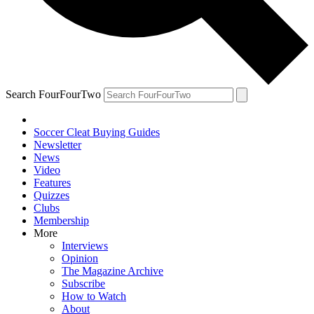
Search FourFourTwo
Soccer Cleat Buying Guides
Newsletter
News
Video
Features
Quizzes
Clubs
Membership
More
Interviews
Opinion
The Magazine Archive
Subscribe
How to Watch
About