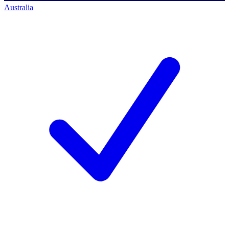
Australia