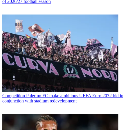
of 2026/27 football season
Competition
Palermo FC make ambitious UEFA Euro 2032 bid in
conjunction with stadium redevelopment