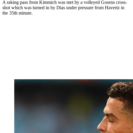
A raking pass from Kimmich was met by a volleyed Gosens cross-
shot which was turned in by Dias under pressure from Havertz in
the 35th minute.