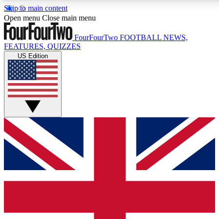
Skip to main content
17
24/7
5K+
Open menu
Close main menu
MEMBER FEATURES
ACCESS AVAILABLE
ACTIVE MEMBERS
FourFourTwo
FOOTBALL NEWS,
FEATURES, QUIZZES
US Edition
Live Q&A Sessions
Member Compet
Weekly interactive sessions
Win exclusive p
GET CLUB ACCESS QUICK
For the quickest way to join, simply enter your email below
and get access. We will send a confirmation and sign you
up to our newsletter to keep you updated on all your
football news.