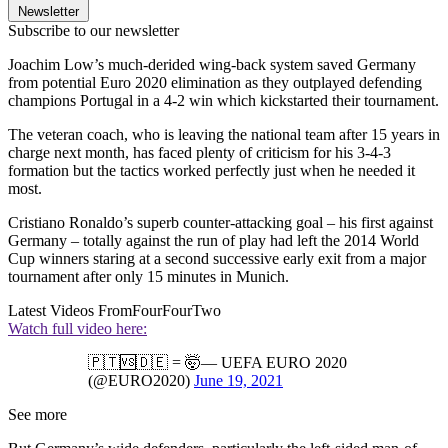
Newsletter
Subscribe to our newsletter
Joachim Low’s much-derided wing-back system saved Germany
from potential Euro 2020 elimination as they outplayed defending
champions Portugal in a 4-2 win which kickstarted their tournament.
The veteran coach, who is leaving the national team after 15 years in
charge next month, has faced plenty of criticism for his 3-4-3
formation but the tactics worked perfectly just when he needed it
most.
Cristiano Ronaldo’s superb counter-attacking goal – his first against
Germany – totally against the run of play had left the 2014 World
Cup winners staring at a second successive early exit from a major
tournament after only 15 minutes in Munich.
Latest Videos From
FourFourTwo
Watch full video here:
🇵🇹🆚🇩🇪 = 🤯— UEFA EURO 2020
(@EURO2020)
June 19, 2021
See more