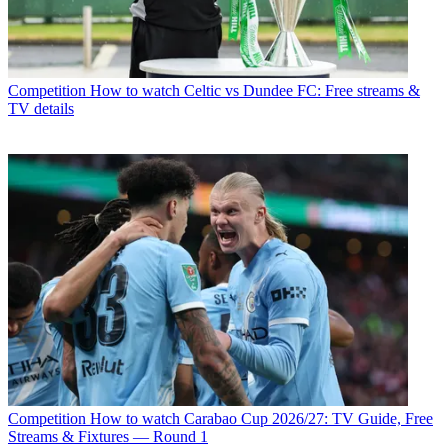
Competition
How to watch Celtic vs Dundee FC: Free streams &
TV details
Competition
How to watch Carabao Cup 2026/27: TV Guide, Free
Streams & Fixtures — Round 1