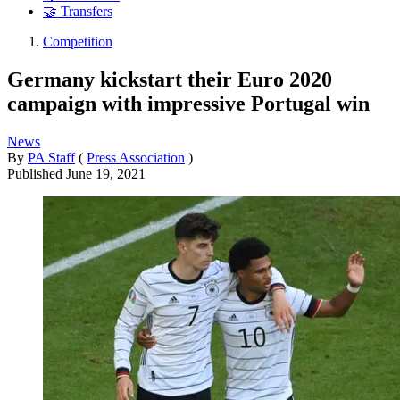
🤝 Transfers
Competition
Germany kickstart their Euro 2020
campaign with impressive Portugal win
News
By
PA Staff
(
Press Association
)
Published
June 19, 2021