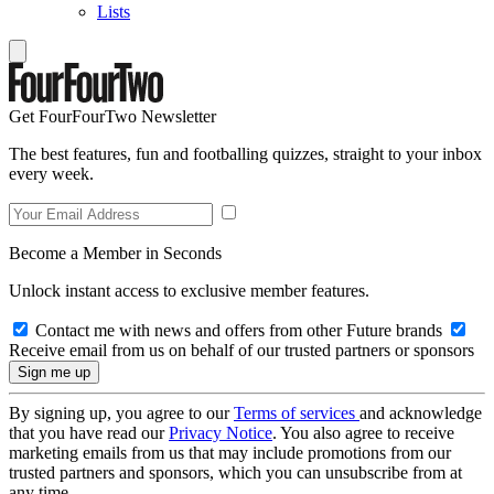
Lists
Get FourFourTwo Newsletter
The best features, fun and footballing quizzes, straight to your inbox
every week.
Become a Member in Seconds
Unlock instant access to exclusive member features.
Contact me with news and offers from other Future brands
Receive email from us on behalf of our trusted partners or sponsors
By signing up, you agree to our
Terms of services
and acknowledge
that you have read our
Privacy Notice
. You also agree to receive
marketing emails from us that may include promotions from our
trusted partners and sponsors, which you can unsubscribe from at
any time.