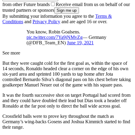
from other Future brands
Receive email from us on behalf of our
trusted partners or sponsors
By submitting your information you agree to the
Terms &
Conditions
and
Privacy Policy
and are aged 16 or over.
You know, Robin Goalsens.
pic.twitter.com/7Ya9jNMvZg
— Germany
(@DFB_Team_EN)
June 19, 2021
See more
But they were caught cold for the first goal as, within the space of
14 seconds, Ronaldo headed clear a corner on the edge of his own
six-yard area and sprinted 100 yards to tap home after Jota
controlled Bernardo Silva’s diagonal pass on his chest before taking
goalkeeper Manuel Neuer out of the game with his square pass.
It was the fourth successive shot on target Portugal had scored from
and they could have doubled their lead but Dias took a header off
Ronaldo at the far post only to direct the ball wide across goal.
Crossfield balls were to prove key throughout the match as
Germany’s wing-backs Gosens and Joshua Kimmich started to find
their range.