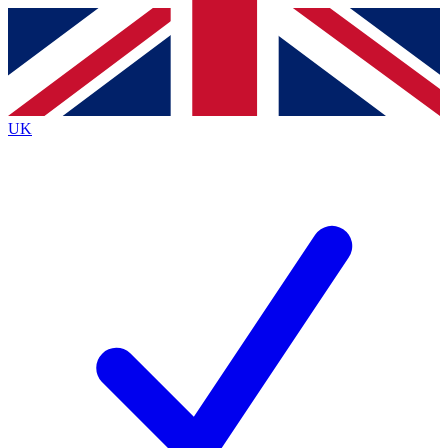
Contact me with news and offers from other Future brands
By submitting your information you agree to the
Terms & Conditions
and
Privacy Policy
and are aged 16 or over.
UK