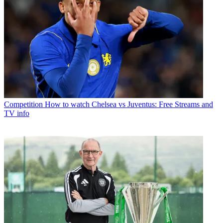
Competition
How to watch Chelsea vs Juventus: Free Streams and
TV info