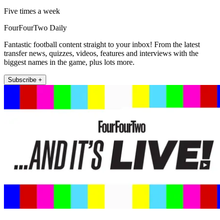
Five times a week
FourFourTwo Daily
Fantastic football content straight to your inbox! From the latest
transfer news, quizzes, videos, features and interviews with the
biggest names in the game, plus lots more.
Subscribe +