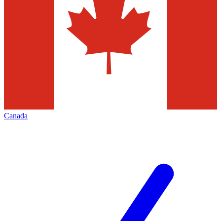
Canada