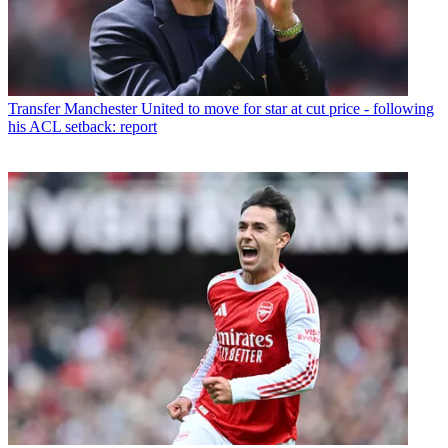
Transfer
Manchester United to move for star at cut price - following
his ACL setback: report