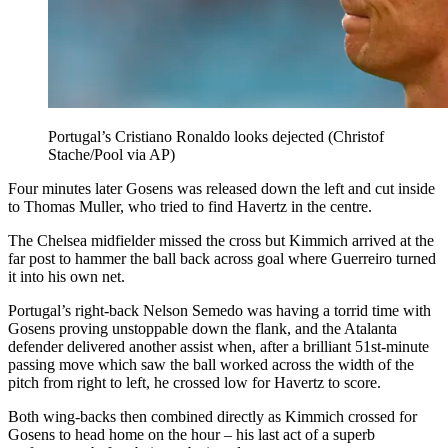
Portugal’s Cristiano Ronaldo looks dejected (Christof
Stache/Pool via AP)
Four minutes later Gosens was released down the left and cut inside
to Thomas Muller, who tried to find Havertz in the centre.
The Chelsea midfielder missed the cross but Kimmich arrived at the
far post to hammer the ball back across goal where Guerreiro turned
it into his own net.
Portugal’s right-back Nelson Semedo was having a torrid time with
Gosens proving unstoppable down the flank, and the Atalanta
defender delivered another assist when, after a brilliant 51st-minute
passing move which saw the ball worked across the width of the
pitch from right to left, he crossed low for Havertz to score.
Both wing-backs then combined directly as Kimmich crossed for
Gosens to head home on the hour – his last act of a superb