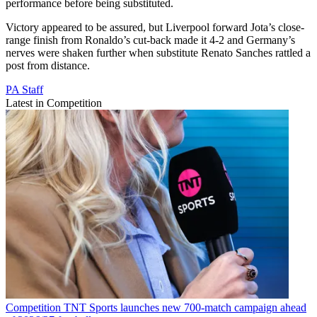
performance before being substituted.
Victory appeared to be assured, but Liverpool forward Jota’s close-
range finish from Ronaldo’s cut-back made it 4-2 and Germany’s
nerves were shaken further when substitute Renato Sanches rattled a
post from distance.
PA Staff
Latest in Competition
Competition
TNT Sports launches new 700-match campaign ahead