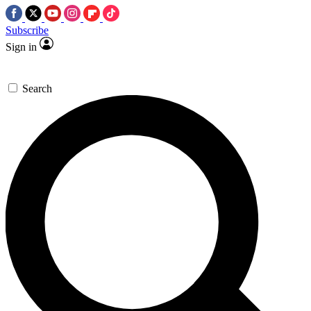
Subscribe
Sign in
Search