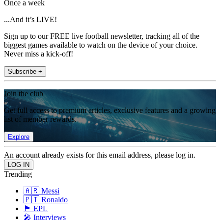
Once a week
...And it’s LIVE!
Sign up to our FREE live football newsletter, tracking all of the
biggest games available to watch on the device of your choice.
Never miss a kick-off!
Subscribe +
Join the club
Get full access to premium articles, exclusive features and a growing
list of member rewards.
Explore
An account already exists for this email address, please log in.
Trending
🇦🇷 Messi
🇵🇹 Ronaldo
🏴󠁧󠁢󠁥󠁮󠁧󠁿 EPL
🎤 Interviews