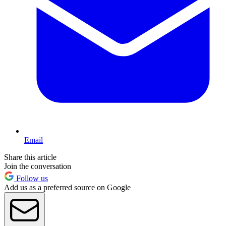
Email
Share this article
Join the conversation
Follow us
Add us as a preferred source on Google