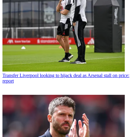
Transfer
Liverpool looking to hijack deal as Arsenal stall on price:
report