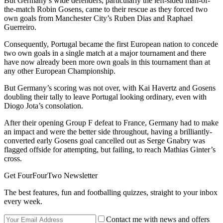
But Germany’s wide defenders, particularly the left-sided man-of-
the-match Robin Gosens, came to their rescue as they forced two
own goals from Manchester City’s Ruben Dias and Raphael
Guerreiro.
Consequently, Portugal became the first European nation to concede
two own goals in a single match at a major tournament and there
have now already been more own goals in this tournament than at
any other European Championship.
But Germany’s scoring was not over, with Kai Havertz and Gosens
doubling their tally to leave Portugal looking ordinary, even with
Diogo Jota’s consolation.
After their opening Group F defeat to France, Germany had to make
an impact and were the better side throughout, having a brilliantly-
converted early Gosens goal cancelled out as Serge Gnabry was
flagged offside for attempting, but failing, to reach Mathias Ginter’s
cross.
Get FourFourTwo Newsletter
The best features, fun and footballing quizzes, straight to your inbox
every week.
Contact me with news and offers