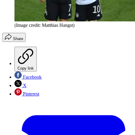
(Image credit: Matthias Hangst)
Share
Copy link
Facebook
X
Pinterest