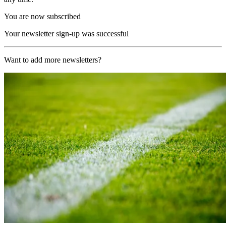
You are now subscribed
Your newsletter sign-up was successful
Want to add more newsletters?