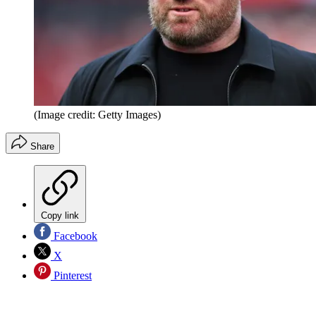
(Image credit: Getty Images)
Share
Copy link
Facebook
X
Pinterest