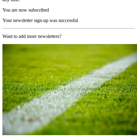
You are now subscribed
Your newsletter sign-up was successful
Want to add more newsletters?