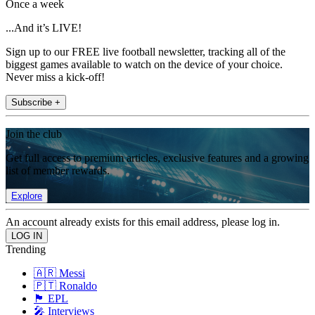
Once a week
...And it’s LIVE!
Sign up to our FREE live football newsletter, tracking all of the
biggest games available to watch on the device of your choice.
Never miss a kick-off!
Subscribe +
Join the club
Get full access to premium articles, exclusive features and a growing
list of member rewards.
Explore
An account already exists for this email address, please log in.
Trending
🇦🇷 Messi
🇵🇹 Ronaldo
🏴󠁧󠁢󠁥󠁮󠁧󠁿 EPL
🎤 Interviews