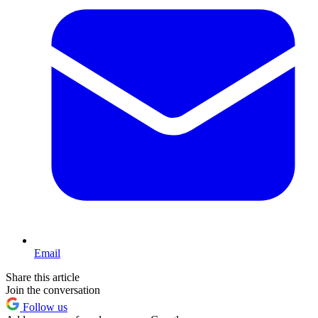
Email
Share this article
Join the conversation
Follow us