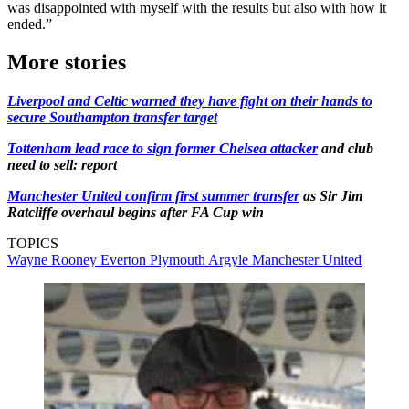
was disappointed with myself with the results but also with how it
ended.”
More stories
Liverpool and Celtic warned they have fight on their hands to
secure Southampton transfer target
Tottenham lead race to sign former Chelsea attacker
and club
need to sell: report
Manchester United confirm first summer transfer
as Sir Jim
Ratcliffe overhaul begins after FA Cup win
TOPICS
Wayne Rooney
Everton
Plymouth Argyle
Manchester United