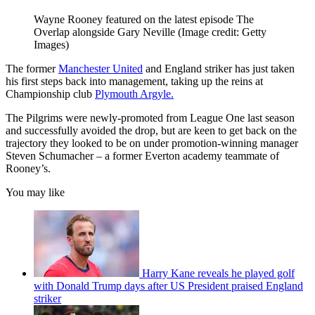
Wayne Rooney featured on the latest episode The
Overlap alongside Gary Neville
(Image credit: Getty
Images)
The former
Manchester United
and England striker has just taken
his first steps back into management, taking up the reins at
Championship club
Plymouth Argyle.
The Pilgrims were newly-promoted from League One last season
and successfully avoided the drop, but are keen to get back on the
trajectory they looked to be on under promotion-winning manager
Steven Schumacher – a former Everton academy teammate of
Rooney’s.
You may like
Harry Kane reveals he played golf
with Donald Trump days after US President praised England
striker