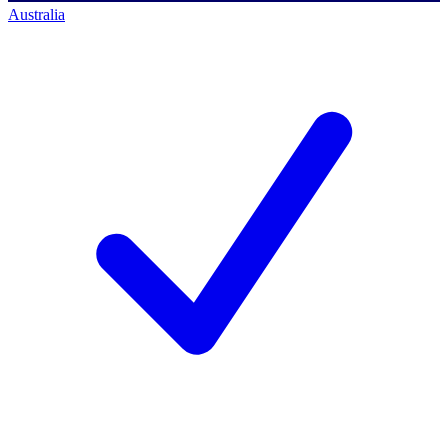
Australia