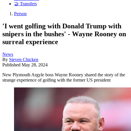
🤝 Transfers
Person
'I went golfing with Donald Trump with
snipers in the bushes' - Wayne Rooney on
surreal experience
News
By
Steven Chicken
Published
May 28, 2024
New Plymouth Argyle boss Wayne Rooney shared the story of the
strange experience of golfing with the former US president