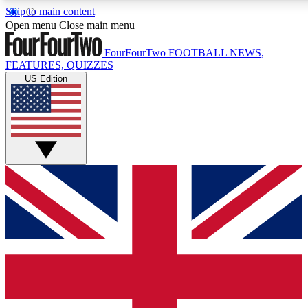
Skip to main content
17
24/7
5K+
Open menu
Close main menu
MEMBER FEATURES
ACCESS AVAILABLE
ACTIVE MEMBERS
FourFourTwo
FOOTBALL NEWS,
FEATURES, QUIZZES
US Edition
Live Q&A Sessions
Member Compet
Weekly interactive sessions
Win exclusive p
GET CLUB ACCESS QUICK
For the quickest way to join, simply enter your email below
and get access. We will send a confirmation and sign you
up to our newsletter to keep you updated on all your
football news.