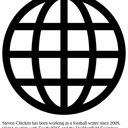
Steven Chicken has been working as a football writer since 2009,