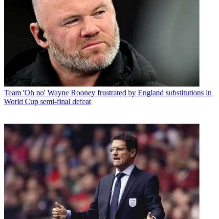
Team
'Oh no' Wayne Rooney frustrated by England substitutions in
World Cup semi-final defeat