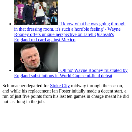
'I know what he was going through
in that dressing room, it's such a horrible feeling' - Wayne
Rooney offers unique perspective on Jarell Quansah's
England red card against Mexico
'Oh no' Wayne Rooney frustrated by
England substitutions in World Cup semi-final defeat
Schumacher departed for
Stoke City
midway through the season,
and while his replacement Ian Foster initially made a decent start, a
run of just five points from his last ten games in charge meant he did
not last long in the job.