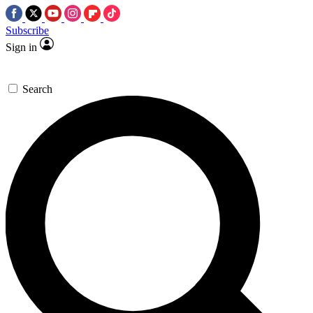
Subscribe
Sign in
Search