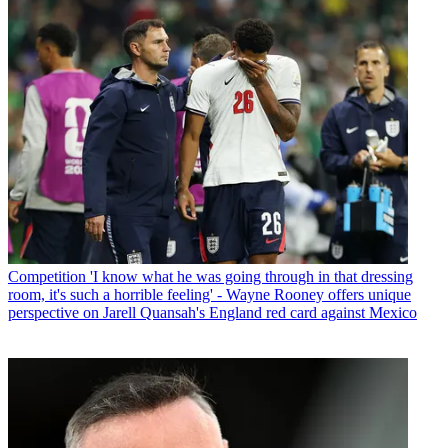
Competition
'I know what he was going through in that dressing
room, it's such a horrible feeling' - Wayne Rooney offers unique
perspective on Jarell Quansah's England red card against Mexico