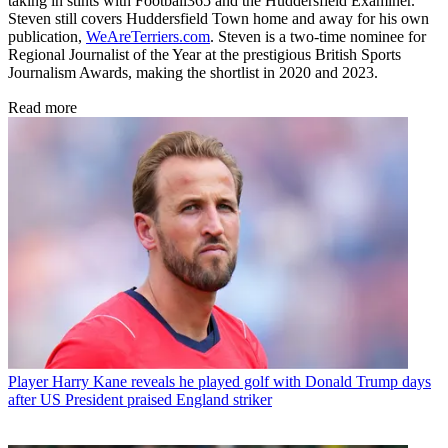
taking in stints with Football365 and the Huddersfield Examiner.
Steven still covers Huddersfield Town home and away for his own
publication,
WeAreTerriers.com
. Steven is a two-time nominee for
Regional Journalist of the Year at the prestigious British Sports
Journalism Awards, making the shortlist in 2020 and 2023.
Read more
Player
Harry Kane reveals he played golf with Donald Trump days
after US President praised England striker