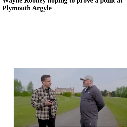
Wayne Rooney hoping to prove a point at
Plymouth Argyle