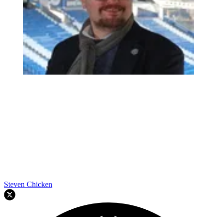
Steven Chicken