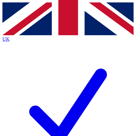
Contact me with news and offers from other Future brands
By submitting your information you agree to the
Terms & Conditions
and
Privacy Policy
and are aged 16 or over.
UK