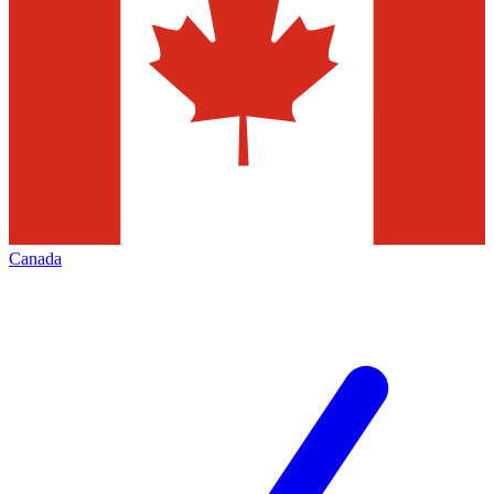
Canada