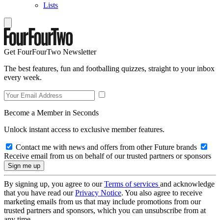
Lists
Get FourFourTwo Newsletter
The best features, fun and footballing quizzes, straight to your inbox
every week.
Become a Member in Seconds
Unlock instant access to exclusive member features.
Contact me with news and offers from other Future brands
Receive email from us on behalf of our trusted partners or sponsors
By signing up, you agree to our
Terms of services
and acknowledge
that you have read our
Privacy Notice
. You also agree to receive
marketing emails from us that may include promotions from our
trusted partners and sponsors, which you can unsubscribe from at
any time.