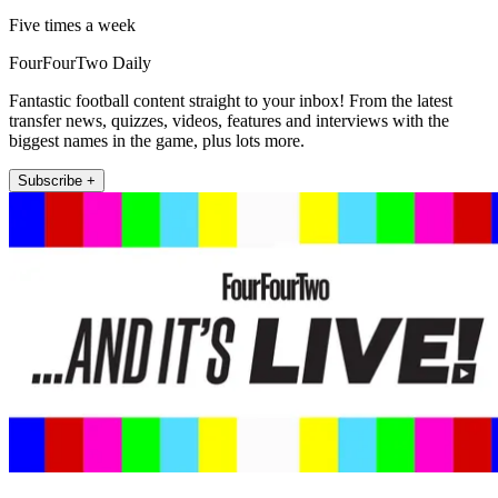
Five times a week
FourFourTwo Daily
Fantastic football content straight to your inbox! From the latest
transfer news, quizzes, videos, features and interviews with the
biggest names in the game, plus lots more.
Subscribe +