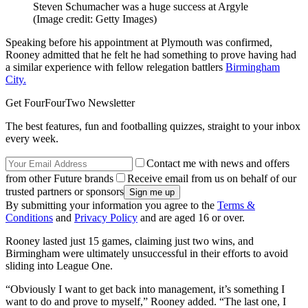
Steven Schumacher was a huge success at Argyle
(Image credit: Getty Images)
Speaking before his appointment at Plymouth was confirmed,
Rooney admitted that he felt he had something to prove having had
a similar experience with fellow relegation battlers
Birmingham
City.
Get FourFourTwo Newsletter
The best features, fun and footballing quizzes, straight to your inbox
every week.
Contact me with news and offers
from other Future brands
Receive email from us on behalf of our
trusted partners or sponsors
By submitting your information you agree to the
Terms &
Conditions
and
Privacy Policy
and are aged 16 or over.
Rooney lasted just 15 games, claiming just two wins, and
Birmingham were ultimately unsuccessful in their efforts to avoid
sliding into League One.
“Obviously I want to get back into management, it’s something I
want to do and prove to myself,” Rooney added. “The last one, I