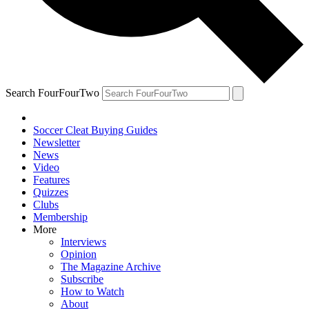
Search FourFourTwo
Soccer Cleat Buying Guides
Newsletter
News
Video
Features
Quizzes
Clubs
Membership
More
Interviews
Opinion
The Magazine Archive
Subscribe
How to Watch
About