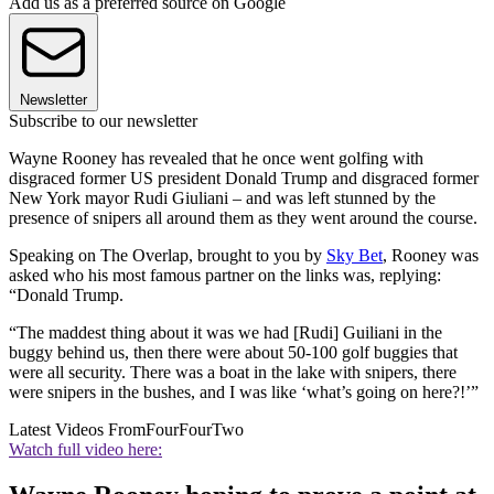
Add us as a preferred source on Google
Newsletter
Subscribe to our newsletter
Wayne Rooney has revealed that he once went golfing with
disgraced former US president Donald Trump and disgraced former
New York mayor Rudi Giuliani – and was left stunned by the
presence of snipers all around them as they went around the course.
Speaking on The Overlap, brought to you by
Sky Bet
, Rooney was
asked who his most famous partner on the links was, replying:
“Donald Trump.
“The maddest thing about it was we had [Rudi] Guiliani in the
buggy behind us, then there were about 50-100 golf buggies that
were all security. There was a boat in the lake with snipers, there
were snipers in the bushes, and I was like ‘what’s going on here?!’”
Latest Videos From
FourFourTwo
Watch full video here: