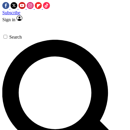
Subscribe
Sign in
Search