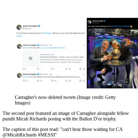
Carragher's now-deleted tweets
(Image credit: Getty
Images)
The second post featured an image of Carragher alongside fellow
pundit Micah Richards posing with the Ballon D'or trophy.
The caption of this post read: "can't hear those waiting for CA
@MicahRichards #MESSI"