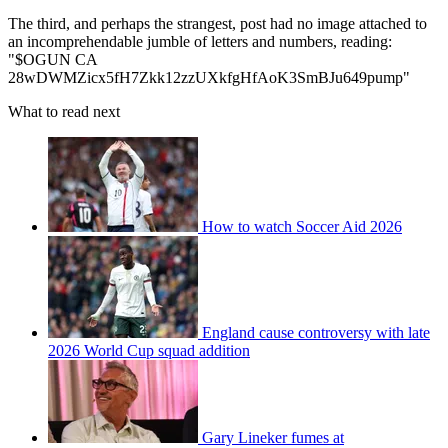
The third, and perhaps the strangest, post had no image attached to
an incomprehendable jumble of letters and numbers, reading:
"$OGUN CA
28wDWMZicx5fH7Zkk12zzUXkfgHfAoK3SmBJu649pump"
What to read next
How to watch Soccer Aid 2026
England cause controversy with late
2026 World Cup squad addition
Gary Lineker fumes at