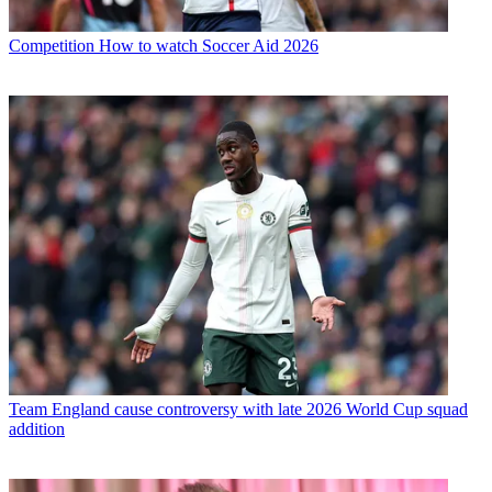
Competition
How to watch Soccer Aid 2026
Team
England cause controversy with late 2026 World Cup squad
addition