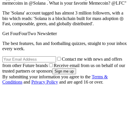
memecoins in @Solana . What is your favorite Memecoin? @LFC"
The 'Solana' account tagged has almost 3 million followers, with a
bio which reads: 'Solana is a blockchain built for mass adoption ◎
Fast, composable, green, and globally distributed'.
Get FourFourTwo Newsletter
The best features, fun and footballing quizzes, straight to your inbox
every week.
Contact me with news and offers
from other Future brands
Receive email from us on behalf of our
trusted partners or sponsors
By submitting your information you agree to the
Terms &
Conditions
and
Privacy Policy
and are aged 16 or over.