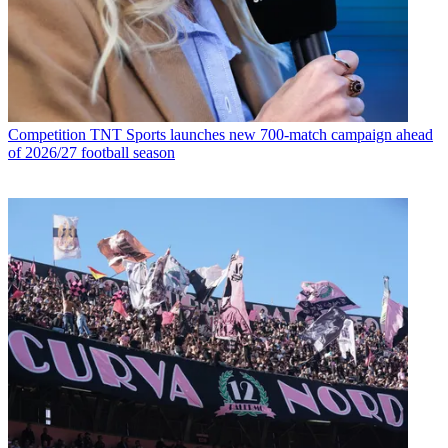
Competition
TNT Sports launches new 700-match campaign ahead
of 2026/27 football season