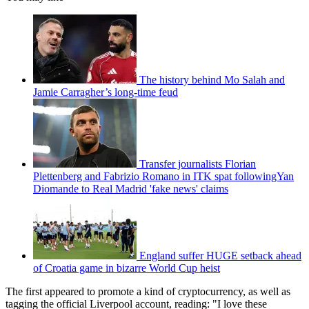
The history behind Mo Salah and
Jamie Carragher’s long-time feud
Transfer journalists Florian
Plettenberg and Fabrizio Romano in ITK spat followingYan
Diomande to Real Madrid 'fake news' claims
England suffer HUGE setback ahead
of Croatia game in bizarre World Cup heist
The first appeared to promote a kind of cryptocurrency, as well as
tagging the official Liverpool account, reading: "I love these