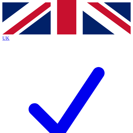
Contact me with news and offers from other Future brands
By submitting your information you agree to the
Terms & Conditions
and
Privacy Policy
and are aged 16 or over.
UK