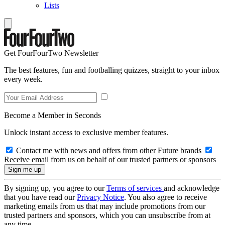
Lists
Get FourFourTwo Newsletter
The best features, fun and footballing quizzes, straight to your inbox
every week.
Become a Member in Seconds
Unlock instant access to exclusive member features.
Contact me with news and offers from other Future brands
Receive email from us on behalf of our trusted partners or sponsors
By signing up, you agree to our
Terms of services
and acknowledge
that you have read our
Privacy Notice
. You also agree to receive
marketing emails from us that may include promotions from our
trusted partners and sponsors, which you can unsubscribe from at
any time.