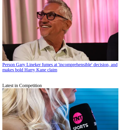
Person
Gary Lineker fumes at 'incomprehensible' decision, and
makes bold Harry Kane claim
Latest in Competition