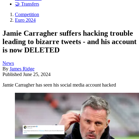
🤝 Transfers
Competition
Euro 2024
Jamie Carragher suffers hacking trouble
leading to bizarre tweets - and his account
is now DELETED
News
By
James Ridge
Published
June 25, 2024
Jamie Carragher has seen his social media account hacked