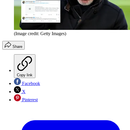
(Image credit: Getty Images)
Share
Copy link
Facebook
X
Pinterest