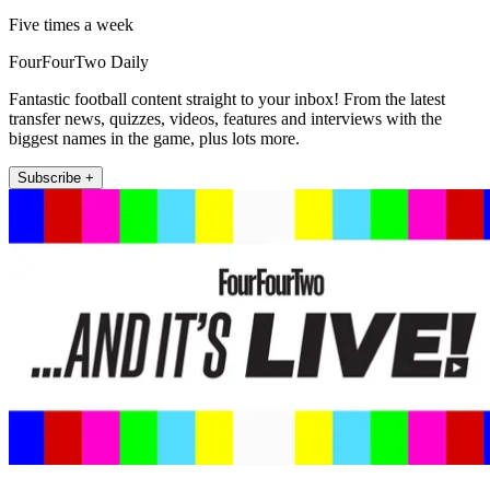
Five times a week
FourFourTwo Daily
Fantastic football content straight to your inbox! From the latest
transfer news, quizzes, videos, features and interviews with the
biggest names in the game, plus lots more.
Subscribe +