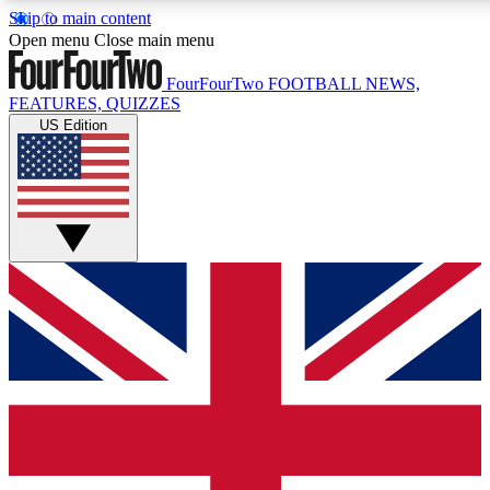
Skip to main content
17
24/7
5K+
Open menu
Close main menu
MEMBER FEATURES
ACCESS AVAILABLE
ACTIVE MEMBERS
FourFourTwo
FOOTBALL NEWS,
FEATURES, QUIZZES
US Edition
Live Q&A Sessions
Member Compet
Weekly interactive sessions
Win exclusive p
GET CLUB ACCESS QUICK
For the quickest way to join, simply enter your email below
and get access. We will send a confirmation and sign you
up to our newsletter to keep you updated on all your
football news.