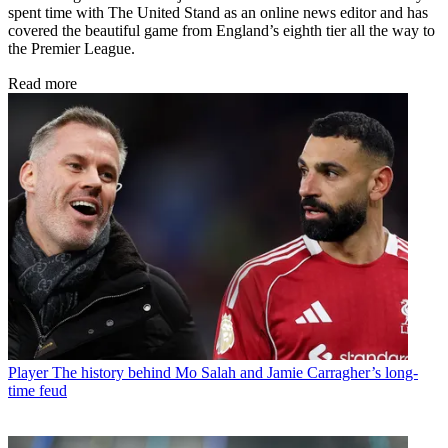
spent time with The United Stand as an online news editor and has
covered the beautiful game from England’s eighth tier all the way to
the Premier League.
Read more
Player
The history behind Mo Salah and Jamie Carragher’s long-
time feud