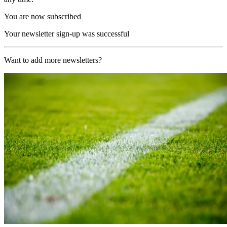
You are now subscribed
Your newsletter sign-up was successful
Want to add more newsletters?