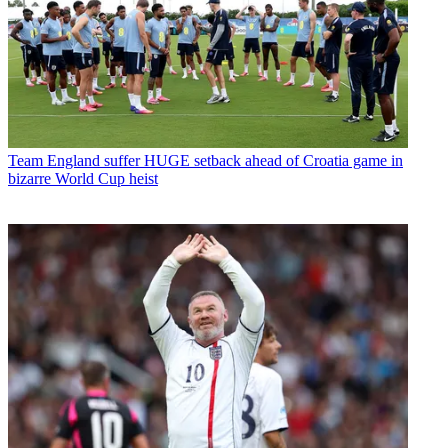
Team
England suffer HUGE setback ahead of Croatia game in
bizarre World Cup heist