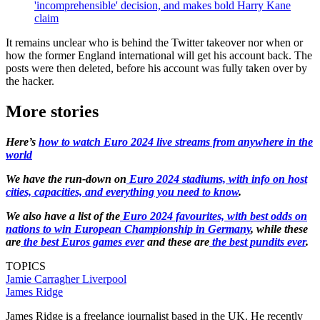
'incomprehensible' decision, and makes bold Harry Kane
claim
It remains unclear who is behind the Twitter takeover nor when or
how the former England international will get his account back. The
posts were then deleted, before his account was fully taken over by
the hacker.
More stories
Here’s
how to watch Euro 2024 live streams from anywhere in the
world
We have the run-down on
Euro 2024 stadiums, with info on host
cities, capacities, and everything you need to know
.
We also have a list of the
Euro 2024 favourites, with best odds on
nations to win European Championship in Germany
, while these
are
the best Euros games ever
and these are
the best pundits ever
.
TOPICS
Jamie Carragher
Liverpool
James Ridge
James Ridge is a freelance journalist based in the UK. He recently