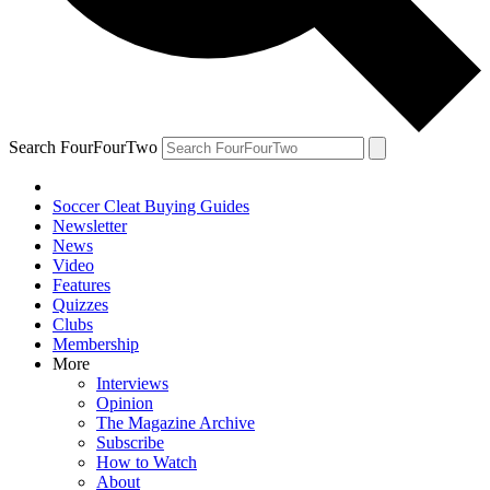
Search FourFourTwo
Soccer Cleat Buying Guides
Newsletter
News
Video
Features
Quizzes
Clubs
Membership
More
Interviews
Opinion
The Magazine Archive
Subscribe
How to Watch
About