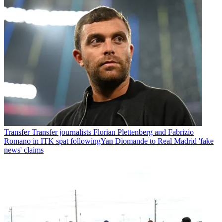
Transfer
Transfer journalists Florian Plettenberg and Fabrizio
Romano in ITK spat followingYan Diomande to Real Madrid 'fake
news' claims