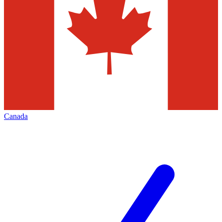
Canada