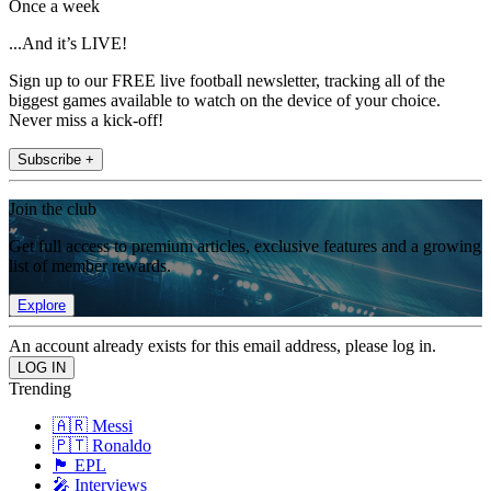
Once a week
...And it’s LIVE!
Sign up to our FREE live football newsletter, tracking all of the
biggest games available to watch on the device of your choice.
Never miss a kick-off!
Subscribe +
Join the club
Get full access to premium articles, exclusive features and a growing
list of member rewards.
Explore
An account already exists for this email address, please log in.
Trending
🇦🇷 Messi
🇵🇹 Ronaldo
🏴󠁧󠁢󠁥󠁮󠁧󠁿 EPL
🎤 Interviews