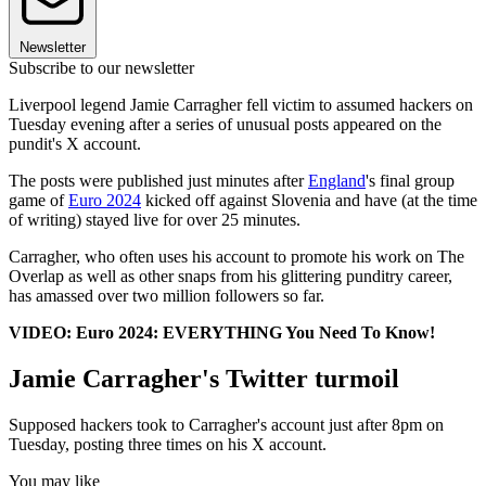
Newsletter
Subscribe to our newsletter
Liverpool legend Jamie Carragher fell victim to assumed hackers on
Tuesday evening after a series of unusual posts appeared on the
pundit's X account.
The posts were published just minutes after
England
's final group
game of
Euro 2024
kicked off against Slovenia and have (at the time
of writing) stayed live for over 25 minutes.
Carragher, who often uses his account to promote his work on The
Overlap as well as other snaps from his glittering punditry career,
has amassed over two million followers so far.
VIDEO: Euro 2024: EVERYTHING You Need To Know!
Jamie Carragher's Twitter turmoil
Supposed hackers took to Carragher's account just after 8pm on
Tuesday, posting three times on his X account.
You may like