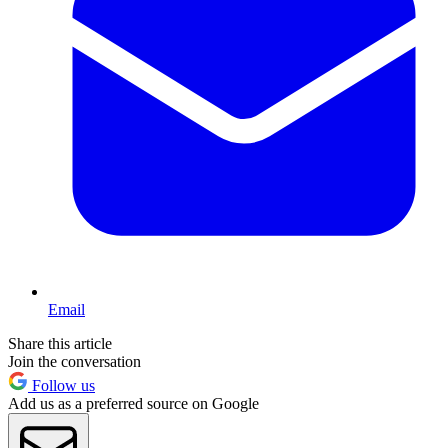
Email
Share this article
Join the conversation
Follow us
Add us as a preferred source on Google