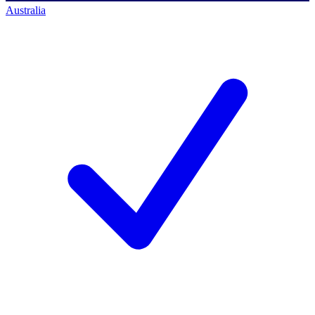
Australia