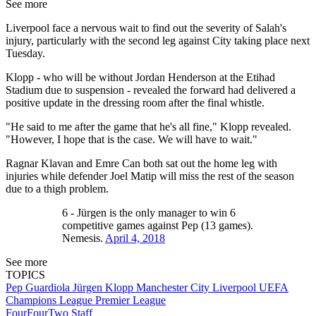
See more
Liverpool face a nervous wait to find out the severity of Salah's
injury, particularly with the second leg against City taking place next
Tuesday.
Klopp - who will be without Jordan Henderson at the Etihad
Stadium due to suspension - revealed the forward had delivered a
positive update in the dressing room after the final whistle.
"He said to me after the game that he's all fine," Klopp revealed.
"However, I hope that is the case. We will have to wait."
Ragnar Klavan and Emre Can both sat out the home leg with
injuries while defender Joel Matip will miss the rest of the season
due to a thigh problem.
6 - Jürgen is the only manager to win 6
competitive games against Pep (13 games).
Nemesis.
April 4, 2018
See more
TOPICS
Pep Guardiola
Jürgen Klopp
Manchester City
Liverpool
UEFA
Champions League
Premier League
FourFourTwo Staff