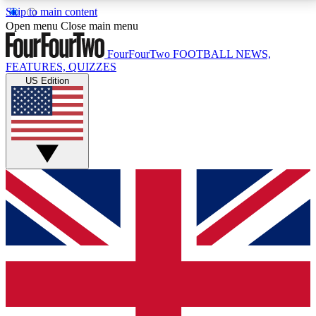
Skip to main content
17
24/7
5K+
Open menu
Close main menu
MEMBER FEATURES
ACCESS AVAILABLE
ACTIVE MEMBERS
FourFourTwo
FOOTBALL NEWS,
FEATURES, QUIZZES
US Edition
Live Q&A Sessions
Member Compet
Weekly interactive sessions
Win exclusive p
GET CLUB ACCESS QUICK
For the quickest way to join, simply enter your email
below and get access. We will send a confirmation
and sign you up to our newsletter to keep you
updated on all your football news.