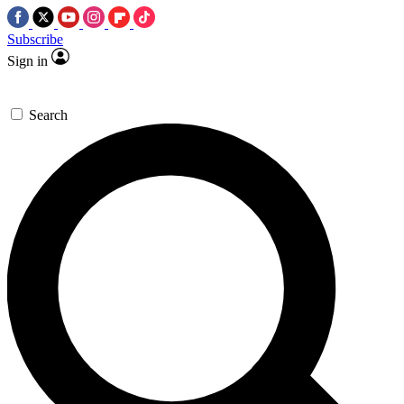
Subscribe
Sign in
Search