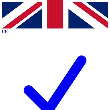
Contact me with news and offers from other Future
brands
By submitting your information you agree to the
Terms & Conditions
and
Privacy
Policy
and are aged 16 or over.
UK