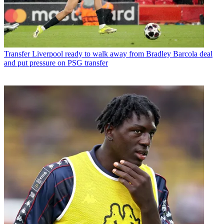
Transfer
Liverpool ready to walk away from Bradley Barcola deal
and put pressure on PSG transfer