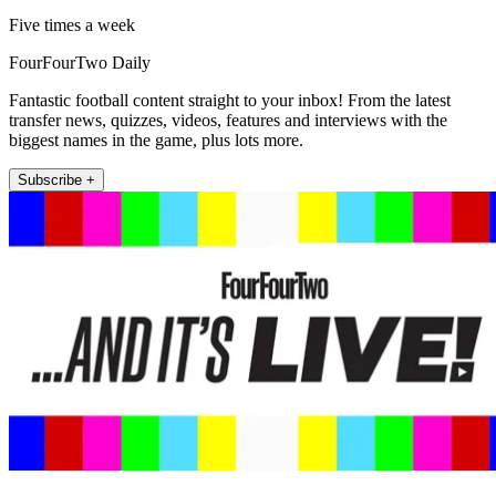
Five times a week
FourFourTwo Daily
Fantastic football content straight to your inbox! From the latest
transfer news, quizzes, videos, features and interviews with the
biggest names in the game, plus lots more.
Subscribe +