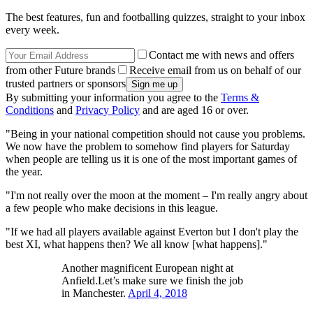
The best features, fun and footballing quizzes, straight to your inbox
every week.
Contact me with news and offers
from other Future brands
Receive email from us on behalf of our
trusted partners or sponsors
By submitting your information you agree to the
Terms &
Conditions
and
Privacy Policy
and are aged 16 or over.
"Being in your national competition should not cause you problems.
We now have the problem to somehow find players for Saturday
when people are telling us it is one of the most important games of
the year.
"I'm not really over the moon at the moment – I'm really angry about
a few people who make decisions in this league.
"If we had all players available against Everton but I don't play the
best XI, what happens then? We all know [what happens]."
Another magnificent European night at
Anfield.Let’s make sure we finish the job
in Manchester.
April 4, 2018