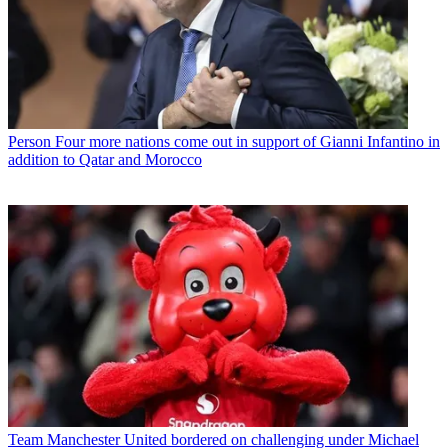
Person
Four more nations come out in support of Gianni Infantino in
addition to Qatar and Morocco
Team
Manchester United bordered on challenging under Michael