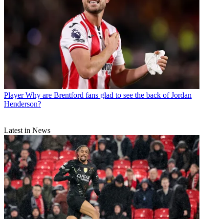
Player
Why are Brentford fans glad to see the back of Jordan
Henderson?
Latest in News