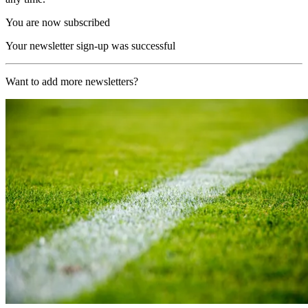
You are now subscribed
Your newsletter sign-up was successful
Want to add more newsletters?