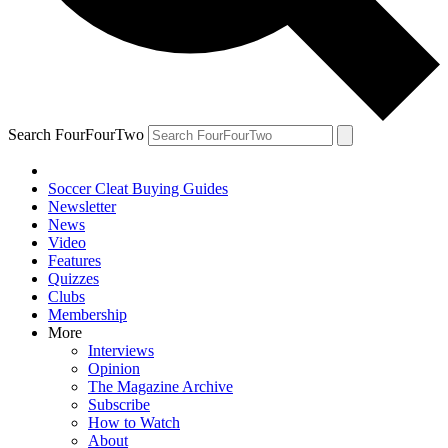
Search FourFourTwo
Soccer Cleat Buying Guides
Newsletter
News
Video
Features
Quizzes
Clubs
Membership
More
Interviews
Opinion
The Magazine Archive
Subscribe
How to Watch
About