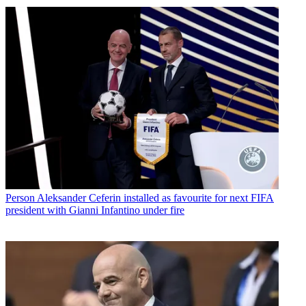
Person
Aleksander Ceferin installed as favourite for next FIFA
president with Gianni Infantino under fire