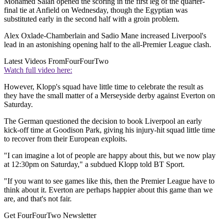
Mohamed Salah opened the scoring in the first leg of the quarter-
final tie at Anfield on Wednesday, though the Egyptian was
substituted early in the second half with a groin problem.
Alex Oxlade-Chamberlain and Sadio Mane increased Liverpool's
lead in an astonishing opening half to the all-Premier League clash.
Latest Videos From
FourFourTwo
Watch full video here:
However, Klopp's squad have little time to celebrate the result as
they have the small matter of a Merseyside derby against Everton on
Saturday.
The German questioned the decision to book Liverpool an early
kick-off time at Goodison Park, giving his injury-hit squad little time
to recover from their European exploits.
"I can imagine a lot of people are happy about this, but we now play
at 12:30pm on Saturday," a subdued Klopp told BT Sport.
"If you want to see games like this, then the Premier League have to
think about it. Everton are perhaps happier about this game than we
are, and that's not fair.
Get FourFourTwo Newsletter