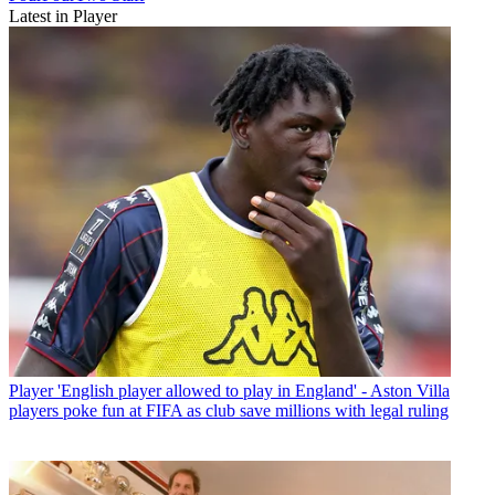
Latest in Player
Player
'English player allowed to play in England' - Aston Villa
players poke fun at FIFA as club save millions with legal ruling