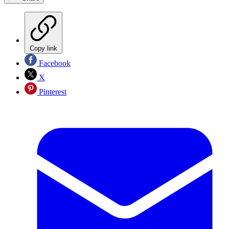
Copy link
Facebook
X
Pinterest