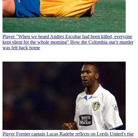
Player
"When we heard Andres Escobar had been killed, everyone
kept silent for the whole morning" How the Colombia star's murder
was felt back home
Player
Former captain Lucas Radebe reflects on Leeds United's rise