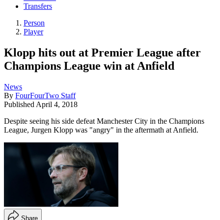
Transfers
Person
Player
Klopp hits out at Premier League after
Champions League win at Anfield
News
By
FourFourTwo Staff
Published
April 4, 2018
Despite seeing his side defeat Manchester City in the Champions
League, Jurgen Klopp was "angry" in the aftermath at Anfield.
Share