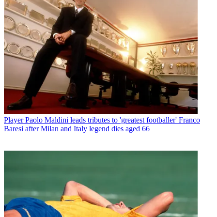
Player
Paolo Maldini leads tributes to 'greatest footballer' Franco
Baresi after Milan and Italy legend dies aged 66