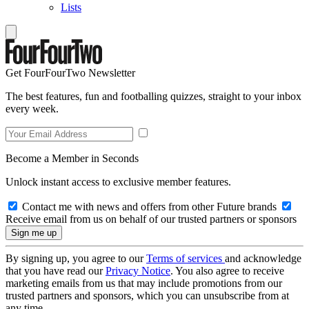
Lists
Get FourFourTwo Newsletter
The best features, fun and footballing quizzes, straight to your inbox
every week.
Become a Member in Seconds
Unlock instant access to exclusive member features.
Contact me with news and offers from other Future brands
Receive email from us on behalf of our trusted partners or sponsors
By signing up, you agree to our
Terms of services
and acknowledge
that you have read our
Privacy Notice
. You also agree to receive
marketing emails from us that may include promotions from our
trusted partners and sponsors, which you can unsubscribe from at
any time.