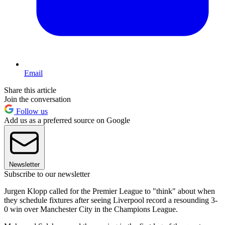
Email
Share this article
Join the conversation
Follow us
Add us as a preferred source on Google
Newsletter
Subscribe to our newsletter
Jurgen Klopp called for the Premier League to "think" about when
they schedule fixtures after seeing Liverpool record a resounding 3-
0 win over Manchester City in the Champions League.