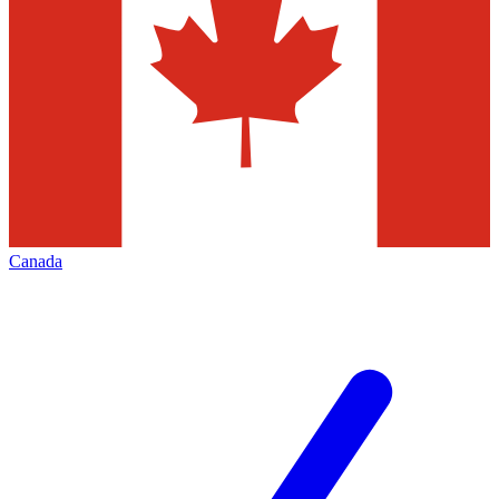
Canada