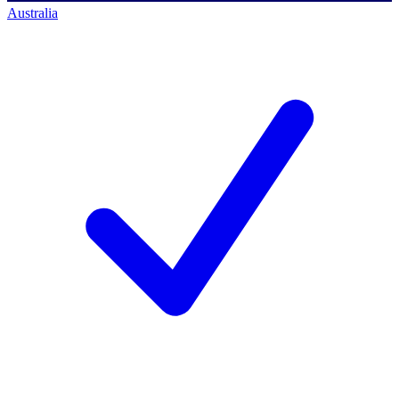
Australia