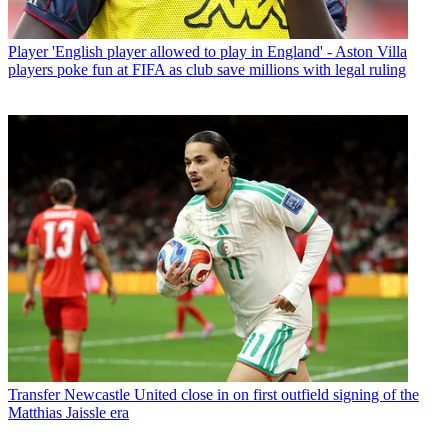
Player
'English player allowed to play in England' - Aston Villa
players poke fun at FIFA as club save millions with legal ruling
Transfer
Newcastle United close in on first outfield signing of the
Matthias Jaissle era