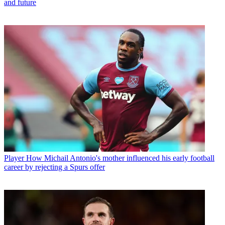
and future
Player
How Michail Antonio's mother influenced his early football
career by rejecting a Spurs offer