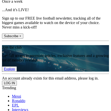
Once a week
...And it’s LIVE!
Sign up to our FREE live football newsletter, tracking all of the
biggest games available to watch on the device of your choice.
Never miss a kick-off!
Subscribe +
Join the club
Get full access to premium articles, exclusive features and a growing
list of member rewards.
Explore
An account already exists for this email address, please log in.
Trending
Messi
Ronaldo
EPL
Interviews