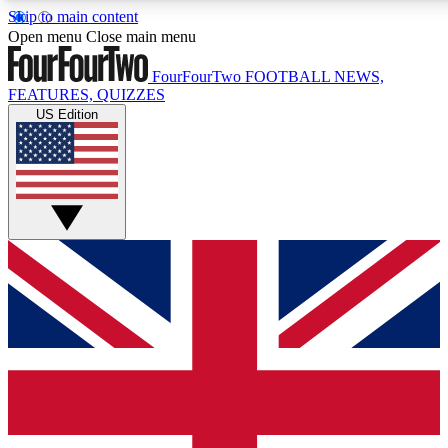
Skip to main content
17
24/7
5K+
Open menu
Close main menu
MEMBER FEATURES
ACCESS AVAILABLE
ACTIVE MEMBERS
FourFourTwo
FOOTBALL NEWS,
FEATURES, QUIZZES
US Edition
Live Q&A Sessions
Member Compet
Weekly interactive sessions
Win exclusive p
GET CLUB ACCESS QUICK
For the quickest way to join, simply enter your email below
and get access. We will send a confirmation and sign you
up to our newsletter to keep you updated on all your
football news.