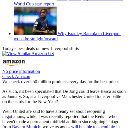
World Cup star: report
Why Bradley Barcola to Liverpool
won't be straightforward
Today's best deals on new Liverpool shirts
No price information
Check Amazon
We check over 250 million products every day for the best prices
As such, it's been speculated that De Jong could leave Barca as soon
as January. So, is a Liverpool vs Manchester United transfer battle
on the cards for the New Year?
Well, United are said to have already set about reopening
negotiations, while it was recently reported that the Reds – who
haven't made a permanent midfield addition since signing Thiago
from
Bayern Munich
two years ago –
will be able to spend big in