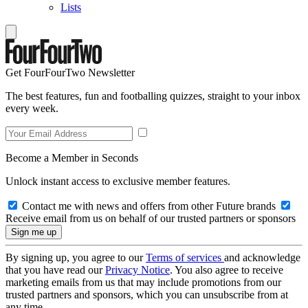
Lists
Get FourFourTwo Newsletter
The best features, fun and footballing quizzes, straight to your inbox
every week.
Become a Member in Seconds
Unlock instant access to exclusive member features.
Contact me with news and offers from other Future brands
Receive email from us on behalf of our trusted partners or sponsors
By signing up, you agree to our
Terms of services
and acknowledge
that you have read our
Privacy Notice
. You also agree to receive
marketing emails from us that may include promotions from our
trusted partners and sponsors, which you can unsubscribe from at
any time.