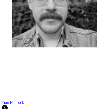
Tom Hancock