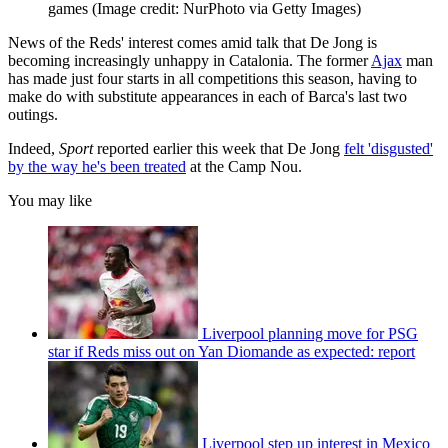
games
(Image credit: NurPhoto via Getty Images)
News of the Reds' interest comes amid talk that De Jong is
becoming increasingly unhappy in Catalonia. The former
Ajax
man
has made just four starts in all competitions this season, having to
make do with substitute appearances in each of Barca's last two
outings.
Indeed,
Sport
reported earlier this week that De Jong
felt 'disgusted'
by the way he's been treated
at the Camp Nou.
You may like
Liverpool planning move for PSG
star if Reds miss out on Yan Diomande as expected: report
Liverpool step up interest in Mexico