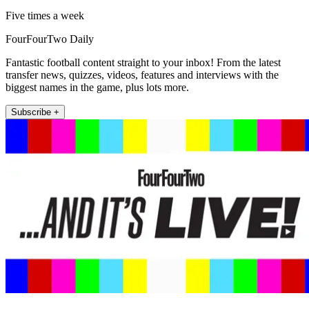
Five times a week
FourFourTwo Daily
Fantastic football content straight to your inbox! From the latest
transfer news, quizzes, videos, features and interviews with the
biggest names in the game, plus lots more.
Subscribe +