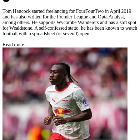
Tom Hancock started freelancing for FourFourTwo in April 2019
and has also written for the Premier League and Opta Analyst,
among others. He supports Wycombe Wanderers and has a soft spot
for Wealdstone. A self-confessed statto, he has been known to watch
football with a spreadsheet (or several) open...
Read more