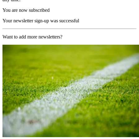
You are now subscribed
Your newsletter sign-up was successful
Want to add more newsletters?