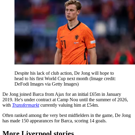
Despite his lack of club action, De Jong will hope to
head to his first World Cup next month
(Image credit:
DeFodi Images via Getty Images)
De Jong joined Barca from Ajax for an initial £65m in January
2019. He's under contract at Camp Nou until the summer of 2026,
with
Transfermarkt
currently valuing him at £54m.
Often ranked among the very best midfielders in the game, De Jong
has made 150 appearances for Barca, scoring 14 goals.
More Liverpool stories