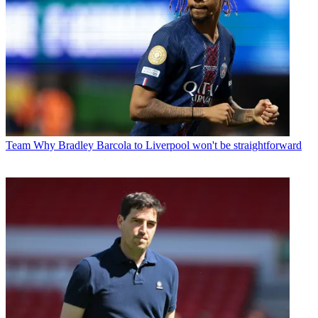
Team
Why Bradley Barcola to Liverpool won't be straightforward