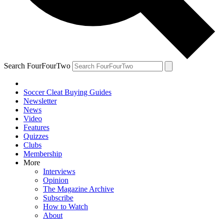
Search FourFourTwo
Soccer Cleat Buying Guides
Newsletter
News
Video
Features
Quizzes
Clubs
Membership
More
Interviews
Opinion
The Magazine Archive
Subscribe
How to Watch
About