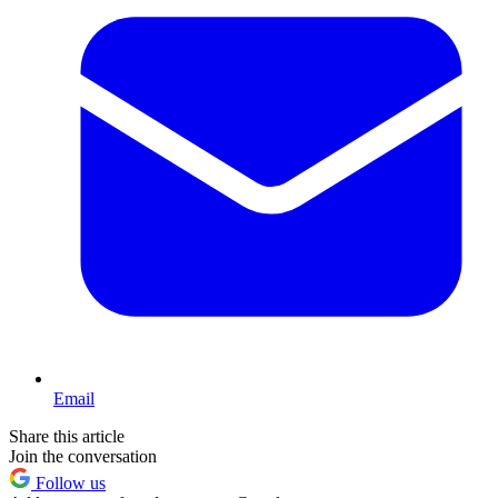
Email
Share this article
Join the conversation
Follow us