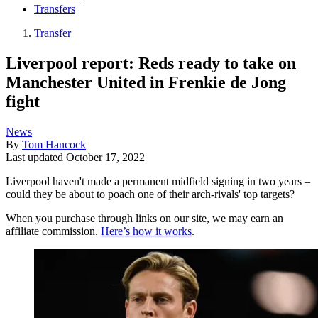
Transfers
Transfer
Liverpool report: Reds ready to take on
Manchester United in Frenkie de Jong
fight
News
By
Tom Hancock
Last updated
October 17, 2022
Liverpool haven't made a permanent midfield signing in two years –
could they be about to poach one of their arch-rivals' top targets?
When you purchase through links on our site, we may earn an
affiliate commission.
Here’s how it works
.