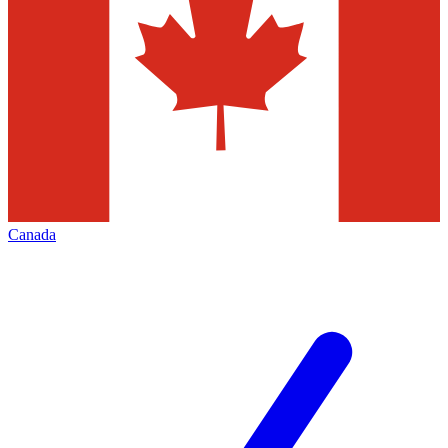
Canada