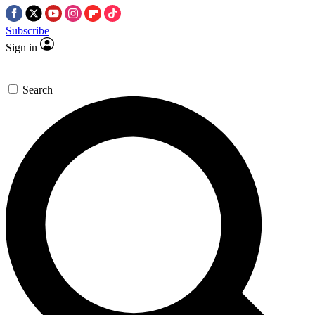
Subscribe
Sign in
Search