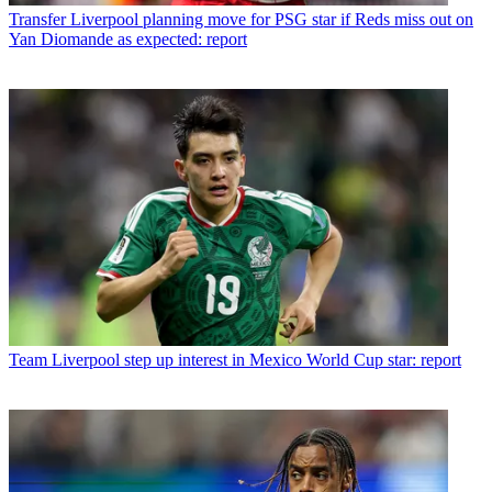
Transfer
Liverpool planning move for PSG star if Reds miss out on
Yan Diomande as expected: report
Team
Liverpool step up interest in Mexico World Cup star: report