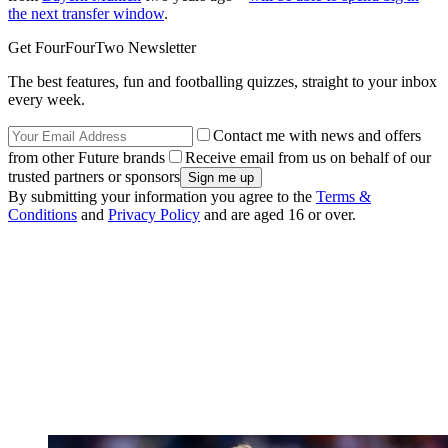
the next transfer window
.
Get FourFourTwo Newsletter
The best features, fun and footballing quizzes, straight to your inbox
every week.
Contact me with news and offers
from other Future brands
Receive email from us on behalf of our
trusted partners or sponsors
By submitting your information you agree to the
Terms &
Conditions
and
Privacy Policy
and are aged 16 or over.