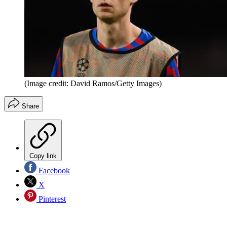
(Image credit: David Ramos/Getty Images)
Share
Copy link
Facebook
X
Pinterest