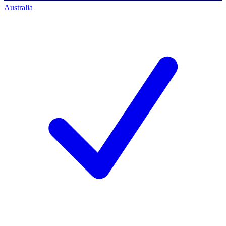
Australia