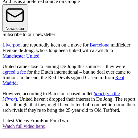
Add us as a preferred source on Google
Newsletter
Subscribe to our newsletter
Liverpool
are reportedly keen on a move for
Barcelona
midfielder
Frenkie de Jong, who's long been linked with a switch to
Manchester United
.
United came close to landing De Jong this summer – they were
agreed a fee
for the Dutch international – but no deal ever came to
fruition. In the end, the Red Devils signed Casemiro from
Real
Madrid
.
However, according to Barcelona-based outlet
Sport
(via the
Mirror
)
, United haven't dropped their interest in De Jong. The report
adds, though, that they might have to fend off competition from their
arch-rivals if they're to bring the 25-year-old to Old Trafford.
Latest Videos From
FourFourTwo
Watch full video here: