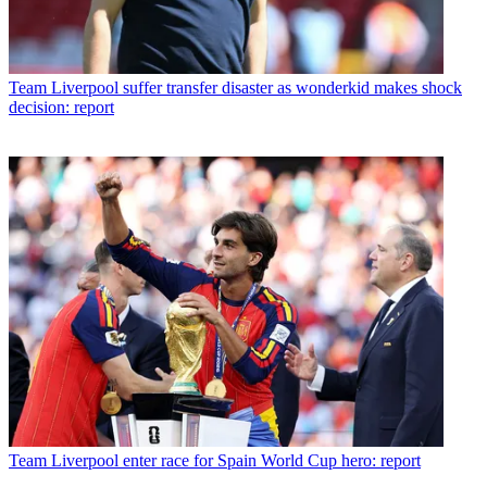
Team
Liverpool suffer transfer disaster as wonderkid makes shock
decision: report
Team
Liverpool enter race for Spain World Cup hero: report