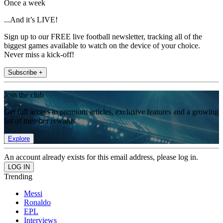
Once a week
...And it’s LIVE!
Sign up to our FREE live football newsletter, tracking all of the
biggest games available to watch on the device of your choice.
Never miss a kick-off!
Subscribe +
Join the club
Get full access to premium articles, exclusive features and a growing
list of member rewards.
Explore
An account already exists for this email address, please log in.
Trending
Messi
Ronaldo
EPL
Interviews