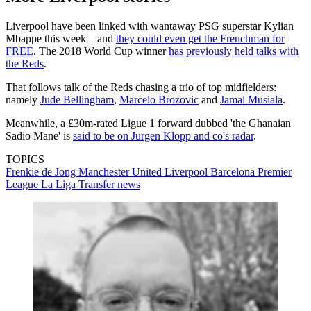
Liverpool have been linked with wantaway PSG superstar Kylian
Mbappe this week – and
they could even get the Frenchman for
FREE
. The 2018 World Cup winner
has previously held talks with
the Reds
.
That follows talk of the Reds chasing a trio of top midfielders:
namely
Jude Bellingham
,
Marcelo Brozovic
and
Jamal Musiala
.
Meanwhile, a £30m-rated Ligue 1 forward dubbed 'the Ghanaian
Sadio Mane' is
said to be on Jurgen Klopp and co's radar
.
TOPICS
Frenkie de Jong
Manchester United
Liverpool
Barcelona
Premier
League
La Liga
Transfer news