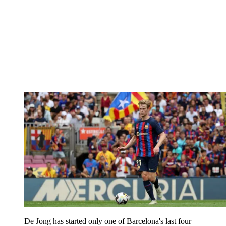
De Jong has started only one of Barcelona's last four