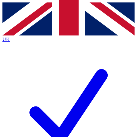
Contact me with news and offers from other Future brands
By submitting your information you agree to the
Terms & Conditions
and
Privacy Policy
and are aged 16 or over.
UK