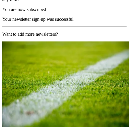
You are now subscribed
Your newsletter sign-up was successful
Want to add more newsletters?