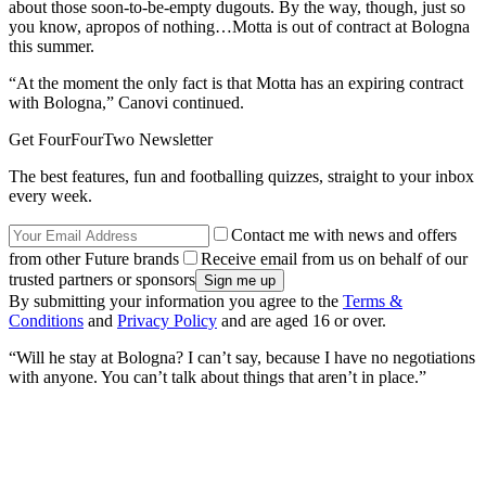
about those soon-to-be-empty dugouts. By the way, though, just so
you know, apropos of nothing…Motta is out of contract at Bologna
this summer.
“At the moment the only fact is that Motta has an expiring contract
with Bologna,” Canovi continued.
Get FourFourTwo Newsletter
The best features, fun and footballing quizzes, straight to your inbox
every week.
Contact me with news and offers
from other Future brands
Receive email from us on behalf of our
trusted partners or sponsors
By submitting your information you agree to the
Terms &
Conditions
and
Privacy Policy
and are aged 16 or over.
“Will he stay at Bologna? I can’t say, because I have no negotiations
with anyone. You can’t talk about things that aren’t in place.”