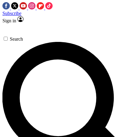
Subscribe
Sign in
Search