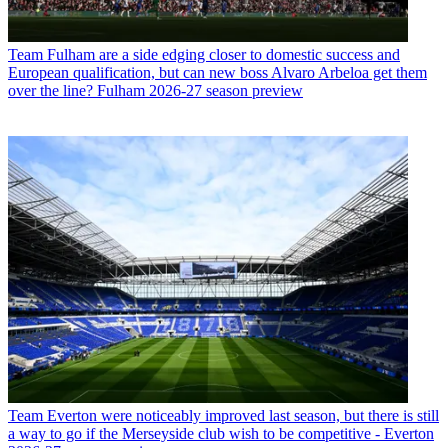
Team
Fulham are a side edging closer to domestic success and
European qualification, but can new boss Alvaro Arbeloa get them
over the line? Fulham 2026-27 season preview
Team
Everton were noticeably improved last season, but there is still
a way to go if the Merseyside club wish to be competitive - Everton