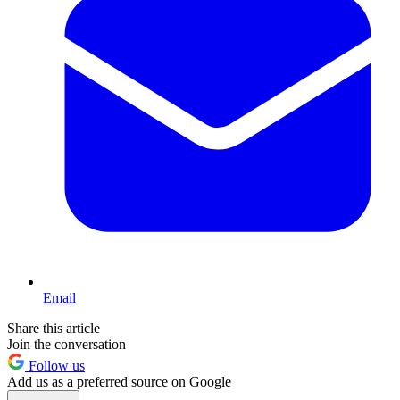
Email
Share this article
Join the conversation
Follow us
Add us as a preferred source on Google