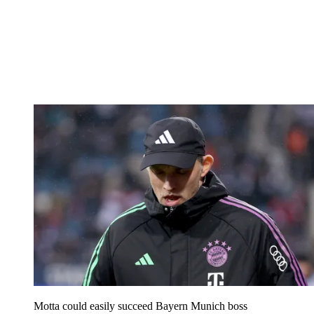
Motta could easily succeed Bayern Munich boss