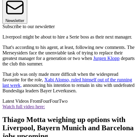
Newsletter
Subscribe to our newsletter
Liverpool might be about to hire a Serie boss as their next manager.
That's according to his agent, at least, following new comments. The
Merseysiders face the unenviable task of trying to replace their
greatest manager for a generation or two when
Jurgen Klopp
departs
the club this summer.
That job was only made more difficult when the widespread
favourite for the role,
Xabi Alonso, ruled himself out of the running
last week,
announcing his intention to remain in situ with undefeated
Bundesliga leaders Bayer Leverkusen.
Latest Videos From
FourFourTwo
Watch full video here:
Thiago Motta weighing up options with
Liverpool, Bayern Munich and Barcelona
jobs upcoming