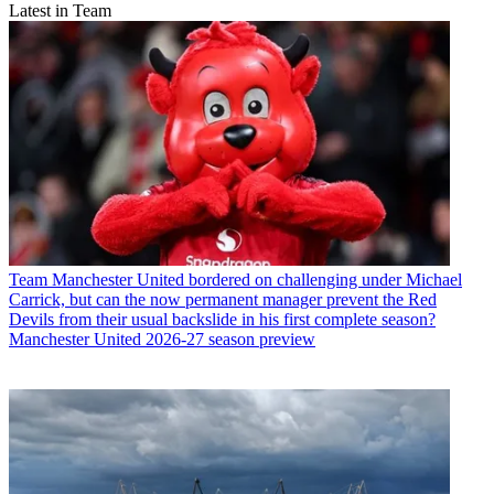
Latest in Team
Team
Manchester United bordered on challenging under Michael
Carrick, but can the now permanent manager prevent the Red
Devils from their usual backslide in his first complete season?
Manchester United 2026-27 season preview