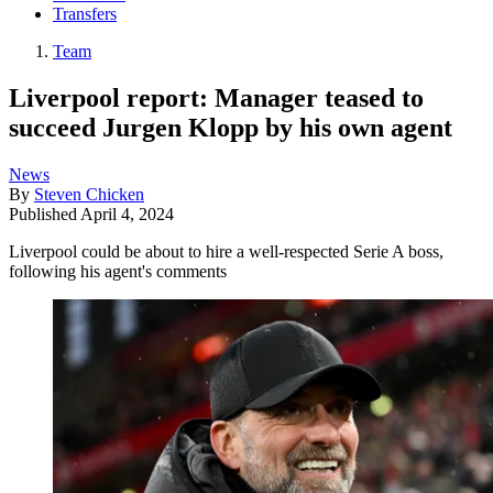
Transfers
Team
Liverpool report: Manager teased to
succeed Jurgen Klopp by his own agent
News
By
Steven Chicken
Published
April 4, 2024
Liverpool could be about to hire a well-respected Serie A boss,
following his agent's comments