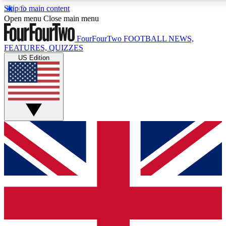
Skip to main content
17
24/7
5K+
Open menu
Close main menu
MEMBER FEATURES
ACCESS AVAILABLE
ACTIVE MEMBERS
FourFourTwo
FOOTBALL NEWS,
FEATURES, QUIZZES
US Edition
Live Q&A Sessions
Member Compet
Weekly interactive sessions
Win exclusive p
GET CLUB ACCESS QUICK
For the quickest way to join, simply enter your email below
and get access. We will send a confirmation and sign you
up to our newsletter to keep you updated on all your
football news.