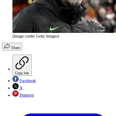
(Image credit: Getty Images)
Share
Copy link
Facebook
X
Pinterest