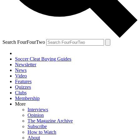
Search FourFourTwo
Soccer Cleat Buying Guides
Newsletter
News
Video
Features
Quizzes
Clubs
Membership
More
Interviews
Opinion
The Magazine Archive
Subscribe
How to Watch
About