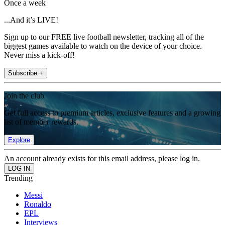
Once a week
...And it’s LIVE!
Sign up to our FREE live football newsletter, tracking all of the
biggest games available to watch on the device of your choice.
Never miss a kick-off!
Subscribe +
Join the club
Get full access to premium articles, exclusive features and a growing
list of member rewards.
Explore
An account already exists for this email address, please log in.
Trending
Messi
Ronaldo
EPL
Interviews