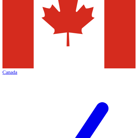
Canada