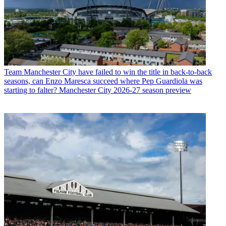
Team
Manchester City have failed to win the title in back-to-back
seasons, can Enzo Maresca succeed where Pep Guardiola was
starting to falter? Manchester City 2026-27 season preview