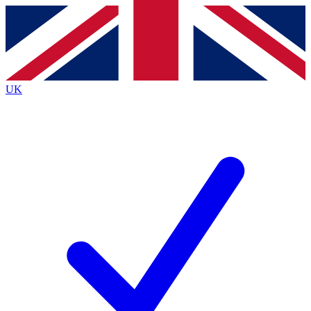
Contact me with news and offers from other Future brands
By submitting your information you agree to the
Terms & Conditions
and
Privacy Policy
and are aged 16 or over.
UK