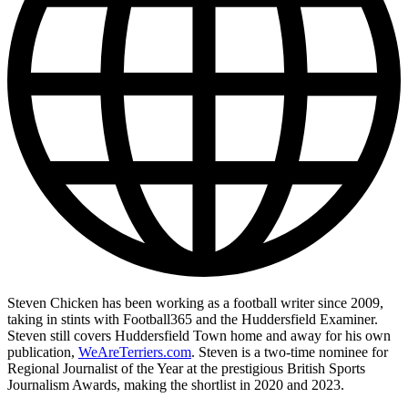
Steven Chicken has been working as a football writer since 2009,
taking in stints with Football365 and the Huddersfield Examiner.
Steven still covers Huddersfield Town home and away for his own
publication,
WeAreTerriers.com
. Steven is a two-time nominee for
Regional Journalist of the Year at the prestigious British Sports
Journalism Awards, making the shortlist in 2020 and 2023.