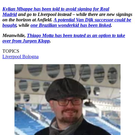
Kylian Mbappe has been told to avoid signing for Real
Madrid
and go to Liverpool instead – while there are new signings
on the horizon at Anfield.
A potential Van Dijk successor could be
bought
, while
one Brazilian wonderkid has been linked
.
Meanwhile,
Thiago Motta has been touted as an option to take
over from Jurgen Klopp
.
TOPICS
Liverpool
Bologna