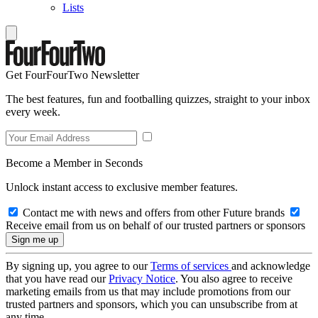
Lists
Get FourFourTwo Newsletter
The best features, fun and footballing quizzes, straight to your inbox
every week.
Become a Member in Seconds
Unlock instant access to exclusive member features.
Contact me with news and offers from other Future brands
Receive email from us on behalf of our trusted partners or sponsors
By signing up, you agree to our
Terms of services
and acknowledge
that you have read our
Privacy Notice
. You also agree to receive
marketing emails from us that may include promotions from our
trusted partners and sponsors, which you can unsubscribe from at
any time.