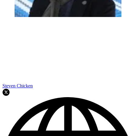
Steven Chicken