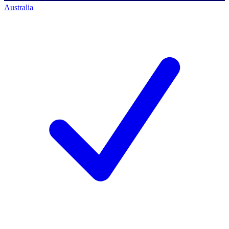
Australia