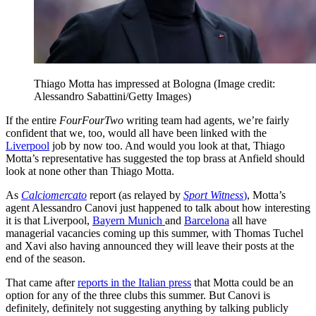
Thiago Motta has impressed at Bologna
(Image credit:
Alessandro Sabattini/Getty Images)
If the entire
FourFourTwo
writing team had agents, we’re fairly
confident that we, too, would all have been linked with the
Liverpool
job by now too. And would you look at that, Thiago
Motta’s representative has suggested the top brass at Anfield should
look at none other than Thiago Motta.
As
Calciomercato
report (as relayed by
Sport Witness
)
, Motta’s
agent Alessandro Canovi just happened to talk about how interesting
it is that Liverpool,
Bayern Munich
and
Barcelona
all have
managerial vacancies coming up this summer, with Thomas Tuchel
and Xavi also having announced they will leave their posts at the
end of the season.
That came after
reports in the Italian press
that Motta could be an
option for any of the three clubs this summer. But Canovi is
definitely, definitely not suggesting anything by talking publicly