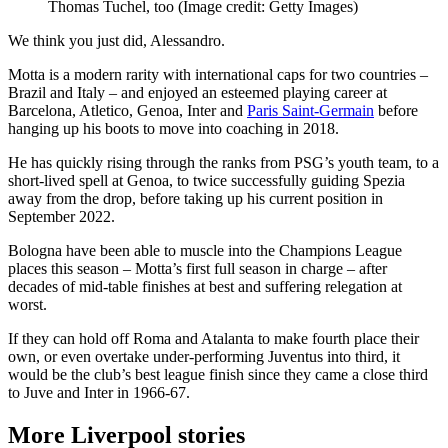
Thomas Tuchel, too
(Image credit: Getty Images)
We think you just did, Alessandro.
Motta is a modern rarity with international caps for two countries –
Brazil and Italy – and enjoyed an esteemed playing career at
Barcelona, Atletico, Genoa, Inter and
Paris Saint-Germain
before
hanging up his boots to move into coaching in 2018.
He has quickly rising through the ranks from PSG’s youth team, to a
short-lived spell at Genoa, to twice successfully guiding Spezia
away from the drop, before taking up his current position in
September 2022.
Bologna have been able to muscle into the Champions League
places this season – Motta’s first full season in charge – after
decades of mid-table finishes at best and suffering relegation at
worst.
If they can hold off Roma and Atalanta to make fourth place their
own, or even overtake under-performing Juventus into third, it
would be the club’s best league finish since they came a close third
to Juve and Inter in 1966-67.
More Liverpool stories