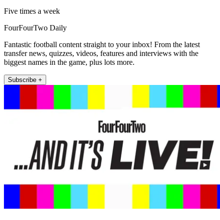
Five times a week
FourFourTwo Daily
Fantastic football content straight to your inbox! From the latest
transfer news, quizzes, videos, features and interviews with the
biggest names in the game, plus lots more.
Subscribe +