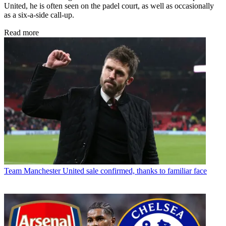
United, he is often seen on the padel court, as well as occasionally
as a six-a-side call-up.
Read more
Team
Manchester United sale confirmed, thanks to familiar face