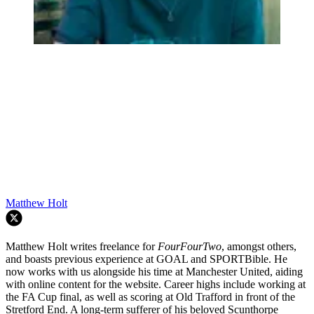
Matthew Holt
Matthew Holt writes freelance for
FourFourTwo
, amongst others,
and boasts previous experience at GOAL and SPORTBible. He
now works with us alongside his time at Manchester United, aiding
with online content for the website. Career highs include working at
the FA Cup final, as well as scoring at Old Trafford in front of the
Stretford End. A long-term sufferer of his beloved Scunthorpe