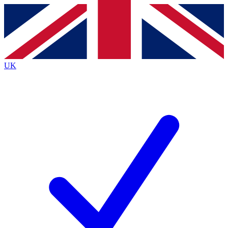
Contact me with news and offers from other Future brands
By submitting your information you agree to the
Terms & Conditions
and
Privacy Policy
and are aged 16 or over.
UK