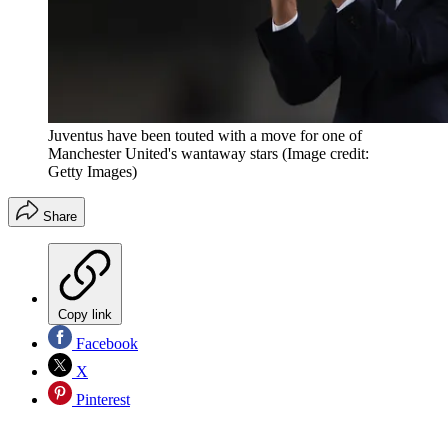
Juventus have been touted with a move for one of
Manchester United's wantaway stars
(Image credit:
Getty Images)
Share
Copy link
Facebook
X
Pinterest