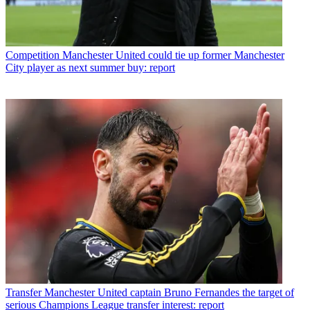
Competition
Manchester United could tie up former Manchester
City player as next summer buy: report
Transfer
Manchester United captain Bruno Fernandes the target of
serious Champions League transfer interest: report