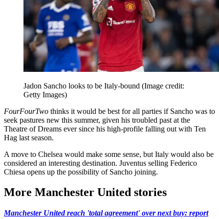
Jadon Sancho looks to be Italy-bound
(Image credit:
Getty Images)
FourFourTwo
thinks it would be best for all parties if Sancho was to
seek pastures new this summer, given his troubled past at the
Theatre of Dreams ever since his high-profile falling out with Ten
Hag last season.
A move to Chelsea would make some sense, but Italy would also be
considered an interesting destination. Juventus selling Federico
Chiesa opens up the possibility of Sancho joining.
More Manchester United stories
Manchester United reach 'total agreement' over next buy: report