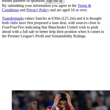
trusted partners or sponsors
By submitting your information you agree to the
Terms &
Conditions
and
Privacy Policy
and are aged 16 or over.
Transfermarkt
values Sancho at €30m (£25.2m) and it is thought
both clubs have first proposed a loan deal, with sources close to
FourFourTwo
indicating that Manchester United wish to push
ahead with a full sale to better help their position when it comes to
the Premier League's Profit and Sustainability Rulings.