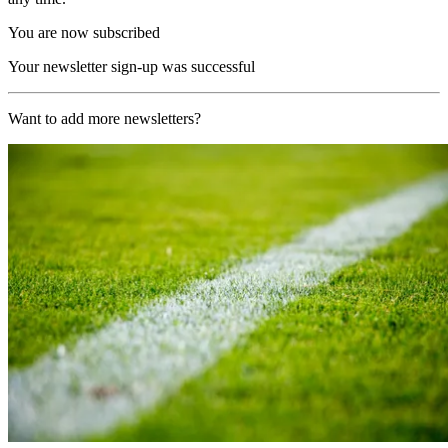
You are now subscribed
Your newsletter sign-up was successful
Want to add more newsletters?