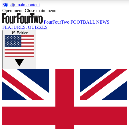
Skip to main content
17
24/7
5K+
Open menu
Close main menu
MEMBER FEATURES
ACCESS AVAILABLE
ACTIVE MEMBERS
FourFourTwo
FOOTBALL NEWS,
FEATURES, QUIZZES
US Edition
Live Q&A Sessions
Member Compet
Weekly interactive sessions
Win exclusive p
GET CLUB ACCESS QUICK
For the quickest way to join, simply enter your email below
and get access. We will send a confirmation and sign you
up to our newsletter to keep you updated on all your
football news.