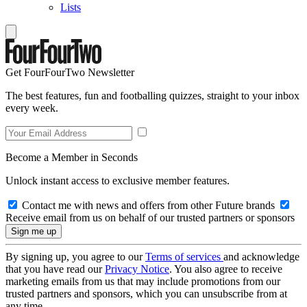
Lists
Get FourFourTwo Newsletter
The best features, fun and footballing quizzes, straight to your inbox
every week.
Become a Member in Seconds
Unlock instant access to exclusive member features.
Contact me with news and offers from other Future brands
Receive email from us on behalf of our trusted partners or sponsors
By signing up, you agree to our
Terms of services
and acknowledge
that you have read our
Privacy Notice
. You also agree to receive
marketing emails from us that may include promotions from our
trusted partners and sponsors, which you can unsubscribe from at
any time.