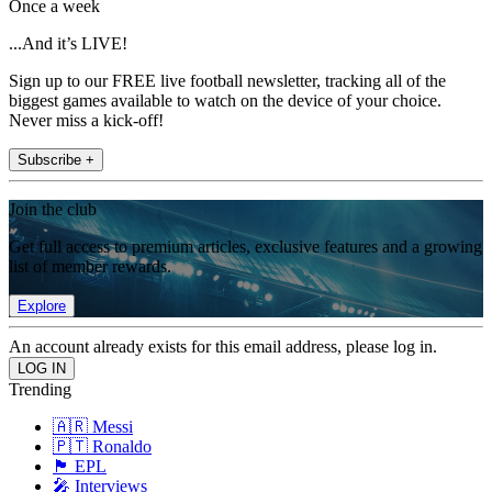
Once a week
...And it’s LIVE!
Sign up to our FREE live football newsletter, tracking all of the
biggest games available to watch on the device of your choice.
Never miss a kick-off!
Subscribe +
Join the club
Get full access to premium articles, exclusive features and a growing
list of member rewards.
Explore
An account already exists for this email address, please log in.
Trending
🇦🇷 Messi
🇵🇹 Ronaldo
🏴󠁧󠁢󠁥󠁮󠁧󠁿 EPL
🎤 Interviews