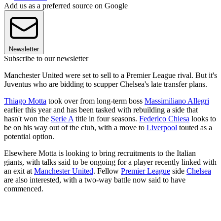
Add us as a preferred source on Google
Newsletter
Subscribe to our newsletter
Manchester United were set to sell to a Premier League rival. But it's
Juventus who are bidding to scupper Chelsea's late transfer plans.
Thiago Motta
took over from long-term boss
Massimiliano Allegri
earlier this year and has been tasked with rebuilding a side that
hasn't won the
Serie A
title in four seasons.
Federico Chiesa
looks to
be on his way out of the club, with a move to
Liverpool
touted as a
potential option.
Elsewhere Motta is looking to bring recruitments to the Italian
giants, with talks said to be ongoing for a player recently linked with
an exit at
Manchester United
. Fellow
Premier League
side
Chelsea
are also interested, with a two-way battle now said to have
commenced.