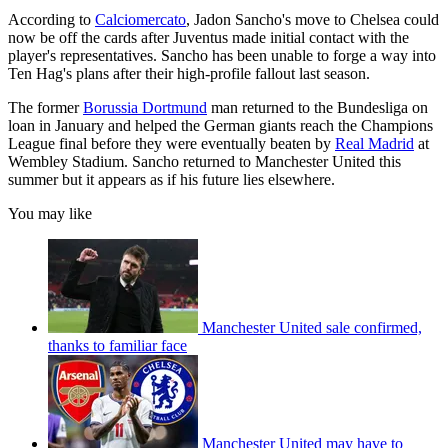
According to
Calciomercato
, Jadon Sancho's move to Chelsea could
now be off the cards after Juventus made initial contact with the
player's representatives. Sancho has been unable to forge a way into
Ten Hag's plans after their high-profile fallout last season.
The former
Borussia Dortmund
man returned to the Bundesliga on
loan in January and helped the German giants reach the Champions
League final before they were eventually beaten by
Real Madrid
at
Wembley Stadium. Sancho returned to Manchester United this
summer but it appears as if his future lies elsewhere.
You may like
Manchester United sale confirmed,
thanks to familiar face
Manchester United may have to