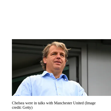
Chelsea were in talks with Manchester United
(Image
credit: Getty)