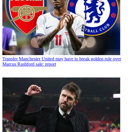
Transfer
Manchester United may have to break golden rule over
Marcus Rashford sale: report