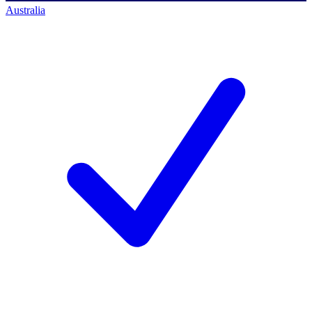
Australia