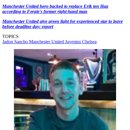
Manchester United hero backed to replace Erik ten Hag
according to Fergie's former right-hand man
Manchester United give green light for experienced star to leave
before deadline day: report
TOPICS
Jadon Sancho
Manchester United
Juventus
Chelsea