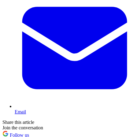
Email
Share this article
Join the conversation
Follow us