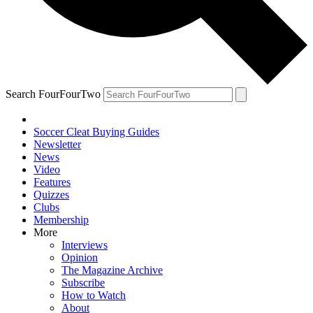
Search FourFourTwo
Soccer Cleat Buying Guides
Newsletter
News
Video
Features
Quizzes
Clubs
Membership
More
Interviews
Opinion
The Magazine Archive
Subscribe
How to Watch
About