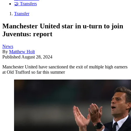
🤝 Transfers
Transfer
Manchester United star in u-turn to join
Juventus: report
News
By
Matthew Holt
Published
August 28, 2024
Manchester United have sanctioned the exit of multiple high earners
at Old Trafford so far this summer