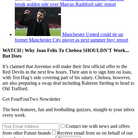
break golden rule over Marcus Rashford sale: report
Manchester United could tie up
former Manchester City player as next summer buy: report
WATCH | Why Joao Felix To Chelsea SHOULDN'T Work...
But Does
It’s claimed that Juventus will make their first official offer to the
Red Devils in the next few hours. Their aim is to sign him on loan,
with Ten Hag’s side covering part of his salary. Chelsea, however,
are also preparing a swap deal including Raheem Sterling to head to
Old Trafford.
Get FourFourTwo Newsletter
The best features, fun and footballing quizzes, straight to your inbox
every week.
Contact me with news and offers
from other Future brands
Receive email from us on behalf of our