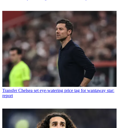
Transfer
Chelsea set eye-watering price tag for wantaway star:
report