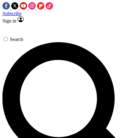
Subscribe
Sign in
Search