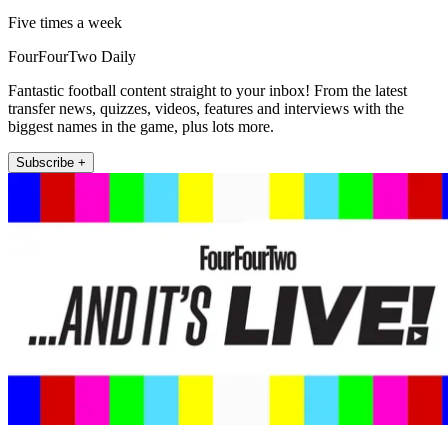
Five times a week
FourFourTwo Daily
Fantastic football content straight to your inbox! From the latest
transfer news, quizzes, videos, features and interviews with the
biggest names in the game, plus lots more.
Subscribe +