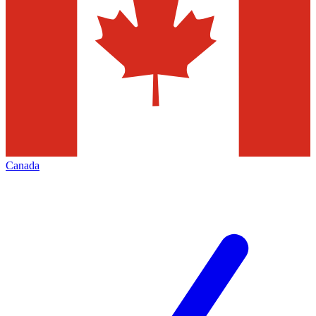
Canada