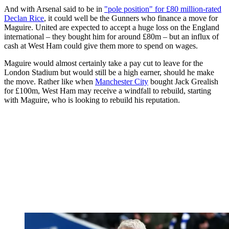
And with Arsenal said to be in
"pole position" for £80 million-rated
Declan Rice
, it could well be the Gunners who finance a move for
Maguire. United are expected to accept a huge loss on the England
international – they bought him for around £80m – but an influx of
cash at West Ham could give them more to spend on wages.
Maguire would almost certainly take a pay cut to leave for the
London Stadium but would still be a high earner, should he make
the move. Rather like when
Manchester City
bought Jack Grealish
for £100m, West Ham may receive a windfall to rebuild, starting
with Maguire, who is looking to rebuild his reputation.