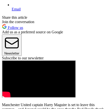
Email
Share this article
Join the conversation
Follow us
Add us as a preferred source on Google
Newsletter
Subscribe to our newsletter
Manchester United captain Harry Maguire is set to leave this