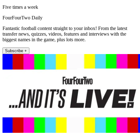
Five times a week
FourFourTwo Daily
Fantastic football content straight to your inbox! From the latest
transfer news, quizzes, videos, features and interviews with the
biggest names in the game, plus lots more.
Subscribe +