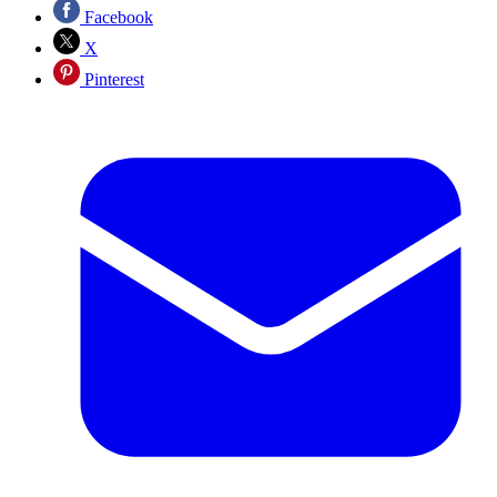
Facebook
X
Pinterest