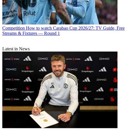
Competition
How to watch Carabao Cup 2026/27: TV Guide, Free
Streams & Fixtures — Round 1
Latest in News