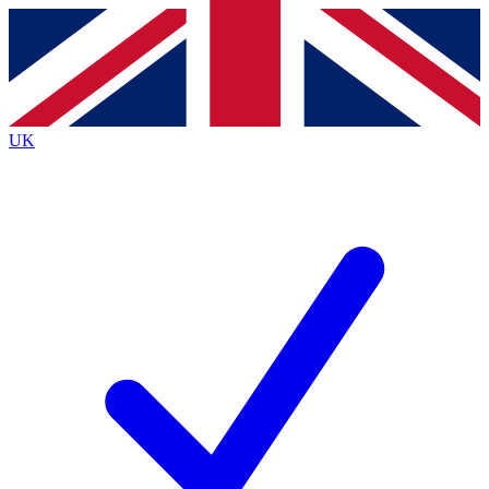
Contact me with news and offers from other Future
brands
By submitting your information you agree to the
Terms & Conditions
and
Privacy
Policy
and are aged 16 or over.
UK