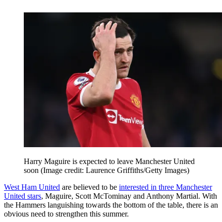
Harry Maguire is expected to leave Manchester United
soon
(Image credit: Laurence Griffiths/Getty Images)
West Ham United
are believed to be
interested in three Manchester
United stars
, Maguire, Scott McTominay and Anthony Martial. With
the Hammers languishing towards the bottom of the table, there is an
obvious need to strengthen this summer.