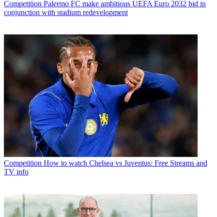
Competition
Palermo FC make ambitious UEFA Euro 2032 bid in
conjunction with stadium redevelopment
Competition
How to watch Chelsea vs Juventus: Free Streams and
TV info