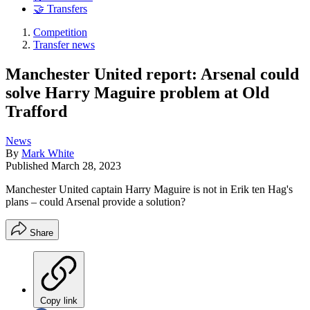
🤝 Transfers
Competition
Transfer news
Manchester United report: Arsenal could
solve Harry Maguire problem at Old
Trafford
News
By
Mark White
Published
March 28, 2023
Manchester United captain Harry Maguire is not in Erik ten Hag's
plans – could Arsenal provide a solution?
Share
Copy link