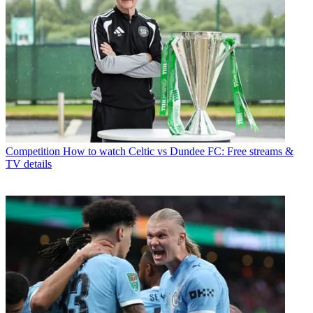
Competition
How to watch Celtic vs Dundee FC: Free streams &
TV details