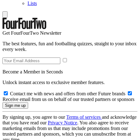
Lists
Get FourFourTwo Newsletter
The best features, fun and footballing quizzes, straight to your inbox
every week.
Become a Member in Seconds
Unlock instant access to exclusive member features.
Contact me with news and offers from other Future brands
Receive email from us on behalf of our trusted partners or sponsors
By signing up, you agree to our
Terms of services
and acknowledge
that you have read our
Privacy Notice
. You also agree to receive
marketing emails from us that may include promotions from our
trusted partners and sponsors, which you can unsubscribe from at
any time.