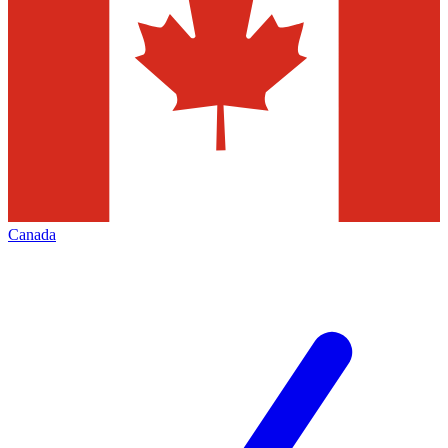
Canada