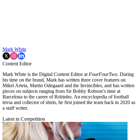
Mark White
Content Editor
Mark White is the Digital Content Editor at
FourFourTwo
. During
his time on the brand, Mark has written three cover features on
Mikel Arteta, Martin Odegaard and the Invincibles, and has written
pieces on subjects ranging from Sir Bobby Robson’s time at
Barcelona to the career of Robinho. An encyclopedia of football
trivia and collector of shirts, he first joined the team back in 2020 as
a staff writer.
Latest in Competition