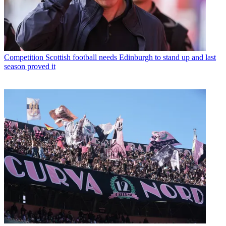
Competition
Scottish football needs Edinburgh to stand up and last
season proved it