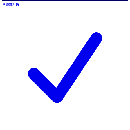
Australia