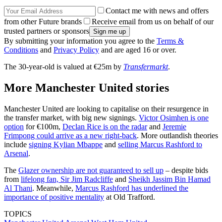
Contact me with news and offers
from other Future brands
Receive email from us on behalf of our
trusted partners or sponsors
By submitting your information you agree to the
Terms &
Conditions
and
Privacy Policy
and are aged 16 or over.
The 30-year-old is valued at €25m by
Transfermarkt
.
More Manchester United stories
Manchester United are looking to capitalise on their resurgence in
the transfer market, with big new signings.
Victor Osimhen is one
option
for €100m,
Declan Rice is on the radar
and
Jeremie
Frimpong could arrive as a new right-back
. More outlandish theories
include
signing Kylian Mbappe
and
selling Marcus Rashford to
Arsenal
.
The
Glazer ownership are not guaranteed to sell up
– despite bids
from
lifelong fan, Sir Jim Radcliffe
and
Sheikh Jassim Bin Hamad
Al Thani
. Meanwhile,
Marcus Rashford has underlined the
importance of positive mentality
at Old Trafford.
TOPICS