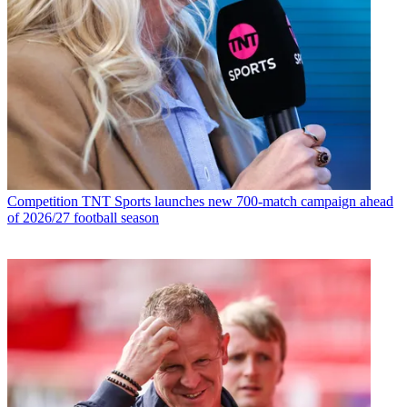
Competition
TNT Sports launches new 700-match campaign ahead
of 2026/27 football season