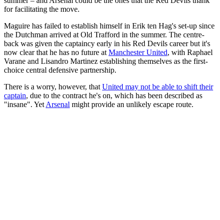
summer – and Arsenal could be the ones that the Red Devils thank
for facilitating the move.
Maguire has failed to establish himself in Erik ten Hag's set-up since
the Dutchman arrived at Old Trafford in the summer. The centre-
back was given the captaincy early in his Red Devils career but it's
now clear that he has no future at
Manchester United
, with Raphael
Varane and Lisandro Martinez establishing themselves as the first-
choice central defensive partnership.
There is a worry, however, that
United may not be able to shift their
captain
, due to the contract he's on, which has been described as
"insane". Yet
Arsenal
might provide an unlikely escape route.