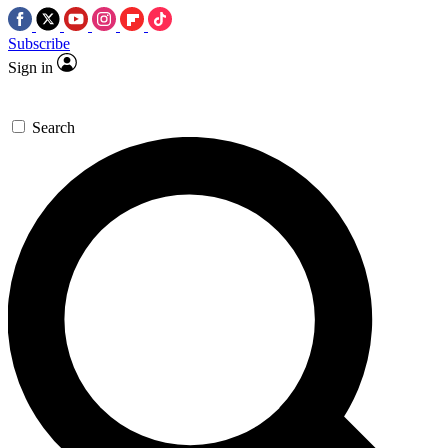
Subscribe
Sign in
Search