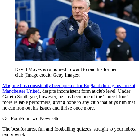
David Moyes is rumoured to want to raid his former
club
(Image credit: Getty Images)
Maguire has consistently been picked for England during his time at
Manchester United
, despite inconsistent form at club level. Under
Gareth Southgate, however, he has been one of the Three Lions'
more reliable performers, giving hope to any club that buys him that
he can iron out his issues and thrive once more.
Get FourFourTwo Newsletter
The best features, fun and footballing quizzes, straight to your inbox
every week.