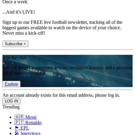
Once a week
...And it’s LIVE!
Sign up to our FREE live football newsletter, tracking all of the
biggest games available to watch on the device of your choice.
Never miss a kick-off!
Subscribe +
Join the club
Get full access to premium articles, exclusive features and a growing
list of member rewards.
Explore
An account already exists for this email address, please log in.
Trending
🇦🇷 Messi
🇵🇹 Ronaldo
🏴󠁧󠁢󠁥󠁮󠁧󠁿 EPL
🎤 Interviews