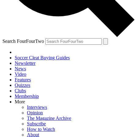
Search FourFourTwo
Soccer Cleat Buying Guides
Newsletter
News
Video
Features
Quizzes
Clubs
Membership
More
Interviews
Opinion
The Magazine Archive
Subscribe
How to Watch
About