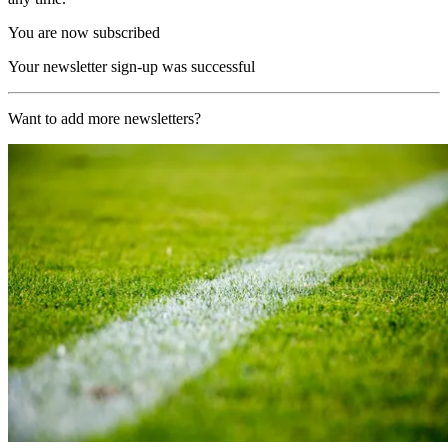
You are now subscribed
Your newsletter sign-up was successful
Want to add more newsletters?