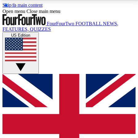
Skip to main content
17
24/7
5K+
Open menu
Close main menu
MEMBER FEATURES
ACCESS AVAILABLE
ACTIVE MEMBERS
FourFourTwo
FOOTBALL NEWS,
FEATURES, QUIZZES
US Edition
Live Q&A Sessions
Member Compet
Weekly interactive sessions
Win exclusive p
GET CLUB ACCESS QUICK
For the quickest way to join, simply enter your email
below and get access. We will send a confirmation
and sign you up to our newsletter to keep you
updated on all your football news.