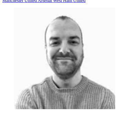
Manchester United
Arsenal
West Ham United