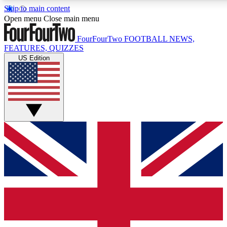
Skip to main content
17
24/7
5K+
Open menu
Close main menu
MEMBER FEATURES
ACCESS AVAILABLE
ACTIVE MEMBERS
FourFourTwo
FOOTBALL NEWS,
FEATURES, QUIZZES
US Edition
Live Q&A Sessions
Member Compet
Weekly interactive sessions
Win exclusive p
GET CLUB ACCESS QUICK
For the quickest way to join, simply enter your email below
and get access. We will send a confirmation and sign you
up to our newsletter to keep you updated on all your
football news.