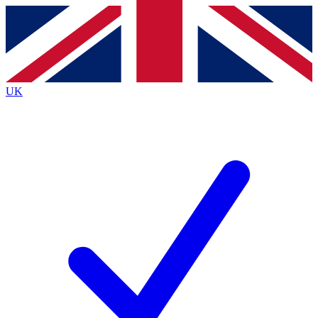
Contact me with news and offers from other Future brands
By submitting your information you agree to the
Terms & Conditions
and
Privacy Policy
and are aged 16 or over.
UK