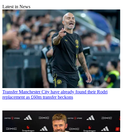
Latest in News
Transfer
Manchester City have already found their Rodri
replacement as £60m transfer beckons