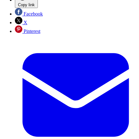
Copy link
Facebook
X
Pinterest