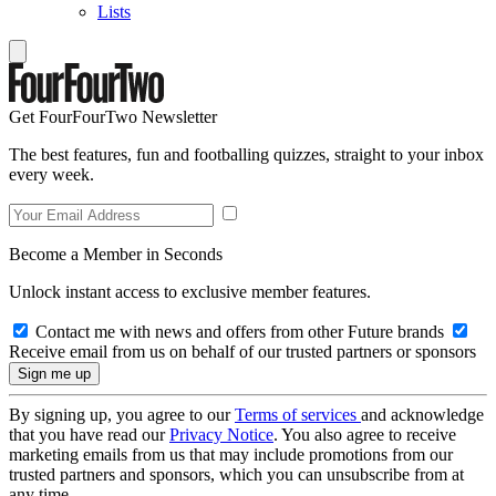
Lists
Get FourFourTwo Newsletter
The best features, fun and footballing quizzes, straight to your inbox
every week.
Become a Member in Seconds
Unlock instant access to exclusive member features.
Contact me with news and offers from other Future brands
Receive email from us on behalf of our trusted partners or sponsors
By signing up, you agree to our
Terms of services
and acknowledge
that you have read our
Privacy Notice
. You also agree to receive
marketing emails from us that may include promotions from our
trusted partners and sponsors, which you can unsubscribe from at
any time.