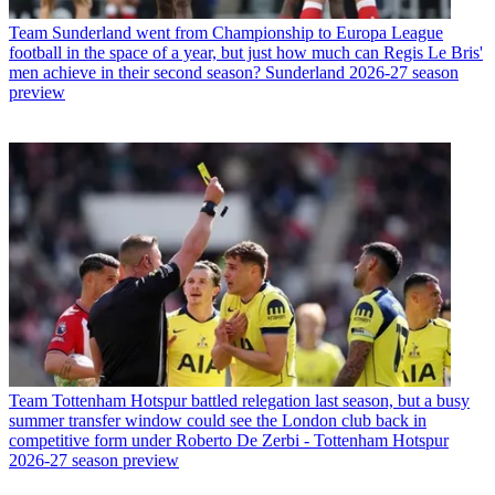
Team
Sunderland went from Championship to Europa League
football in the space of a year, but just how much can Regis Le Bris'
men achieve in their second season? Sunderland 2026-27 season
preview
Team
Tottenham Hotspur battled relegation last season, but a busy
summer transfer window could see the London club back in
competitive form under Roberto De Zerbi - Tottenham Hotspur
2026-27 season preview