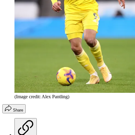
(Image credit: Alex Pantling)
Share