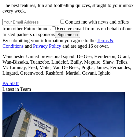
The best features, fun and footballing quizzes, straight to your inbox
every week.
Contact me with news and offers
from other Future brands
Receive email from us on behalf of our
trusted partners or sponsors
By submitting your information you agree to the
Terms &
Conditions
and
Privacy Policy
and are aged 16 or over.
Manchester United provisional squad: De Gea, Henderson, Grant,
Wan-Bissaka, Tuanzebe, Lindelof, Bailly, Maguire, Shaw, Telles,
McTominay, Fred, Matic, Van De Beek, Pogba, James, Fernandes,
Lingard, Greenwood, Rashford, Martial, Cavani, Ighalo.
PA Staff
Latest in Team