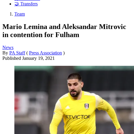
🤝 Transfers
Team
Mario Lemina and Aleksandar Mitrovic
in contention for Fulham
News
By
PA Staff
(
Press Association
)
Published
January 19, 2021