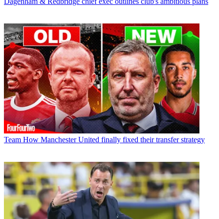
Dagenham & Redbridge chief exec outlines club's ambitious plans
Team
How Manchester United finally fixed their transfer strategy