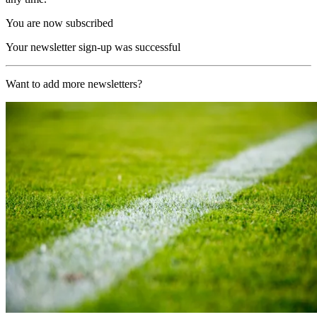
You are now subscribed
Your newsletter sign-up was successful
Want to add more newsletters?