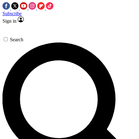
Subscribe
Sign in
Search