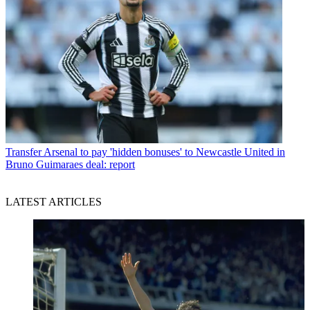
Transfer
Arsenal to pay 'hidden bonuses' to Newcastle United in
Bruno Guimaraes deal: report
LATEST ARTICLES