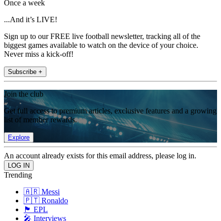
Once a week
...And it’s LIVE!
Sign up to our FREE live football newsletter, tracking all of the
biggest games available to watch on the device of your choice.
Never miss a kick-off!
Subscribe +
Join the club
Get full access to premium articles, exclusive features and a growing
list of member rewards.
Explore
An account already exists for this email address, please log in.
Trending
🇦🇷 Messi
🇵🇹 Ronaldo
🏴󠁧󠁢󠁥󠁮󠁧󠁿 EPL
🎤 Interviews