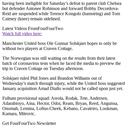
having been ineligible for Saturday’s defeat to parent club Chelsea
but defender Antonee Robinson and forward Bobby Decordova-
Reid are suspended while Terence Kongolo (hamstring) and Tom
Cairney (knee) remain sidelined.
Latest Videos From
FourFourTwo
Watch full video here:
Manchester United boss Ole Gunnar Solskjaer hopes to only be
without two players at Craven Cottage.
The Norwegian was still waiting on the results from their latest
batch of coronavirus tests when he faced the media to preview the
trip to Craven Cottage on Tuesday afternoon.
Solskjaer ruled Phil Jones and Brandon Williams out of
Wednesday’s match through injury, while the United boss suggested
January acquisition Amad Diallo would not be called upon just yet.
Fulham provisional squad: Areola, Rodak, Tete, Andersen,
Adarabioyo, Aina, Hector, Odoi, Ream, Bryan, Reed, Anguissa,
Onomah, Lemina, Loftus-Cheek, Kebano, Cavaleiro, Lookman,
Kamara, Mitrovic.
Get FourFourTwo Newsletter