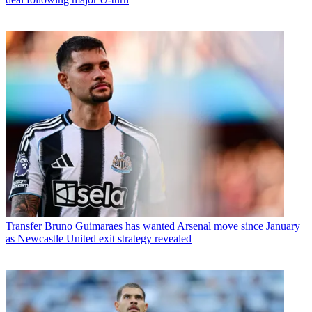
Transfer
Bruno Guimaraes has wanted Arsenal move since January
as Newcastle United exit strategy revealed