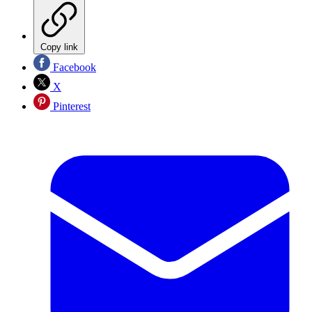
Copy link
Facebook
X
Pinterest