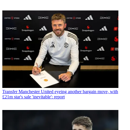
Transfer
Manchester United eyeing another bargain move, with
£21m star's sale 'inevitable': report