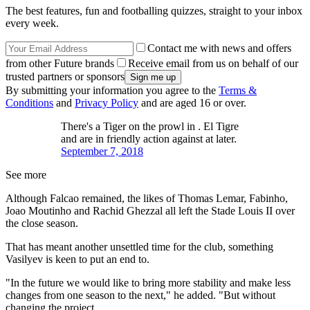
The best features, fun and footballing quizzes, straight to your inbox
every week.
Contact me with news and offers
from other Future brands
Receive email from us on behalf of our
trusted partners or sponsors
By submitting your information you agree to the
Terms &
Conditions
and
Privacy Policy
and are aged 16 or over.
There's a Tiger on the prowl in . El Tigre
and are in friendly action against at later.
September 7, 2018
See more
Although Falcao remained, the likes of Thomas Lemar, Fabinho,
Joao Moutinho and Rachid Ghezzal all left the Stade Louis II over
the close season.
That has meant another unsettled time for the club, something
Vasilyev is keen to put an end to.
"In the future we would like to bring more stability and make less
changes from one season to the next," he added. "But without
changing the project.