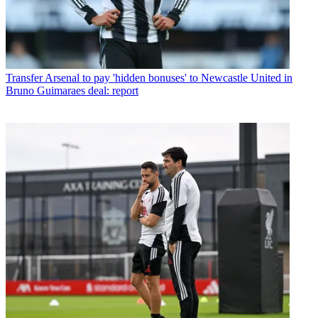
Transfer
Arsenal to pay 'hidden bonuses' to Newcastle United in
Bruno Guimaraes deal: report