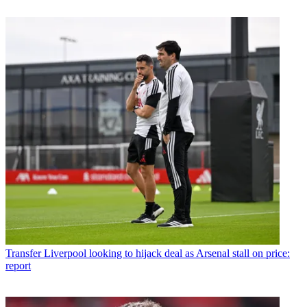
Transfer
Liverpool looking to hijack deal as Arsenal stall on price:
report