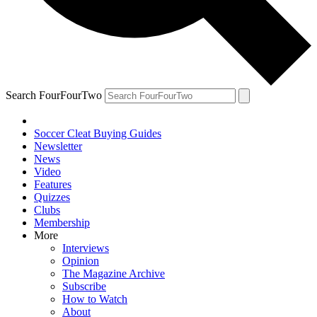
Search FourFourTwo
Soccer Cleat Buying Guides
Newsletter
News
Video
Features
Quizzes
Clubs
Membership
More
Interviews
Opinion
The Magazine Archive
Subscribe
How to Watch
About