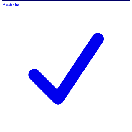
Australia