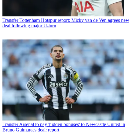
Transfer
Tottenham Hotspur report: Micky van de Ven agrees new
deal following major U-turn
Transfer
Arsenal to pay 'hidden bonuses' to Newcastle United in
Bruno Guimaraes deal: report