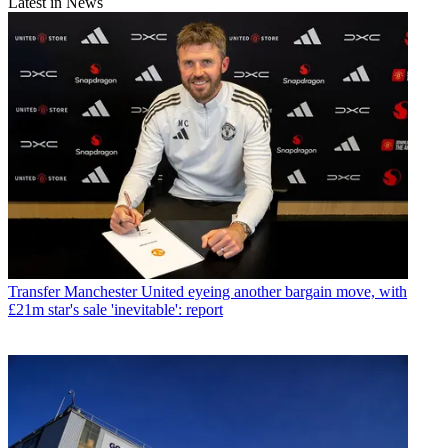
Latest in News
Transfer
Manchester United eyeing another bargain move, with
£21m star's sale 'inevitable': report