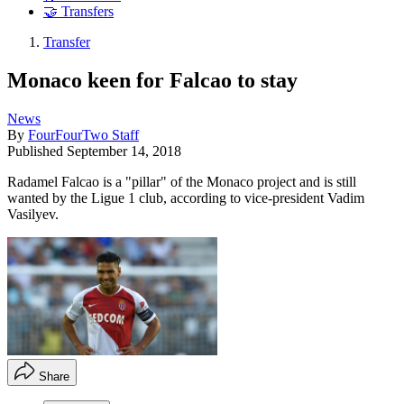
🤝 Transfers
Transfer
Monaco keen for Falcao to stay
News
By
FourFourTwo Staff
Published
September 14, 2018
Radamel Falcao is a "pillar" of the Monaco project and is still
wanted by the Ligue 1 club, according to vice-president Vadim
Vasilyev.
Share