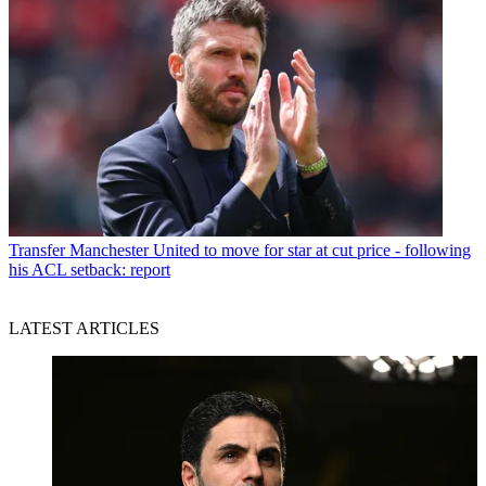
Transfer
Manchester United to move for star at cut price - following
his ACL setback: report
LATEST ARTICLES