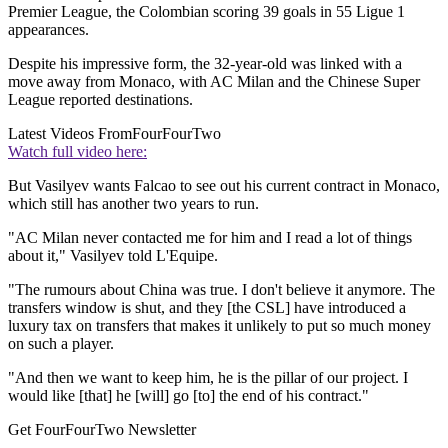
Premier League, the Colombian scoring 39 goals in 55 Ligue 1
appearances.
Despite his impressive form, the 32-year-old was linked with a
move away from Monaco, with AC Milan and the Chinese Super
League reported destinations.
Latest Videos From
FourFourTwo
Watch full video here:
But Vasilyev wants Falcao to see out his current contract in Monaco,
which still has another two years to run.
"AC Milan never contacted me for him and I read a lot of things
about it," Vasilyev told L'Equipe.
"The rumours about China was true. I don't believe it anymore. The
transfers window is shut, and they [the CSL] have introduced a
luxury tax on transfers that makes it unlikely to put so much money
on such a player.
"And then we want to keep him, he is the pillar of our project. I
would like [that] he [will] go [to] the end of his contract."
Get FourFourTwo Newsletter