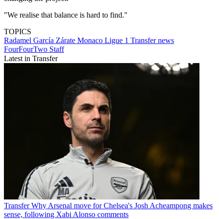
"We realise that balance is hard to find."
TOPICS
Radamel García Zárate
Monaco
Ligue 1
Transfer news
FourFourTwo Staff
Latest in Transfer
Transfer
Why Arsenal move for Chelsea's Josh Acheampong makes
sense, following Xabi Alonso comments