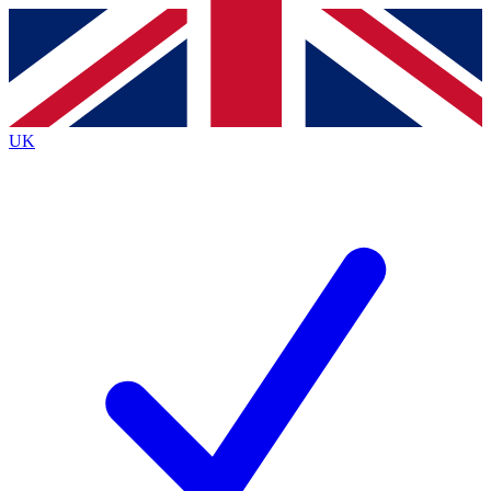
Contact me with news and offers from other Future
brands
By submitting your information you agree to the
Terms & Conditions
and
Privacy
Policy
and are aged 16 or over.
UK