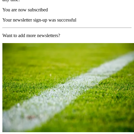
You are now subscribed
Your newsletter sign-up was successful
Want to add more newsletters?