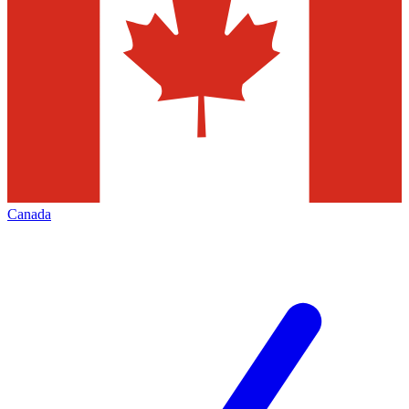
Canada