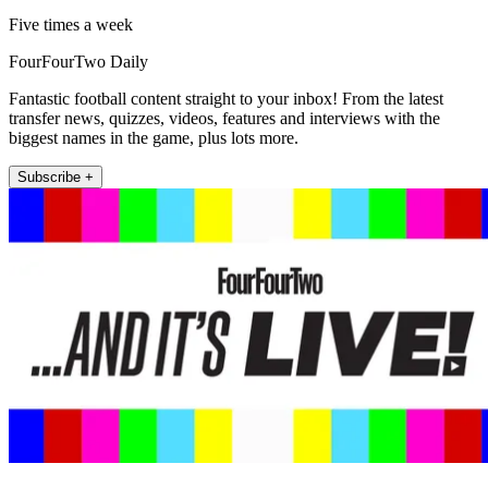
Five times a week
FourFourTwo Daily
Fantastic football content straight to your inbox! From the latest
transfer news, quizzes, videos, features and interviews with the
biggest names in the game, plus lots more.
Subscribe +