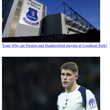
Team
Why are Preston and Huddersfield playing at Goodison Park?