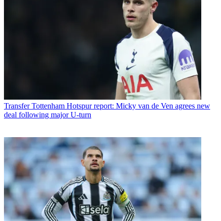
Transfer
Tottenham Hotspur report: Micky van de Ven agrees new
deal following major U-turn