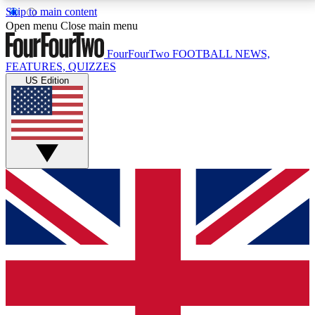
Skip to main content
17
24/7
5K+
Open menu
Close main menu
MEMBER FEATURES
ACCESS AVAILABLE
ACTIVE MEMBERS
FourFourTwo
FOOTBALL NEWS,
FEATURES, QUIZZES
US Edition
Live Q&A Sessions
Member Compet
Weekly interactive sessions
Win exclusive p
GET CLUB ACCESS QUICK
For the quickest way to join, simply enter your email
below and get access. We will send a confirmation
and sign you up to our newsletter to keep you
updated on all your football news.