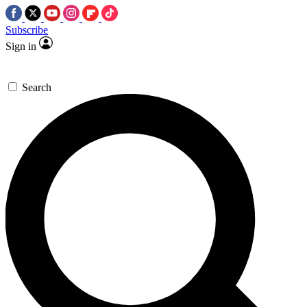
Subscribe
Sign in
Search