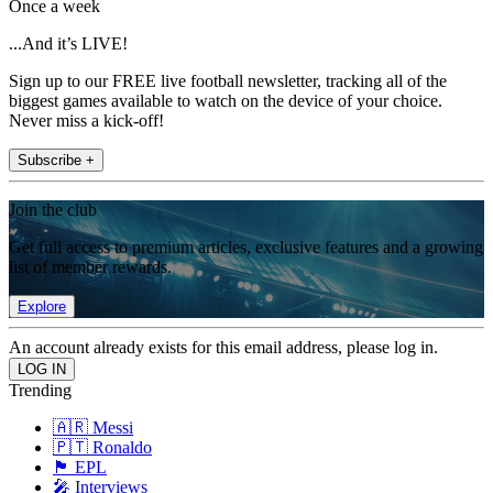
Once a week
...And it’s LIVE!
Sign up to our FREE live football newsletter, tracking all of the
biggest games available to watch on the device of your choice.
Never miss a kick-off!
Subscribe +
Join the club
Get full access to premium articles, exclusive features and a growing
list of member rewards.
Explore
An account already exists for this email address, please log in.
Trending
🇦🇷 Messi
🇵🇹 Ronaldo
🏴󠁧󠁢󠁥󠁮󠁧󠁿 EPL
🎤 Interviews