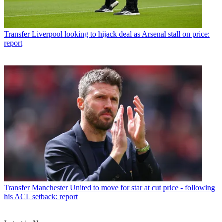
Transfer
Liverpool looking to hijack deal as Arsenal stall on price:
report
Transfer
Manchester United to move for star at cut price - following
his ACL setback: report