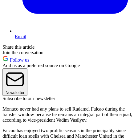
Email
Share this article
Join the conversation
Follow us
Add us as a preferred source on Google
Newsletter
Subscribe to our newsletter
Monaco never had any plans to sell Radamel Falcao during the
transfer window because he remains an integral part of their squad,
according to vice-president Vadim Vasilyev.
Falcao has enjoyed two prolific seasons in the principality since
difficult loan spells with Chelsea and Manchester United in the