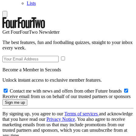
Lists
Get FourFourTwo Newsletter
The best features, fun and footballing quizzes, straight to your inbox
every week.
Become a Member in Seconds
Unlock instant access to exclusive member features.
Contact me with news and offers from other Future brands
Receive email from us on behalf of our trusted partners or sponsors
By signing up, you agree to our
Terms of services
and acknowledge
that you have read our
Privacy Notice
. You also agree to receive
marketing emails from us that may include promotions from our
trusted partners and sponsors, which you can unsubscribe from at
any time.